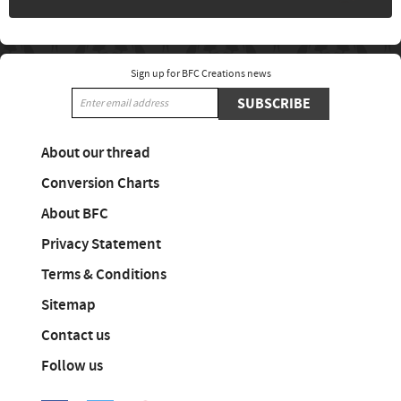
Sign up for BFC Creations news
SUBSCRIBE
About our thread
Conversion Charts
About BFC
Privacy Statement
Terms & Conditions
Sitemap
Contact us
Follow us