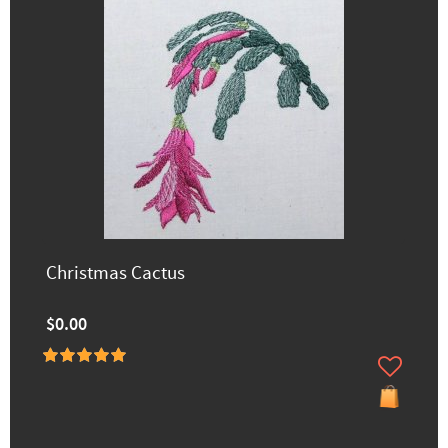
Christmas Cactus
$0.00