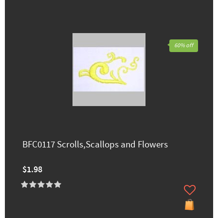
60% off
BFC0117 Scrolls,Scallops and Flowers
$1.98