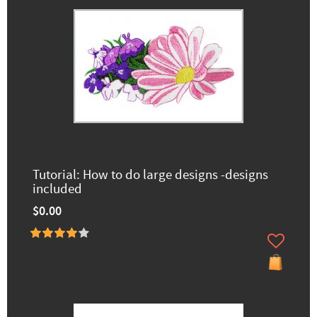
Tutorial: How to do large designs -designs
included
$0.00