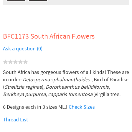
BFC1173 South African Flowers
Ask a question (0)
South Africa has gorgeous flowers of all kinds! These are
in order:
Delosperma sphalmanthoides
, Bird of Paradise
(
Strelitzia reginae
),
Dorotheanthus bellidiformis
,
Berkheya purpurea, capparis tomentosa
,Virgilia tree.
6 Designs each in 3 sizes MLJ
Check Sizes
Thread List