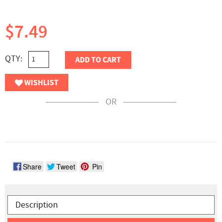
$7.49
QTY:
ADD TO CART
WISHLIST
OR
Share
Tweet
Pin
Description