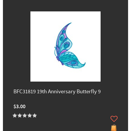
BFC31819 19th Anniversary Butterfly 9
$3.00