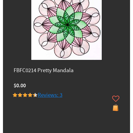
FBFC0214 Pretty Mandala
$0.00
Reviews: 3