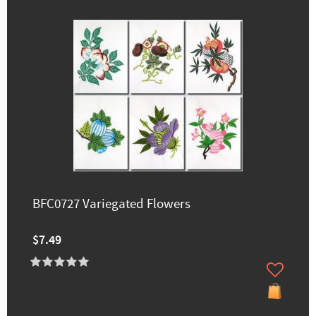
BFC0727 Variegated Flowers
$7.49