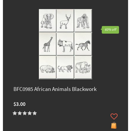
60% off
BFC0985 African Animals Blackwork
$3.00