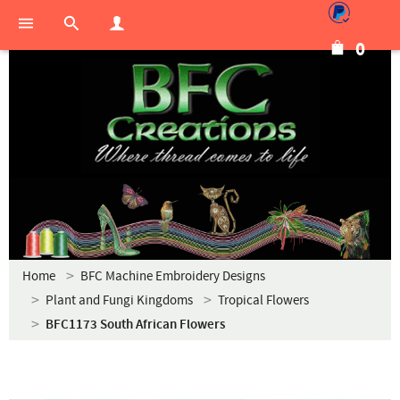
0
Home
BFC Machine Embroidery Designs
Plant and Fungi Kingdoms
Tropical Flowers
BFC1173 South African Flowers