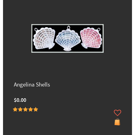
Angelina Shells
$0.00