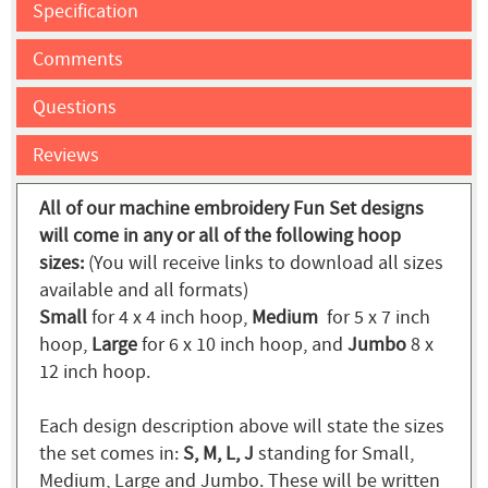
Specification
Comments
Questions
Reviews
All of our machine embroidery Fun Set designs
will come in any or all of the following hoop
sizes:
(You will receive links to download all sizes
available and all formats)
Small
for 4 x 4 inch hoop,
Medium
for 5 x 7 inch
hoop,
Large
for 6 x 10 inch hoop, and
Jumbo
8 x
12 inch hoop.
Each design description above will state the sizes
the set comes in:
S, M, L, J
standing for Small,
Medium, Large and Jumbo. These will be written