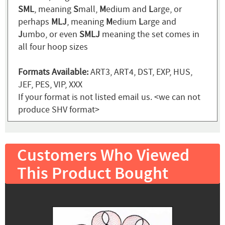
SML
, meaning
S
mall,
M
edium and
L
arge, or
perhaps
MLJ
, meaning
M
edium
L
arge and
J
umbo, or even
SMLJ
meaning the set comes in
all four hoop sizes
Formats Available:
ART3, ART4, DST, EXP, HUS,
JEF, PES, VIP, XXX
If your format is not listed email us. <we can not
produce SHV format>
Customers Who Viewed
This Product Bought