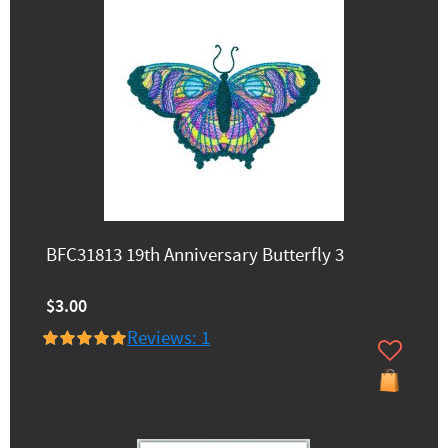
BFC31813 19th Anniversary Butterfly 3
$3.00
Reviews: 1