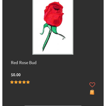
Red Rose Bud
$0.00