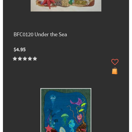
BFC0120 Under the Sea
$4.95