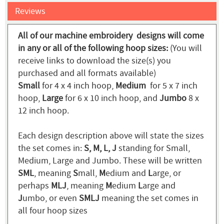
Reviews
All of our machine embroidery designs will come
in any or all of the following hoop sizes:
(You will
receive links to download the size(s) you
purchased and all formats available)
Small
for 4 x 4 inch hoop,
Medium
for 5 x 7 inch
hoop,
Large
for 6 x 10 inch hoop, and
Jumbo
8 x
12 inch hoop.
Each design description above will state the sizes
the set comes in:
S, M, L, J
standing for Small,
Medium, Large and Jumbo. These will be written
SML
, meaning
S
mall,
M
edium and
L
arge, or
perhaps
MLJ
, meaning
M
edium
L
arge and
J
umbo, or even
SMLJ
meaning the set comes in
all four hoop sizes