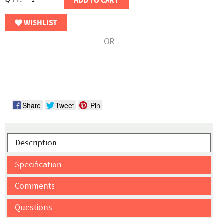
ADD TO CART
WISHLIST
OR
Share
Tweet
Pin
Description
Specification
Comments
Questions