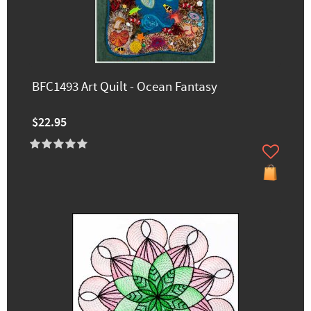
BFC1493 Art Quilt - Ocean Fantasy
$22.95