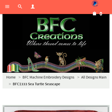
0
Home
BFC Machine Embroidery Designs
All Designs Main
BFC1333 Sea Turtle Seascape