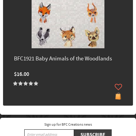
BFC1921 Baby Animals of the Woodlands
$16.00
Sign up for BFC Creations news
SUBSCRIBE