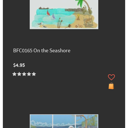
BFC0165 On the Seashore
$4.95