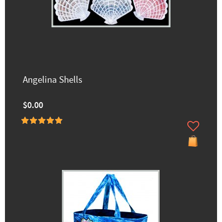
Angelina Shells
$0.00