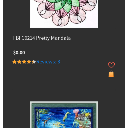
FBFC0214 Pretty Mandala
$0.00
Reviews: 3