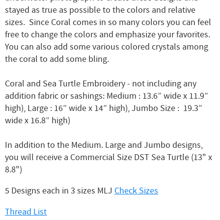
stayed as true as possible to the colors and relative
sizes. Since Coral comes in so many colors you can feel
free to change the colors and emphasize your favorites.
You can also add some various colored crystals among
the coral to add some bling.
Coral and Sea Turtle Embroidery - not including any
addition fabric or sashings: Medium : 13.6” wide x 11.9”
high), Large : 16” wide x 14” high), Jumbo Size : 19.3”
wide x 16.8” high)
In addition to the Medium. Large and Jumbo designs,
you will receive a Commercial Size DST Sea Turtle (13" x
8.8")
5 Designs each in 3 sizes MLJ
Check Sizes
Thread List