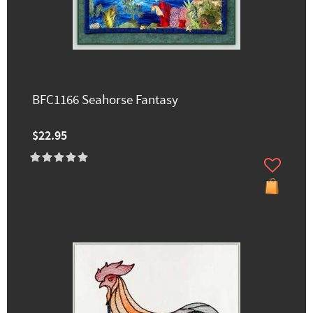
BFC1166 Seahorse Fantasy
$22.95