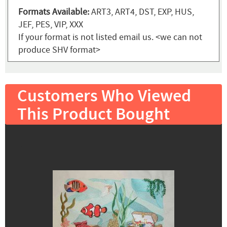
Formats Available:
ART3, ART4, DST, EXP, HUS,
JEF, PES, VIP, XXX
If your format is not listed email us. <we can not
produce SHV format>
Customers Who Viewed
This Product Bought