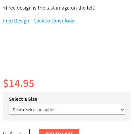
<Free design is the last image on the left.
Free Design - Click to Download
$14.95
Select a Size
QTY: