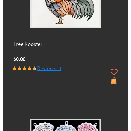
Free Rooster
$0.00
Reviews: 1