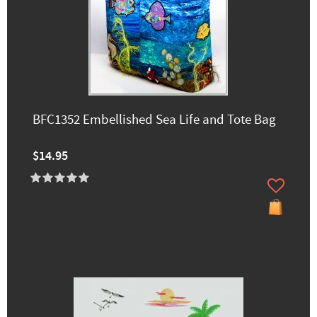
BFC1352 Embellished Sea Life and Tote Bag
$14.95