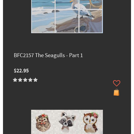
BFC2157 The Seagulls - Part 1
$22.95