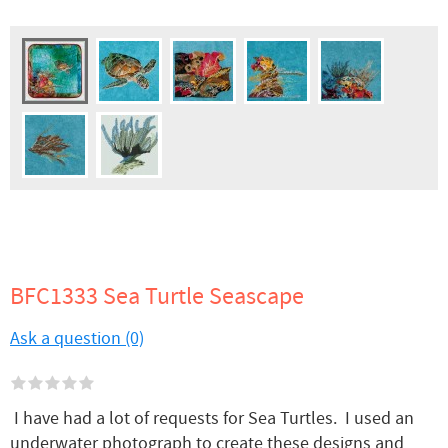
BFC1333 Sea Turtle Seascape
Ask a question (0)
I have had a lot of requests for Sea Turtles. I used an
underwater photograph to create these designs and