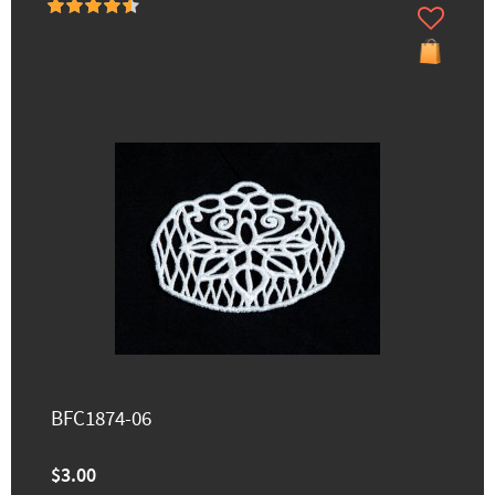
BFC1874-06
$3.00