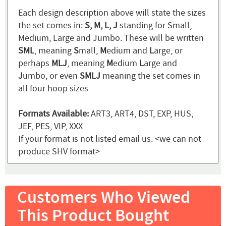
Each design description above will state the sizes
the set comes in:
S, M, L, J
standing for Small,
Medium, Large and Jumbo. These will be written
SML
, meaning
S
mall,
M
edium and
L
arge, or
perhaps
MLJ
, meaning
M
edium
L
arge and
J
umbo, or even
SMLJ
meaning the set comes in
all four hoop sizes
Formats Available:
ART3, ART4, DST, EXP, HUS,
JEF, PES, VIP, XXX
If your format is not listed email us. <we can not
produce SHV format>
Customers Who Viewed
This Product Bought