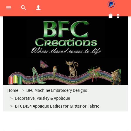
0
Home
BFC Machine Embroidery Designs
Decorative, Paisley & Applique
BFC1454 Applique Ladies for Glitter or Fabric