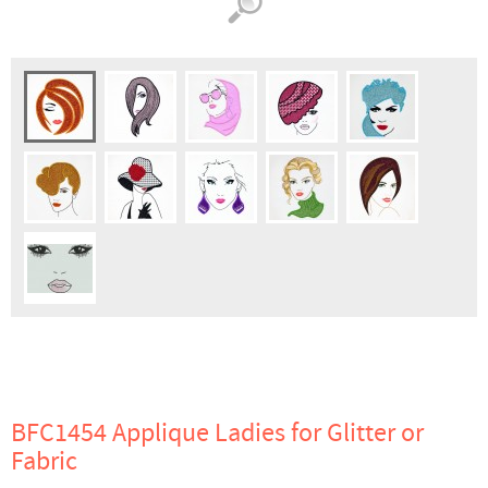
BFC1454 Applique Ladies for Glitter or
Fabric