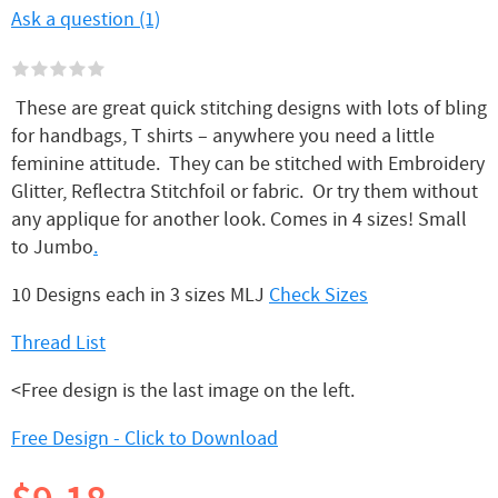
Ask a question (1)
These are great quick stitching designs with lots of bling
for handbags, T shirts – anywhere you need a little
feminine attitude. They can be stitched with Embroidery
Glitter, Reflectra Stitchfoil or fabric. Or try them without
any applique for another look. Comes in 4 sizes! Small
to Jumbo
.
10 Designs each in 3 sizes MLJ
Check Sizes
Thread List
<Free design is the last image on the left.
Free Design - Click to Download