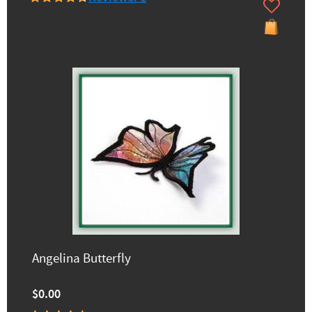
Angelina Butterfly
$0.00