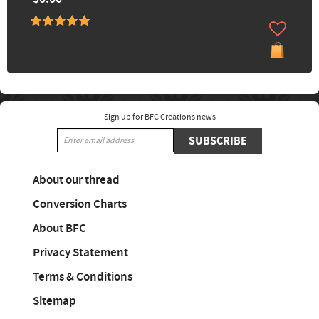
Sign up for BFC Creations news
SUBSCRIBE
About our thread
Conversion Charts
About BFC
Privacy Statement
Terms & Conditions
Sitemap