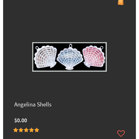
Angelina Shells
$0.00