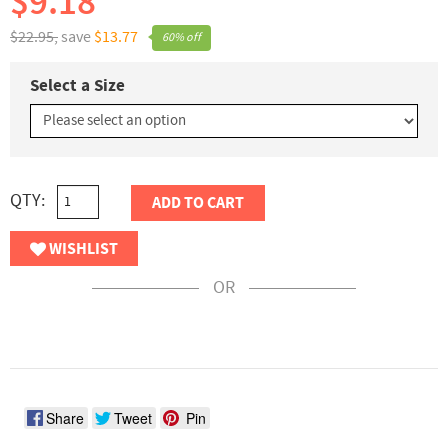
$9.18
$22.95,
save
$13.77
60% off
Select a Size
QTY:
ADD TO CART
WISHLIST
OR
Share
Tweet
Pin