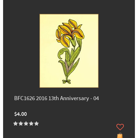
BFC1626 2016 13th Anniversary - 04
$4.00