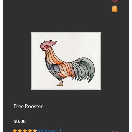
Free Rooster
$0.00
Reviews: 1