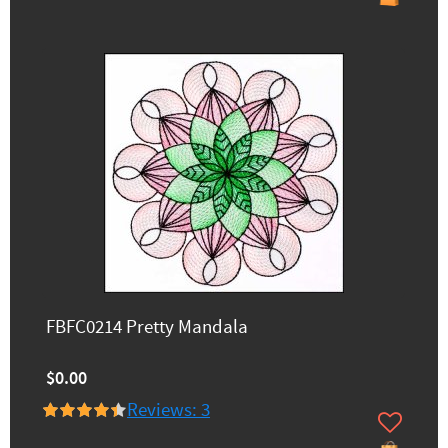
FBFC0214 Pretty Mandala
$0.00
Reviews: 3