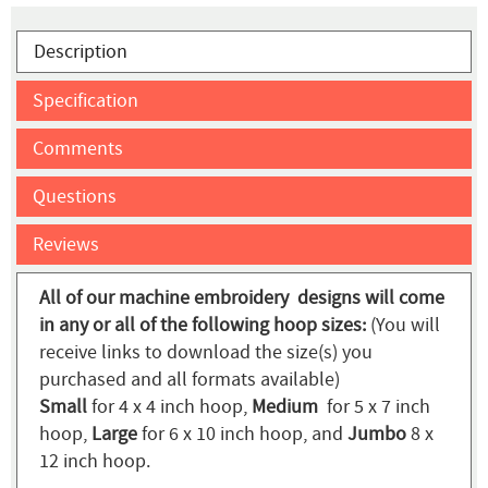
Description
Specification
Comments
Questions
Reviews
All of our machine embroidery designs will come
in any or all of the following hoop sizes:
(You will
receive links to download the size(s) you
purchased and all formats available)
Small
for 4 x 4 inch hoop,
Medium
for 5 x 7 inch
hoop,
Large
for 6 x 10 inch hoop, and
Jumbo
8 x
12 inch hoop.