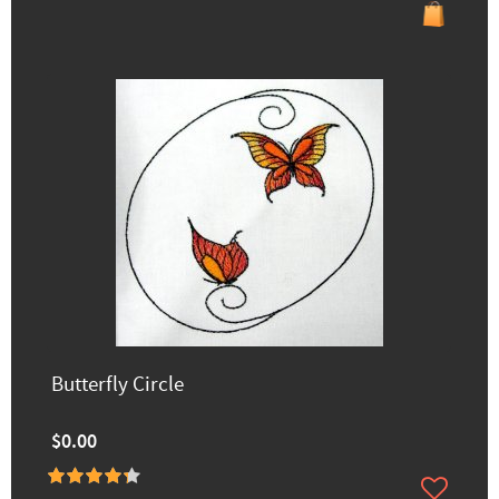
Butterfly Circle
$0.00