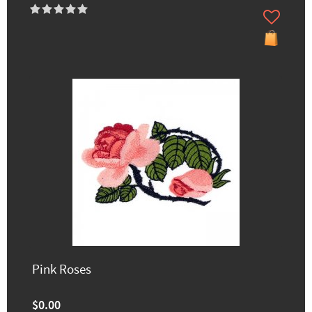
Pink Roses
$0.00