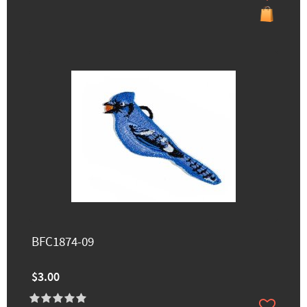
BFC1874-09
$3.00