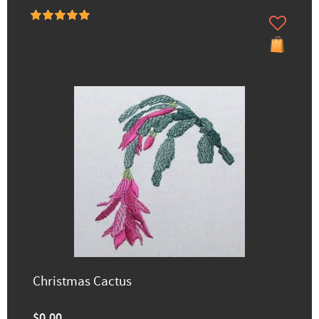
Christmas Cactus
$0.00