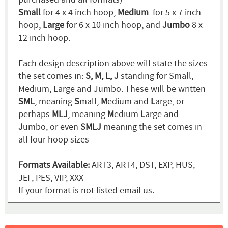
Small
for 4 x 4 inch hoop,
Medium
for 5 x 7 inch
hoop,
Large
for 6 x 10 inch hoop, and
Jumbo
8 x
12 inch hoop.
Each design description above will state the sizes
the set comes in:
S, M, L, J
standing for Small,
Medium, Large and Jumbo. These will be written
SML
, meaning
S
mall,
M
edium and
L
arge, or
perhaps
MLJ
, meaning
M
edium
L
arge and
J
umbo, or even
SMLJ
meaning the set comes in
all four hoop sizes
Formats Available:
ART3, ART4, DST, EXP, HUS,
JEF, PES, VIP, XXX
If your format is not listed email us.