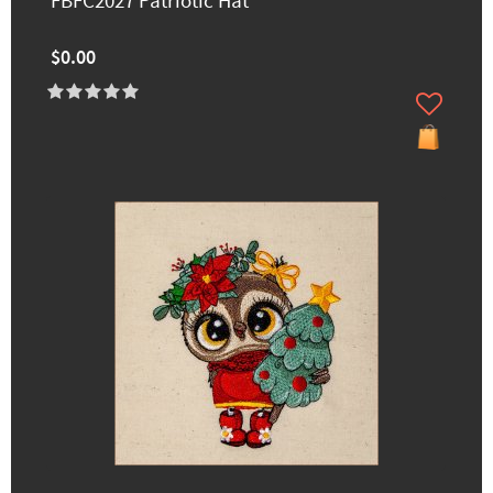
FBFC2027 Patriotic Hat
$0.00