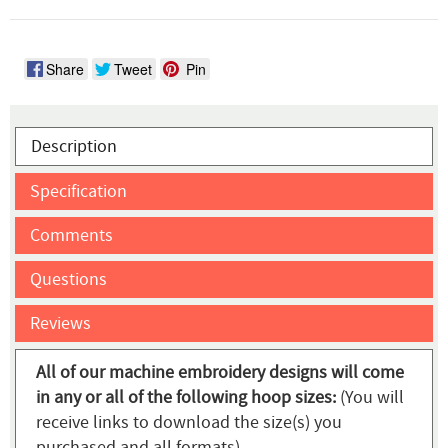
Share
Tweet
Pin
Description
Specification
Comments
Questions
Reviews
All of our machine embroidery designs will come
in any or all of the following hoop sizes:
(You will
receive links to download the size(s) you
purchased and all formats)