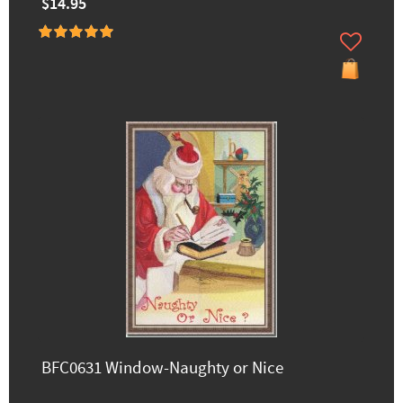
$14.95
BFC0631 Window-Naughty or Nice