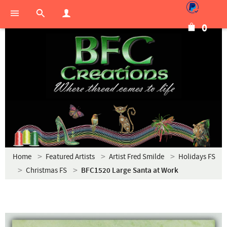
0
Home
Featured Artists
Artist Fred Smilde
Holidays FS
Christmas FS
BFC1520 Large Santa at Work