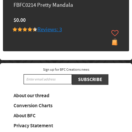
FBFC0214 Pretty Mandala
$0.00
Reviews: 3
Sign up for BFC Creations news
SUBSCRIBE
About our thread
Conversion Charts
About BFC
Privacy Statement