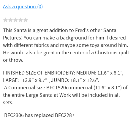
Ask a question (0)
This Santa is a great addition to Fred's other Santa
Pictures! You can make a background for him if desired
with different fabrics and maybe some toys around him.
He would also be great in the center of a Christmas quilt
or throw.
FINISHED SIZE OF EMBROIDERY: MEDIUM: 11.6” x 8.1”,
LARGE: 13.9” x 9.7” , JUMBO: 18.1” x 12.6”.
A Commercial size BFC1520commercial (11.6” x 8.1”) of
the entire Large Santa at Work will be included in all
sets.
BFC2306 has replaced BFC2287