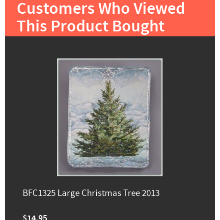
Customers Who Viewed
This Product Bought
BFC1325 Large Christmas Tree 2013
$14.95