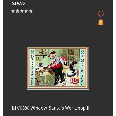
$14.95
BFC0880 Window-Santa's Workshop II