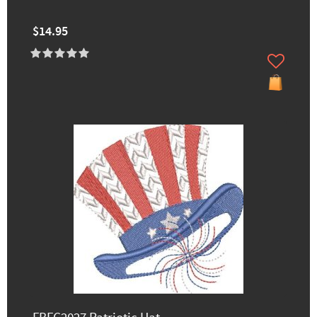
$14.95