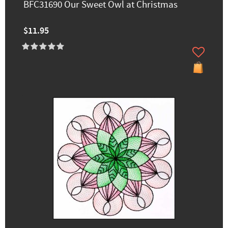
BFC31690 Our Sweet Owl at Christmas
$11.95