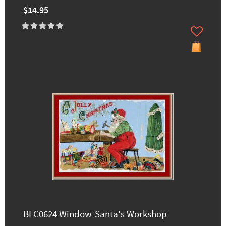
$14.95
BFC0624 Window-Santa's Workshop