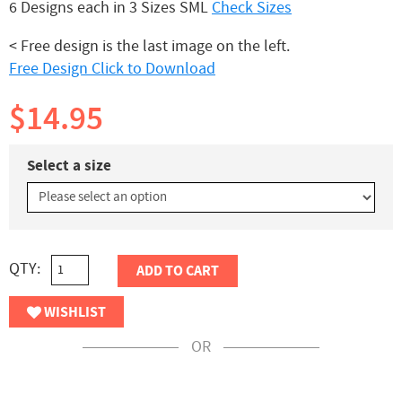
6 Designs each in 3 Sizes SML
Check Sizes
< Free design is the last image on the left.
Free Design Click to Download
$14.95
Select a size
QTY:
ADD TO CART
WISHLIST
OR