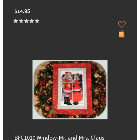
$14.95
BFC1010 Window-Mr. and Mrs. Claus