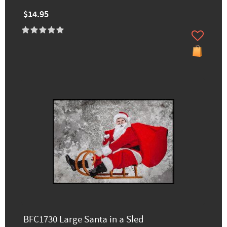
$14.95
BFC1730 Large Santa in a Sled