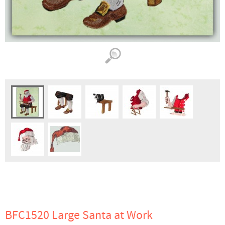
BFC1520 Large Santa at Work