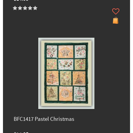
BFC1417 Pastel Christmas