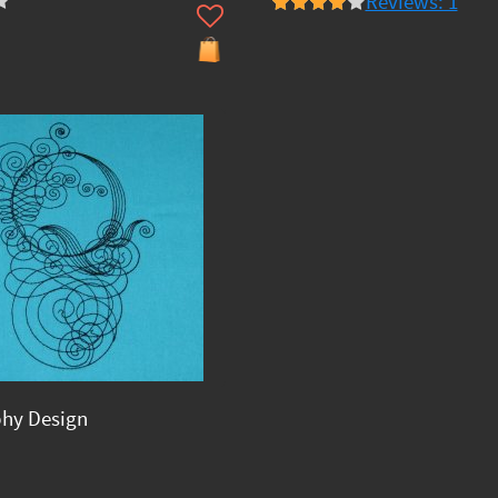
Reviews: 1
phy Design