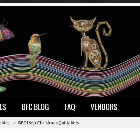
LS
BFC BLOG
FAQ
VENDORS
ables
BFC1563 Christmas Quiltables