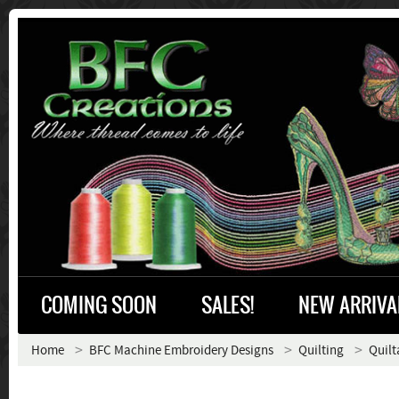
COMING SOON
SALES!
NEW ARRIVA
Home
BFC Machine Embroidery Designs
Quilting
Quilt