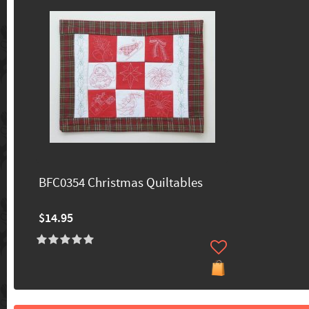
BFC0354 Christmas Quiltables
$14.95