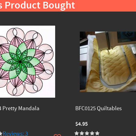
s Product Bought
 Pretty Mandala
BFC0125 Quiltables
$4.95
Reviews: 3