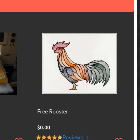
Free Rooster
$0.00
Reviews: 1