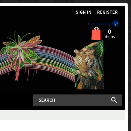
SIGN IN
REGISTER
Now Accepting
0
items