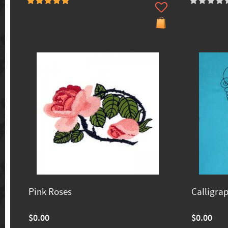
Pink Roses
Calligra
$0.00
$0.00