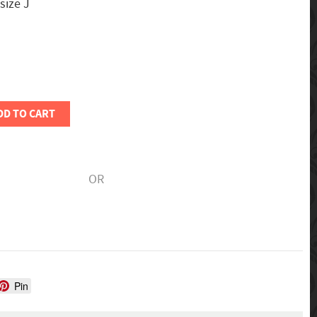
 size J
DD TO CART
OR
Pin