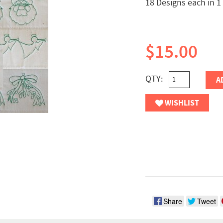
18 Designs each in 1
$15.00
QTY:
A
WISHLIST
Share
Tweet