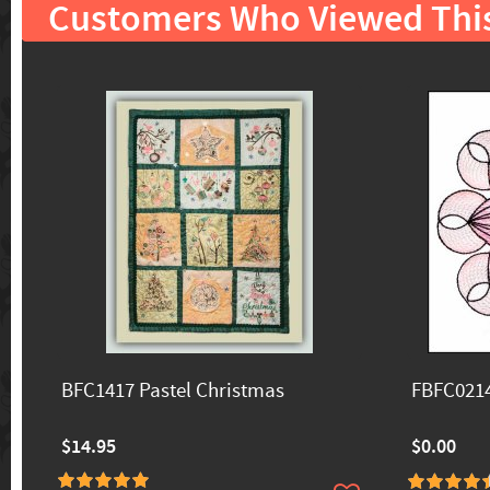
Customers Who Viewed Thi
BFC1417 Pastel Christmas
FBFC0214
$14.95
$0.00