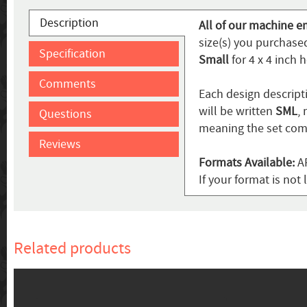
Description
All of our machine e
size(s) you purchased
Specification
Small
for 4 x 4 inch 
Comments
Each design descripti
will be written
SML
,
Questions
meaning the set come
Reviews
Formats Available:
AR
If your format is no
Related products