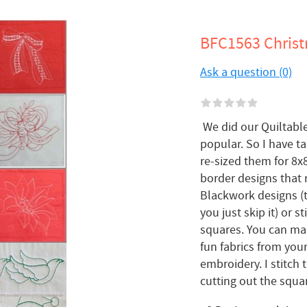
BFC1563 Christ
Ask a question (0)
We did our Quiltable
popular. So I have 
re-sized them for 8x
border designs that 
Blackwork designs (t
you just skip it) or 
squares. You can mak
fun fabrics from your
embroidery. I stitch
cutting out the square