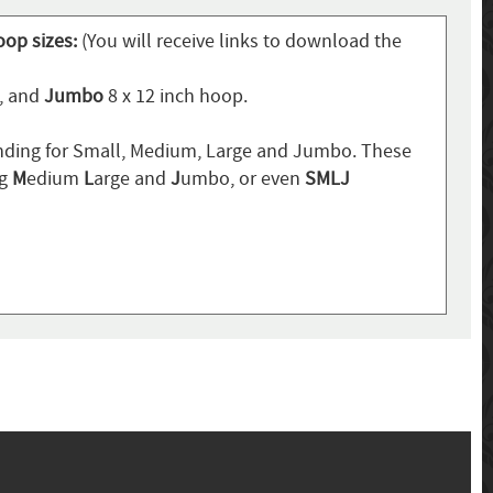
oop sizes:
(You will receive links to download the
p, and
Jumbo
8 x 12 inch hoop.
ding for Small, Medium, Large and Jumbo. These
ng
M
edium
L
arge and
J
umbo, or even
SMLJ