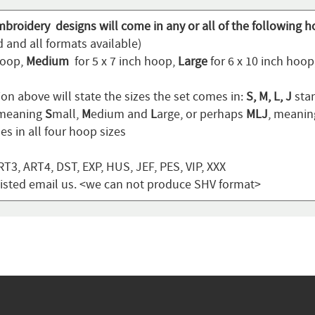
mbroidery designs will come in any or all of the following h
 and all formats available)
hoop,
Medium
for 5 x 7 inch hoop,
Large
for 6 x 10 inch hoo
on above will state the sizes the set comes in:
S, M, L, J
stan
 meaning
S
mall,
M
edium and
L
arge, or perhaps
MLJ
, meani
s in all four hoop sizes
T3, ART4, DST, EXP, HUS, JEF, PES, VIP, XXX
t listed email us. <we can not produce SHV format>