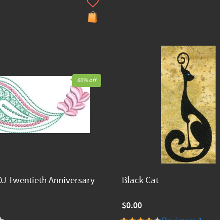
60% off
J Twentieth Anniversary
Black Cat
$0.00