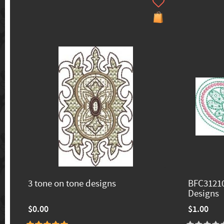
3 tone on tone designs
BFC31210
Designs
$0.00
$1.00