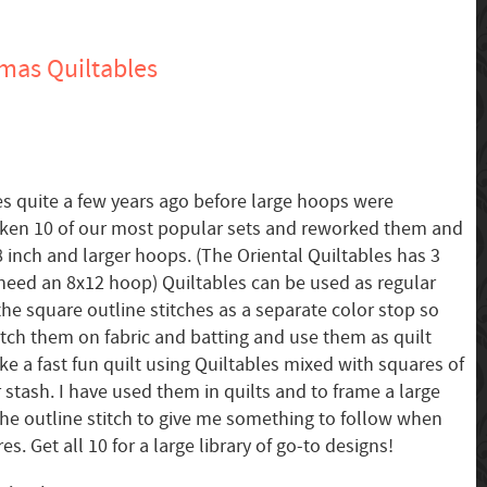
mas Quiltables
s quite a few years ago before large hoops were
taken 10 of our most popular sets and reworked them and
8 inch and larger hoops. (The Oriental Quiltables has 3
need an 8x12 hoop) Quiltables can be used as regular
he square outline stitches as a separate color stop so
stitch them on fabric and batting and use them as quilt
e a fast fun quilt using Quiltables mixed with squares of
 stash. I have used them in quilts and to frame a large
 the outline stitch to give me something to follow when
s. Get all 10 for a large library of go-to designs!