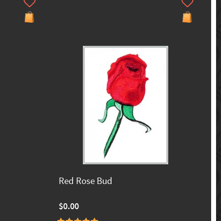
Red Rose Bud
$0.00