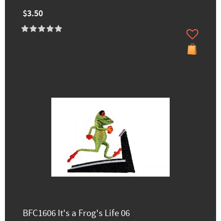
$3.50
BFC1606 It's a Frog's Life 06