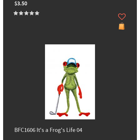
$3.50
BFC1606 It's a Frog's Life 04