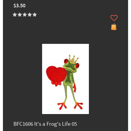
$3.50
BFC1606 It's a Frog's Life 05