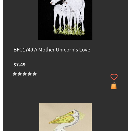
BFC1749 A Mother Unicorn's Love
$7.49