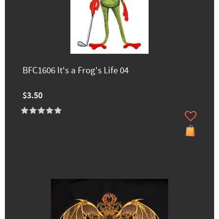
BFC1606 It's a Frog's Life 04
$3.50