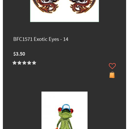
BFC1571 Exotic Eyes - 14
$3.50