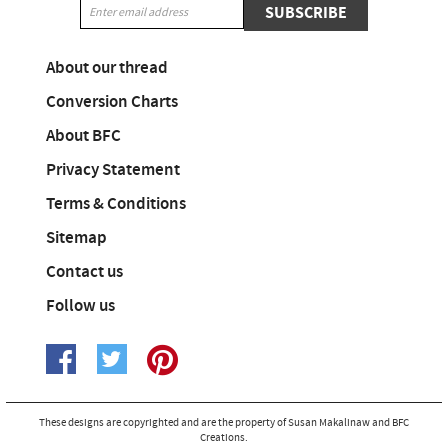
SUBSCRIBE
About our thread
Conversion Charts
About BFC
Privacy Statement
Terms & Conditions
Sitemap
Contact us
Follow us
These designs are copyrighted and are the property of Susan Makalinaw and BFC
Creations.