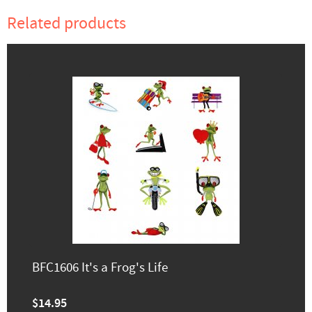
Related products
BFC1606 It's a Frog's Life
$14.95