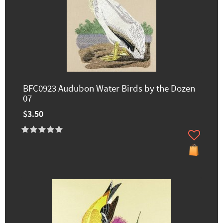
BFC0923 Audubon Water Birds by the Dozen
07
$3.50