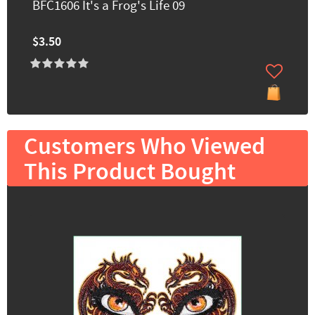
BFC1606 It's a Frog's Life 09
$3.50
Customers Who Viewed
This Product Bought