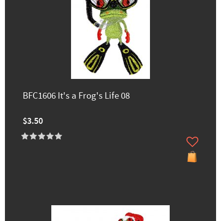
BFC1606 It's a Frog's Life 08
$3.50