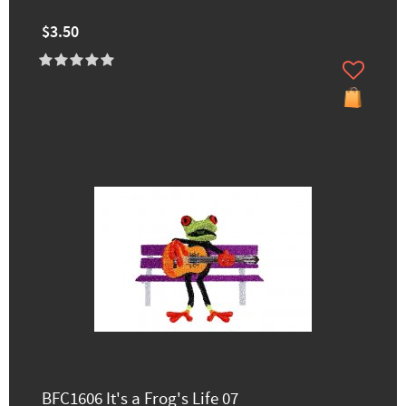
$3.50
BFC1606 It's a Frog's Life 07