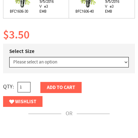
$3.50
Select Size
QTY:
ADD TO CART
WISHLIST
OR