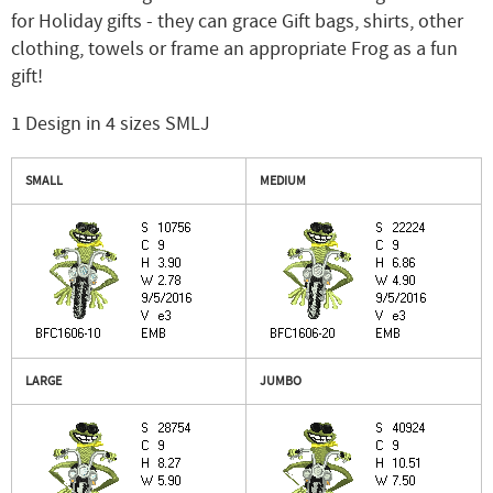
for Holiday gifts - they can grace Gift bags, shirts, other
clothing, towels or frame an appropriate Frog as a fun
gift!
1 Design in 4 sizes SMLJ
SMALL
MEDIUM
LARGE
JUMBO