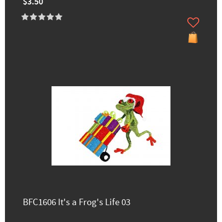
$3.50
BFC1606 It's a Frog's Life 03