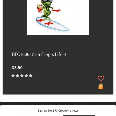
BFC1606 It's a Frog's Life 01
$3.50
Sign up for BFC Creations news