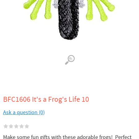
BFC1606 It's a Frog's Life 10
Ask a question (0)
Make some fun gifts with these adorable frogs! Perfect