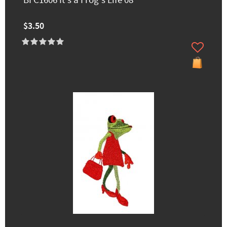
BFC1606 It's a Frog's Life 08
$3.50