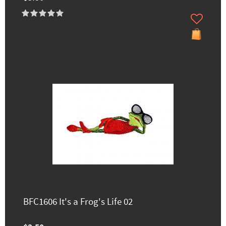
BFC1606 It's a Frog's Life 02