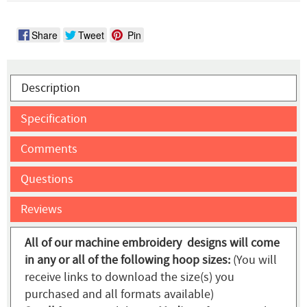
Share
Tweet
Pin
Description
Specification
Comments
Questions
Reviews
All of our machine embroidery designs will come
in any or all of the following hoop sizes:
(You will
receive links to download the size(s) you
purchased and all formats available)