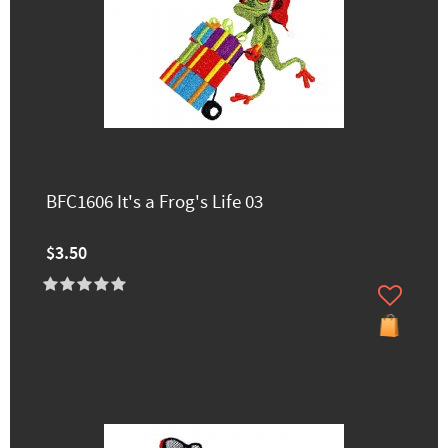
BFC1606 It's a Frog's Life 03
$3.50