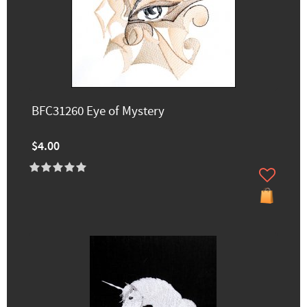
BFC31260 Eye of Mystery
$4.00