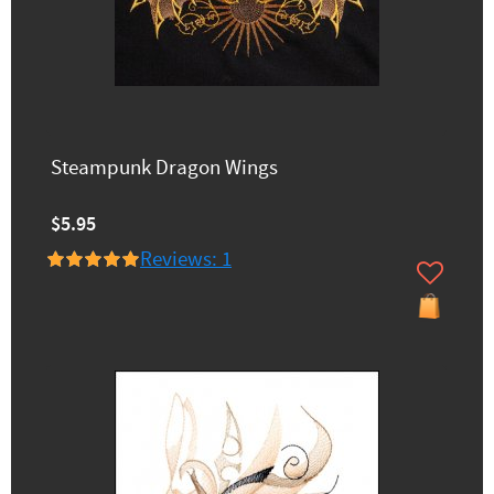
Steampunk Dragon Wings
$5.95
Reviews: 1