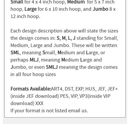
Small
for 4 x 4 inch hoop,
Medium
for 5 x 7 inch
hoop,
Large
for 6 x 10 inch hoop, and
Jumbo
8 x
12 inch hoop.
Each design description above will state the sizes
the design comes in:
S, M, L, J
standing for Small,
Medium, Large and Jumbo. These will be written
SML
, meaning
S
mall,
M
edium and
L
arge, or
perhaps
MLJ
, meaning
M
edium
L
arge and
J
umbo, or even
SMLJ
meaning the design comes
in all four hoop sizes
Formats Available:
ART4, DST, EXP, HUS, JEF, JEF+
(inside JEF download) PES, VIP, VP3(inside VIP
download) XXX
If your format is not listed email us.