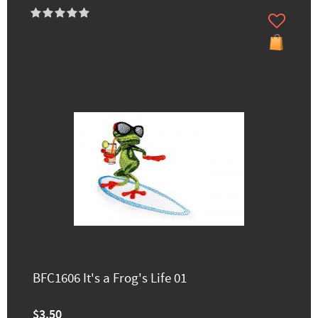
BFC1606 It's a Frog's Life 01
$3.50