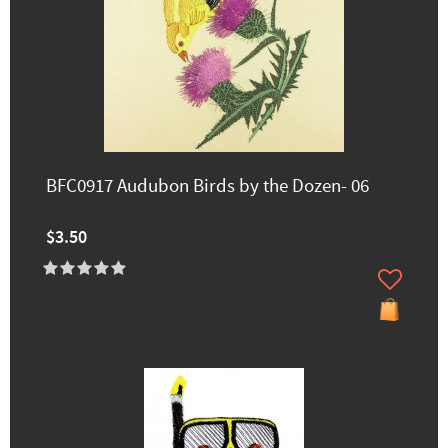
BFC0917 Audubon Birds by the Dozen- 06
$3.50