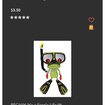
$3.50