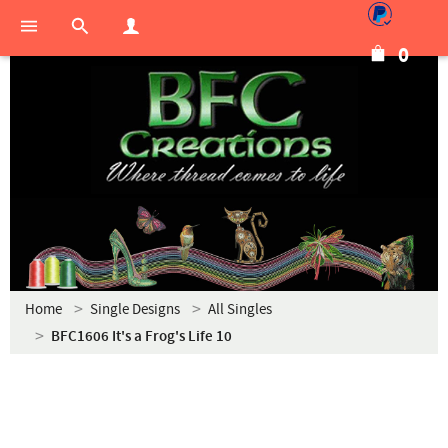
0
Home
Single Designs
All Singles
BFC1606 It's a Frog's Life 10