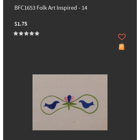
BFC1653 Folk Art Inspired - 14
$1.75