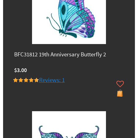
BFC31812 19th Anniversary Butterfly 2
$3.00
Reviews: 1