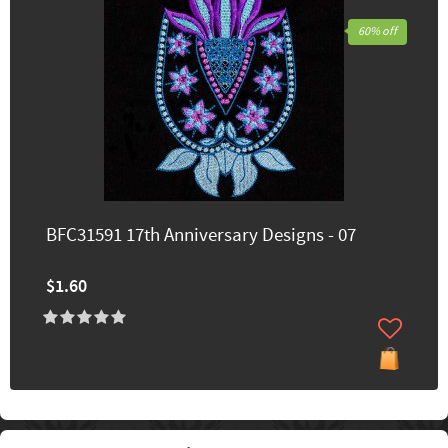
60% off
BFC31591 17th Anniversary Designs - 07
$1.60