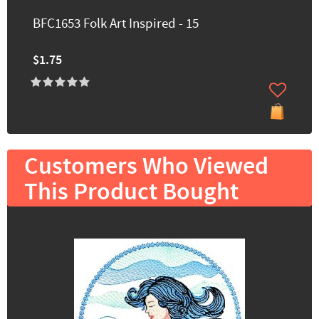
BFC1653 Folk Art Inspired - 15
$1.75
Customers Who Viewed
This Product Bought