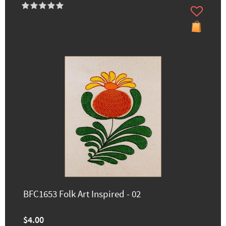
BFC1653 Folk Art Inspired - 02
$4.00