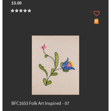
$3.00
BFC1653 Folk Art Inspired - 07