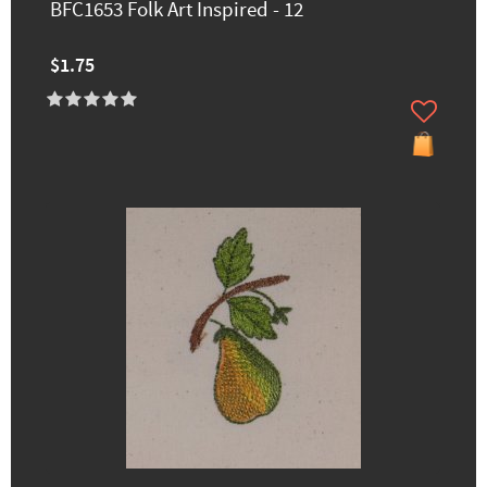
BFC1653 Folk Art Inspired - 12
$1.75