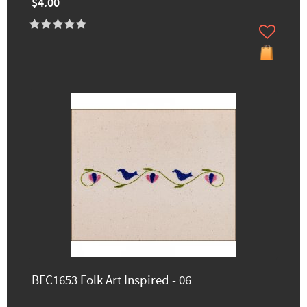
$4.00
BFC1653 Folk Art Inspired - 06