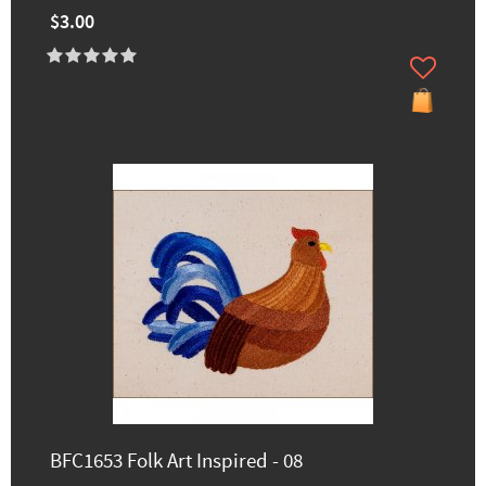
$3.00
BFC1653 Folk Art Inspired - 08