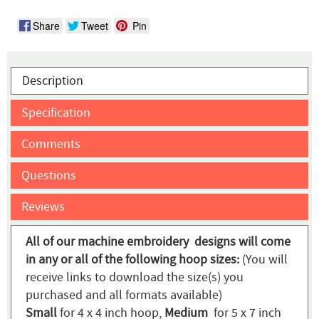
Share
Tweet
Pin
Description
Specification
Comments
Questions
Reviews
All of our machine embroidery designs will come
in any or all of the following hoop sizes:
(You will
receive links to download the size(s) you
purchased and all formats available)
Small
for 4 x 4 inch hoop,
Medium
for 5 x 7 inch