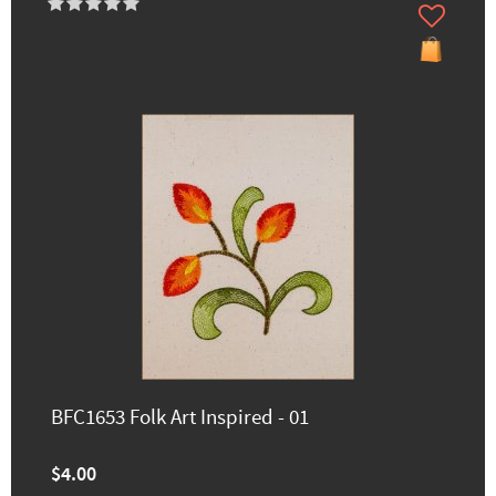
BFC1653 Folk Art Inspired - 01
$4.00