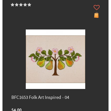
BFC1653 Folk Art Inspired - 04
$4.00