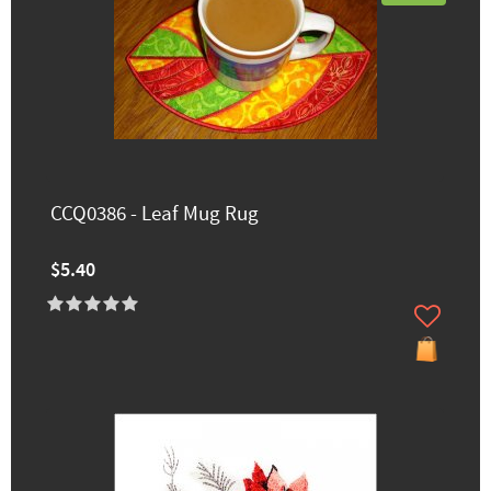
CCQ0386 - Leaf Mug Rug
$5.40