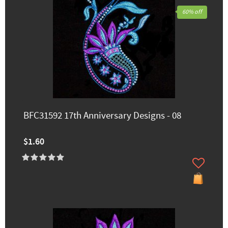
60% off
BFC31592 17th Anniversary Designs - 08
$1.60