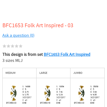
BFC1653 Folk Art Inspired - 03
Ask a question (0)
This design is from set
BFC1653 Folk Art Inspired
3 sizes MLJ
MEDIUM
LARGE
JUMBO