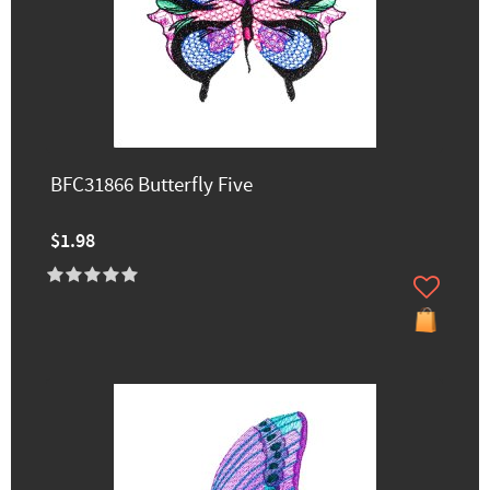
BFC31866 Butterfly Five
$1.98