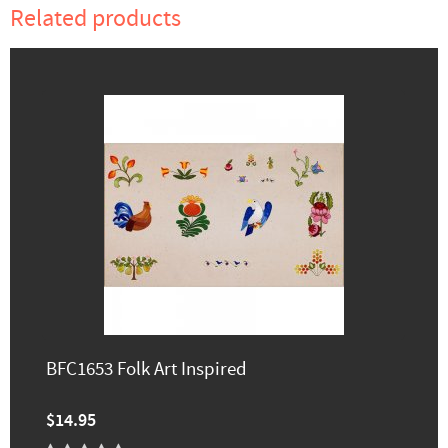
Related products
BFC1653 Folk Art Inspired
$14.95