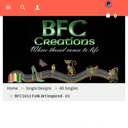
0
Home
Single Designs
All Singles
BFC1653 Folk Art Inspired - 03