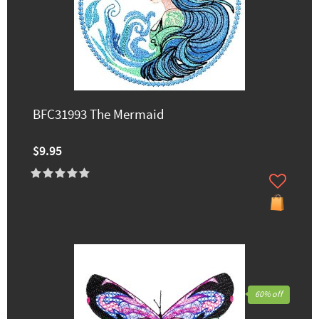
BFC31993 The Mermaid
$9.95
60% off