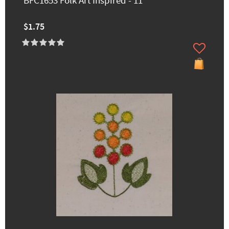
BFC1653 Folk Art Inspired - 11
$1.75