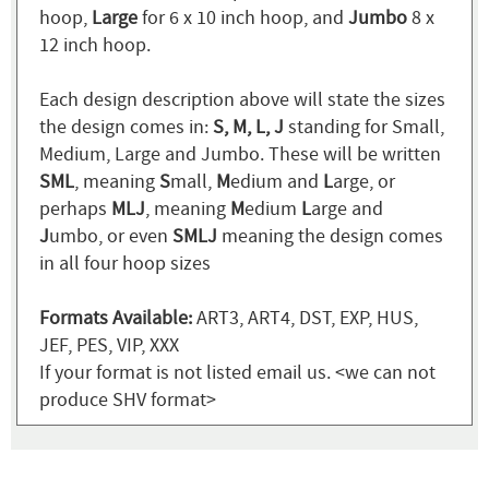
hoop,
Large
for 6 x 10 inch hoop, and
Jumbo
8 x
12 inch hoop.
Each design description above will state the sizes
the design comes in:
S, M, L, J
standing for Small,
Medium, Large and Jumbo. These will be written
SML
, meaning
S
mall,
M
edium and
L
arge, or
perhaps
MLJ
, meaning
M
edium
L
arge and
J
umbo, or even
SMLJ
meaning the design comes
in all four hoop sizes
Formats Available:
ART3, ART4, DST, EXP, HUS,
JEF, PES, VIP, XXX
If your format is not listed email us. <we can not
produce SHV format>