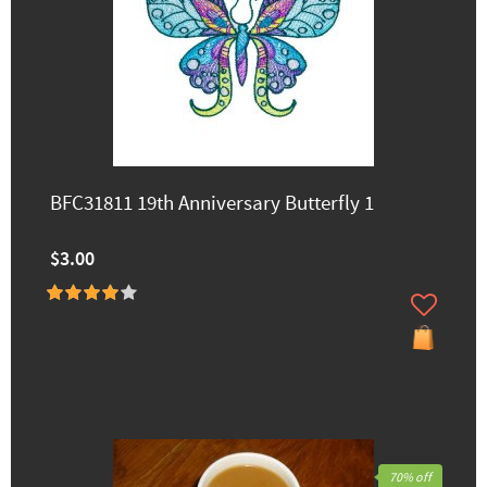
BFC31811 19th Anniversary Butterfly 1
$3.00
70% off