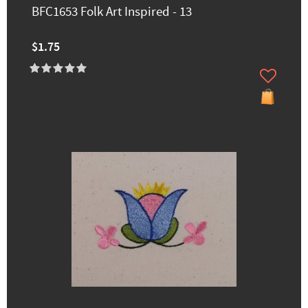
BFC1653 Folk Art Inspired - 13
$1.75