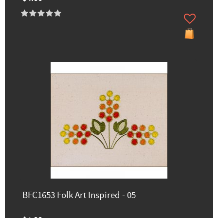
BFC1653 Folk Art Inspired - 05