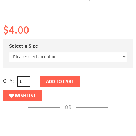
$4.00
Select a Size
QTY:
ADD TO CART
WISHLIST
OR