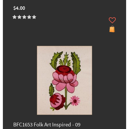
$4.00
BFC1653 Folk Art Inspired - 09