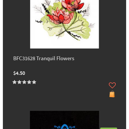
BFC31628 Tranquil Flowers
$4.50