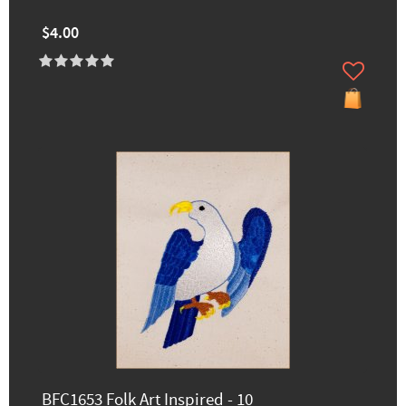
$4.00
BFC1653 Folk Art Inspired - 10