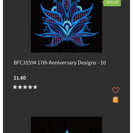
60% off
BFC31594 17th Anniversary Designs - 10
$1.60