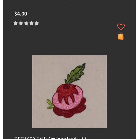
$4.00