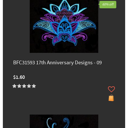
60% off
BFC31593 17th Anniversary Designs - 09
$1.60