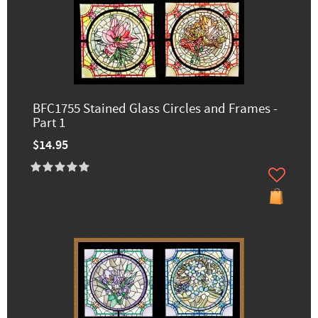
BFC1755 Stained Glass Circles and Frames -
Part 1
$14.95