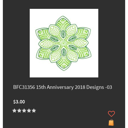
BFC31356 15th Anniversary 2018 Designs -03
$3.00