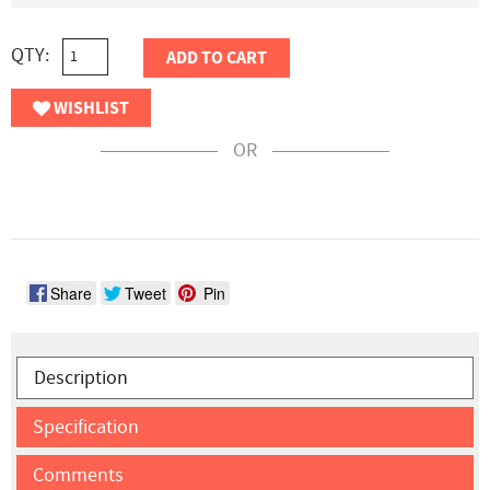
QTY:
ADD TO CART
WISHLIST
OR
Share
Tweet
Pin
Description
Specification
Comments