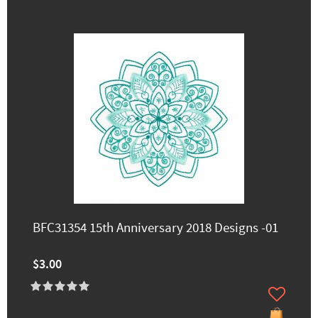
BFC31354 15th Anniversary 2018 Designs -01
$3.00