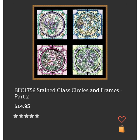
BFC1756 Stained Glass Circles and Frames -
Part 2
$14.95