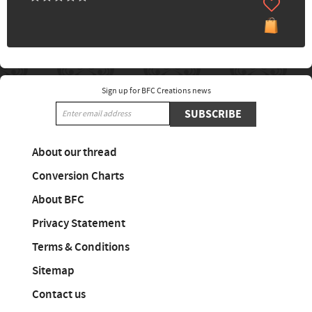
Sign up for BFC Creations news
SUBSCRIBE
About our thread
Conversion Charts
About BFC
Privacy Statement
Terms & Conditions
Sitemap
Contact us