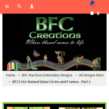
0
Home
BFC Machine Embroidery Designs
All Designs Main
BFC1765 Stained Glass Circles and Frames - Part 3