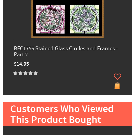
BFC1756 Stained Glass Circles and Frames -
Part 2
$14.95
Customers Who Viewed
This Product Bought