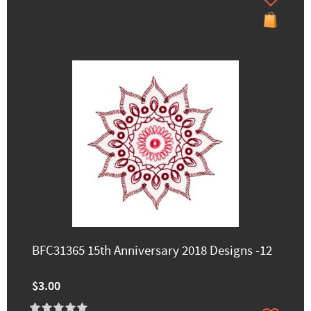
BFC31365 15th Anniversary 2018 Designs -12
$3.00