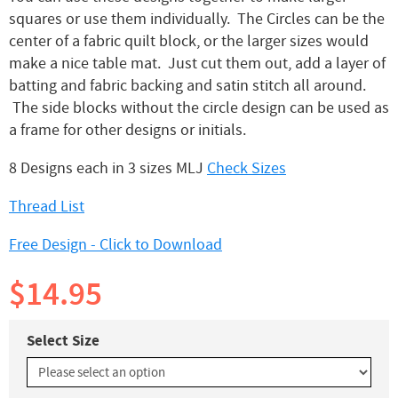
squares or use them individually. The Circles can be the
center of a fabric quilt block, or the larger sizes would
make a nice table mat. Just cut them out, add a layer of
batting and fabric backing and satin stitch all around.
The side blocks without the circle design can be used as
a frame for other designs or initials.
8 Designs each in 3 sizes MLJ
Check Sizes
Thread List
Free Design - Click to Download
$14.95
Select Size