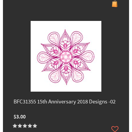
BFC31355 15th Anniversary 2018 Designs -02
$3.00