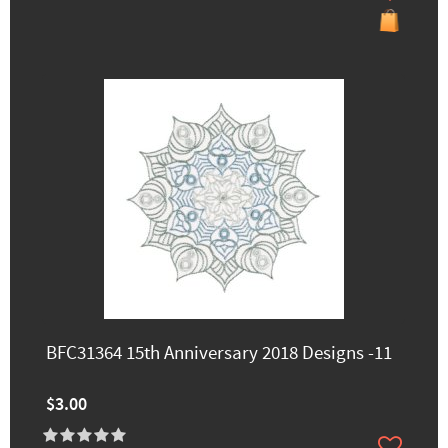
BFC31364 15th Anniversary 2018 Designs -11
$3.00