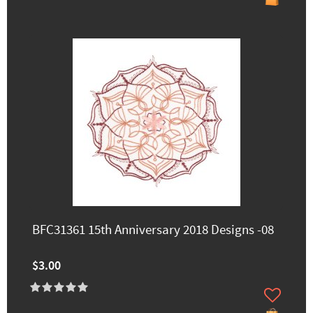
BFC31361 15th Anniversary 2018 Designs -08
$3.00