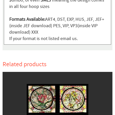
J
umbo, or even
SMLJ
meaning the design comes
in all four hoop sizes
Formats Available:
ART4, DST, EXP, HUS, JEF, JEF+
(inside JEF download) PES, VIP, VP3(inside VIP
download) XXX
If your format is not listed email us.
Related products