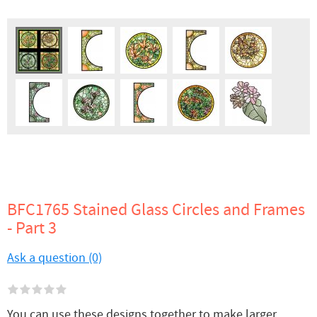
BFC1765 Stained Glass Circles and Frames
- Part 3
Ask a question (0)
You can use these designs together to make larger