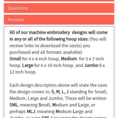
Questions
Reviews
All of our machine embroidery designs will come
in any or all of the following hoop sizes:
(You will
receive links to download the size(s) you
purchased and all formats available)
Small
for 4 x 4 inch hoop,
Medium
for 5 x 7 inch
hoop,
Large
for 6 x 10 inch hoop, and
Jumbo
8 x
12 inch hoop.
Each design description above will state the sizes
the design comes in:
S, M, L, J
standing for Small,
Medium, Large and Jumbo. These will be written
SML
, meaning
S
mall,
M
edium and
L
arge, or
perhaps
MLJ
, meaning
M
edium
L
arge and