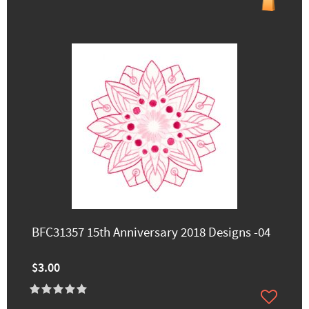
BFC31357 15th Anniversary 2018 Designs -04
$3.00