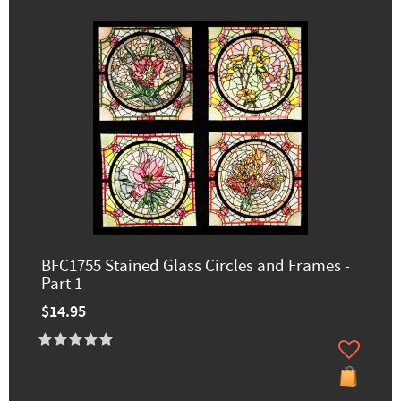
BFC1755 Stained Glass Circles and Frames -
Part 1
$14.95