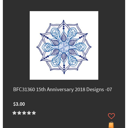
BFC31360 15th Anniversary 2018 Designs -07
$3.00