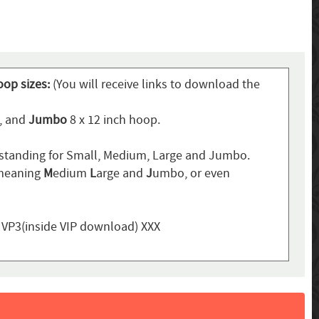
oop sizes:
(You will receive links to download the
p, and
Jumbo
8 x 12 inch hoop.
standing for Small, Medium, Large and Jumbo.
 meaning
M
edium
L
arge and
J
umbo, or even
, VP3(inside VIP download) XXX