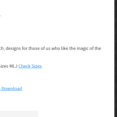
y
ch, designs for those of us who like the magic of the
 sizes MLJ
Check Sizes
to Download