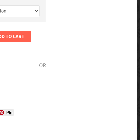
DD TO CART
OR
Pin