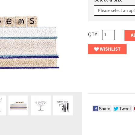
Select a Size
QTY:
A
WISHLIST
Share
Tweet