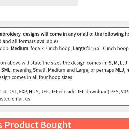
mbroidery designs will come in any or all of the following h
 and all formats available)
hoop,
Medium
for 5 x 7 inch hoop,
Large
for 6 x 10 inch hoo
ion above will state the sizes the design comes in:
S, M, L, J
n
SML
, meaning
S
mall,
M
edium and
L
arge, or perhaps
MLJ
,
sign comes in all four hoop sizes
T4, DST, EXP, HUS, JEF, JEF+(inside JEF download) PES, VIP
listed email us.
s Product Bought