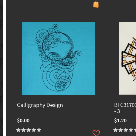
Calligraphy Design
BFC31707
- 3
$0.00
$1.20