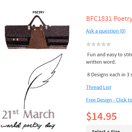
BFC1831 Poetr
Ask a question (0)
Fun and easy to stit
written word.
8 Designs each in 3
Thread List
Free Design - Click 
$14.95