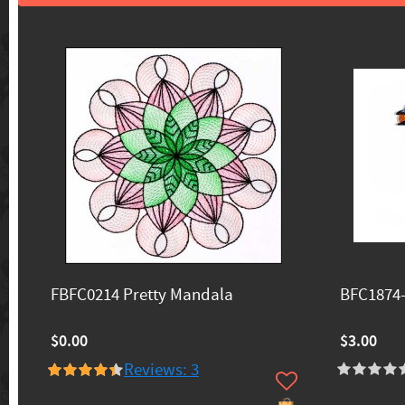
FBFC0214 Pretty Mandala
BFC1874
$0.00
$3.00
Reviews: 3