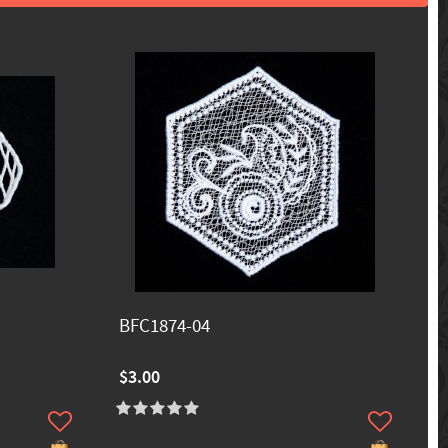
BFC1874-04
$3.00