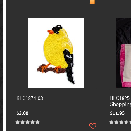
BFC1874-03
BFC1825 
Shoppin
$3.00
$11.95