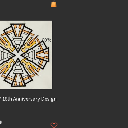
60% off
 18th Anniversary Design