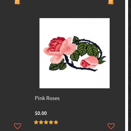
Pink Roses
$0.00