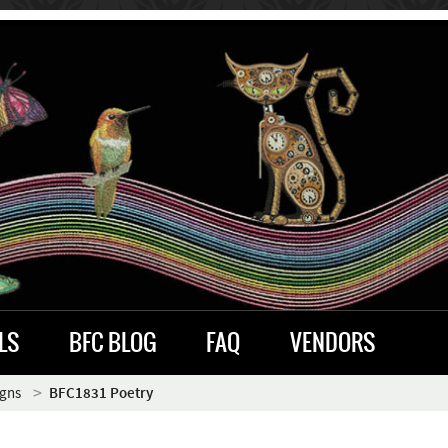
LS
BFC BLOG
FAQ
VENDORS
igns
BFC1831 Poetry