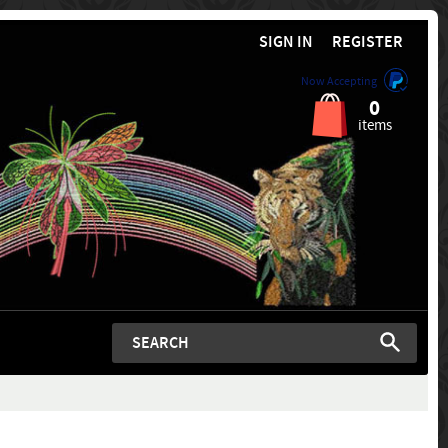
SIGN IN
REGISTER
Now Accepting
0
items