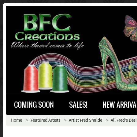
COMING SOON
SALES!
NEW ARRIVA
Home
Featured Artists
Artist Fred Smilde
All Fred's Des