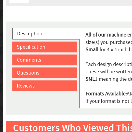
Description
All of our machine e
size(s) you purchased
Specification
Small
for 4 x 4 inch 
Comments
Each design descript
These will be writte
Questions
SMLJ
meaning the de
Reviews
Formats Available:
AR
If your format is not 
Customers Who Viewed Thi