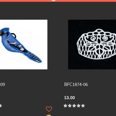
-09
BFC1874-06
$3.00