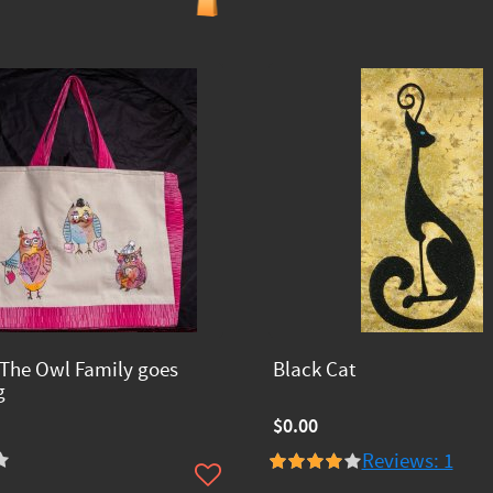
The Owl Family goes
Black Cat
g
$0.00
Reviews: 1