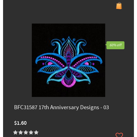
60% off
BFC31587 17th Anniversary Designs - 03
$1.60