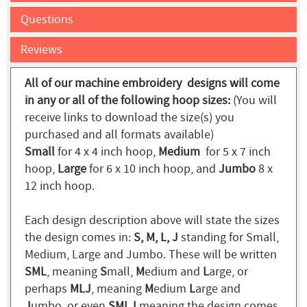
Questions
Reviews
All of our machine embroidery designs will come
in any or all of the following hoop sizes:
(You will
receive links to download the size(s) you
purchased and all formats available)
Small
for 4 x 4 inch hoop,
Medium
for 5 x 7 inch
hoop,
Large
for 6 x 10 inch hoop, and
Jumbo
8 x
12 inch hoop.
Each design description above will state the sizes
the design comes in:
S, M, L, J
standing for Small,
Medium, Large and Jumbo. These will be written
SML
, meaning
S
mall,
M
edium and
L
arge, or
perhaps
MLJ
, meaning
M
edium
L
arge and
J
umbo, or even
SMLJ
meaning the design comes