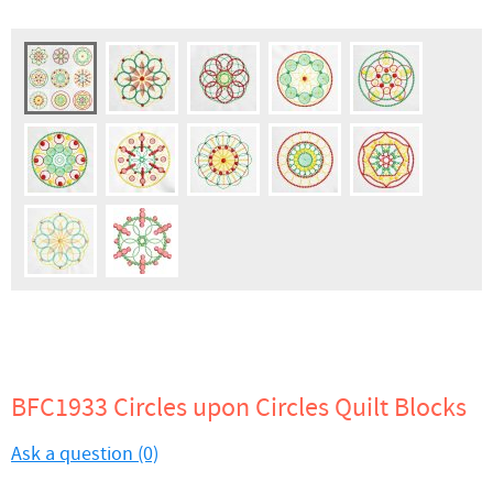
BFC1933 Circles upon Circles Quilt Blocks
Ask a question (0)