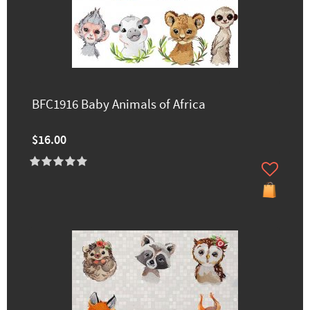
BFC1916 Baby Animals of Africa
$16.00