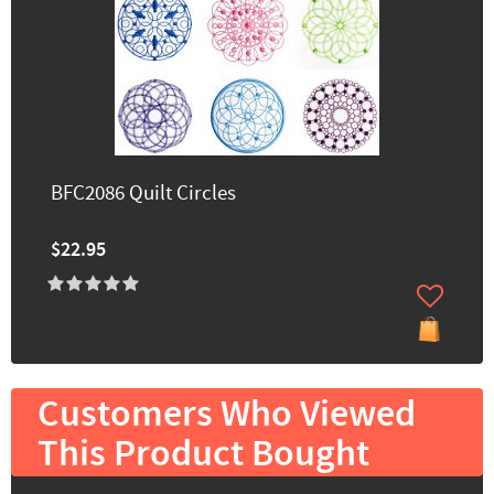
BFC2086 Quilt Circles
$22.95
Customers Who Viewed
This Product Bought