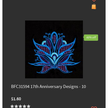
60% off
BFC31594 17th Anniversary Designs - 10
$1.60