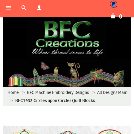
0
Home
BFC Machine Embroidery Designs
All Designs Main
BFC1933 Circles upon Circles Quilt Blocks