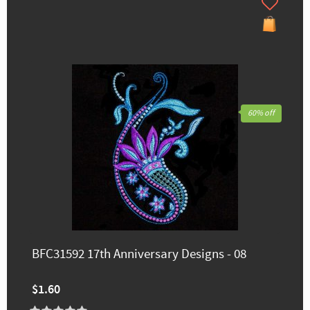
60% off
BFC31592 17th Anniversary Designs - 08
$1.60