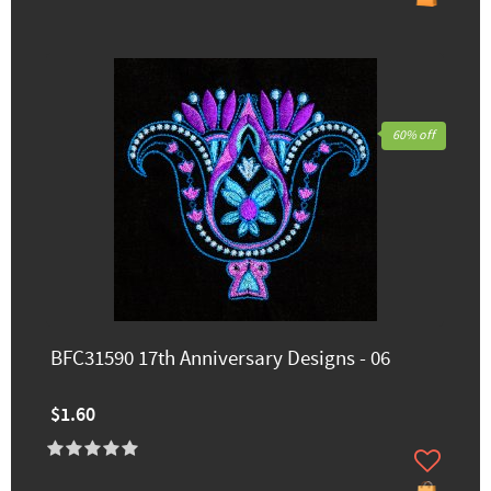
60% off
BFC31590 17th Anniversary Designs - 06
$1.60