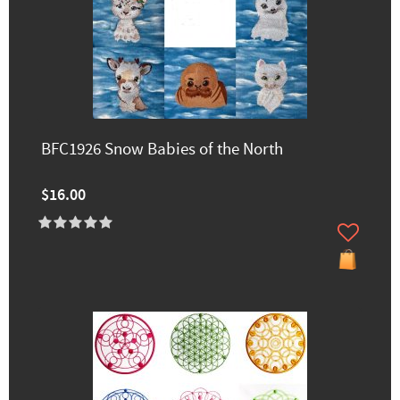
BFC1926 Snow Babies of the North
$16.00