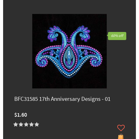
60% off
BFC31585 17th Anniversary Designs - 01
$1.60