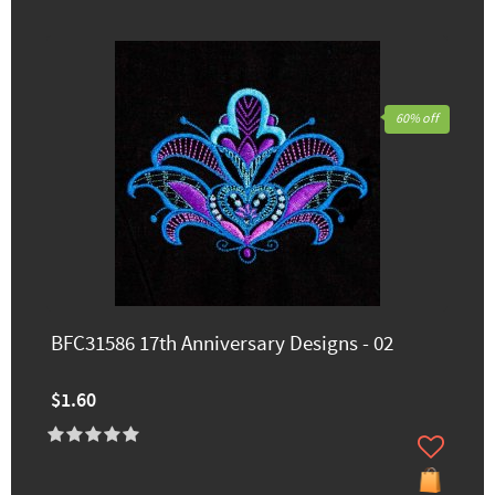
60% off
BFC31586 17th Anniversary Designs - 02
$1.60