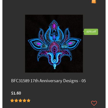
60% off
BFC31589 17th Anniversary Designs - 05
$1.60