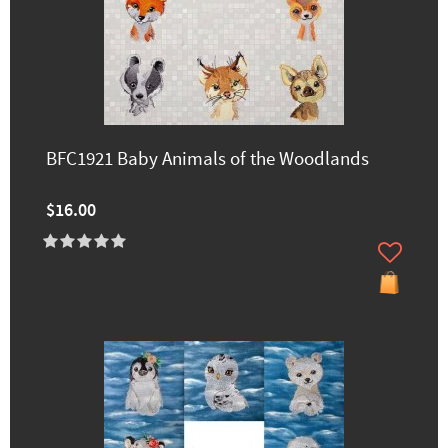
BFC1921 Baby Animals of the Woodlands
$16.00