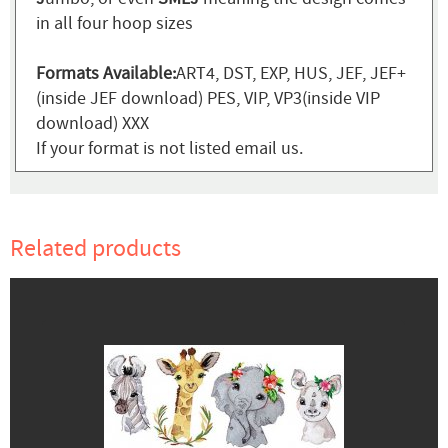
in all four hoop sizes
Formats Available:
ART4, DST, EXP, HUS, JEF, JEF+
(inside JEF download) PES, VIP, VP3(inside VIP
download) XXX
If your format is not listed email us.
Related products