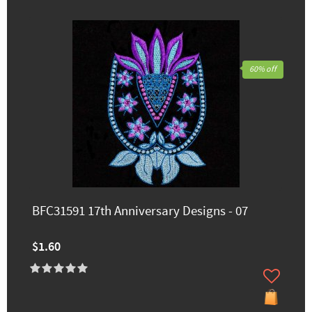
60% off
BFC31591 17th Anniversary Designs - 07
$1.60