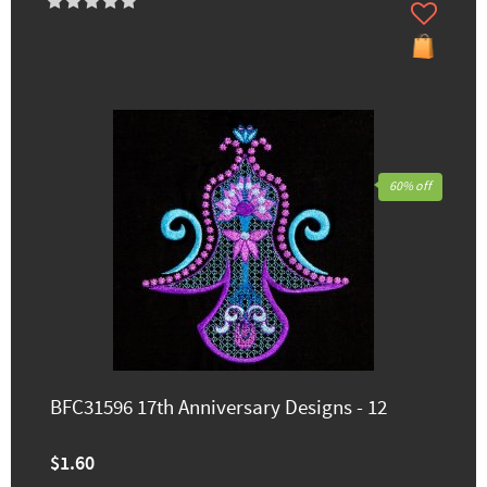
60% off
BFC31596 17th Anniversary Designs - 12
$1.60