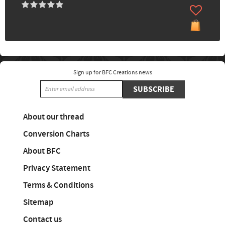
Sign up for BFC Creations news
SUBSCRIBE
About our thread
Conversion Charts
About BFC
Privacy Statement
Terms & Conditions
Sitemap
Contact us