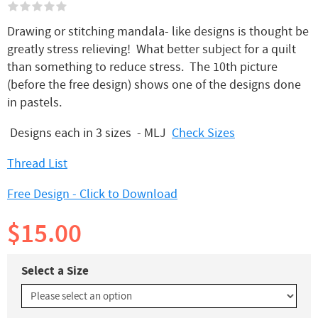
Drawing or stitching mandala- like designs is thought be
greatly stress relieving! What better subject for a quilt
than something to reduce stress. The 10th picture
(before the free design) shows one of the designs done
in pastels.
Designs each in 3 sizes - MLJ
Check Sizes
Thread List
Free Design - Click to Download
$15.00
Select a Size