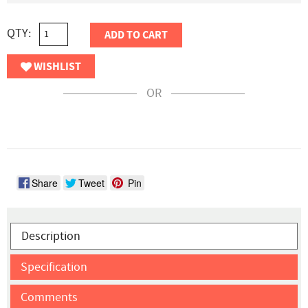
QTY:
ADD TO CART
WISHLIST
OR
Share
Tweet
Pin
Description
Specification
Comments