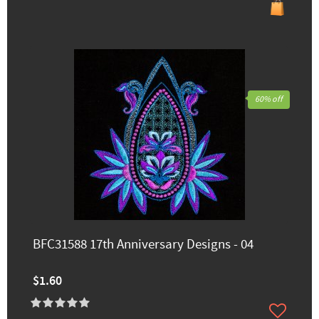
60% off
BFC31588 17th Anniversary Designs - 04
$1.60