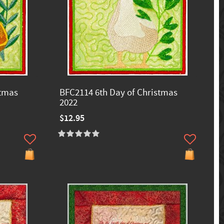
stmas
BFC2114 6th Day of Christmas
2022
$12.95