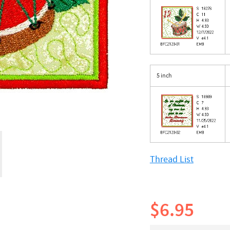
5 inch
Thread List
$6.95