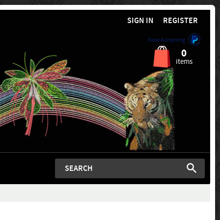
SIGN IN
REGISTER
Now Accepting
0
items