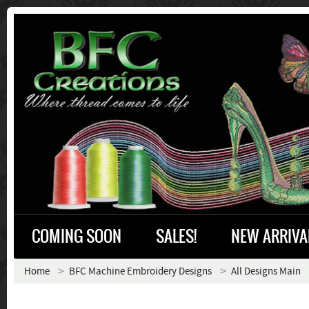
COMING SOON
SALES!
NEW ARRIVA
Home
BFC Machine Embroidery Designs
All Designs Main