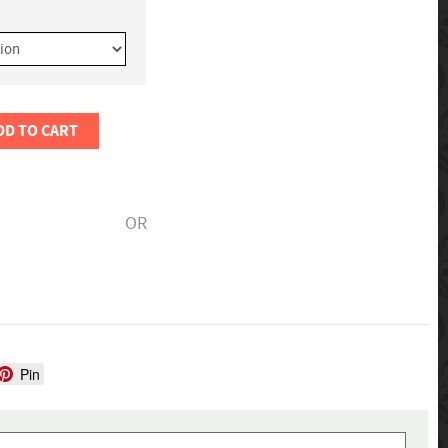
DD TO CART
OR
Pin