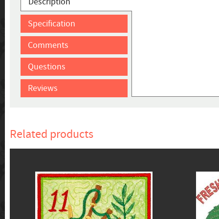
Description
Specification
Comments
Questions
Reviews
Related products