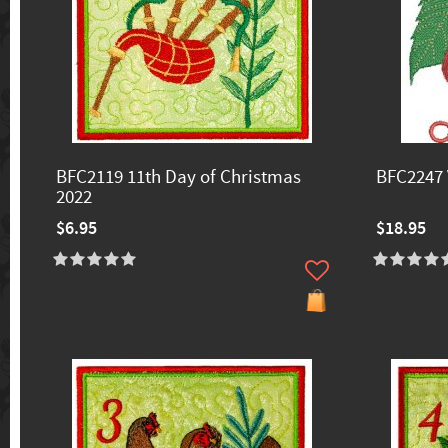
BFC2119 11th Day of Christmas
BFC2247 
2022
$6.95
$18.95