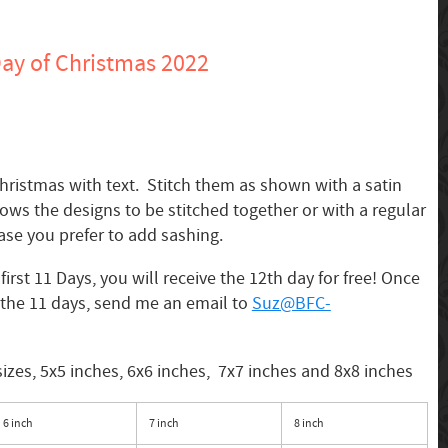
ay of Christmas 2022
hristmas with text. Stitch them as shown with a satin
lows the designs to be stitched together or with a regular
ase you prefer to add sashing.
irst 11 Days, you will receive the 12th day for free! Once
the 11 days, send me an email to
Suz@BFC-
sizes, 5x5 inches, 6x6 inches, 7x7 inches and 8x8 inches
6 inch
7 inch
8 inch