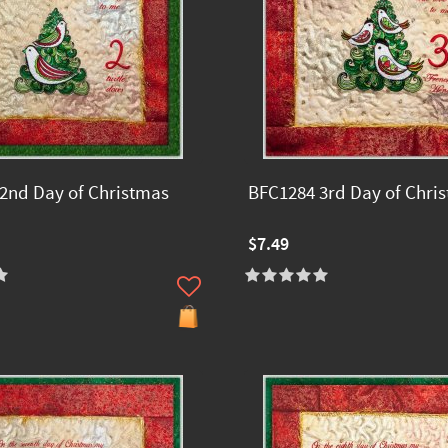
2nd Day of Christmas
BFC1284 3rd Day of Chri
$7.49