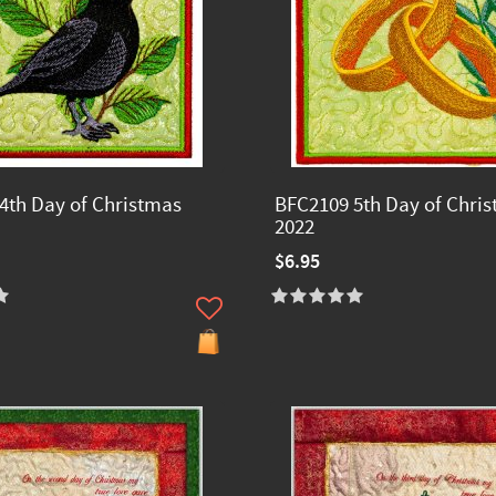
4th Day of Christmas
BFC2109 5th Day of Chri
2022
$6.95