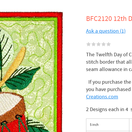
BFC2120 12th D
Ask a question (1)
The Twelfth Day of C
stitch border that al
seam allowance in c
If you purchase the f
you have purchased 
Creations.com
2 Designs each in 4 
5 inch