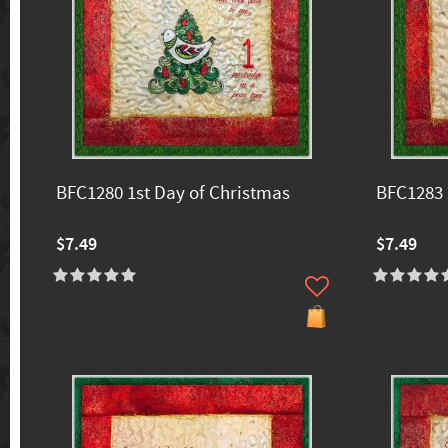
BFC1280 1st Day of Christmas
BFC1283 
$7.49
$7.49