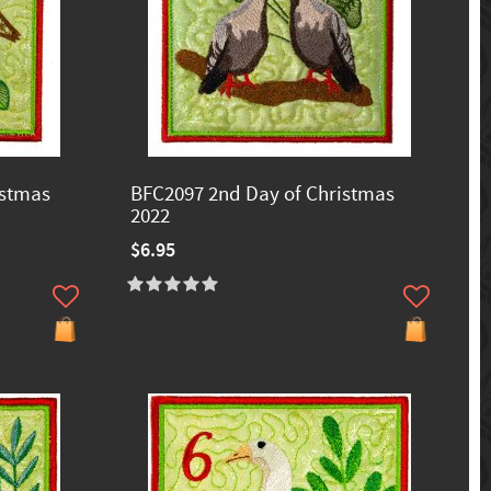
istmas
BFC2097 2nd Day of Christmas
2022
$6.95