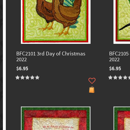
BFC2101 3rd Day of Christmas
BFC2105 
2022
2022
$6.95
$6.95