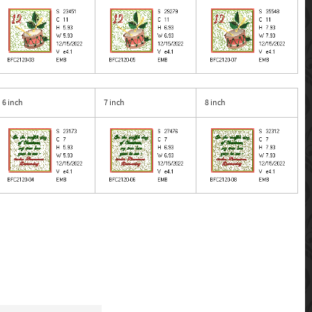
6 inch
7 inch
8 inch