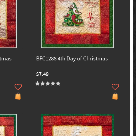
stmas
BFC1288 4th Day of Christmas
$7.49