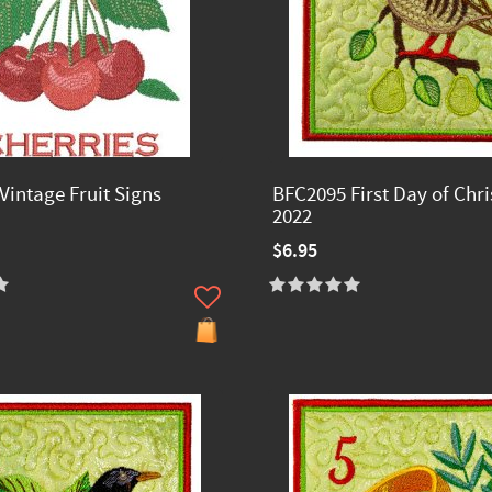
Vintage Fruit Signs
BFC2095 First Day of Chr
2022
$6.95