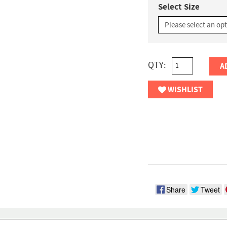
Select Size
QTY:
A
WISHLIST
Share
Tweet