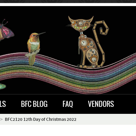
LS
BFC BLOG
FAQ
VENDORS
BFC2120 12th Day of Christmas 2022