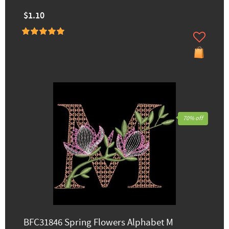
$1.10
70% off
BFC31846 Spring Flowers Alphabet M