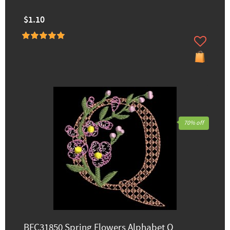
$1.10
70% off
BFC31850 Spring Flowers Alphabet Q