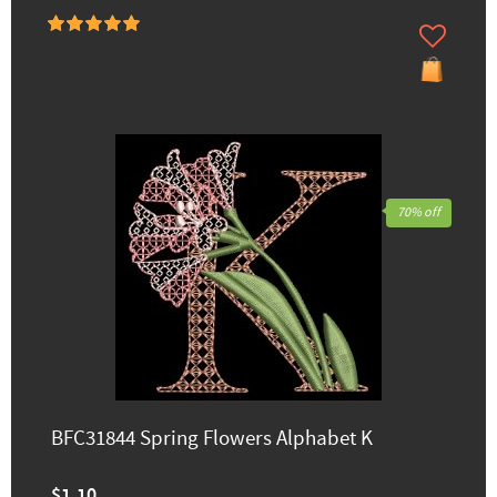
70% off
BFC31844 Spring Flowers Alphabet K
$1.10