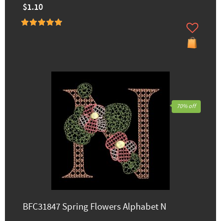
$1.10
70% off
BFC31847 Spring Flowers Alphabet N