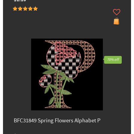
70% off
BFC31849 Spring Flowers Alphabet P