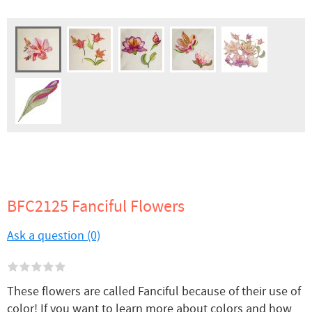
BFC2125 Fanciful Flowers
Ask a question (0)
These flowers are called Fanciful because of their use of
color! If you want to learn more about colors and how