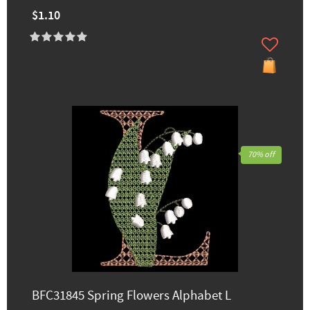
$1.10
70% off
BFC31845 Spring Flowers Alphabet L