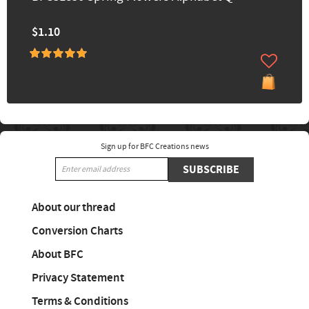
$1.10
Sign up for BFC Creations news
SUBSCRIBE
About our thread
Conversion Charts
About BFC
Privacy Statement
Terms & Conditions