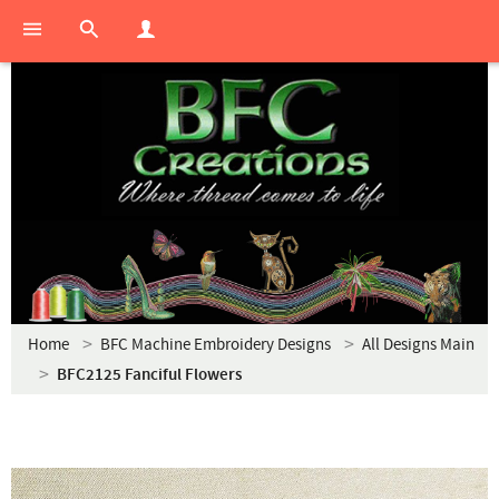
Home
BFC Machine Embroidery Designs
All Designs Main
BFC2125 Fanciful Flowers