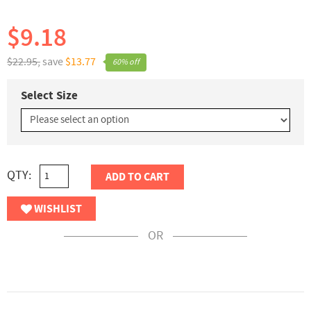
$9.18
$22.95,
save
$13.77
60% off
Select Size
QTY:
ADD TO CART
WISHLIST
OR