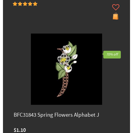
70% off
BFC31843 Spring Flowers Alphabet J
$1.10