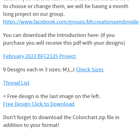
to choose or change them, we will be having a month
long project on our group.
https://www.facebook.com/groups/bfccreationsembroider
You can download the Introduction here: (if you
purchase you will receive this pdf with your designs)
February 2023 BFC2125 Project
9 Designs each in 3 sizes: M,L,J
Check Sizes
Thread List
< Free design is the last image on the left.
Free Design Click to Download
Don't forget to download the Colorchart.zip file in
addition to your format!