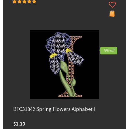
70% off
BFC31842 Spring Flowers Alphabet I
$1.10