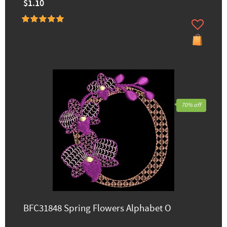
$1.10
70% off
BFC31848 Spring Flowers Alphabet O