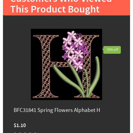
This Product Bought
70% off
BFC31841 Spring Flowers Alphabet H
$1.10