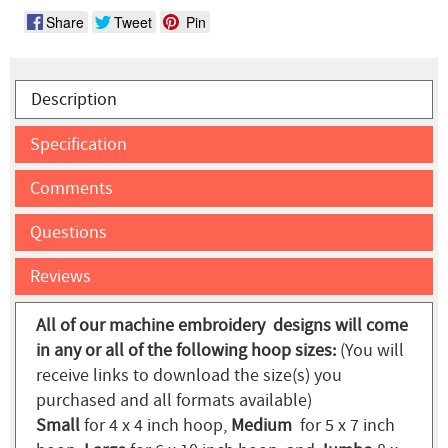
Share
Tweet
Pin
Description
Specification
Comments
Questions
Reviews
All of our machine embroidery designs will come
in any or all of the following hoop sizes:
(You will
receive links to download the size(s) you
purchased and all formats available)
Small
for 4 x 4 inch hoop,
Medium
for 5 x 7 inch