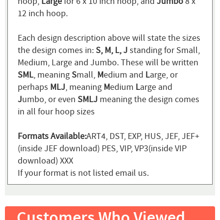
hoop,
Large
for 6 x 10 inch hoop, and
Jumbo
8 x
12 inch hoop.
Each design description above will state the sizes
the design comes in:
S, M, L, J
standing for Small,
Medium, Large and Jumbo. These will be written
SML
, meaning
S
mall,
M
edium and
L
arge, or
perhaps
MLJ
, meaning
M
edium
L
arge and
J
umbo, or even
SMLJ
meaning the design comes
in all four hoop sizes
Formats Available:
ART4, DST, EXP, HUS, JEF, JEF+
(inside JEF download) PES, VIP, VP3(inside VIP
download) XXX
If your format is not listed email us.
Customers Who Viewed