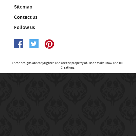
Sitemap
Contact us
Follow us
These designs are copyrighted and are the property of Susan Makalinaw and BFC
Creations.