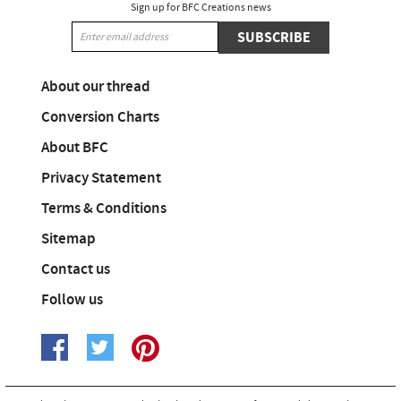
Sign up for BFC Creations news
SUBSCRIBE
About our thread
Conversion Charts
About BFC
Privacy Statement
Terms & Conditions
Sitemap
Contact us
Follow us