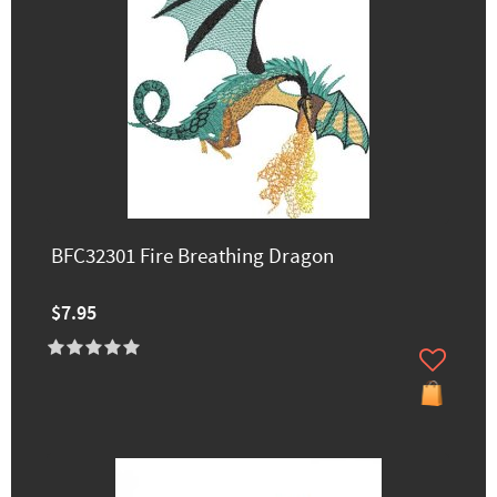
BFC32301 Fire Breathing Dragon
$7.95