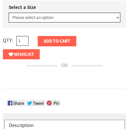
Select a Size
QTY:
ADD TO CART
WISHLIST
OR
Share
Tweet
Pin
Description