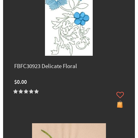
FBFC30923 Delicate Floral
$0.00