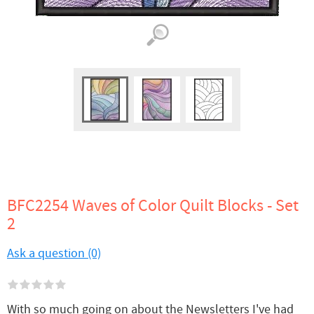
BFC2254 Waves of Color Quilt Blocks - Set
2
Ask a question (0)
With so much going on about the Newsletters I've had