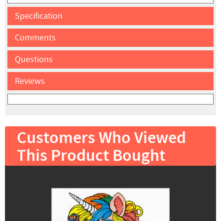
Specification
Comments
Questions
Reviews
Customers Who Viewed
This Product Bought