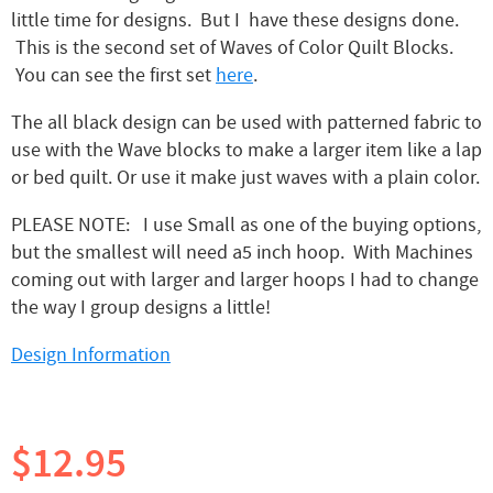
little time for designs. But I have these designs done.
This is the second set of Waves of Color Quilt Blocks.
You can see the first set
here
.
The all black design can be used with patterned fabric to
use with the Wave blocks to make a larger item like a lap
or bed quilt. Or use it make just waves with a plain color.
PLEASE NOTE: I use Small as one of the buying options,
but the smallest will need a5 inch hoop. With Machines
coming out with larger and larger hoops I had to change
the way I group designs a little!
Design Information
$12.95