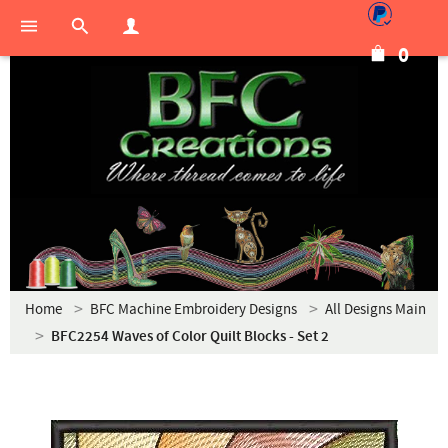
0
Home
BFC Machine Embroidery Designs
All Designs Main
BFC2254 Waves of Color Quilt Blocks - Set 2