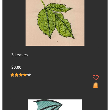
3 Leaves
$0.00