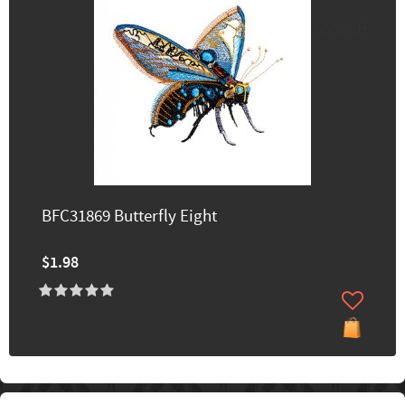
60% off
BFC31869 Butterfly Eight
$1.98