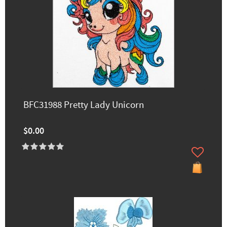
BFC31988 Pretty Lady Unicorn
$0.00