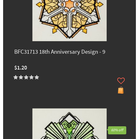
BFC31713 18th Anniversary Design - 9
$1.20
60% off