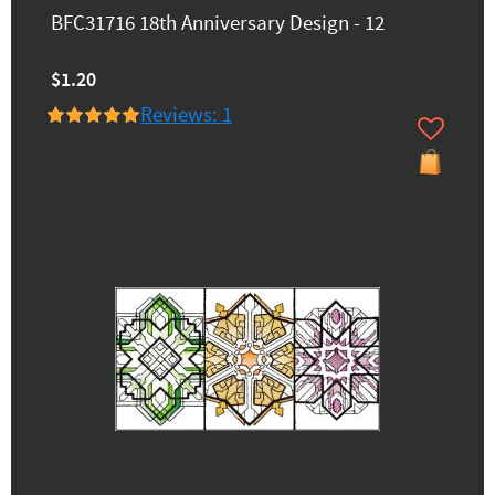
BFC31716 18th Anniversary Design - 12
$1.20
Reviews: 1