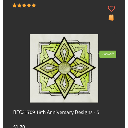
60% off
BFC31709 18th Anniversary Designs - 5
$1.20