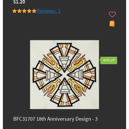
$1.20
Reviews: 1
60% off
BFC31707 18th Anniversary Design - 3