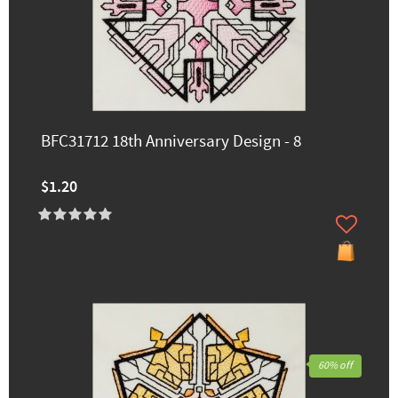
BFC31712 18th Anniversary Design - 8
$1.20
60% off