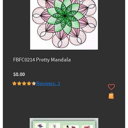
FBFC0214 Pretty Mandala
$0.00
Reviews: 3