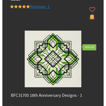
Reviews: 1
60% off
BFC31705 18th Anniversary Designs - 1