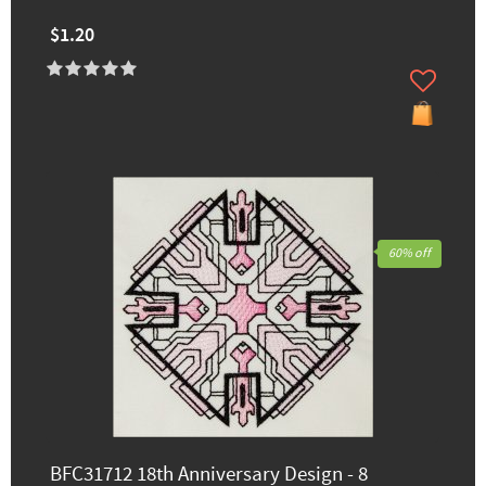
$1.20
60% off
BFC31712 18th Anniversary Design - 8