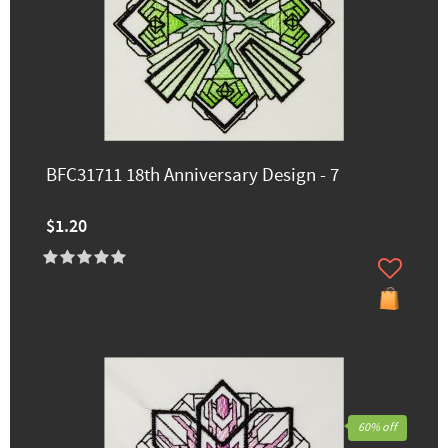
BFC31711 18th Anniversary Design - 7
$1.20
60% off