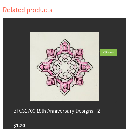
Related products
60% off
BFC31706 18th Anniversary Designs - 2
$1.20