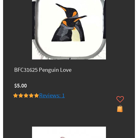
BFC31625 Penguin Love
$5.00
Reviews: 1