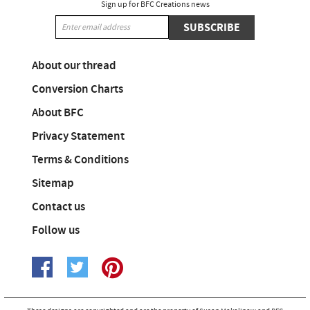
Sign up for BFC Creations news
SUBSCRIBE
About our thread
Conversion Charts
About BFC
Privacy Statement
Terms & Conditions
Sitemap
Contact us
Follow us