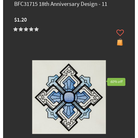
BFC31715 18th Anniversary Design - 11
$1.20
60% off