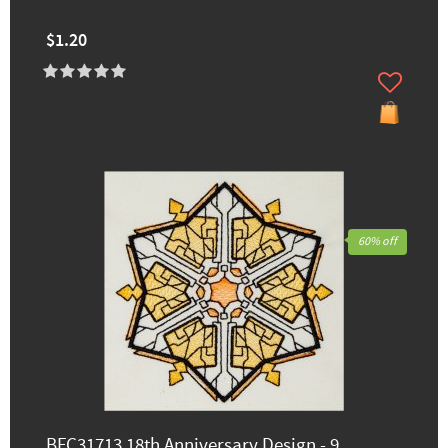
$1.20
60% off
BFC31713 18th Anniversary Design - 9