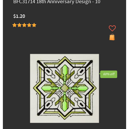
BFC31714 18th Anniversary Design - 10
$1.20
60% off