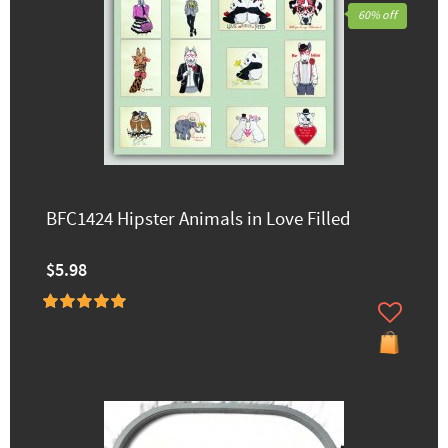
60% off
BFC1424 Hipster Animals in Love Filled
$5.98