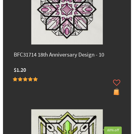
BFC31714 18th Anniversary Design - 10
$1.20
60% off