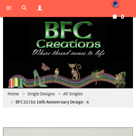
0
Home
Single Designs
All Singles
BFC31710 18th Anniversary Design - 6