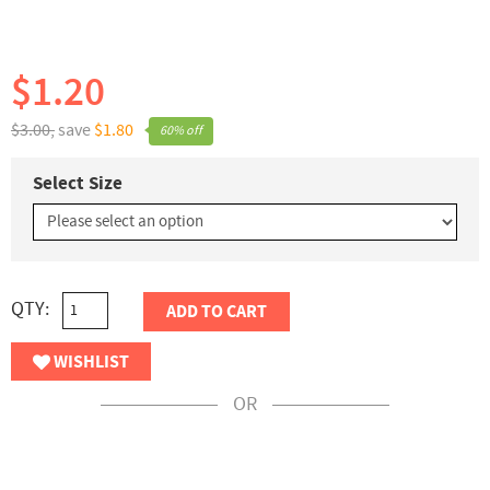
$1.20
$3.00,
save
$1.80
60% off
Select Size
QTY:
ADD TO CART
WISHLIST
OR