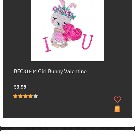
BFC31604 Girl Bunny Valentine
$3.95