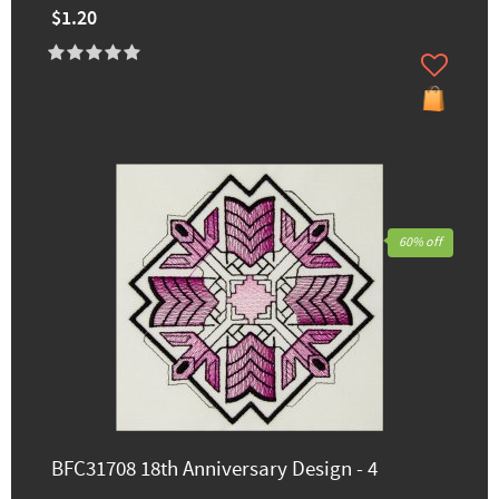
$1.20
60% off
BFC31708 18th Anniversary Design - 4