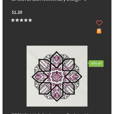
$1.20
60% off