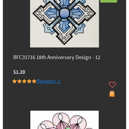
BFC31716 18th Anniversary Design - 12
$1.20
Reviews: 1