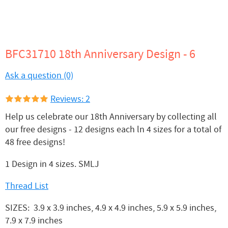
BFC31710 18th Anniversary Design - 6
Ask a question (0)
Reviews: 2
Help us celebrate our 18th Anniversary by collecting all
our free designs - 12 designs each ln 4 sizes for a total of
48 free designs!
1 Design in 4 sizes. SMLJ
Thread List
SIZES: 3.9 x 3.9 inches, 4.9 x 4.9 inches, 5.9 x 5.9 inches,
7.9 x 7.9 inches