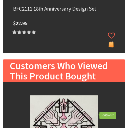
BFC2111 18th Anniversary Design Set
$22.95
Customers Who Viewed
This Product Bought
60% off