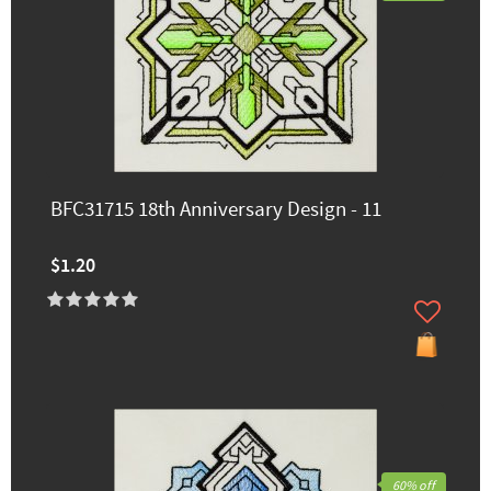
BFC31715 18th Anniversary Design - 11
$1.20
60% off