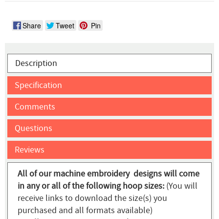
Share
Tweet
Pin
Description
Specification
Comments
Questions
Reviews
All of our machine embroidery designs will come
in any or all of the following hoop sizes:
(You will
receive links to download the size(s) you
purchased and all formats available)