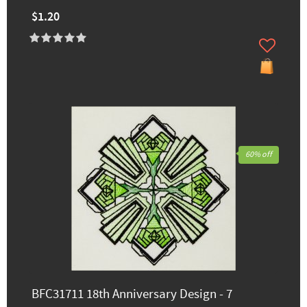
$1.20
60% off
BFC31711 18th Anniversary Design - 7