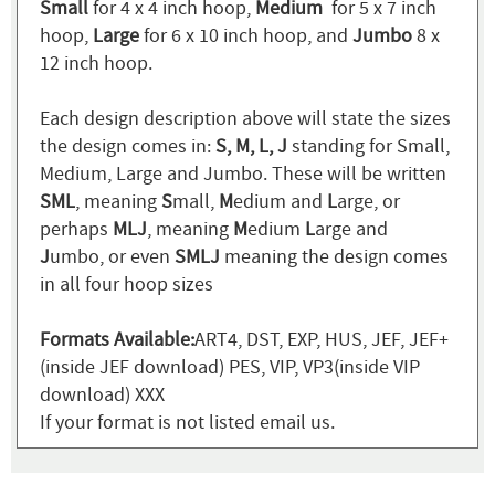
Small
for 4 x 4 inch hoop,
Medium
for 5 x 7 inch
hoop,
Large
for 6 x 10 inch hoop, and
Jumbo
8 x
12 inch hoop.
Each design description above will state the sizes
the design comes in:
S, M, L, J
standing for Small,
Medium, Large and Jumbo. These will be written
SML
, meaning
S
mall,
M
edium and
L
arge, or
perhaps
MLJ
, meaning
M
edium
L
arge and
J
umbo, or even
SMLJ
meaning the design comes
in all four hoop sizes
Formats Available:
ART4, DST, EXP, HUS, JEF, JEF+
(inside JEF download) PES, VIP, VP3(inside VIP
download) XXX
If your format is not listed email us.