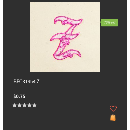
70% off
BFC31954 Z
$0.75