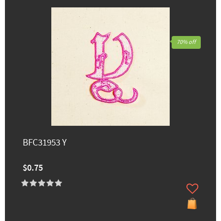
70% off
BFC31953 Y
$0.75