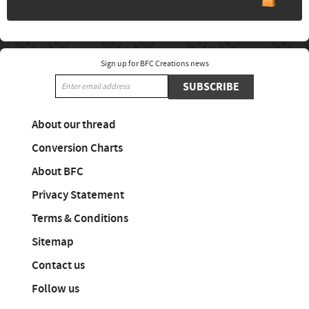
Sign up for BFC Creations news
SUBSCRIBE
About our thread
Conversion Charts
About BFC
Privacy Statement
Terms & Conditions
Sitemap
Contact us
Follow us