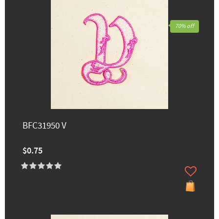
70% off
BFC31950 V
$0.75