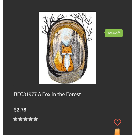
60% off
BFC31977 A Fox in the Forest
$2.78