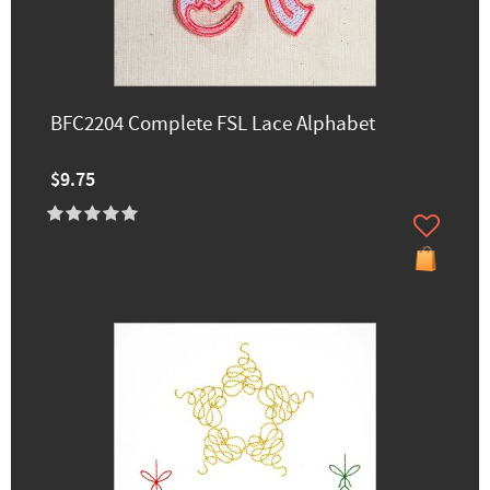
BFC2204 Complete FSL Lace Alphabet
$9.75