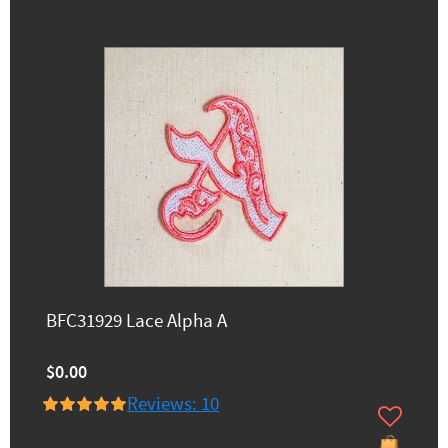
BFC31929 Lace Alpha A
$0.00
Reviews: 10