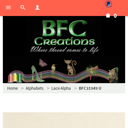
0
Home
Alphabets
Lace Alpha
BFC31949 U