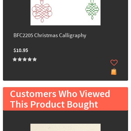
BFC2205 Christmas Calligraphy
$10.95
Customers Who Viewed
This Product Bought