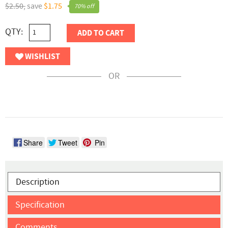
$2.50,
save
$1.75
70% off
QTY:
ADD TO CART
WISHLIST
OR
Share
Tweet
Pin
Description
Specification
Comments