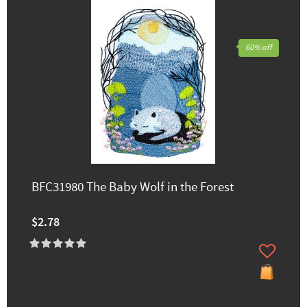
60% off
BFC31980 The Baby Wolf in the Forest
$2.78