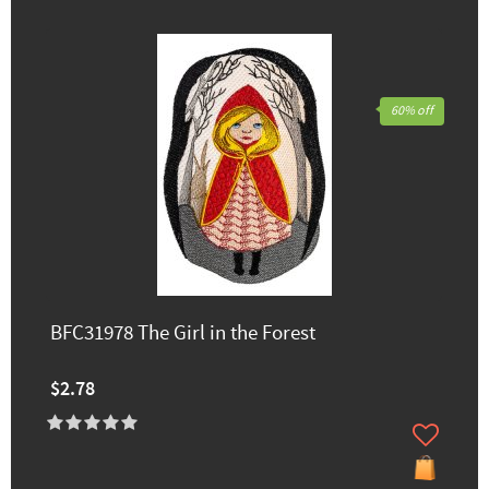
60% off
BFC31978 The Girl in the Forest
$2.78