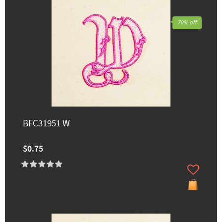
70% off
BFC31951 W
$0.75