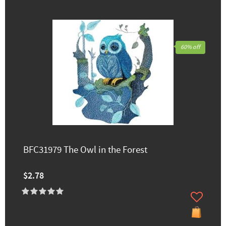
60% off
BFC31979 The Owl in the Forest
$2.78