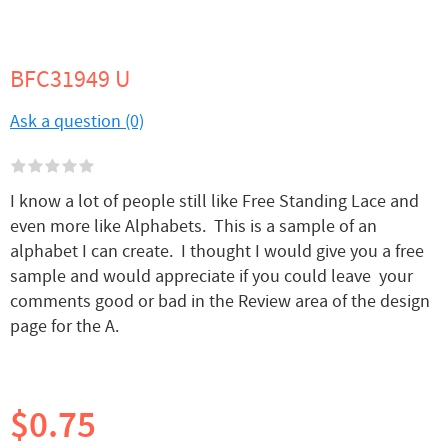
BFC31949 U
Ask a question (0)
I know a lot of people still like Free Standing Lace and
even more like Alphabets. This is a sample of an
alphabet I can create. I thought I would give you a free
sample and would appreciate if you could leave your
comments good or bad in the Review area of the design
page for the A.
$0.75