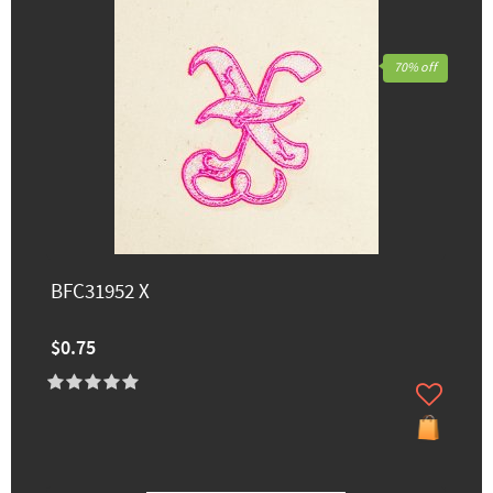
70% off
BFC31952 X
$0.75