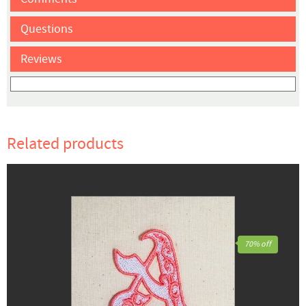
Questions
Reviews
Related products
70% off