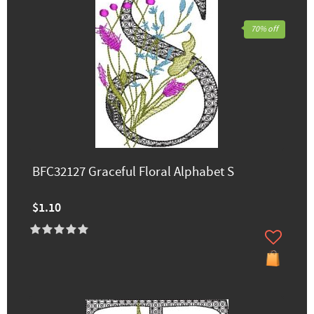
70% off
BFC32127 Graceful Floral Alphabet S
$1.10