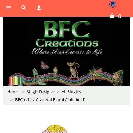
0
Home
Single Designs
All Singles
BFC32112 Graceful Floral Alphabet D