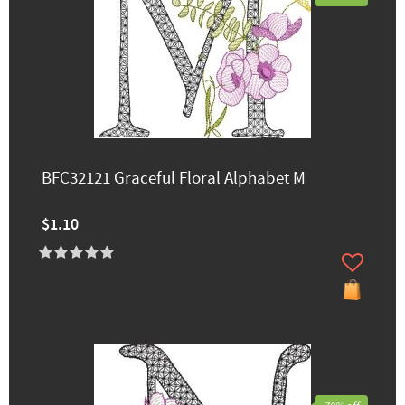
BFC32121 Graceful Floral Alphabet M
$1.10