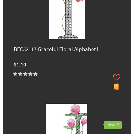
BFC32117 Graceful Floral Alphabet I
$1.10
70% off