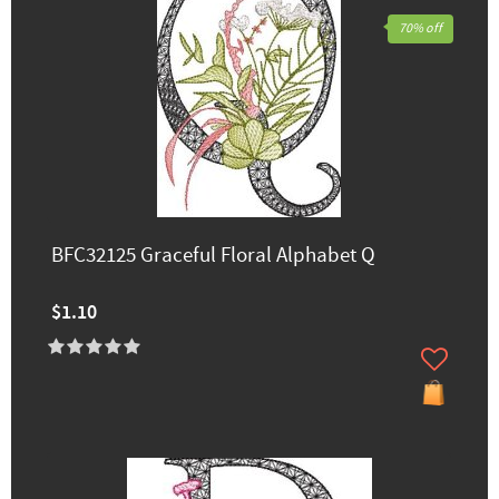
70% off
BFC32125 Graceful Floral Alphabet Q
$1.10