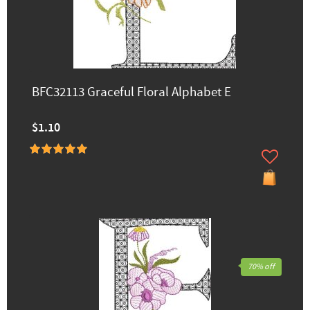
BFC32113 Graceful Floral Alphabet E
$1.10
70% off