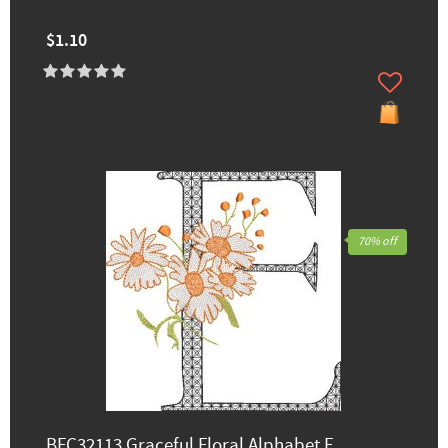
$1.10
70% off
BFC32113 Graceful Floral Alphabet E