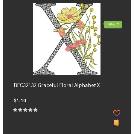
70% off
BFC32132 Graceful Floral Alphabet X
$1.10