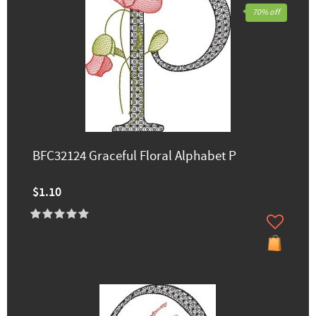
70% off
BFC32124 Graceful Floral Alphabet P
$1.10