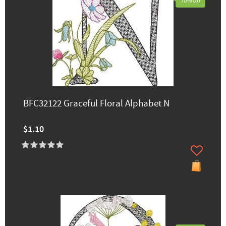
70% off
BFC32122 Graceful Floral Alphabet N
$1.10