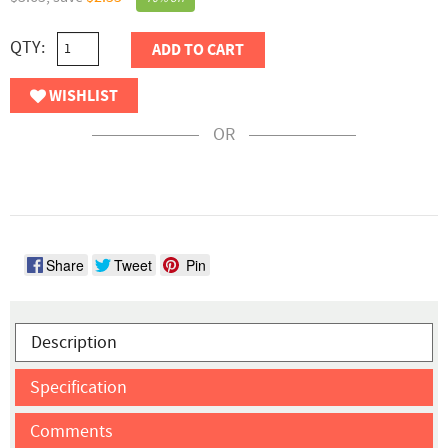
QTY:
ADD TO CART
WISHLIST
OR
Share
Tweet
Pin
Description
Specification
Comments