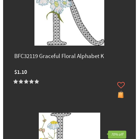
BFC32119 Graceful Floral Alphabet K
$1.10
70% off