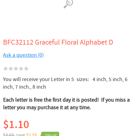
BFC32112 Graceful Floral Alphabet D
Ask a question (0)
You will receive your Letter in 5 sizes: 4 inch, 5 inch, 6
inch, 7 inch., 8 inch
Each letter is free the first day it is posted! If you miss a
letter you may purchase it at any time.
$1.10
$3.65,
save
$2.55
70% off