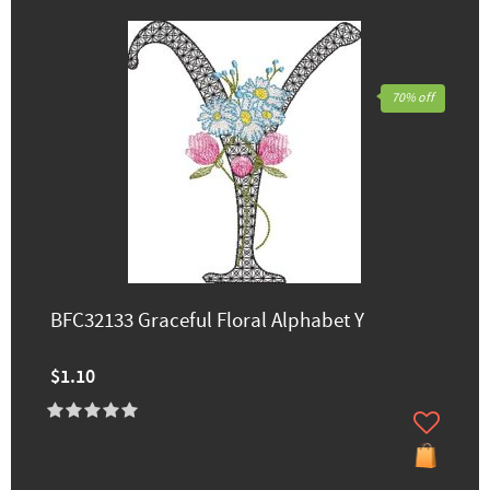
70% off
BFC32133 Graceful Floral Alphabet Y
$1.10