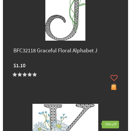
BFC32118 Graceful Floral Alphabet J
$1.10
70% off