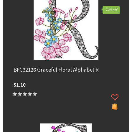
70% off
BFC32126 Graceful Floral Alphabet R
$1.10