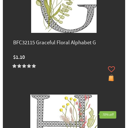
BFC32115 Graceful Floral Alphabet G
$1.10
70% off