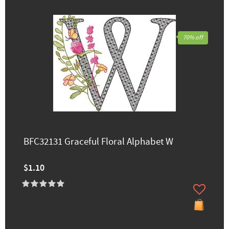
70% off
BFC32131 Graceful Floral Alphabet W
$1.10