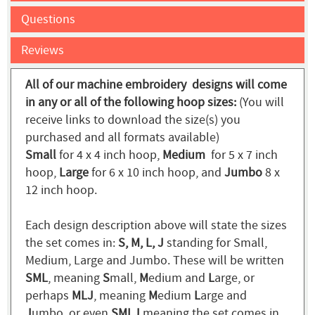
Questions
Reviews
All of our machine embroidery designs will come
in any or all of the following hoop sizes:
(You will
receive links to download the size(s) you
purchased and all formats available)
Small
for 4 x 4 inch hoop,
Medium
for 5 x 7 inch
hoop,
Large
for 6 x 10 inch hoop, and
Jumbo
8 x
12 inch hoop.
Each design description above will state the sizes
the set comes in:
S, M, L, J
standing for Small,
Medium, Large and Jumbo. These will be written
SML
, meaning
S
mall,
M
edium and
L
arge, or
perhaps
MLJ
, meaning
M
edium
L
arge and
J
umbo, or even
SMLJ
meaning the set comes in