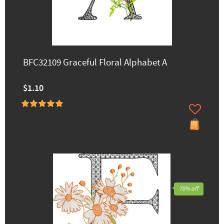
BFC32109 Graceful Floral Alphabet A
$1.10
70% off