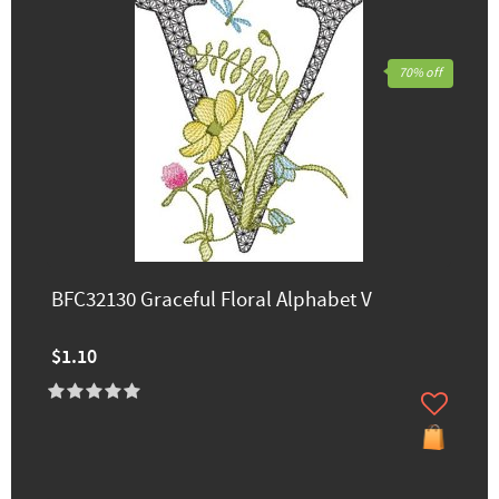
70% off
BFC32130 Graceful Floral Alphabet V
$1.10