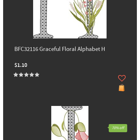
BFC32116 Graceful Floral Alphabet H
$1.10
70% off