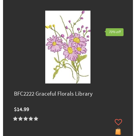
70% off
BFC2222 Graceful Florals Library
$14.99