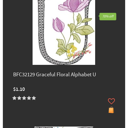
70% off
BFC32129 Graceful Floral Alphabet U
$1.10