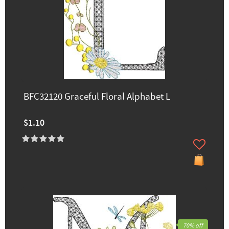
BFC32120 Graceful Floral Alphabet L
$1.10
70% off