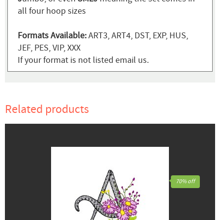
all four hoop sizes
Formats Available:
ART3, ART4, DST, EXP, HUS,
JEF, PES, VIP, XXX
If your format is not listed email us.
Related products
70% off