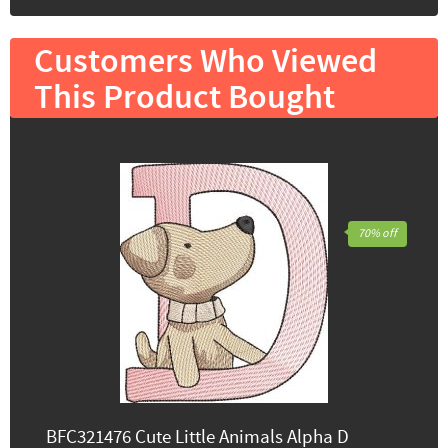
Customers Who Viewed
This Product Bought
70% off
BFC321476 Cute Little Animals Alpha D