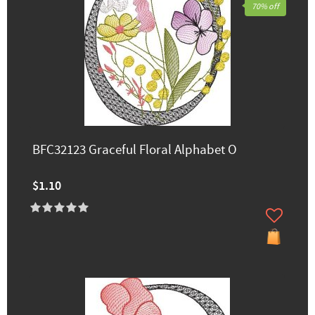
70% off
BFC32123 Graceful Floral Alphabet O
$1.10