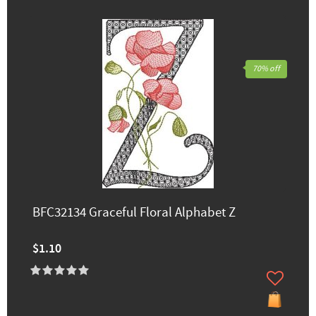
70% off
BFC32134 Graceful Floral Alphabet Z
$1.10