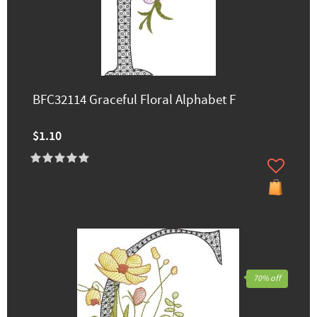
BFC32114 Graceful Floral Alphabet F
$1.10
70% off