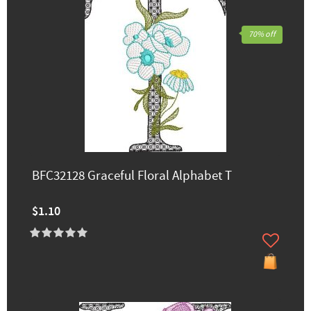
70% off
BFC32128 Graceful Floral Alphabet T
$1.10