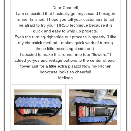
Dear Chantell,
I am so excited that I actually got my second hexagon
runner finished! I hope you tell your customers to not
be afraid to try your TIRSO technique because it is
quick and easy to whip up projects.
Even the turning-right-side out process is speedy (I like
my chopstick method - makes quick work of turning
these little hexies right side out).
I decided to make this runner into four "flowers." I
added yo-yos and vintage buttons to the center of each
flower just for a little extra pizazz! Now my kitchen
bookcase looks so cheerful!
Melinda