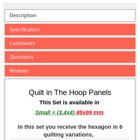
Description
Specification
Comments
Questions
Reviews
Quilt in The Hoop Panels
This Set is available in
Small = (3.4x4)
85x99 mm
In this set you receive the hexagon in 6
quilting variations,