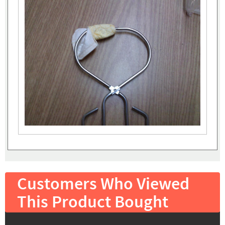
Customers Who Viewed
This Product Bought