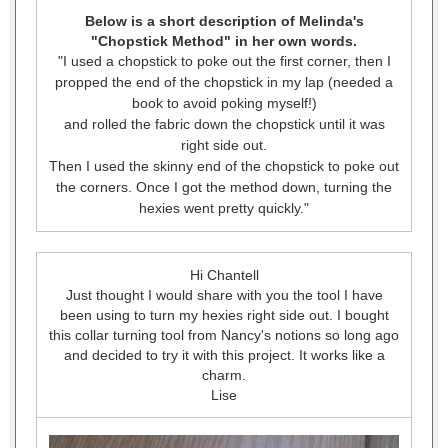
Below is a short description of Melinda's
"Chopstick Method" in her own words.
"I used a chopstick to poke out the first corner, then I
propped the end of the chopstick in my lap (needed a
book to avoid poking myself!)
and rolled the fabric down the chopstick until it was
right side out.
Then I used the skinny end of the chopstick to poke out
the corners. Once I got the method down, turning the
hexies went pretty quickly."
Hi Chantell
Just thought I would share with you the tool I have
been using to turn my hexies right side out. I bought
this collar turning tool from Nancy's notions so long ago
and decided to try it with this project. It works like a
charm.
Lise