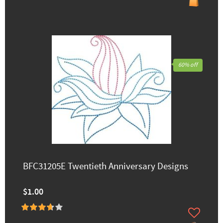
60% off
BFC31205E Twentieth Anniversary Designs
$1.00