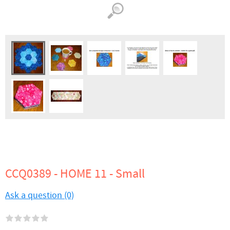
CCQ0389 - HOME 11 - Small
Ask a question (0)