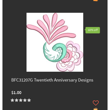
60% off
BFC31207G Twentieth Anniversary Designs
$1.00