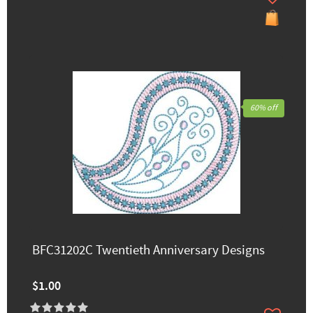
60% off
BFC31202C Twentieth Anniversary Designs
$1.00