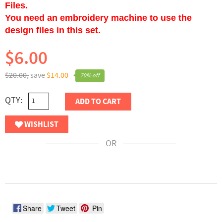
Files.
You need an embroidery machine to use the
design files in this set.
$6.00
$20.00,
save
$14.00
70% off
QTY:
ADD TO CART
WISHLIST
OR
Share
Tweet
Pin