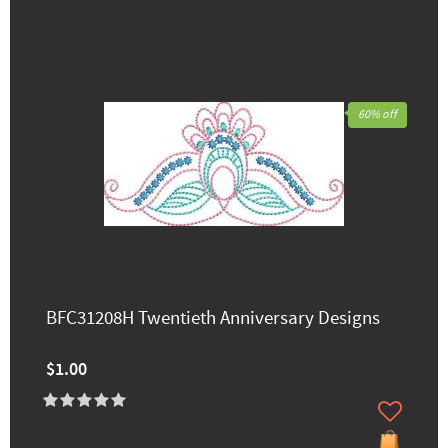
60% off
BFC31208H Twentieth Anniversary Designs
$1.00