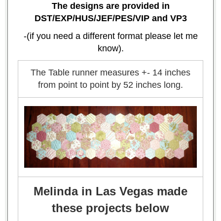
The designs are provided in
DST/EXP/HUS/JEF/PES/VIP and VP3
-(if you need a different format please let me
know).
The Table runner measures +- 14 inches
from point to point by 52 inches long.
Melinda in Las Vegas made
these projects below