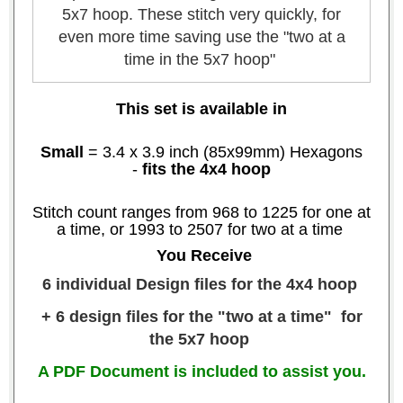
5x7 hoop. These stitch very quickly, for
even more time saving use the "two at a
time in the 5x7 hoop"
This set is available in
Small
= 3.4 x 3.9 inch (85x99mm) Hexagons
-
fits the 4x4 hoop
Stitch count ranges from 968 to 1225 for one at
a time, or 1993 to 2507 for two at a time
You Receive
6 individual Design files for the 4x4 hoop
+ 6 design files for the "two at a time" for
the 5x7 hoop
A PDF Document is included to assist you.