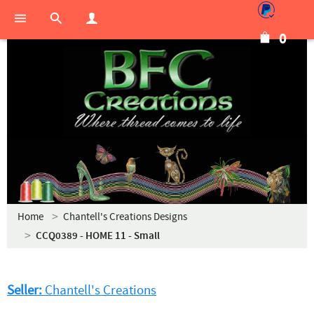
0
Home
Chantell's Creations Designs
CCQ0389 - HOME 11 - Small
Seller:
Chantell's Creations