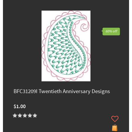
60% off
BFC31209I Twentieth Anniversary Designs
$1.00