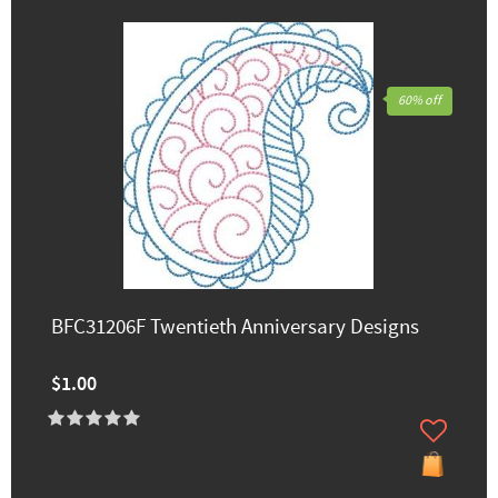
60% off
BFC31206F Twentieth Anniversary Designs
$1.00