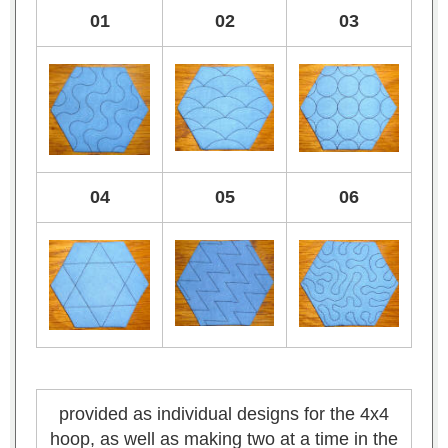
01
02
03
04
05
06
provided as individual designs for the 4x4
hoop, as well as making two at a time in the