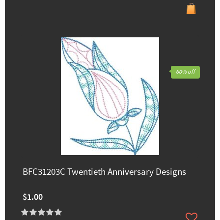
60% off
BFC31203C Twentieth Anniversary Designs
$1.00