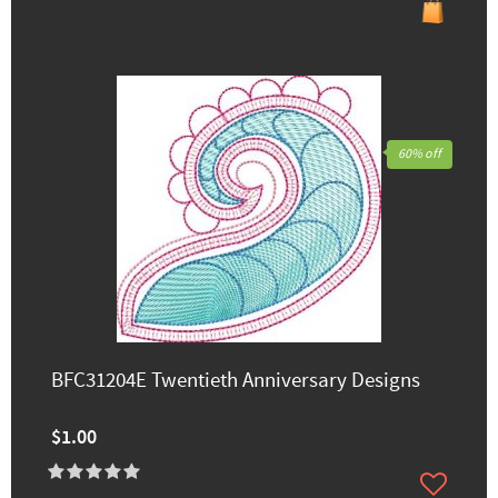
60% off
BFC31204E Twentieth Anniversary Designs
$1.00