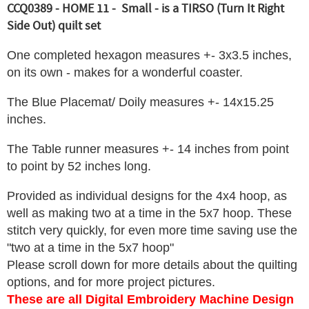
CCQ0389 - HOME 11 - Small - is a TIRSO (Turn It Right
Side Out) quilt set
One completed hexagon measures +- 3x3.5 inches,
on its own - makes for a wonderful coaster.
The Blue Placemat/ Doily measures +- 14x15.25
inches.
The Table runner measures +- 14 inches from point
to point by 52 inches long.
Provided as individual designs for the 4x4 hoop, as
well as making two at a time in the 5x7 hoop. These
stitch very quickly, for even more time saving use the
"two at a time in the 5x7 hoop"
Please scroll down for more details about the quilting
options, and for more project pictures.
These are all Digital Embroidery Machine Design