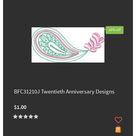
60% off
BFC31210J Twentieth Anniversary Designs
$1.00