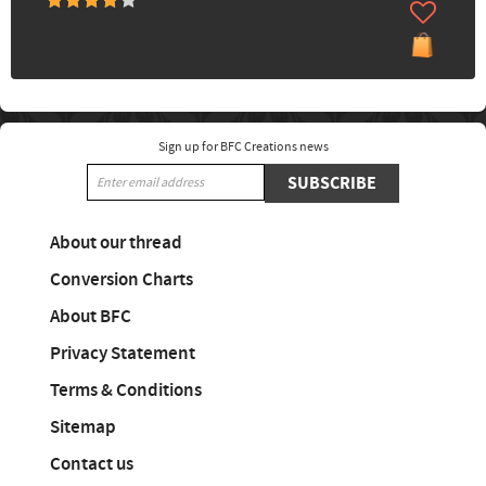
Sign up for BFC Creations news
SUBSCRIBE
About our thread
Conversion Charts
About BFC
Privacy Statement
Terms & Conditions
Sitemap
Contact us