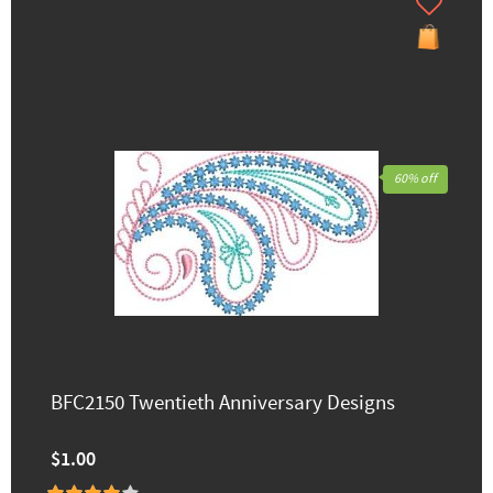
60% off
BFC2150 Twentieth Anniversary Designs
$1.00