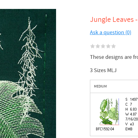
Jungle Leaves -
Ask a question (0)
These designs are f
3 Sizes MLJ
MEDIUM