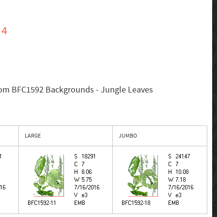
 4
rom BFC1592 Backgrounds - Jungle Leaves
LARGE
JUMBO