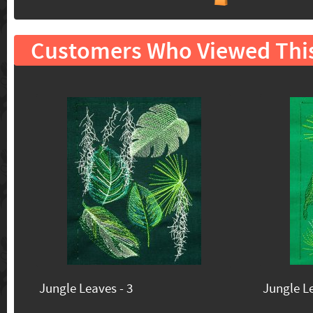
Customers Who Viewed Thi
Jungle Leaves - 3
Jungle Le