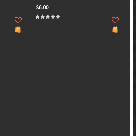
$6.00