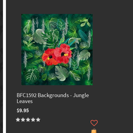
BFC1592 Backgrounds - Jungle
Leaves
$9.95