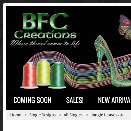
COMING SOON
SALES!
NEW ARRIVA
Home
Single Designs
All Singles
Jungle Leaves - 4