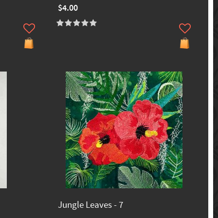
$4.00
Jungle Leaves - 7