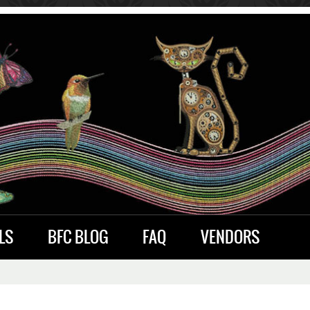
LS
BFC BLOG
FAQ
VENDORS