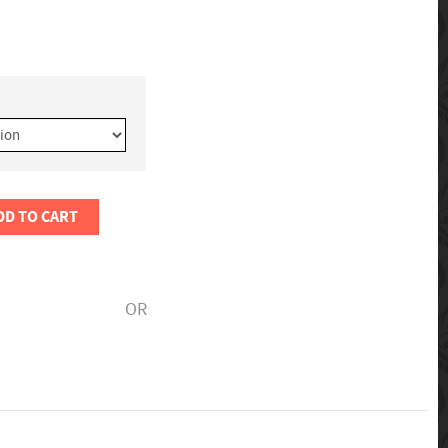
DD TO CART
OR