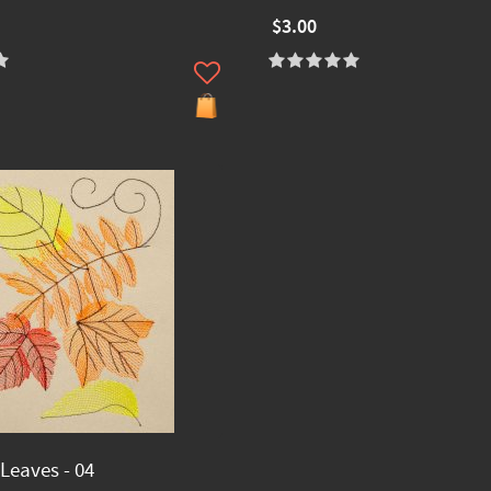
$3.00
eaves - 04