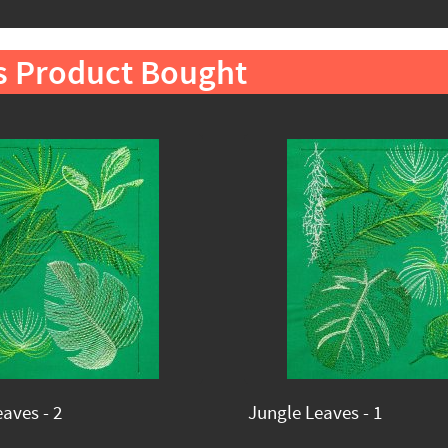
s Product Bought
aves - 2
Jungle Leaves - 1