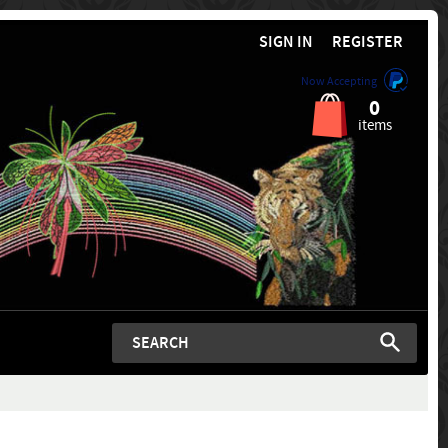
SIGN IN
REGISTER
Now Accepting
0
items