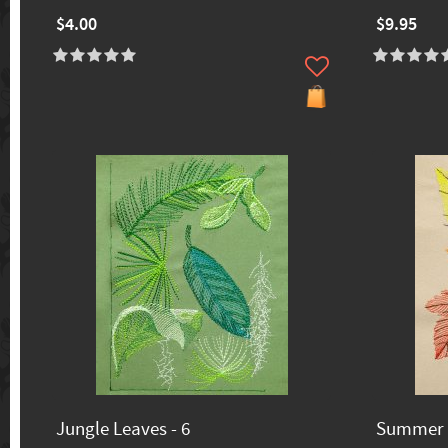
$4.00
$9.95
Jungle Leaves - 6
Summer L