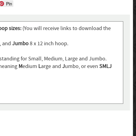
Pin
oop sizes:
(You will receive links to download the
p, and
Jumbo
8 x 12 inch hoop.
standing for Small, Medium, Large and Jumbo.
 meaning
M
edium
L
arge and
J
umbo, or even
SMLJ