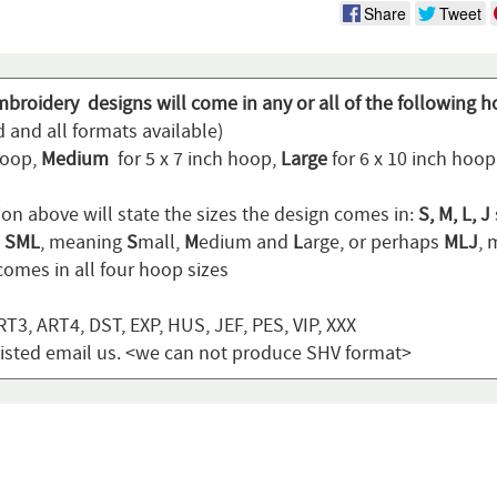
Share
Tweet
mbroidery designs will come in any or all of the following h
 and all formats available)
hoop,
Medium
for 5 x 7 inch hoop,
Large
for 6 x 10 inch hoo
ion above will state the sizes the design comes in:
S, M, L, J
n
SML
, meaning
S
mall,
M
edium and
L
arge, or perhaps
MLJ
,
omes in all four hoop sizes
T3, ART4, DST, EXP, HUS, JEF, PES, VIP, XXX
t listed email us. <we can not produce SHV format>