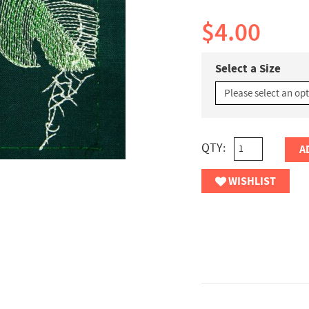
$4.00
Select a Size
QTY:
A
WISHLIST