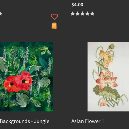
$4.00
Backgrounds - Jungle
Asian Flower 1