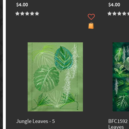
$4.00
$4.00
Jungle Leaves - 5
BFC1592 
Leaves