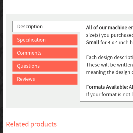
Description
All of our machine e
size(s) you purchased
Specification
Small
for 4 x 4 inch 
Comments
Each design descript
These will be writte
Questions
meaning the design c
Reviews
Formats Available:
AR
If your format is no
Related products