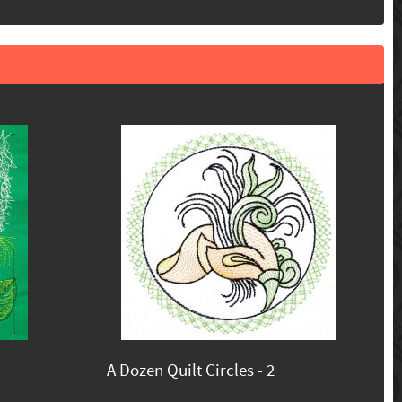
A Dozen Quilt Circles - 2