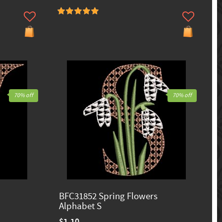
70% off
70% off
BFC31852 Spring Flowers
Alphabet S
$1.10