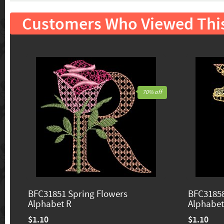
Customers Who Viewed Thi
70% off
BFC31851 Spring Flowers
BFC31858
Alphabet R
Alphabet
$1.10
$1.10