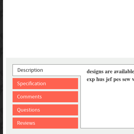
Description
designs are available
exp hus jef pes sew
Specification
Comments
Questions
Reviews