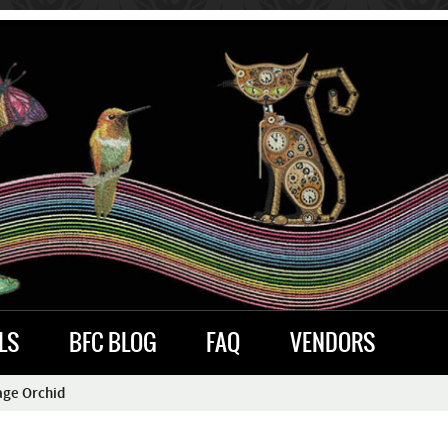
LS
BFC BLOG
FAQ
VENDORS
age Orchid