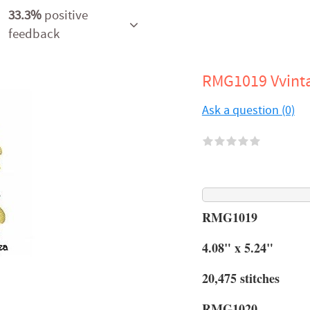
33.3%
positive
feedback
RMG1019 Vvint
Ask a question (0)
RMG1019
4.08" x 5.24"
20,475 stitches
RMG1020