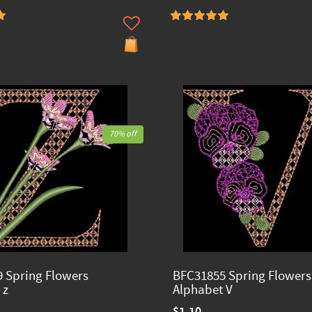
70% off
 Spring Flowers
BFC31855 Spring Flowers
 z
Alphabet V
$1.10