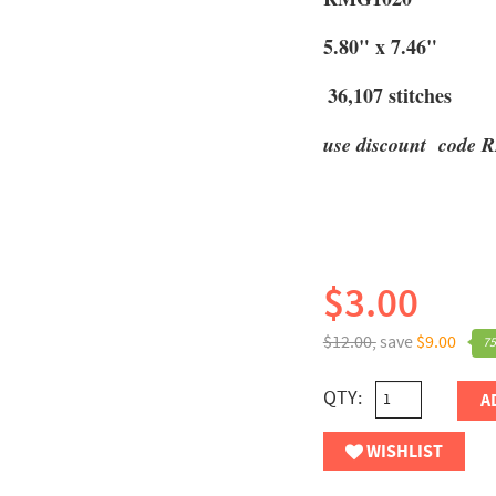
5.80" x 7.46"
36,107 stitches
use discount code R
$3.00
$12.00,
save
$9.00
75
QTY:
A
WISHLIST