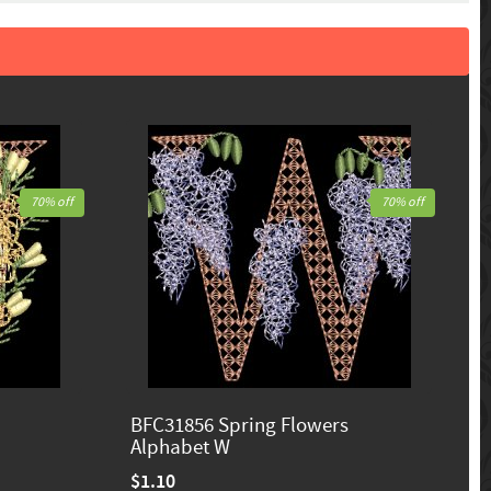
70% off
70% off
BFC31856 Spring Flowers
Alphabet W
$1.10