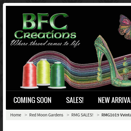
COMING SOON
SALES!
NEW ARRIVA
Home
Red Moon Gardens
RMG SALES!
RMG1019 Vvint