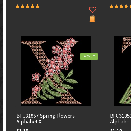
70% off
BFC31857 Spring Flowers
BFC31859
Alphabet X
Alphabet
$1.10
$1.10