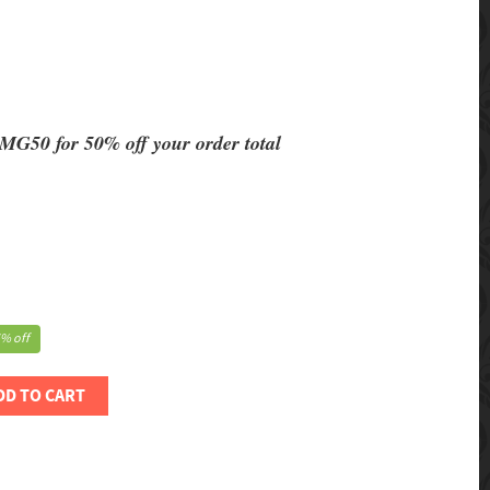
MG50 for 50% off your order total
% off
DD TO CART