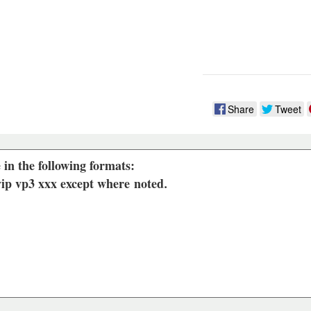
Share
Tweet
 in the following formats:
 vip vp3 xxx except where
noted
.