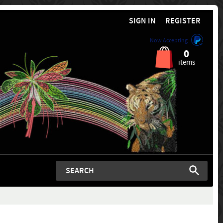
SIGN IN
REGISTER
Now Accepting
0
items