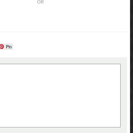
OR
Pin