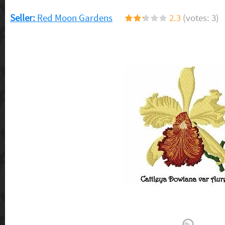
Seller:
Red Moon Gardens
2.3
(votes: 3)