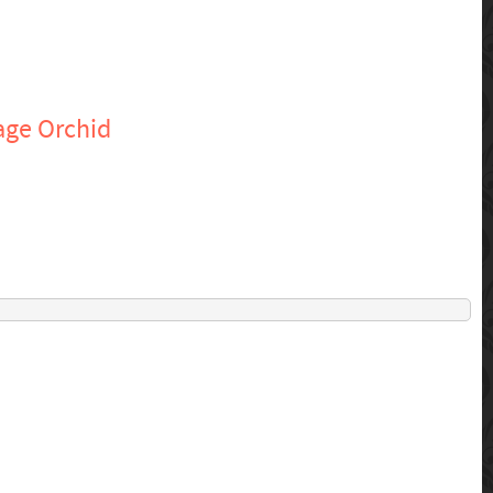
age Orchid