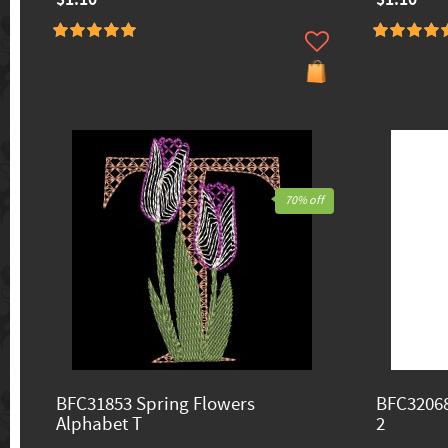
70% off
BFC31853 Spring Flowers
BFC32068
Alphabet T
2