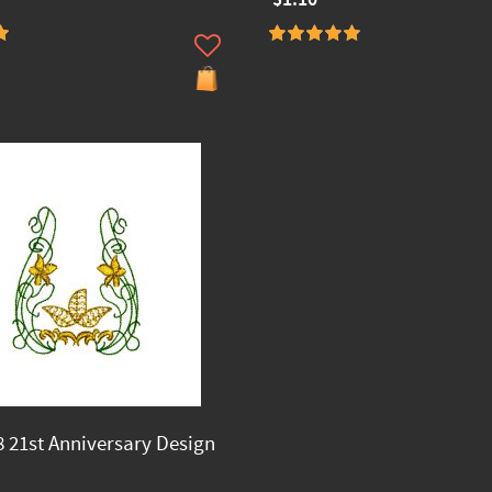
 21st Anniversary Design