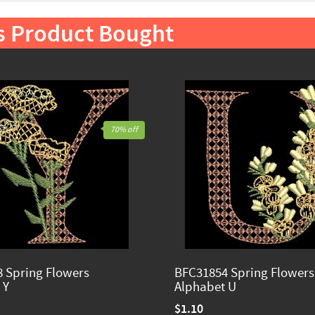
s Product Bought
70% off
 Spring Flowers
BFC31854 Spring Flowers
 Y
Alphabet U
$1.10