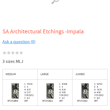
SA Architectural Etchings -Impala
Ask a question (0)
3 sizes MLJ
MEDIUM
LARGE
JUMBO