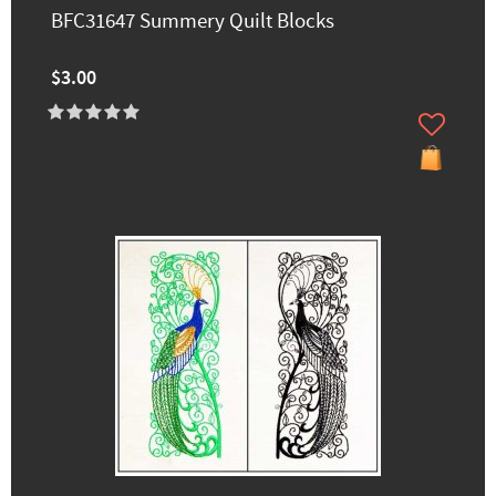
BFC31647 Summery Quilt Blocks
$3.00