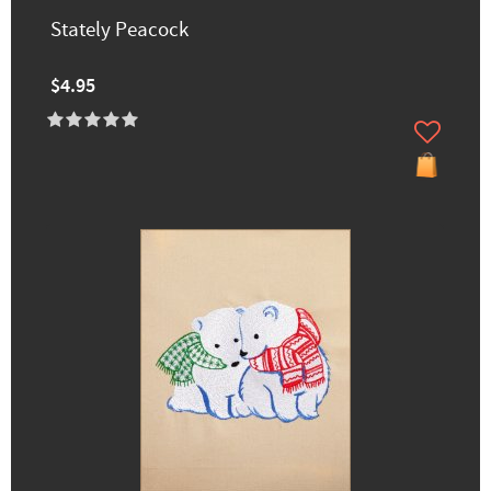
Stately Peacock
$4.95