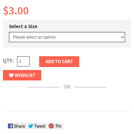
$3.00
Select a Size
QTY:
ADD TO CART
WISHLIST
OR
Share
Tweet
Pin