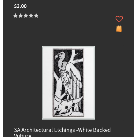
$3.00
SA Architectural Etchings -White Backed
Vulture