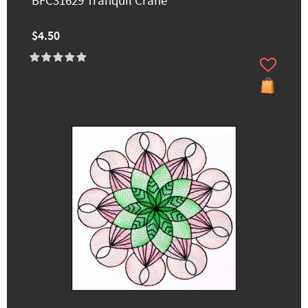
BFC31629 Tranquil Crane
$4.50