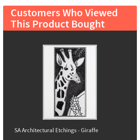
Customers Who Viewed
This Product Bought
SA Architectural Etchings - Giraffe