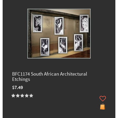
BFC1174 South African Architectural
Etchings
$7.49