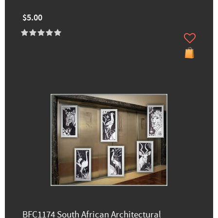
$5.00
BFC1174 South African Architectural