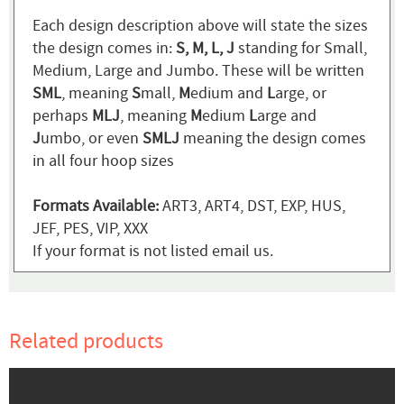
Each design description above will state the sizes
the design comes in:
S, M, L, J
standing for Small,
Medium, Large and Jumbo. These will be written
SML
, meaning
S
mall,
M
edium and
L
arge, or
perhaps
MLJ
, meaning
M
edium
L
arge and
J
umbo, or even
SMLJ
meaning the design comes
in all four hoop sizes
Formats Available:
ART3, ART4, DST, EXP, HUS,
JEF, PES, VIP, XXX
If your format is not listed email us.
Related products