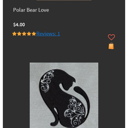
Polar Bear Love
$4.00
Reviews: 1