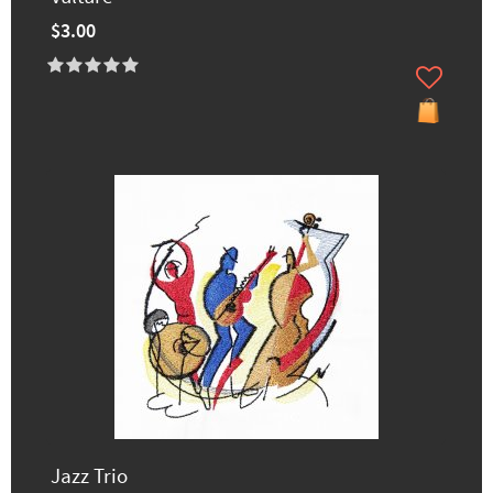
$3.00
Jazz Trio