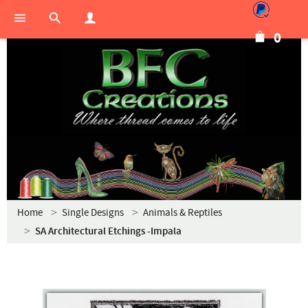
0
Home
Single Designs
Animals & Reptiles
SA Architectural Etchings -Impala