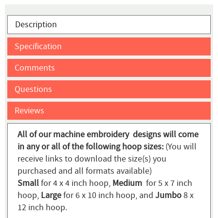
Description
Specification
Comments
Questions
Reviews
All of our machine embroidery designs will come
in any or all of the following hoop sizes:
(You will
receive links to download the size(s) you
purchased and all formats available)
Small
for 4 x 4 inch hoop,
Medium
for 5 x 7 inch
hoop,
Large
for 6 x 10 inch hoop, and
Jumbo
8 x
12 inch hoop.