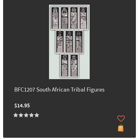
BFC1207 South African Tribal Figures
$14.95