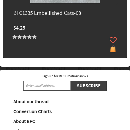
BFC1335 Embellished Cats-08
$4.25
Sign up for BFC Creations news
SUBSCRIBE
About our thread
Conversion Charts
About BFC