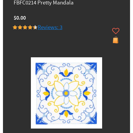
FBFC0214 Pretty Mandala
$0.00
Reviews: 3