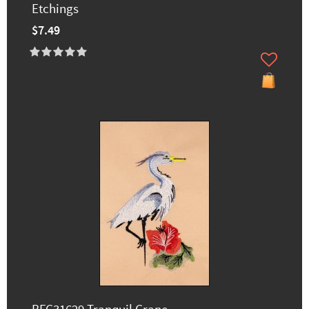
Etchings
$7.49