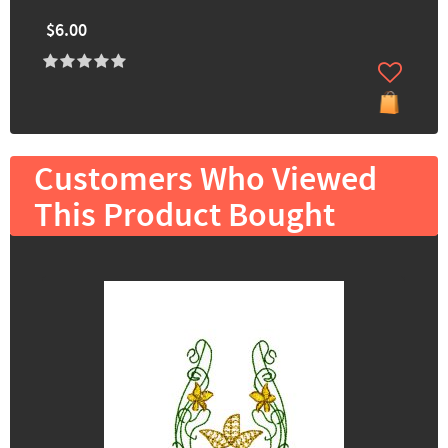
$6.00
Customers Who Viewed
This Product Bought