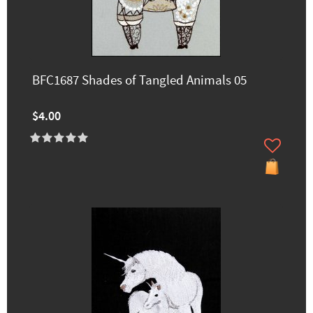
BFC1687 Shades of Tangled Animals 05
$4.00