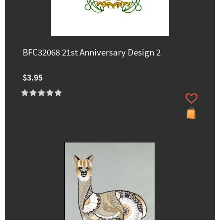
BFC32068 21st Anniversary Design 2
$3.95