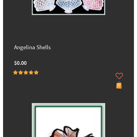
Angelina Shells
$0.00