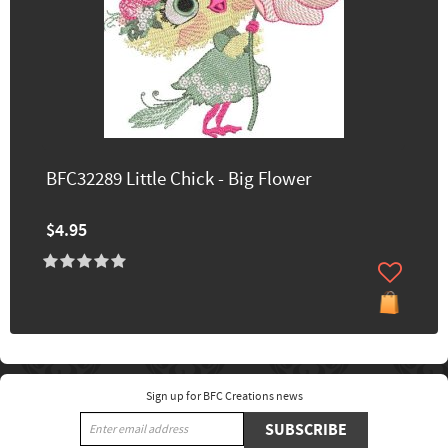
BFC32289 Little Chick - Big Flower
$4.95
Sign up for BFC Creations news
SUBSCRIBE