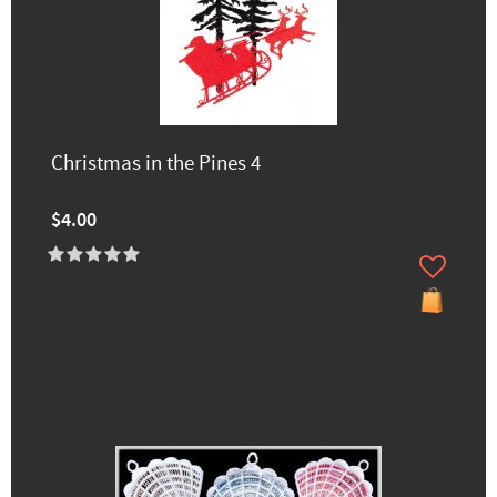
Christmas in the Pines 4
$4.00