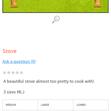
Stove
Ask a question (0)
A beautiful stove almost too pretty to cook with!
3 sizes MLJ
MEDIUM
LARGE
JUMBO