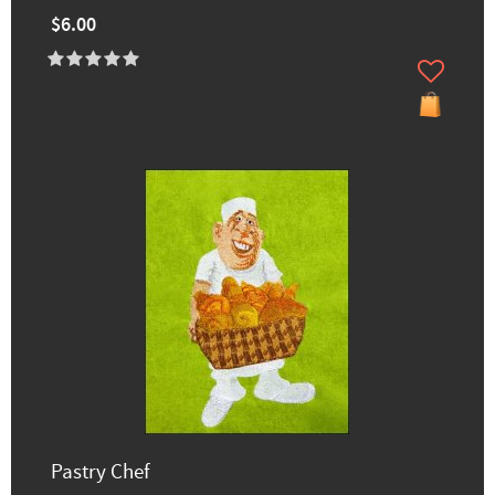
$6.00
Pastry Chef