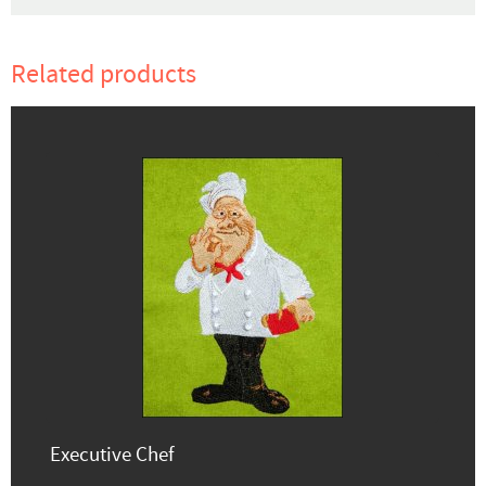
Related products
Executive Chef