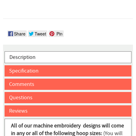
Share
Tweet
Pin
Description
Specification
Comments
Questions
Reviews
All of our machine embroidery designs will come
in any or all of the following hoop sizes:
(You will