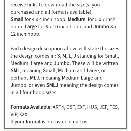
receive links to download the size(s) you
purchased and all formats available)
Small
for 4 x 4 inch hoop,
Medium
for 5 x 7 inch
hoop,
Large
for 6 x 10 inch hoop, and
Jumbo
8 x
12 inch hoop.
Each design description above will state the sizes
the design comes in:
S, M, L, J
standing for Small,
Medium, Large and Jumbo. These will be written
SML
, meaning
S
mall,
M
edium and
L
arge, or
perhaps
MLJ
, meaning
M
edium
L
arge and
J
umbo, or even
SMLJ
meaning the design comes
in all four hoop sizes
Formats Available:
ART4, DST, EXP, HUS, JEF, PES,
VIP, XXX
If your format is not listed email us.