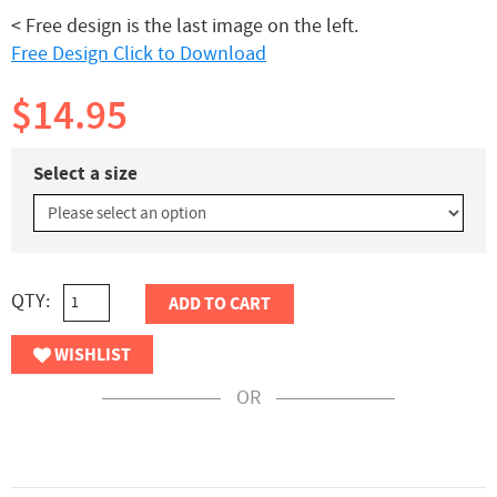
< Free design is the last image on the left.
Free Design Click to Download
$14.95
Select a size
QTY:
ADD TO CART
WISHLIST
OR