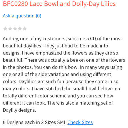
BFC0280 Lace Bowl and Doily-Day Lilies
Ask a question (0)
Audrey, one of my customers, sent me a CD of the most
beautiful daylilies! They just had to be made into
designs. I have emphasized the flowers as they are so
beautiful. There was actually a bee on one of the flowers
in the photos. You can do this bowl in many ways using
one or all of the side variations and using different
colors. Daylilies are such fun because they come in so
many colors. I have stitched the small bowl below in a
totally different color scheme and you can see how
different it can look. There is also a matching set of
Daylily designs.
6 Designs each in 3 Sizes SML
Check Sizes