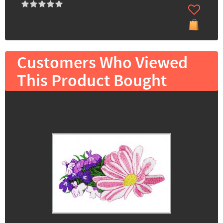
Customers Who Viewed
This Product Bought