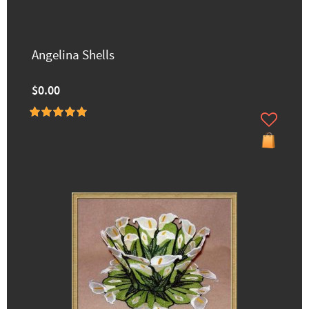
Angelina Shells
$0.00