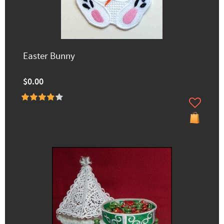
Easter Bunny
$0.00