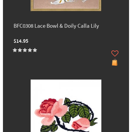
BFC0308 Lace Bowl & Doily Calla Lily
$14.95