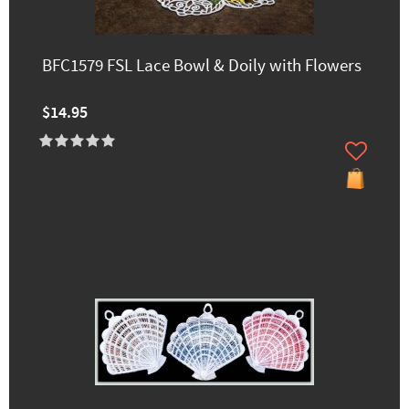
BFC1579 FSL Lace Bowl & Doily with Flowers
$14.95