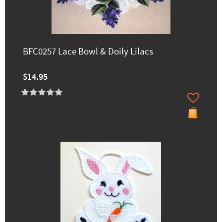
BFC0257 Lace Bowl & Doily Lilacs
$14.95