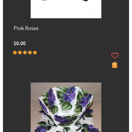
Pink Roses
$0.00