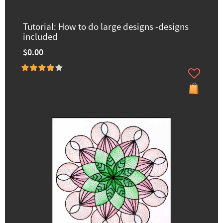
Tutorial: How to do large designs -designs
included
$0.00