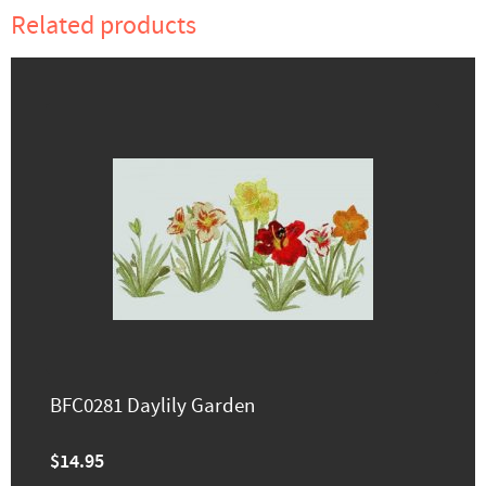
Related products
BFC0281 Daylily Garden
$14.95