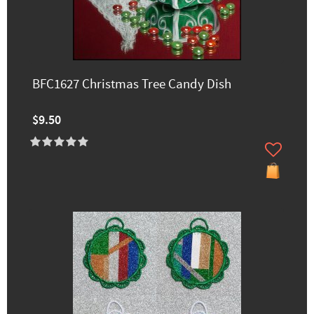
BFC1627 Christmas Tree Candy Dish
$9.50