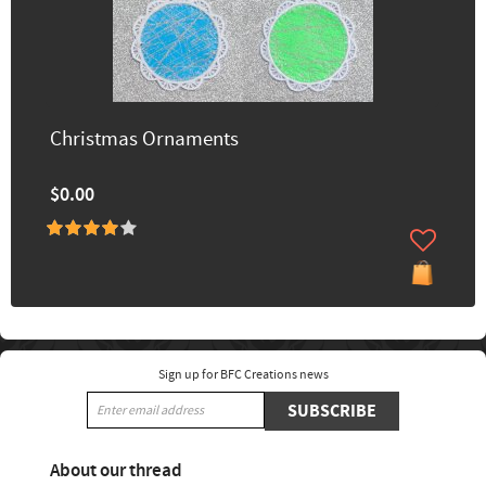
Christmas Ornaments
$0.00
Sign up for BFC Creations news
SUBSCRIBE
About our thread