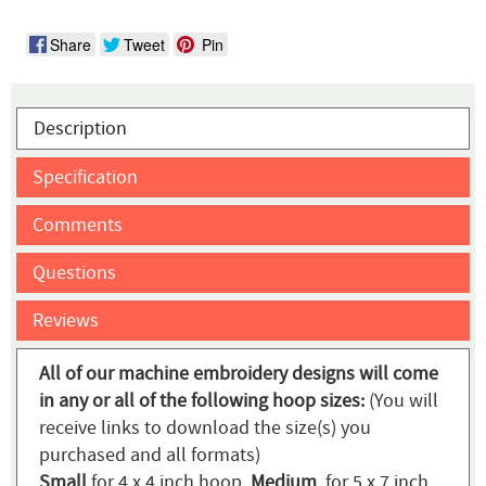
Share
Tweet
Pin
Description
Specification
Comments
Questions
Reviews
All of our machine embroidery designs will come
in any or all of the following hoop sizes:
(You will
receive links to download the size(s) you
purchased and all formats)
Small
for 4 x 4 inch hoop,
Medium
for 5 x 7 inch