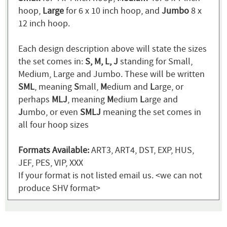
hoop,
Large
for 6 x 10 inch hoop, and
Jumbo
8 x
12 inch hoop.
Each design description above will state the sizes
the set comes in:
S, M, L, J
standing for Small,
Medium, Large and Jumbo. These will be written
SML
, meaning
S
mall,
M
edium and
L
arge, or
perhaps
MLJ
, meaning
M
edium
L
arge and
J
umbo, or even
SMLJ
meaning the set comes in
all four hoop sizes
Formats Available:
ART3, ART4, DST, EXP, HUS,
JEF, PES, VIP, XXX
If your format is not listed email us. <we can not
produce SHV format>