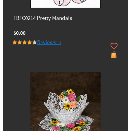
FBFC0214 Pretty Mandala
$0.00
Reviews: 3