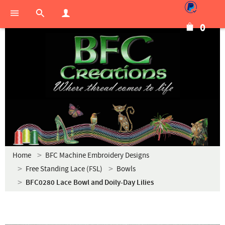
0
Home
BFC Machine Embroidery Designs
Free Standing Lace (FSL)
Bowls
BFC0280 Lace Bowl and Doily-Day Lilies