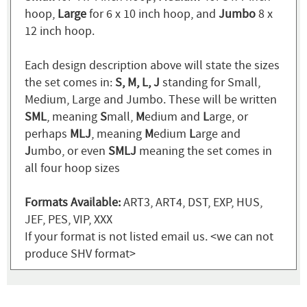
hoop,
Large
for 6 x 10 inch hoop, and
Jumbo
8 x
12 inch hoop.
Each design description above will state the sizes
the set comes in:
S, M, L, J
standing for Small,
Medium, Large and Jumbo. These will be written
SML
, meaning
S
mall,
M
edium and
L
arge, or
perhaps
MLJ
, meaning
M
edium
L
arge and
J
umbo, or even
SMLJ
meaning the set comes in
all four hoop sizes
Formats Available:
ART3, ART4, DST, EXP, HUS,
JEF, PES, VIP, XXX
If your format is not listed email us. <we can not
produce SHV format>