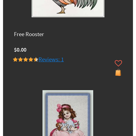
Free Rooster
$0.00
Reviews: 1