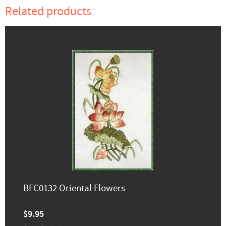
Related products
BFC0132 Oriental Flowers
$9.95