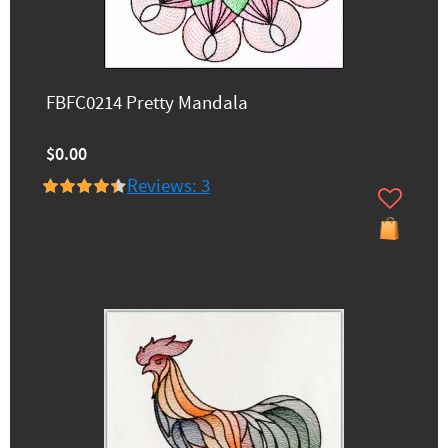
FBFC0214 Pretty Mandala
$0.00
Reviews: 3