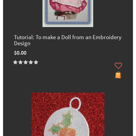
Tutorial: To make a Doll from an Embroidery
Design
$0.00