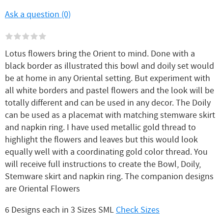
Ask a question (0)
Lotus flowers bring the Orient to mind. Done with a
black border as illustrated this bowl and doily set would
be at home in any Oriental setting. But experiment with
all white borders and pastel flowers and the look will be
totally different and can be used in any decor. The Doily
can be used as a placemat with matching stemware skirt
and napkin ring. I have used metallic gold thread to
highlight the flowers and leaves but this would look
equally well with a coordinating gold color thread. You
will receive full instructions to create the Bowl, Doily,
Stemware skirt and napkin ring. The companion designs
are Oriental Flowers
6 Designs each in 3 Sizes SML
Check Sizes