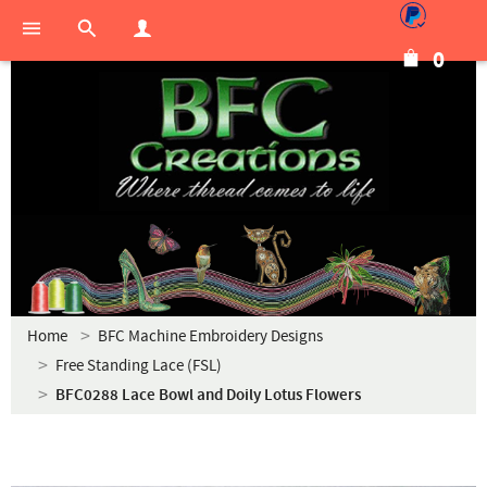
0
Home
BFC Machine Embroidery Designs
Free Standing Lace (FSL)
BFC0288 Lace Bowl and Doily Lotus Flowers