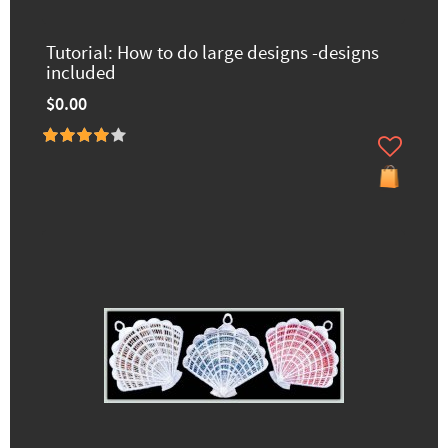
Tutorial: How to do large designs -designs
included
$0.00