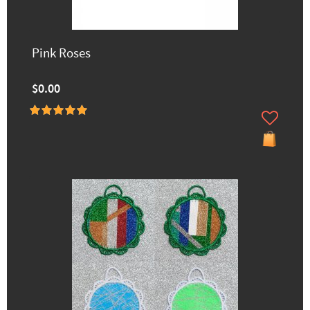
Pink Roses
$0.00