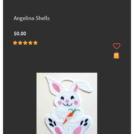
Angelina Shells
$0.00