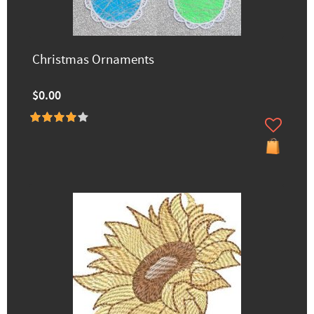
Christmas Ornaments
$0.00