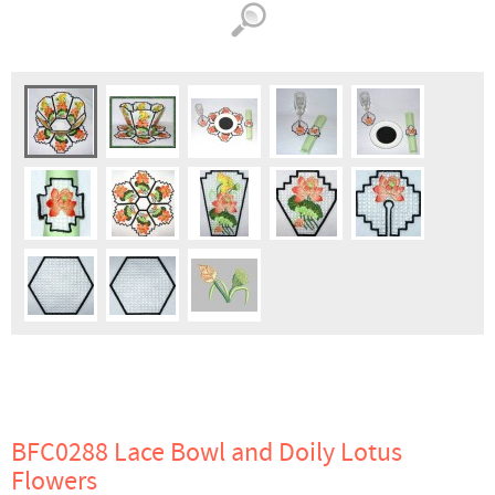
BFC0288 Lace Bowl and Doily Lotus
Flowers