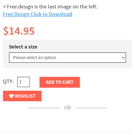
< Free design is the last image on the left.
Free Design Click to Download
$14.95
Select a size
QTY:
ADD TO CART
WISHLIST
OR