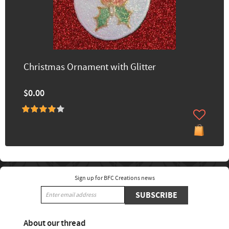
Christmas Ornament with Glitter
$0.00
Sign up for BFC Creations news
SUBSCRIBE
About our thread