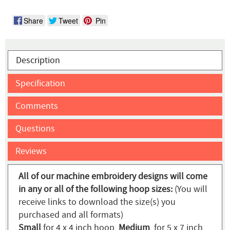
Share
Tweet
Pin
Description
Specification
Comments
Questions
Reviews
All of our machine embroidery designs will come
in any or all of the following hoop sizes:
(You will
receive links to download the size(s) you
purchased and all formats)
Small
for 4 x 4 inch hoop,
Medium
for 5 x 7 inch