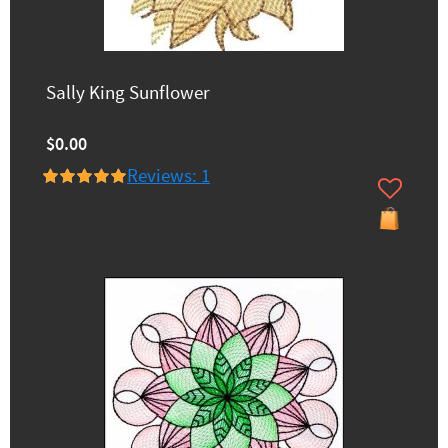
Sally King Sunflower
$0.00
Reviews: 1