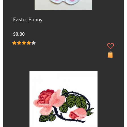
Easter Bunny
$0.00