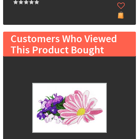
Customers Who Viewed
This Product Bought