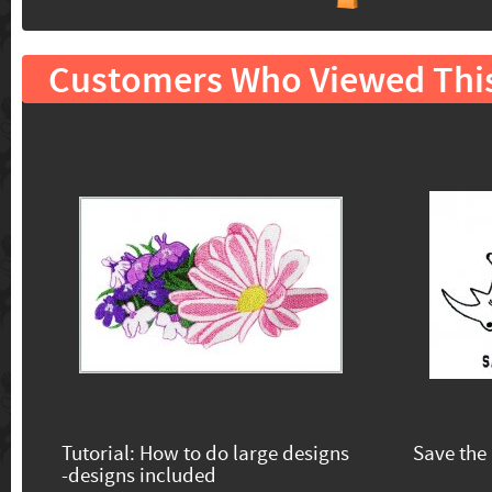
Customers Who Viewed Thi
Tutorial: How to do large designs
Save the
-designs included