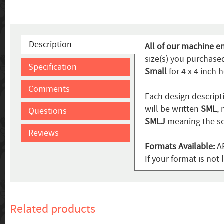
Description
All of our machine em
size(s) you purchase
Specification
Small
for 4 x 4 inch 
Comments
Each design descripti
will be written
SML
,
Questions
SMLJ
meaning the se
Reviews
Formats Available:
AR
If your format is not 
Related products