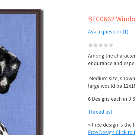
BFC0662 Windo
Ask a question (1)
Among the characteri
endurance and especi
Medium size, shown 
large would be 12x18
6 Designs each in 3 
Thread list
< Free design is the 
Free Design Click t