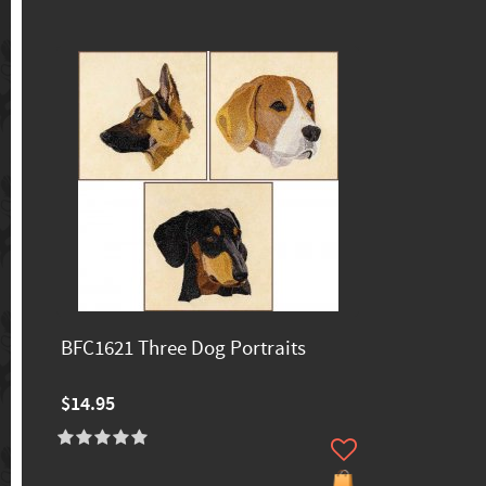
BFC1621 Three Dog Portraits
$14.95