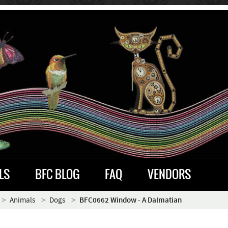
LS
BFC BLOG
FAQ
VENDORS
Animals
Dogs
BFC0662 Window - A Dalmatian