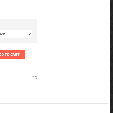
DD TO CART
OR