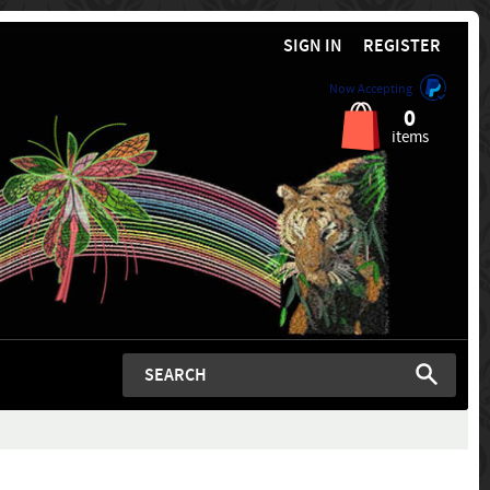
SIGN IN
REGISTER
Now Accepting
0
items