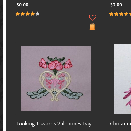
$0.00
$0.00
Looking Towards Valentines Day
Christma