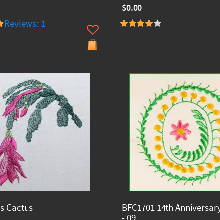
$0.00
Reviews: 1
s Cactus
BFC1701 14th Anniversar
- 09