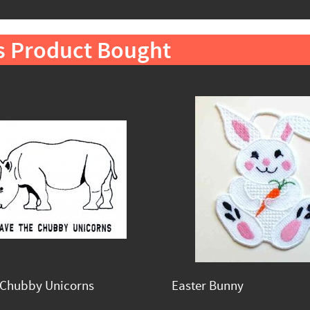
s Product Bought
 Chubby Unicorns
Easter Bunny