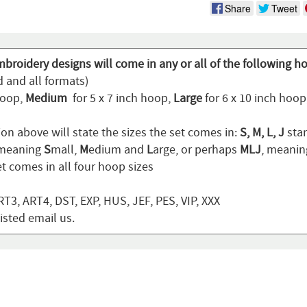
Share
Tweet
broidery designs will come in any or all of the following h
d and all formats)
hoop,
Medium
for 5 x 7 inch hoop,
Large
for 6 x 10 inch hoo
on above will state the sizes the set comes in:
S, M, L, J
stan
 meaning
S
mall,
M
edium and
L
arge, or perhaps
MLJ
, meani
t comes in all four hoop sizes
T3, ART4, DST, EXP, HUS, JEF, PES, VIP, XXX
listed email us.