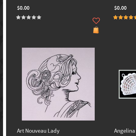
$0.00
$0.00
Art Nouveau Lady
Angelina 