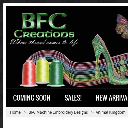
COMING SOON
SALES!
NEW ARRIVA
Home
BFC Machine Embroidery Designs
Animal Kingdom