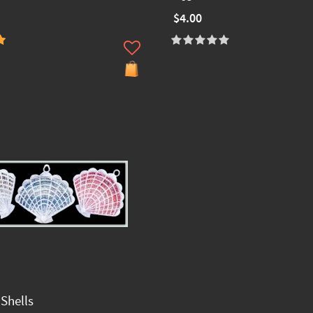
$4.00
Shells