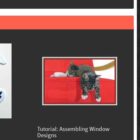
Tutorial: Assembling Window
Designs