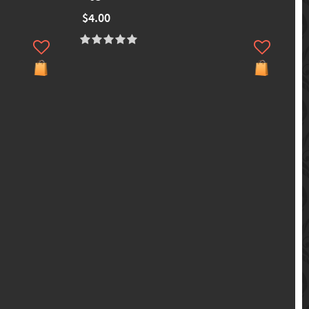
$4.00