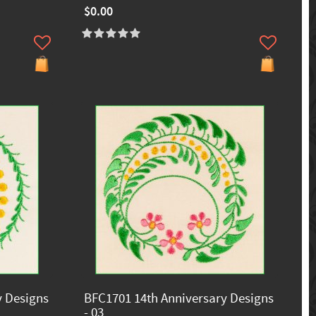
$0.00
y Designs
BFC1701 14th Anniversary Designs
- 03