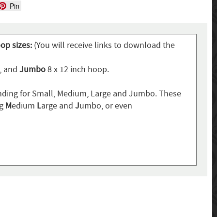
Pin
oop sizes:
(You will receive links to download the
p, and
Jumbo
8 x 12 inch hoop.
ding for Small, Medium, Large and Jumbo. These
ng
M
edium
L
arge and
J
umbo, or even