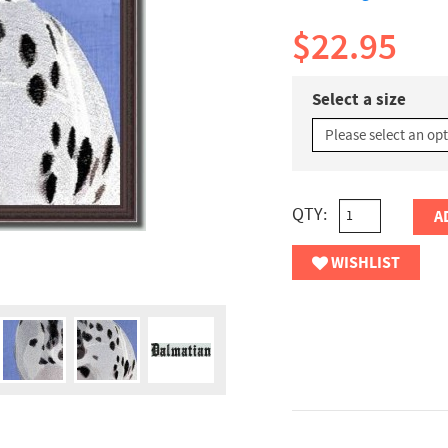
$22.95
Select a size
QTY:
A
WISHLIST