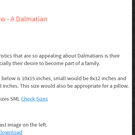
w - A Dalmatian
stics that are so appealing about Dalmatians is their
ally their desire to become part of a family.
below is 10x15 inches, small would be 8x12 inches and
 inches. This size would also be appropriate for a pillow.
Sizes SML
Check Sizes
last image on the left.
o Download