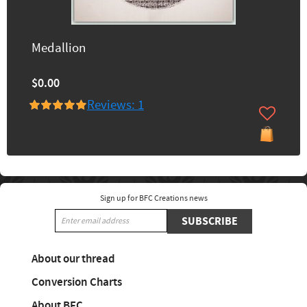
Medallion
$0.00
Reviews: 1
Sign up for BFC Creations news
SUBSCRIBE
About our thread
Conversion Charts
About BFC