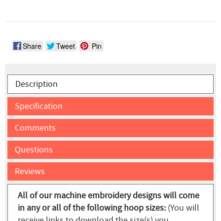
Share
Tweet
Pin
Description
Specification
Comments
Questions
Reviews
All of our machine embroidery designs will come
in any or all of the following hoop sizes:
(You will
receive links to download the size(s) you