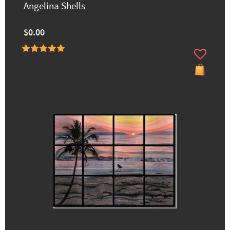
Angelina Shells
$0.00