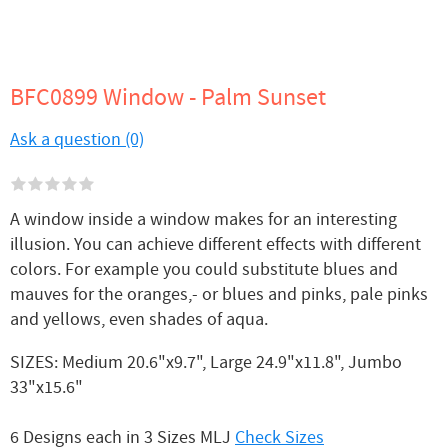
BFC0899 Window - Palm Sunset
Ask a question (0)
A window inside a window makes for an interesting
illusion. You can achieve different effects with different
colors. For example you could substitute blues and
mauves for the oranges,- or blues and pinks, pale pinks
and yellows, even shades of aqua.
SIZES: Medium 20.6"x9.7", Large 24.9"x11.8", Jumbo
33"x15.6"
6 Designs each in 3 Sizes MLJ
Check Sizes