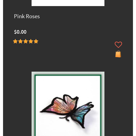
Pink Roses
$0.00