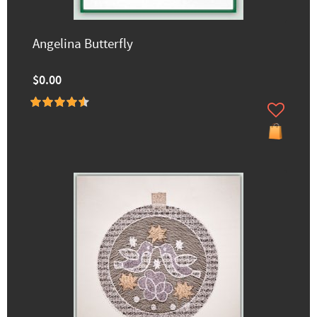
Angelina Butterfly
$0.00