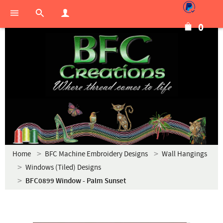
0
Home
BFC Machine Embroidery Designs
Wall Hangings
Windows (Tiled) Designs
BFC0899 Window - Palm Sunset