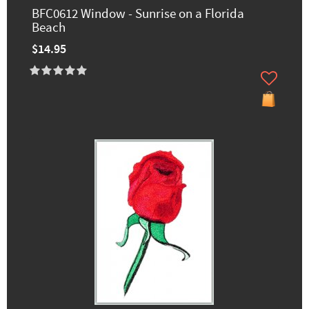
BFC0612 Window - Sunrise on a Florida
Beach
$14.95