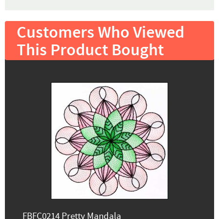
Customers Who Viewed
This Product Bought
FBFC0214 Pretty Mandala