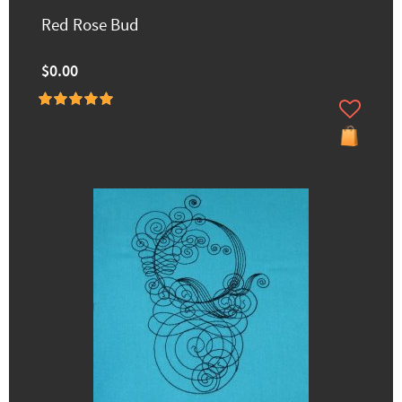
Red Rose Bud
$0.00