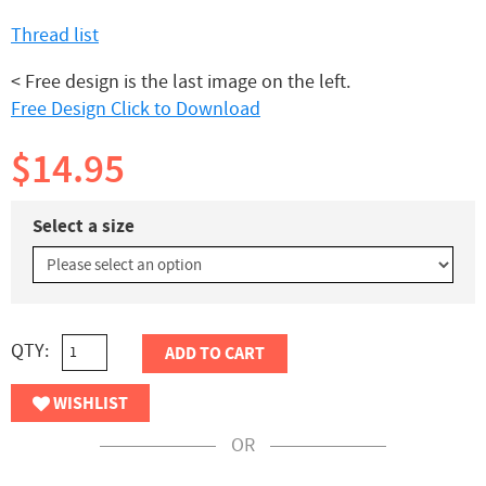
Thread list
< Free design is the last image on the left.
Free Design Click to Download
$14.95
Select a size
QTY:
ADD TO CART
WISHLIST
OR