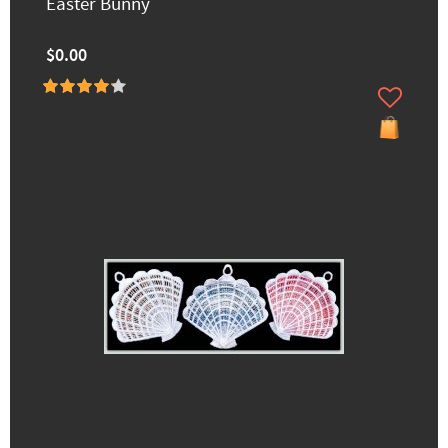
Easter Bunny
$0.00