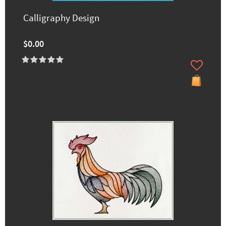
Calligraphy Design
$0.00