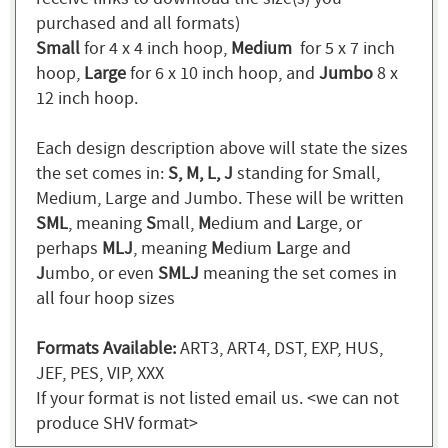
purchased and all formats)
Small
for 4 x 4 inch hoop,
Medium
for 5 x 7 inch
hoop,
Large
for 6 x 10 inch hoop, and
Jumbo
8 x
12 inch hoop.
Each design description above will state the sizes
the set comes in:
S, M, L, J
standing for Small,
Medium, Large and Jumbo. These will be written
SML
, meaning
S
mall,
M
edium and
L
arge, or
perhaps
MLJ
, meaning
M
edium
L
arge and
J
umbo, or even
SMLJ
meaning the set comes in
all four hoop sizes
Formats Available:
ART3, ART4, DST, EXP, HUS,
JEF, PES, VIP, XXX
If your format is not listed email us. <we can not
produce SHV format>