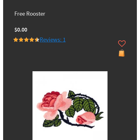
Free Rooster
$0.00
Reviews: 1