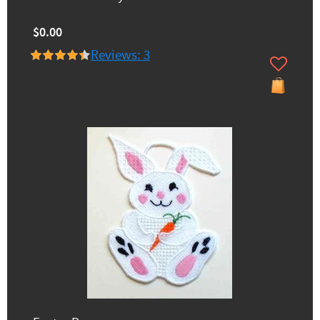
$0.00
Reviews: 3