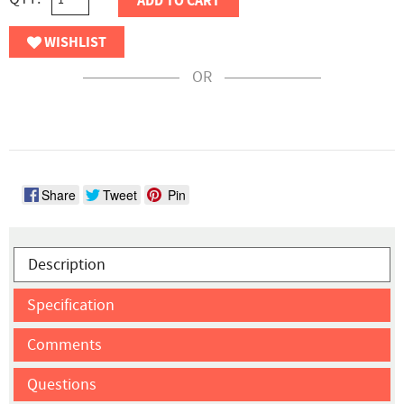
ADD TO CART
WISHLIST
OR
Share
Tweet
Pin
Description
Specification
Comments
Questions