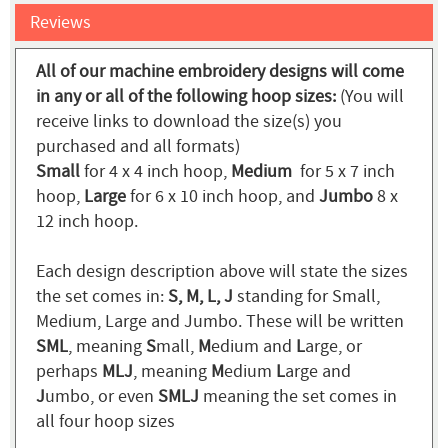
Reviews
All of our machine embroidery designs will come
in any or all of the following hoop sizes:
(You will
receive links to download the size(s) you
purchased and all formats)
Small
for 4 x 4 inch hoop,
Medium
for 5 x 7 inch
hoop,
Large
for 6 x 10 inch hoop, and
Jumbo
8 x
12 inch hoop.
Each design description above will state the sizes
the set comes in:
S, M, L, J
standing for Small,
Medium, Large and Jumbo. These will be written
SML
, meaning
S
mall,
M
edium and
L
arge, or
perhaps
MLJ
, meaning
M
edium
L
arge and
J
umbo, or even
SMLJ
meaning the set comes in
all four hoop sizes