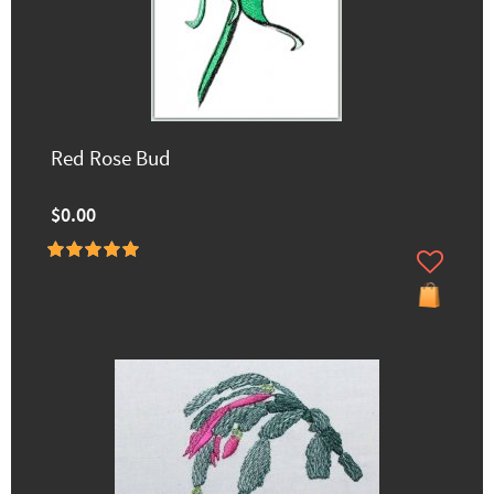
Red Rose Bud
$0.00