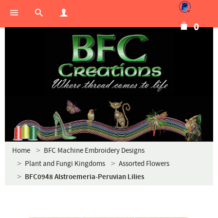
0
Home
BFC Machine Embroidery Designs
Plant and Fungi Kingdoms
Assorted Flowers
BFC0948 Alstroemeria-Peruvian Lilies