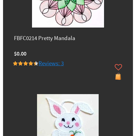
FBFC0214 Pretty Mandala
$0.00
Reviews: 3