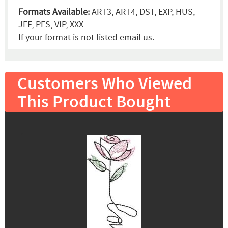
Formats Available:
ART3, ART4, DST, EXP, HUS,
JEF, PES, VIP, XXX
If your format is not listed email us.
Customers Who Viewed
This Product Bought