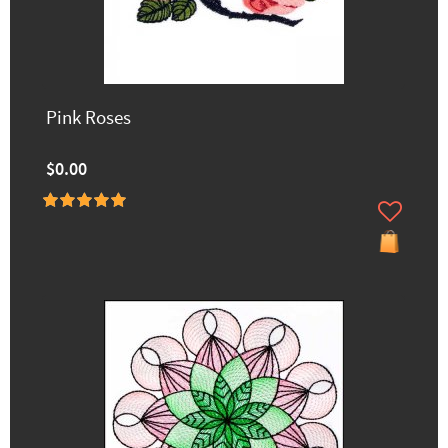
Pink Roses
$0.00