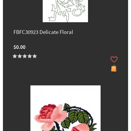
FBFC30923 Delicate Floral
$0.00