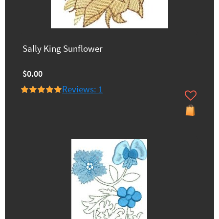
Sally King Sunflower
$0.00
Reviews: 1