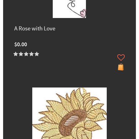
A Rose with Love
$0.00