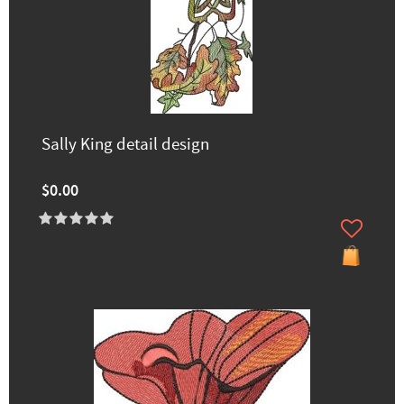
Sally King detail design
$0.00