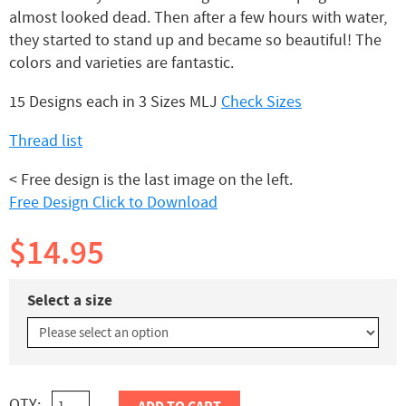
almost looked dead. Then after a few hours with water,
they started to stand up and became so beautiful! The
colors and varieties are fantastic.
15 Designs each in 3 Sizes MLJ
Check Sizes
Thread list
< Free design is the last image on the left.
Free Design Click to Download
$14.95
Select a size
QTY: