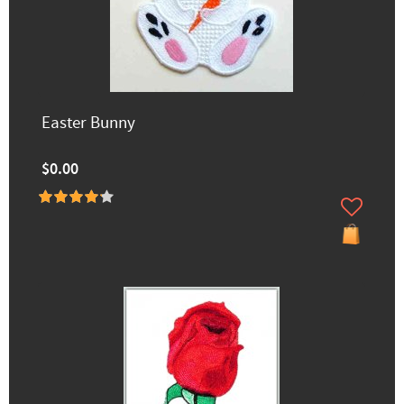
Easter Bunny
$0.00