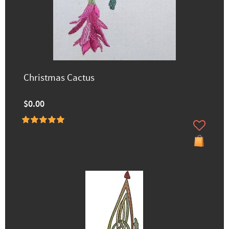
Christmas Cactus
$0.00