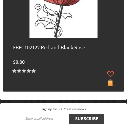
FBFC102122 Red and Black Rose
$0.00
Sign up for BFC Creations news
SUBSCRIBE