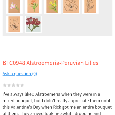
BFC0948 Alstroemeria-Peruvian Lilies
Ask a question (0)
I've always likeD Alstroemeria when they were in a
mixed bouquet, but I didn't really appreciate them until
this Valentine's Day when Rick got me an entire bouquet
of them. They arrived looking awful - drooping and