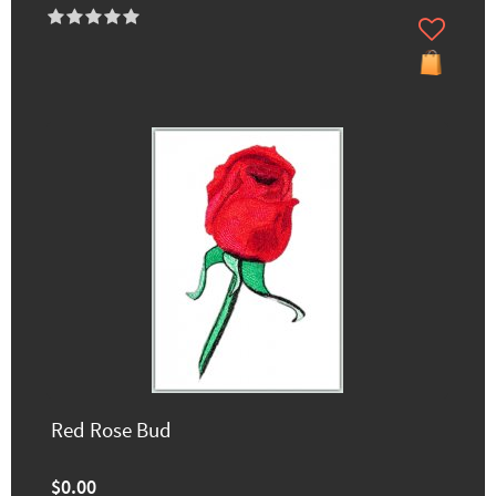
Red Rose Bud
$0.00