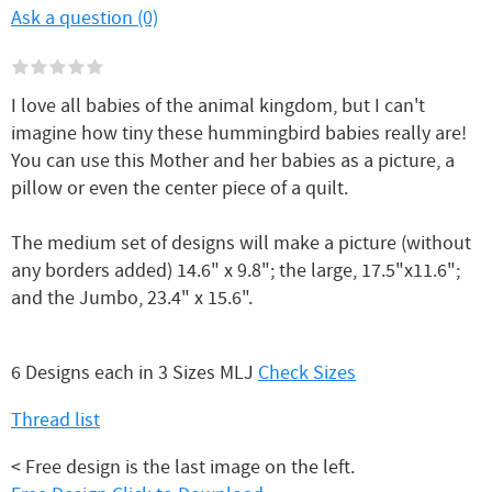
Ask a question (0)
I love all babies of the animal kingdom, but I can't
imagine how tiny these hummingbird babies really are!
You can use this Mother and her babies as a picture, a
pillow or even the center piece of a quilt.
The medium set of designs will make a picture (without
any borders added) 14.6" x 9.8"; the large, 17.5"x11.6";
and the Jumbo, 23.4" x 15.6".
6 Designs each in 3 Sizes MLJ
Check Sizes
Thread list
< Free design is the last image on the left.