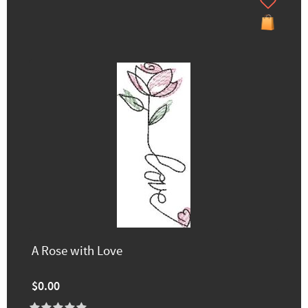
A Rose with Love
$0.00