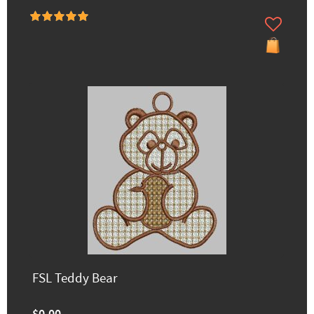
FSL Teddy Bear