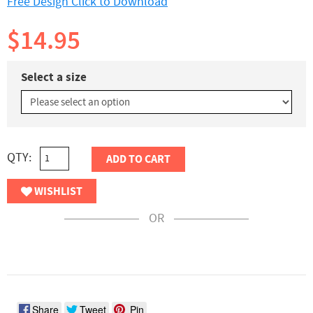
Free Design Click to Download
$14.95
Select a size
QTY:
ADD TO CART
WISHLIST
OR
Share
Tweet
Pin