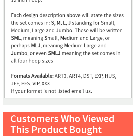
12 inch hoop.
Each design description above will state the sizes
the set comes in:
S, M, L, J
standing for Small,
Medium, Large and Jumbo. These will be written
SML
, meaning
S
mall,
M
edium and
L
arge, or
perhaps
MLJ
, meaning
M
edium
L
arge and
J
umbo, or even
SMLJ
meaning the set comes in
all four hoop sizes
Formats Available:
ART3, ART4, DST, EXP, HUS,
JEF, PES, VIP, XXX
If your format is not listed email us.
Customers Who Viewed
This Product Bought