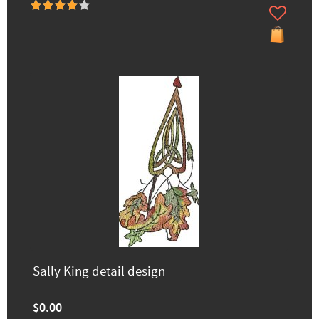
Sally King detail design
$0.00