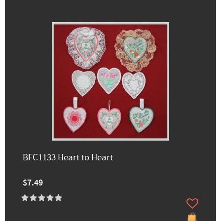
BFC1133 Heart to Heart
$7.49