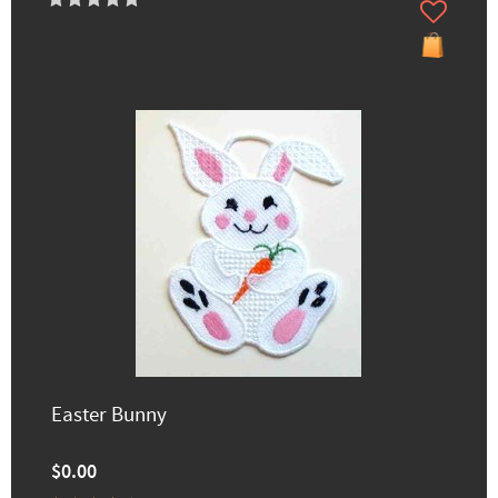
Easter Bunny
$0.00