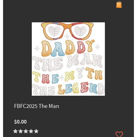
FBFC2025 The Man
$0.00