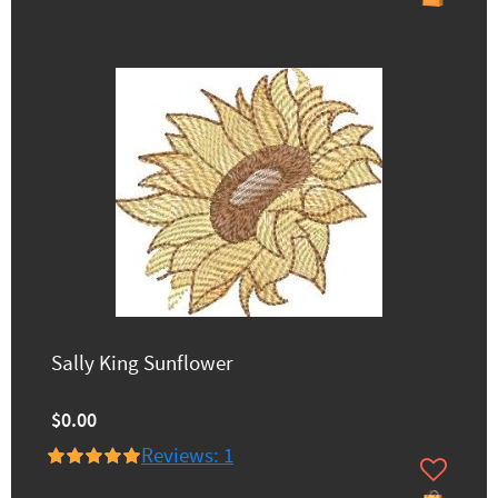
Sally King Sunflower
$0.00
Reviews: 1