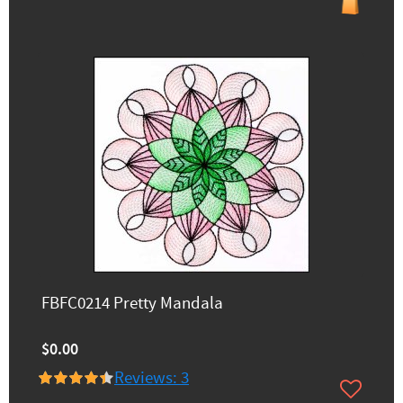
FBFC0214 Pretty Mandala
$0.00
Reviews: 3