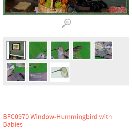
BFC0970 Window-Hummingbird with
Babies