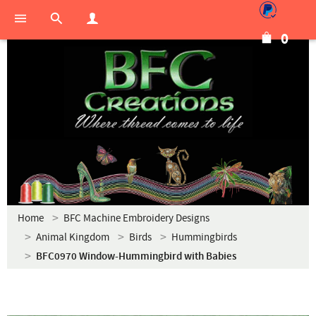
0
Home
BFC Machine Embroidery Designs
Animal Kingdom
Birds
Hummingbirds
BFC0970 Window-Hummingbird with Babies