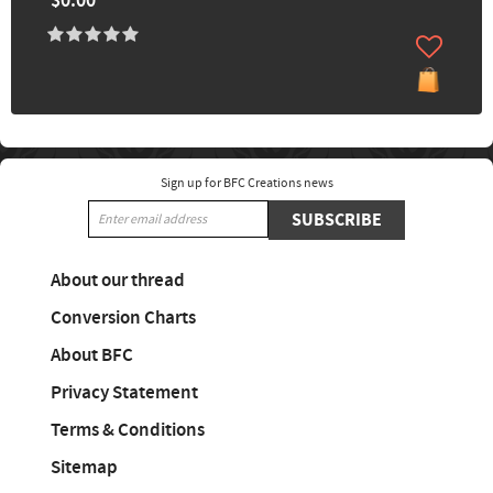
$0.00
Sign up for BFC Creations news
SUBSCRIBE
About our thread
Conversion Charts
About BFC
Privacy Statement
Terms & Conditions
Sitemap