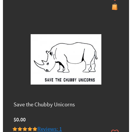
Save the Chubby Unicorns
$0.00
Reviews: 1