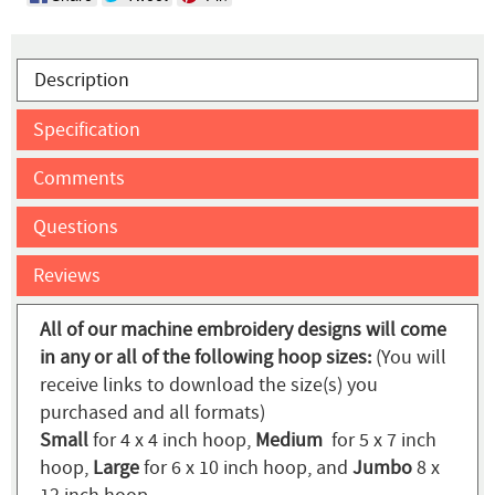
Description
Specification
Comments
Questions
Reviews
All of our machine embroidery designs will come
in any or all of the following hoop sizes:
(You will
receive links to download the size(s) you
purchased and all formats)
Small
for 4 x 4 inch hoop,
Medium
for 5 x 7 inch
hoop,
Large
for 6 x 10 inch hoop, and
Jumbo
8 x