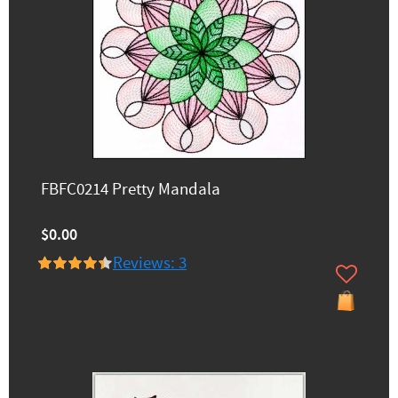
FBFC0214 Pretty Mandala
$0.00
Reviews: 3