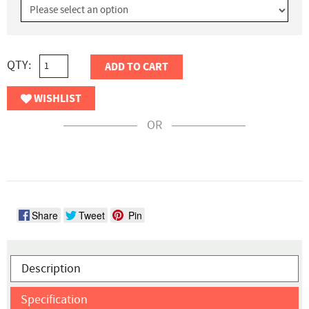
QTY:
ADD TO CART
WISHLIST
OR
Share
Tweet
Pin
Description
Specification