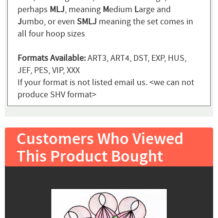
perhaps
MLJ
, meaning
M
edium
L
arge and
J
umbo, or even
SMLJ
meaning the set comes in
all four hoop sizes
Formats Available:
ART3, ART4, DST, EXP, HUS,
JEF, PES, VIP, XXX
If your format is not listed email us. <we can not
produce SHV format>
Customers Who Viewed
This Product Bought