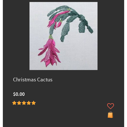
Christmas Cactus
$0.00