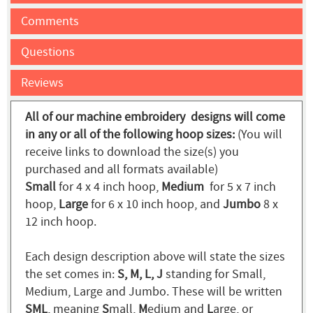
Comments
Questions
Reviews
All of our machine embroidery designs will come
in any or all of the following hoop sizes:
(You will
receive links to download the size(s) you
purchased and all formats available)
Small
for 4 x 4 inch hoop,
Medium
for 5 x 7 inch
hoop,
Large
for 6 x 10 inch hoop, and
Jumbo
8 x
12 inch hoop.
Each design description above will state the sizes
the set comes in:
S, M, L, J
standing for Small,
Medium, Large and Jumbo. These will be written
SML
, meaning
S
mall,
M
edium and
L
arge, or