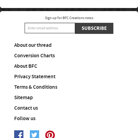
Sign up for BFC Creations news
SUBSCRIBE
About our thread
Conversion Charts
About BFC
Privacy Statement
Terms & Conditions
Sitemap
Contact us
Follow us