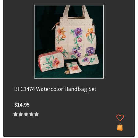
BFC1474 Watercolor Handbag Set
$14.95