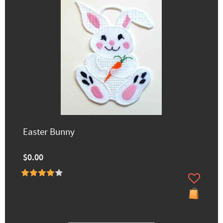
Easter Bunny
$0.00