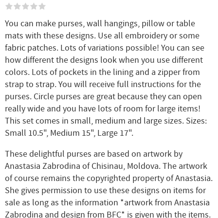
You can make purses, wall hangings, pillow or table
mats with these designs. Use all embroidery or some
fabric patches. Lots of variations possible! You can see
how different the designs look when you use different
colors. Lots of pockets in the lining and a zipper from
strap to strap. You will receive full instructions for the
purses. Circle purses are great because they can open
really wide and you have lots of room for large items!
This set comes in small, medium and large sizes. Sizes:
Small 10.5", Medium 15", Large 17".
These delightful purses are based on artwork by
Anastasia Zabrodina of Chisinau, Moldova. The artwork
of course remains the copyrighted property of Anastasia.
She gives permission to use these designs on items for
sale as long as the information *artwork from Anastasia
Zabrodina and design from BFC* is given with the items.