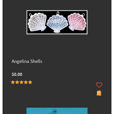
Angelina Shells
$0.00