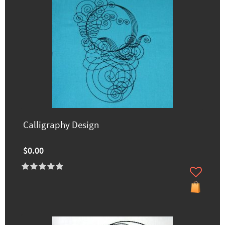
Calligraphy Design
$0.00