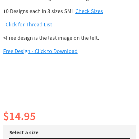
10 Designs each in 3 sizes SML
Check Sizes
Click for Thread List
<Free design is the last image on the left.
Free Design - Click to Download
$14.95
Select a size