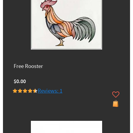
Free Rooster
$0.00
Reviews: 1