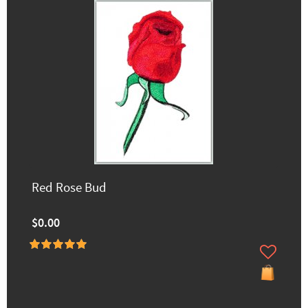
Red Rose Bud
$0.00