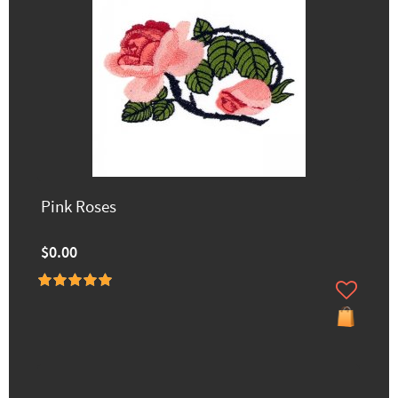
Pink Roses
$0.00