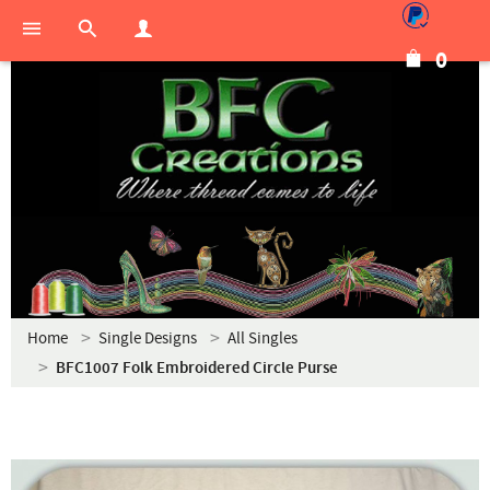
0
Home
Single Designs
All Singles
BFC1007 Folk Embroidered Circle Purse