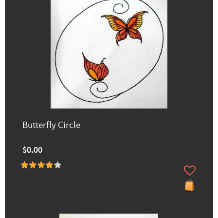
Butterfly Circle
$0.00