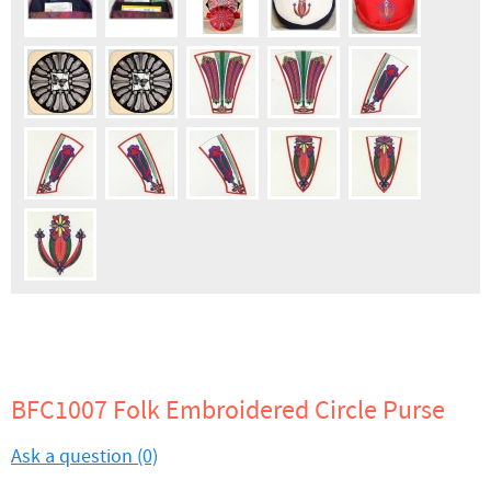
BFC1007 Folk Embroidered Circle Purse
Ask a question (0)