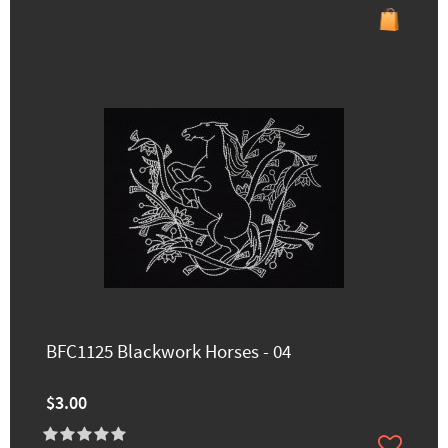
BFC1125 Blackwork Horses - 04
$3.00