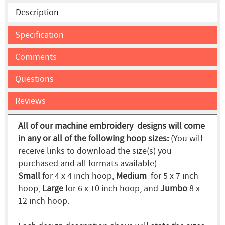
Description
Specification
Comments
Questions
Reviews
All of our machine embroidery designs will come
in any or all of the following hoop sizes:
(You will
receive links to download the size(s) you
purchased and all formats available)
Small
for 4 x 4 inch hoop,
Medium
for 5 x 7 inch
hoop,
Large
for 6 x 10 inch hoop, and
Jumbo
8 x
12 inch hoop.