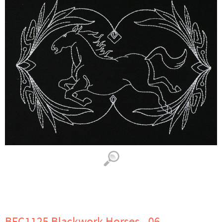
BFC1125 Blackwork Horses - 06