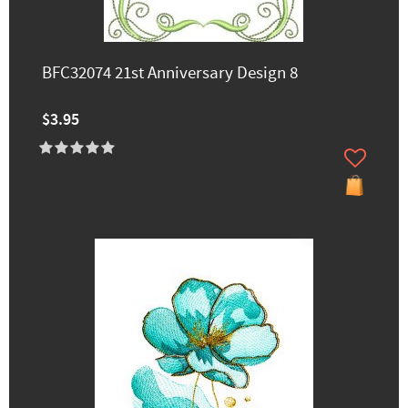
BFC32074 21st Anniversary Design 8
$3.95