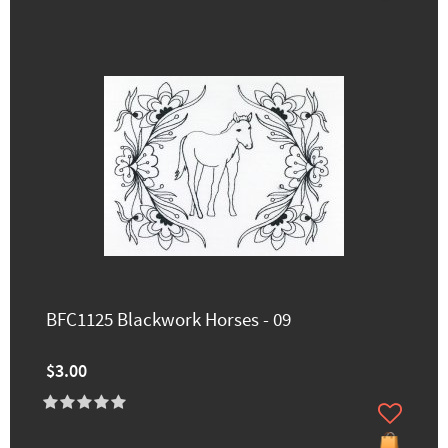
BFC1125 Blackwork Horses - 09
$3.00