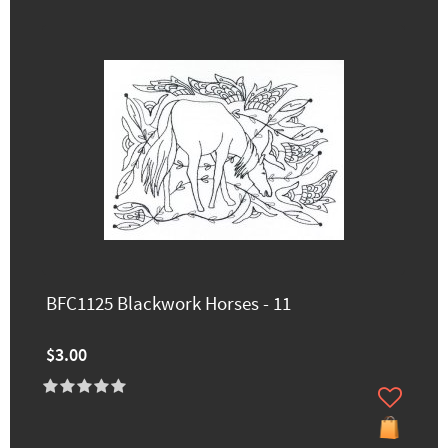
BFC1125 Blackwork Horses - 11
$3.00