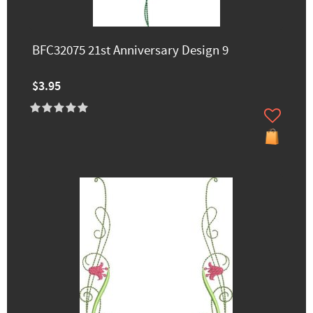
BFC32075 21st Anniversary Design 9
$3.95