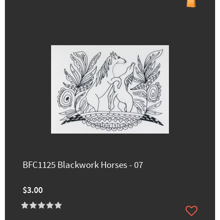
BFC1125 Blackwork Horses - 07
$3.00