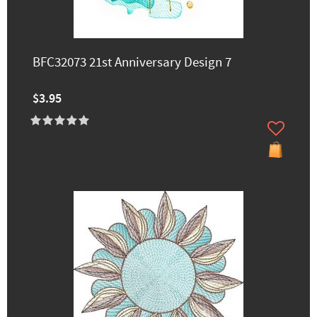
BFC32073 21st Anniversary Design 7
$3.95