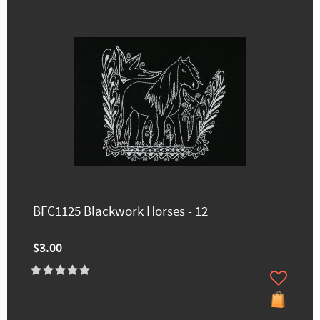
BFC1125 Blackwork Horses - 12
$3.00