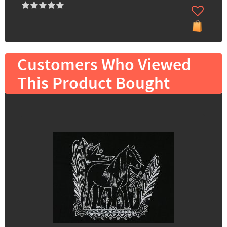
Customers Who Viewed
This Product Bought