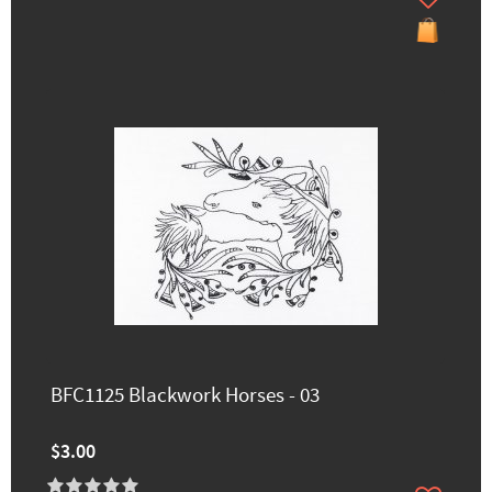
BFC1125 Blackwork Horses - 03
$3.00