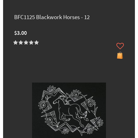
BFC1125 Blackwork Horses - 12
$3.00