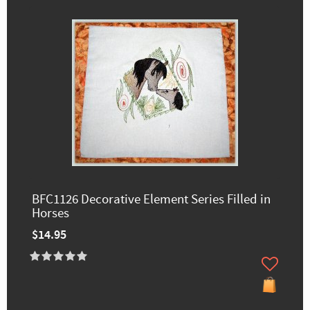
BFC1126 Decorative Element Series Filled in
Horses
$14.95