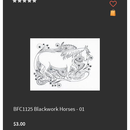
BFC1125 Blackwork Horses - 01
$3.00