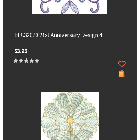
BFC32070 21st Anniversary Design 4
$3.95