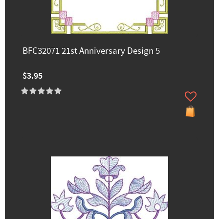
BFC32071 21st Anniversary Design 5
$3.95