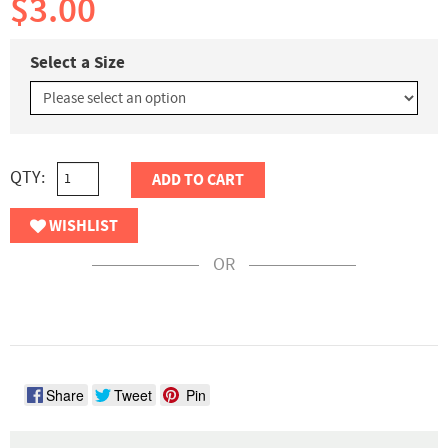
$3.00
Select a Size
QTY:
ADD TO CART
WISHLIST
OR
Share
Tweet
Pin