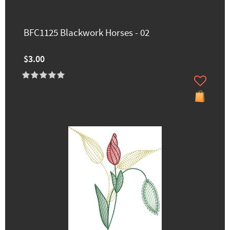
BFC1125 Blackwork Horses - 02
$3.00