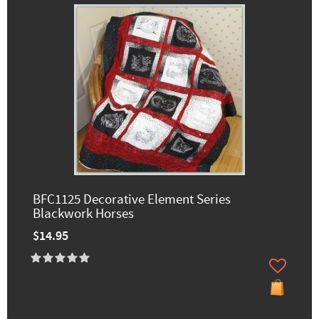
BFC1125 Decorative Element Series
Blackwork Horses
$14.95