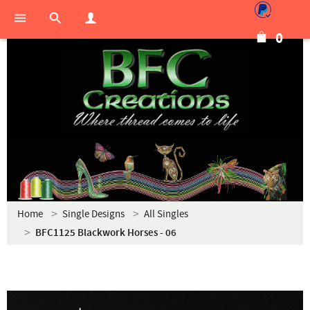
0
Home
Single Designs
All Singles
BFC1125 Blackwork Horses - 06