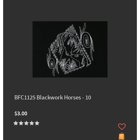
BFC1125 Blackwork Horses - 10
$3.00