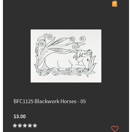
BFC1125 Blackwork Horses - 05
$3.00