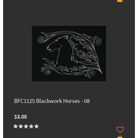
BFC1125 Blackwork Horses - 08
$3.00