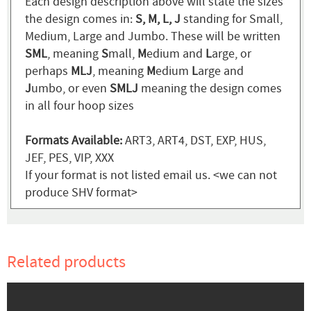
Each design description above will state the sizes
the design comes in:
S, M, L, J
standing for Small,
Medium, Large and Jumbo. These will be written
SML
, meaning
S
mall,
M
edium and
L
arge, or
perhaps
MLJ
, meaning
M
edium
L
arge and
J
umbo, or even
SMLJ
meaning the design comes
in all four hoop sizes
Formats Available:
ART3, ART4, DST, EXP, HUS,
JEF, PES, VIP, XXX
If your format is not listed email us. <we can not
produce SHV format>
Related products