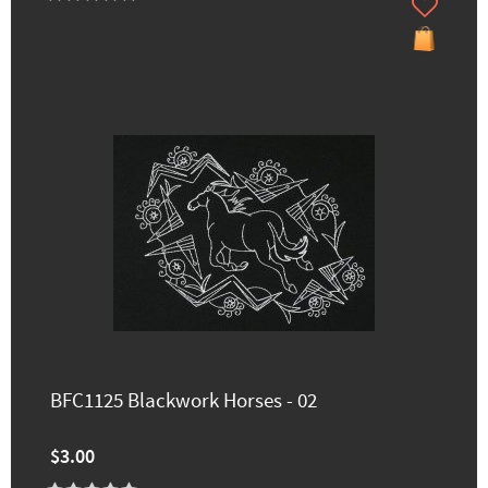
BFC1125 Blackwork Horses - 02
$3.00