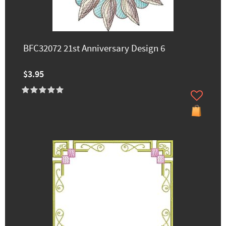
BFC32072 21st Anniversary Design 6
$3.95