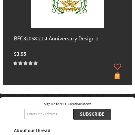
BFC32068 21st Anniversary Design 2
$3.95
Sign up for BFC Creations news
SUBSCRIBE
About our thread