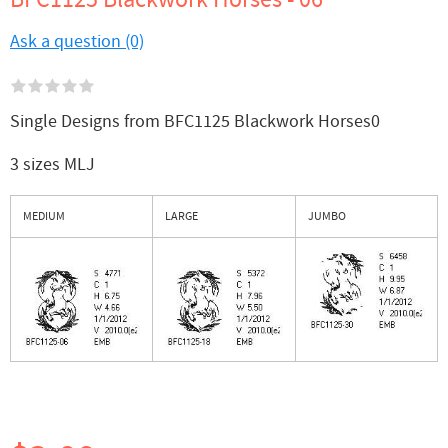
Ask a question (0)
Single Designs from BFC1125 Blackwork Horses0
3 sizes MLJ
MEDIUM
LARGE
JUMBO