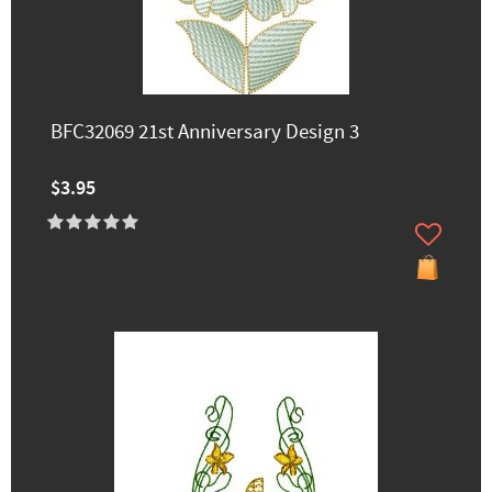
BFC32069 21st Anniversary Design 3
$3.95