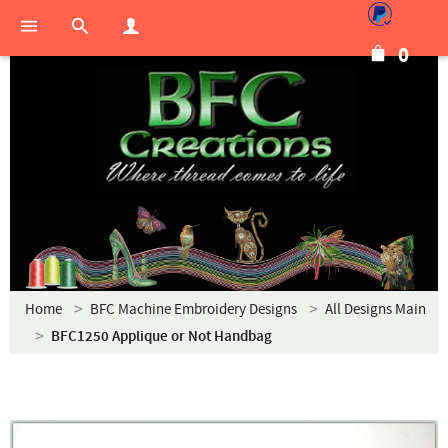
0
Home
BFC Machine Embroidery Designs
All Designs Main
BFC1250 Applique or Not Handbag