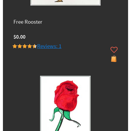
Free Rooster
$0.00
Reviews: 1