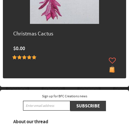
Christmas Cactus
$0.00
Sign up for BFC Creations news
SUBSCRIBE
About our thread