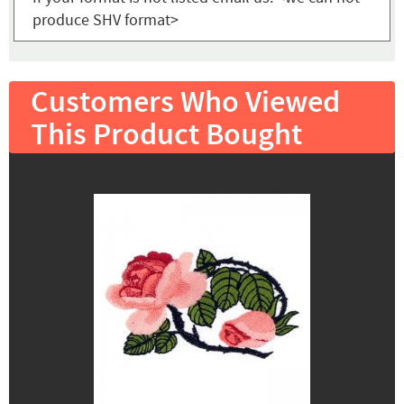
produce SHV format>
Customers Who Viewed
This Product Bought