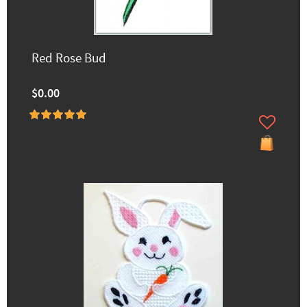
Red Rose Bud
$0.00