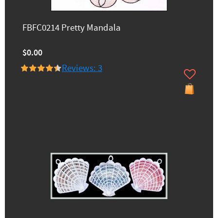
FBFC0214 Pretty Mandala
$0.00
Reviews: 3