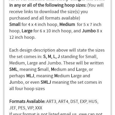
in any or all of the following hoop sizes:
(You will
receive links to download the size(s) you
purchased and all formats available)
Small
for 4 x 4 inch hoop,
Medium
for 5 x 7 inch
hoop,
Large
for 6 x 10 inch hoop, and
Jumbo
8 x
12 inch hoop.
Each design description above will state the sizes
the set comes in:
S, M, L, J
standing for Small,
Medium, Large and Jumbo. These will be written
SML
, meaning
S
mall,
M
edium and
L
arge, or
perhaps
MLJ
, meaning
M
edium
L
arge and
J
umbo, or even
SMLJ
meaning the set comes in
all four hoop sizes
Formats Available:
ART3, ART4, DST, EXP, HUS,
JEF, PES, VIP, XXX
If your format is not listed email us. <we can not