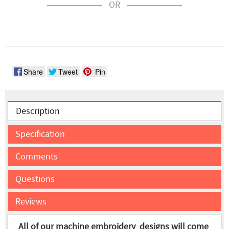
OR
Share
Tweet
Pin
Description
Specification
Comments
Questions
Reviews
All of our machine embroidery designs will come