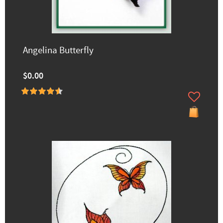
Angelina Butterfly
$0.00