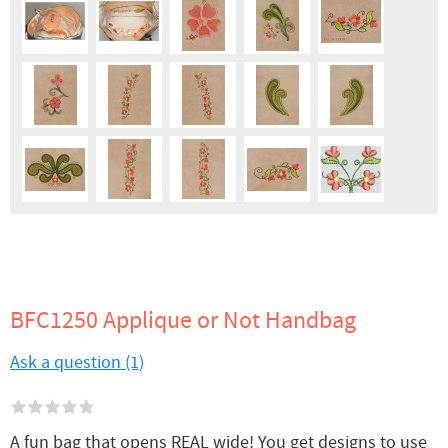
BFC1250 Applique or Not Handbag
Ask a question (1)
A fun bag that opens REAL wide! You get designs to use