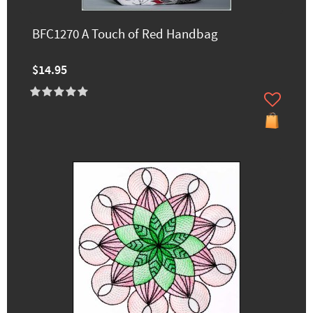
BFC1270 A Touch of Red Handbag
$14.95