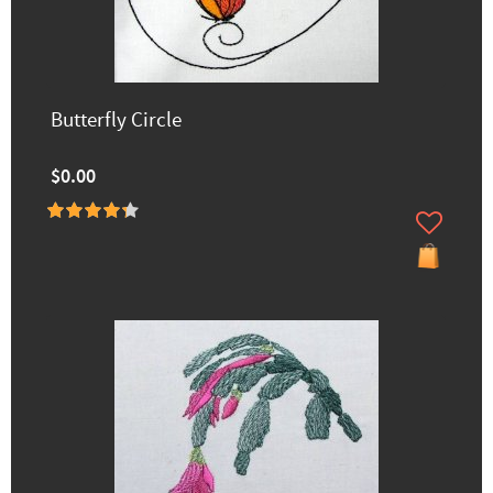
Butterfly Circle
$0.00