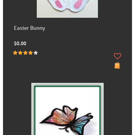
Easter Bunny
$0.00