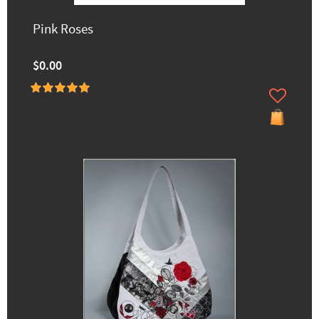
Pink Roses
$0.00