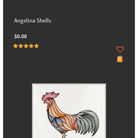
Angelina Shells
$0.00