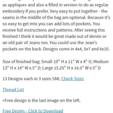
as appliques and also a filled in version to do as regular
embroidery if you prefer. Very easy to put together - the
seams in the middle of the bag are optional. Because it's
so easy to get into you can add lots of pockets. You
receive full instructions and patterns. After seeing this
finished I think it would be great made out of denim or
an old pair of Jeans too. You could use the Jean's
pockets on the back. Designs come in 4x4, 5x7 and 6x10.
Size of finished bag: Small 10" H x 11" W x 4" D; Medium
13" H x 14" W x 5" D; Large 15.25" H x 16.5" W x 5" D
13 Designs each in 3 sizes SML
Check Sizes
Thread List
<Free design is the last image on the left.
Free Design - Click to Download