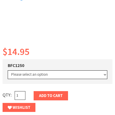
$14.95
BFC1250
QTY:
ADD TO CART
WISHLIST