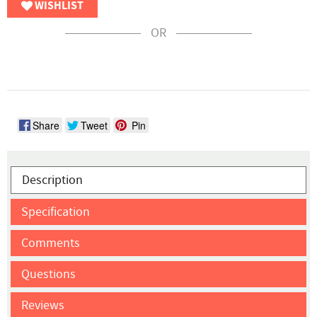
WISHLIST
OR
Share
Tweet
Pin
Description
Specification
Comments
Questions
Reviews