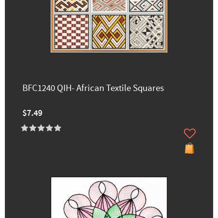
BFC1240 QIH- African Textile Squares
$7.49