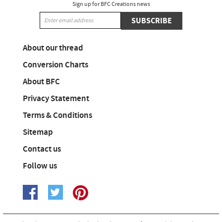
Sign up for BFC Creations news
SUBSCRIBE
About our thread
Conversion Charts
About BFC
Privacy Statement
Terms & Conditions
Sitemap
Contact us
Follow us