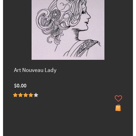
Art Nouveau Lady
$0.00