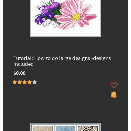
Tutorial: How to do large designs -designs
included
$0.00