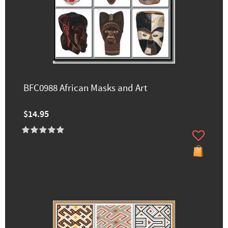
BFC0988 African Masks and Art
$14.95