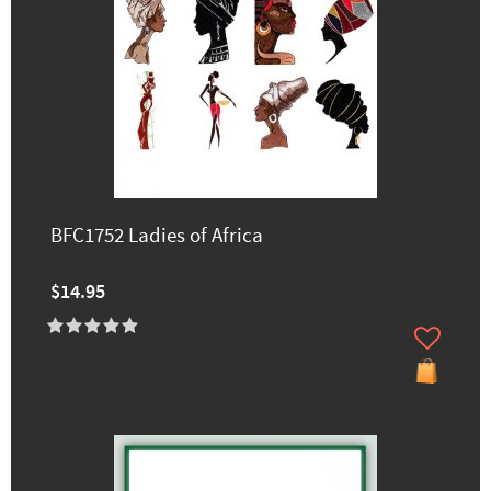
BFC1752 Ladies of Africa
$14.95