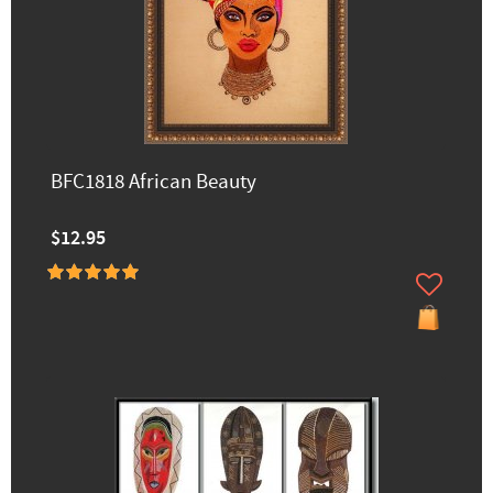
BFC1818 African Beauty
$12.95