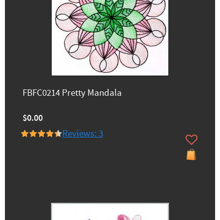
FBFC0214 Pretty Mandala
$0.00
Reviews: 3