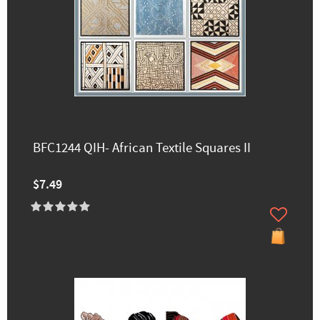
BFC1244 QIH- African Textile Squares II
$7.49