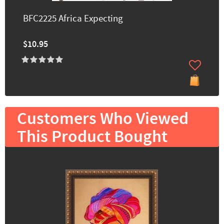
BFC2225 Africa Expecting
$10.95
Customers Who Viewed
This Product Bought