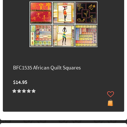
BFC1535 African Quilt Squares
$14.95