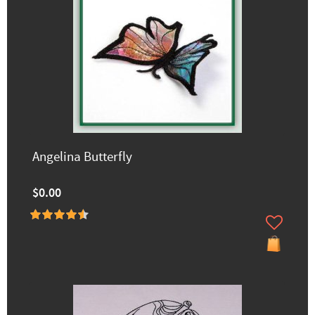
Angelina Butterfly
$0.00