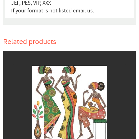
JEF, PES, VIP, XXX
If your format is not listed email us.
Related products