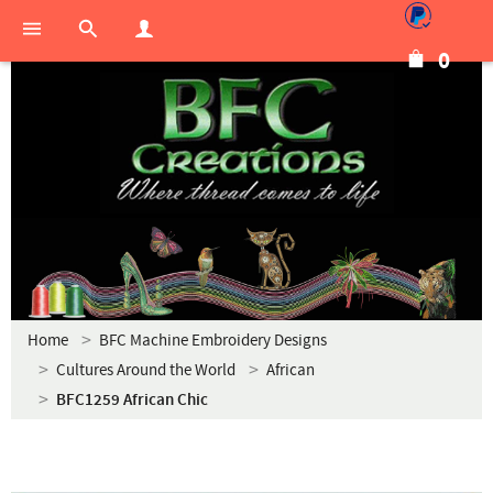
0
Home
BFC Machine Embroidery Designs
Cultures Around the World
African
BFC1259 African Chic