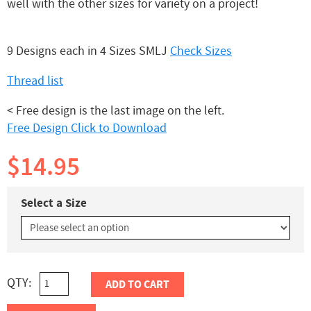
well with the other sizes for variety on a project!
9 Designs each in 4 Sizes SMLJ
Check Sizes
Thread list
< Free design is the last image on the left.
Free Design Click to Download
$14.95
Select a Size
QTY:
ADD TO CART