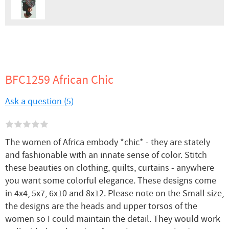
BFC1259 African Chic
Ask a question (5)
The women of Africa embody *chic* - they are stately
and fashionable with an innate sense of color. Stitch
these beauties on clothing, quilts, curtains - anywhere
you want some colorful elegance. These designs come
in 4x4, 5x7, 6x10 and 8x12. Please note on the Small size,
the designs are the heads and upper torsos of the
women so I could maintain the detail. They would work