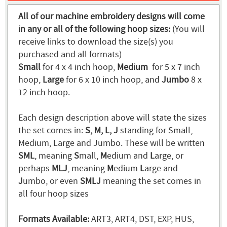
All of our machine embroidery designs will come
in any or all of the following hoop sizes:
(You will
receive links to download the size(s) you
purchased and all formats)
Small
for 4 x 4 inch hoop,
Medium
for 5 x 7 inch
hoop,
Large
for 6 x 10 inch hoop, and
Jumbo
8 x
12 inch hoop.
Each design description above will state the sizes
the set comes in:
S, M, L, J
standing for Small,
Medium, Large and Jumbo. These will be written
SML
, meaning
S
mall,
M
edium and
L
arge, or
perhaps
MLJ
, meaning
M
edium
L
arge and
J
umbo, or even
SMLJ
meaning the set comes in
all four hoop sizes
Formats Available:
ART3, ART4, DST, EXP, HUS,