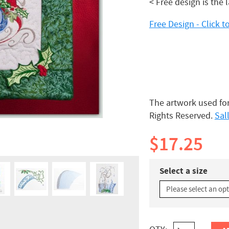
< Free design is the 
Free Design - Click
The artwork used for
Rights Reserved.
Sal
$17.25
Select a size