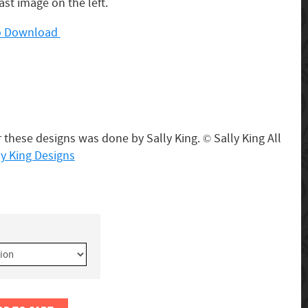
last image on the left.
 to Download
 these designs was done by Sally King.
Sally King All
©
ly King Designs