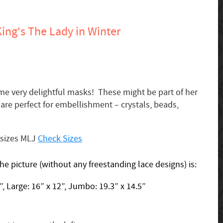
ing's The Lady in Winter
me very delightful masks! These might be part of her
are perfect for embellishment – crystals, beads,
 sizes MLJ
Check Sizes
the picture (without any freestanding lace designs) is:
, Large: 16” x 12”, Jumbo: 19.3” x 14.5”