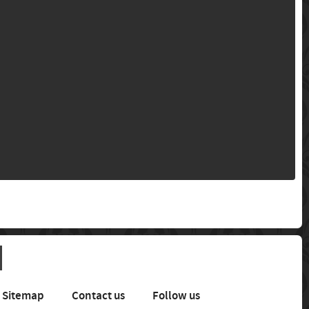
Sitemap
Contact us
Follow us