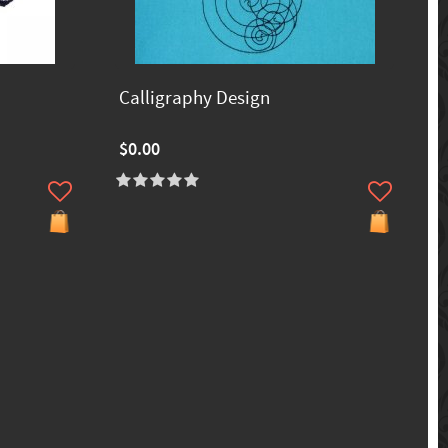
Calligraphy Design
$0.00