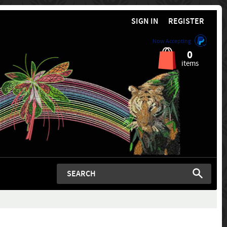
SIGN IN
REGISTER
Now Accepting
0
items