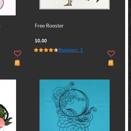
a
Free Rooster
$0.00
Reviews: 1