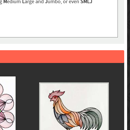
ng
M
edium
L
arge and
J
umbo, or even
SMLJ