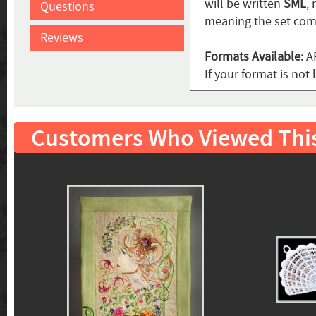
will be written
SML
,
Questions
meaning the set come
Reviews
Formats Available:
AR
If your format is no
Customers Who Viewed Thi