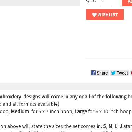
QTY:
A
WISHLIST
Share
Tweet
mbroidery designs will come in any or all of the following h
 and all formats available)
hoop,
Medium
for 5 x 7 inch hoop,
Large
for 6 x 10 inch hoo
on above will state the sizes the set comes in:
S, M, L, J
stan