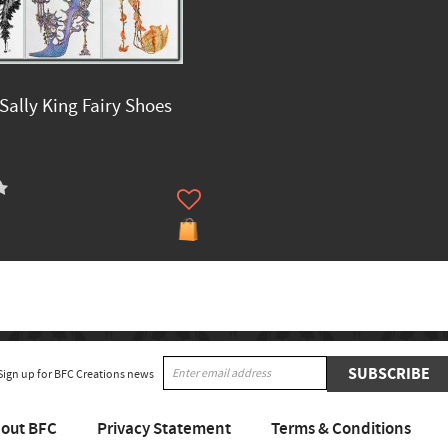
Sally King Fairy Shoes
SUBSCRIBE
Sign up for BFC Creations news
out BFC
Privacy Statement
Terms & Conditions