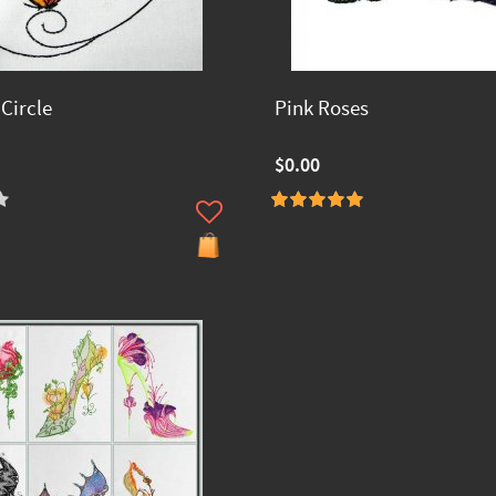
 Circle
Pink Roses
$0.00