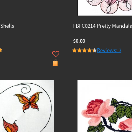
Shells
FBFC0214 Pretty Mandal
$0.00
Reviews: 3