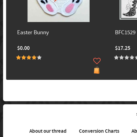
Easter Bunny
BFC1529 
$0.00
$17.25
About our thread
Conversion Charts
Ab