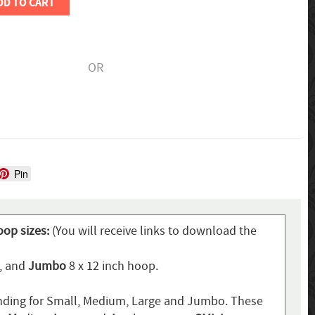
DD TO CART
OR
Pin
oop sizes:
(You will receive links to download the
p, and
Jumbo
8 x 12 inch hoop.
ding for Small, Medium, Large and Jumbo. These