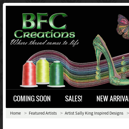
COMING SOON
SALES!
NEW ARRIVA
Home
Featured Artists
Artist Sally King Inspired Designs