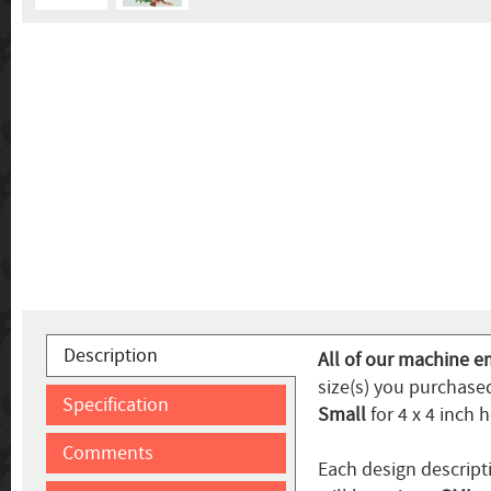
Description
All of our machine e
size(s) you purchased
Specification
Small
for 4 x 4 inch 
Comments
Each design descripti