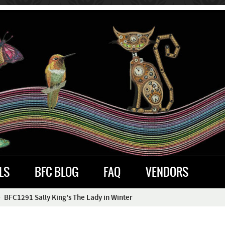
LS
BFC BLOG
FAQ
VENDORS
BFC1291 Sally King's The Lady in Winter