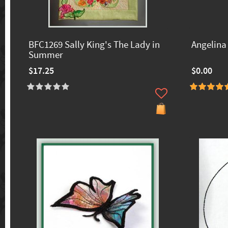
BFC1269 Sally King's The Lady in
Angelina 
Summer
$17.25
$0.00