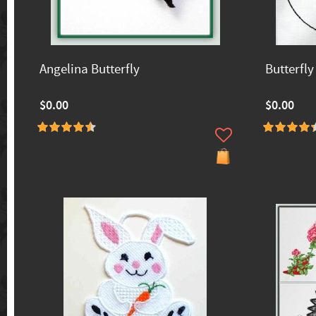
Angelina Butterfly
Butterfly
$0.00
$0.00