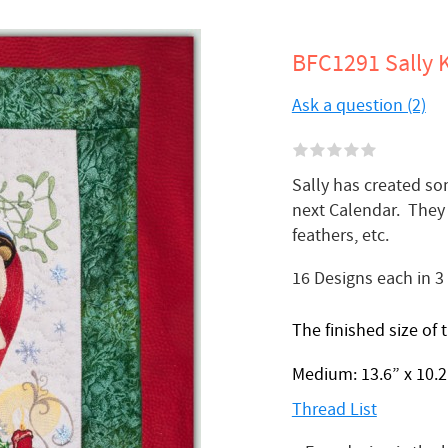
BFC1291 Sally K
Ask a question (2)
Sally has created so
next Calendar. They 
feathers, etc.
16 Designs each in 3
The finished size of 
Medium: 13.6” x 10.2”
Thread List