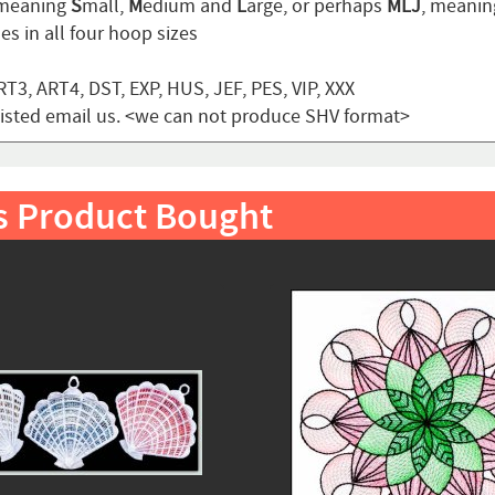
 meaning
S
mall,
M
edium and
L
arge, or perhaps
MLJ
, meani
s in all four hoop sizes
T3, ART4, DST, EXP, HUS, JEF, PES, VIP, XXX
t listed email us. <we can not produce SHV format>
s Product Bought