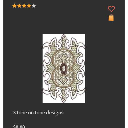
3 tone on tone designs
$0.00