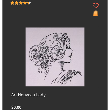
Art Nouveau Lady
$0.00