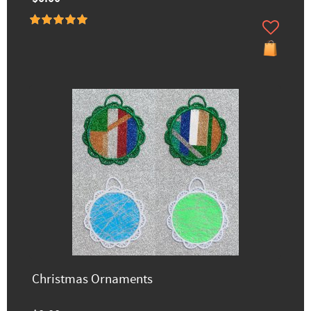
Christmas Ornaments