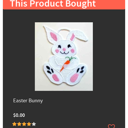
This Product Bought
Easter Bunny
$0.00