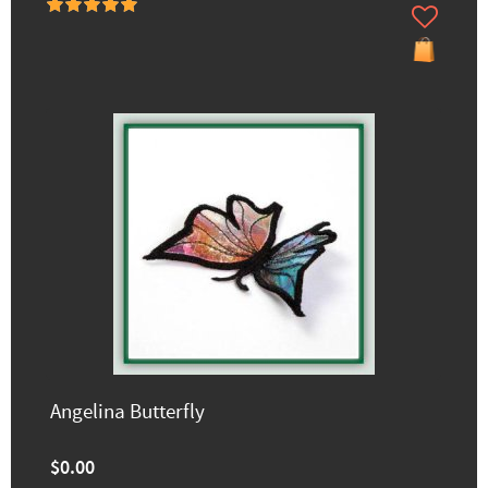
Angelina Butterfly
$0.00