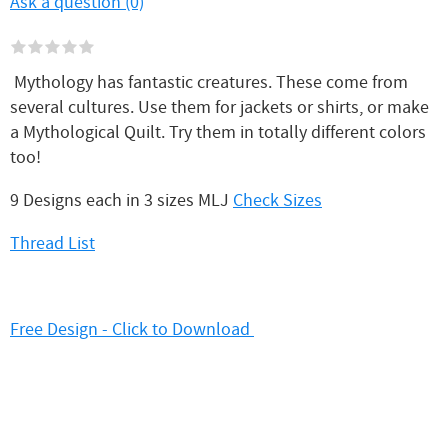
Ask a question (0)
Mythology has fantastic creatures. These come from
several cultures. Use them for jackets or shirts, or make
a Mythological Quilt. Try them in totally different colors
too!
9 Designs each in 3 sizes MLJ
Check Sizes
Thread List
Free Design - Click to Download