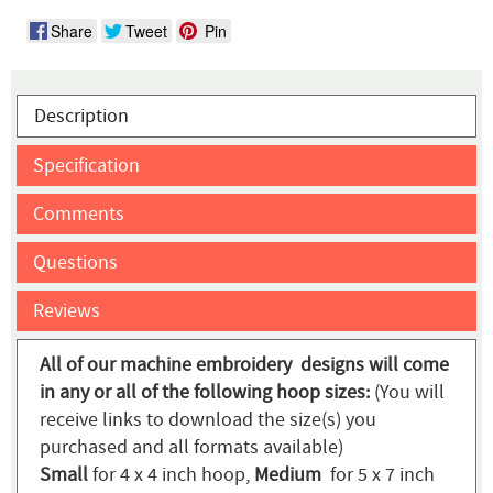
Share
Tweet
Pin
Description
Specification
Comments
Questions
Reviews
All of our machine embroidery designs will come
in any or all of the following hoop sizes:
(You will
receive links to download the size(s) you
purchased and all formats available)
Small
for 4 x 4 inch hoop,
Medium
for 5 x 7 inch