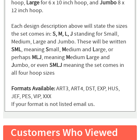
hoop,
Large
for 6 x 10 inch hoop, and
Jumbo
8 x
12 inch hoop.
Each design description above will state the sizes
the set comes in:
S, M, L, J
standing for Small,
Medium, Large and Jumbo. These will be written
SML
, meaning
S
mall,
M
edium and
L
arge, or
perhaps
MLJ
, meaning
M
edium
L
arge and
J
umbo, or even
SMLJ
meaning the set comes in
all four hoop sizes
Formats Available:
ART3, ART4, DST, EXP, HUS,
JEF, PES, VIP, XXX
If your format is not listed email us.
Customers Who Viewed