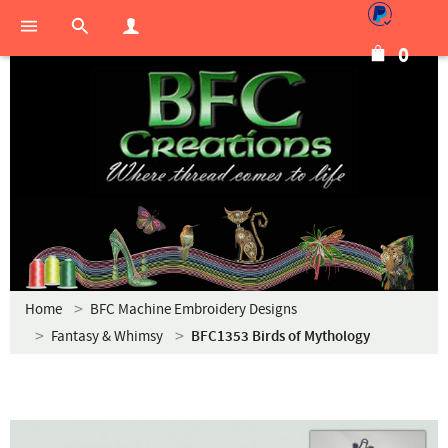
0
Home
BFC Machine Embroidery Designs
Fantasy & Whimsy
BFC1353 Birds of Mythology