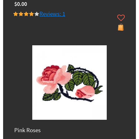
$0.00
Reviews: 1
Pink Roses