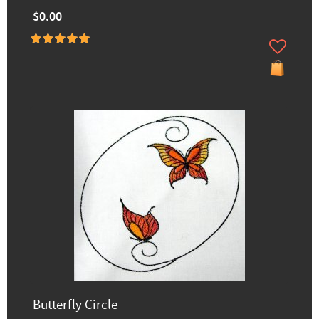
$0.00
Butterfly Circle