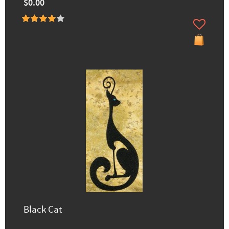
$0.00
Black Cat