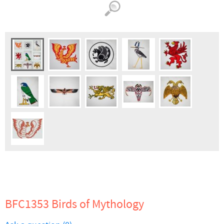
BFC1353 Birds of Mythology