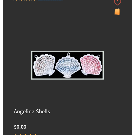
Angelina Shells
$0.00