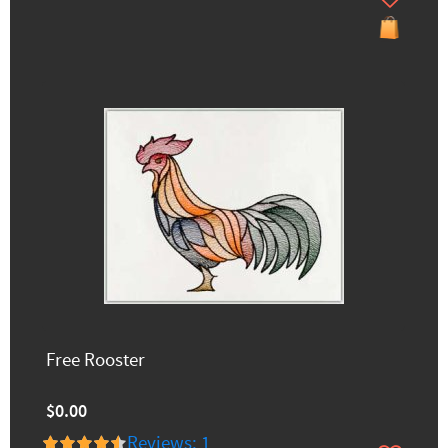
Free Rooster
$0.00
Reviews: 1