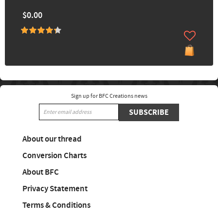
$0.00
Sign up for BFC Creations news
SUBSCRIBE
About our thread
Conversion Charts
About BFC
Privacy Statement
Terms & Conditions