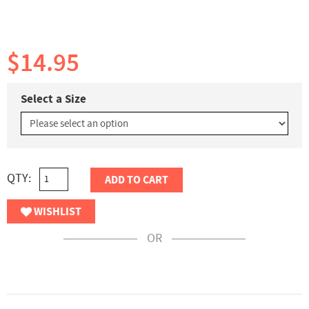
$14.95
Select a Size
QTY:
ADD TO CART
WISHLIST
OR