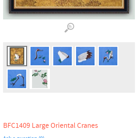
BFC1409 Large Oriental Cranes