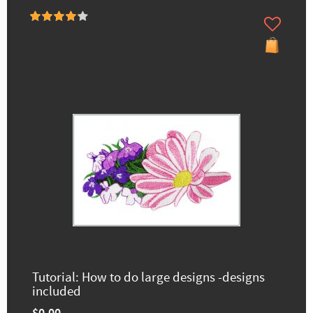
Tutorial: How to do large designs -designs
included