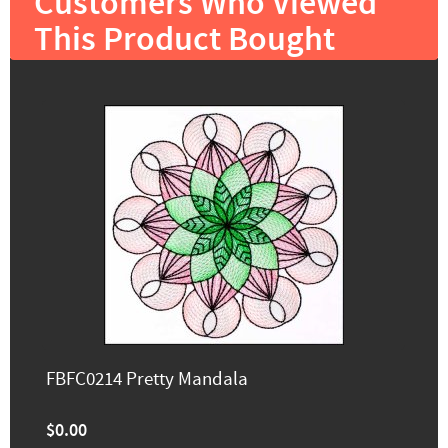
Customers Who Viewed
This Product Bought
FBFC0214 Pretty Mandala
$0.00