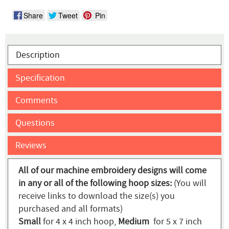
Share
Tweet
Pin
Description
Specification
Comments
Questions
Reviews
All of our machine embroidery designs will come
in any or all of the following hoop sizes:
(You will
receive links to download the size(s) you
purchased and all formats)
Small
for 4 x 4 inch hoop,
Medium
for 5 x 7 inch