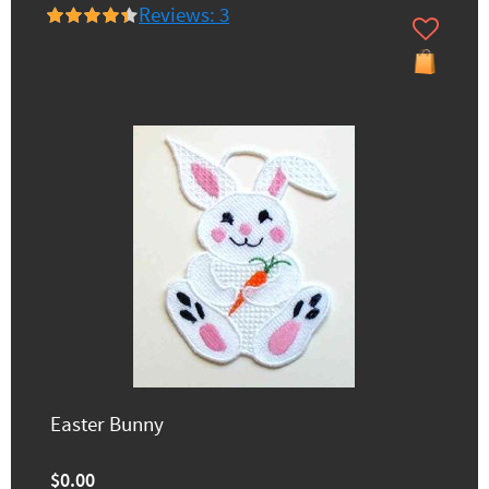
Reviews: 3
Easter Bunny
$0.00