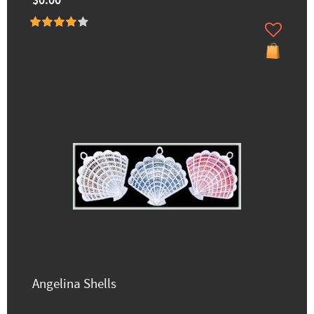
$0.00
Angelina Shells