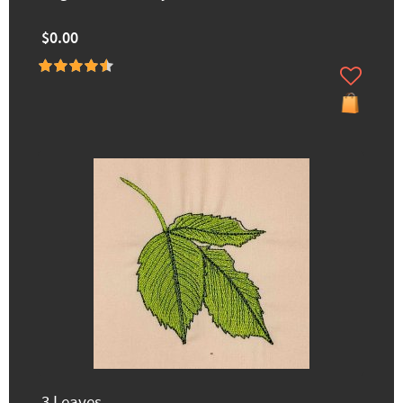
$0.00
3 Leaves