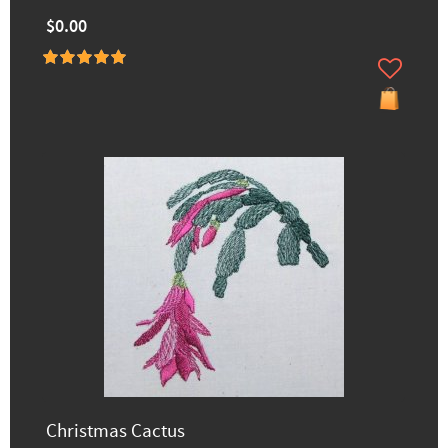
$0.00
Christmas Cactus