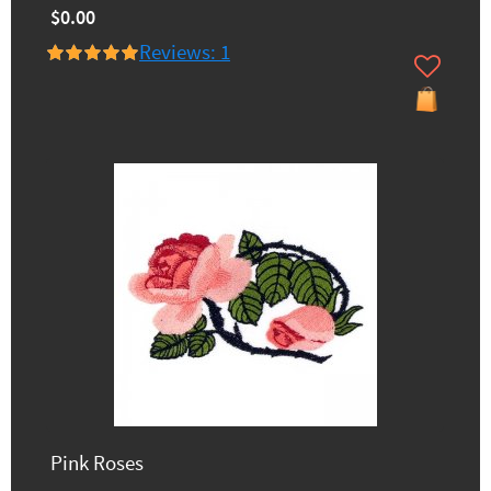
$0.00
Reviews: 1
Pink Roses