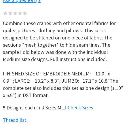
Ask a question (0)
Combine these cranes with other oriental fabrics for
quilts, pictures, clothing and pillows. This set is
designed to be stitched on one piece of fabric. The
sections *mesh together* to hide seam lines. The
sample I did below was done with the individual
Medium size designs. Full instructions included.
FINISHED SIZE OF EMBROIDER: MEDIUM: 11.0” x
6.9” ; LARGE: 13.2” x 8.3”; JUMBO: 17.1” x 10.8”The
complete set also includes this set as one design (11.0”
x 6.9”) in DST format.
5 Designs each in 3 Sizes MLJ
Check Sizes
Thread list