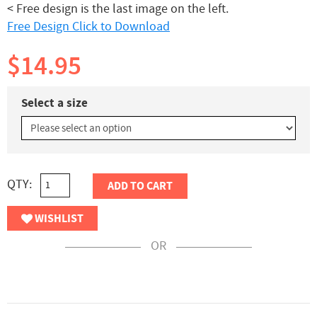
< Free design is the last image on the left.
Free Design Click to Download
$14.95
Select a size
QTY:
ADD TO CART
WISHLIST
OR