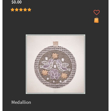
$0.00
Medallion