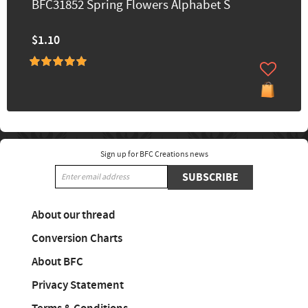
BFC31852 Spring Flowers Alphabet S
$1.10
Sign up for BFC Creations news
SUBSCRIBE
About our thread
Conversion Charts
About BFC
Privacy Statement