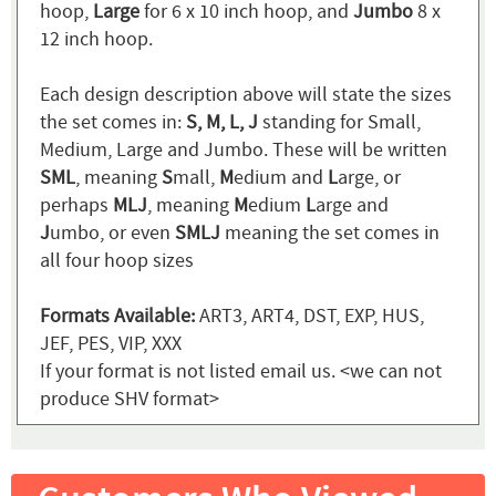
hoop,
Large
for 6 x 10 inch hoop, and
Jumbo
8 x
12 inch hoop.
Each design description above will state the sizes
the set comes in:
S, M, L, J
standing for Small,
Medium, Large and Jumbo. These will be written
SML
, meaning
S
mall,
M
edium and
L
arge, or
perhaps
MLJ
, meaning
M
edium
L
arge and
J
umbo, or even
SMLJ
meaning the set comes in
all four hoop sizes
Formats Available:
ART3, ART4, DST, EXP, HUS,
JEF, PES, VIP, XXX
If your format is not listed email us. <we can not
produce SHV format>