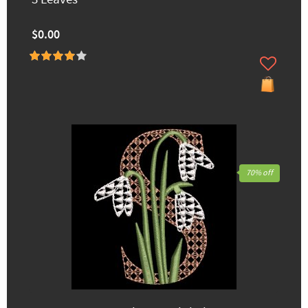
$0.00
70% off