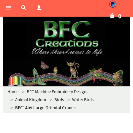
0
Home
BFC Machine Embroidery Designs
Animal Kingdom
Birds
Water Birds
BFC1409 Large Oriental Cranes