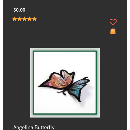
$0.00
Angelina Butterfly