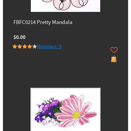
FBFC0214 Pretty Mandala
$0.00
Reviews: 3