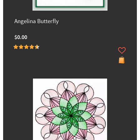
Angelina Butterfly
$0.00