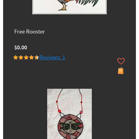
Free Rooster
$0.00
Reviews: 1