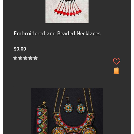
Embroidered and Beaded Necklaces
$0.00