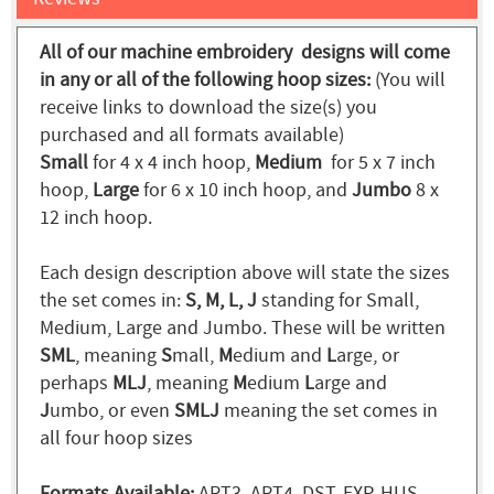
All of our machine embroidery designs will come
in any or all of the following hoop sizes:
(You will
receive links to download the size(s) you
purchased and all formats available)
Small
for 4 x 4 inch hoop,
Medium
for 5 x 7 inch
hoop,
Large
for 6 x 10 inch hoop, and
Jumbo
8 x
12 inch hoop.
Each design description above will state the sizes
the set comes in:
S, M, L, J
standing for Small,
Medium, Large and Jumbo. These will be written
SML
, meaning
S
mall,
M
edium and
L
arge, or
perhaps
MLJ
, meaning
M
edium
L
arge and
J
umbo, or even
SMLJ
meaning the set comes in
all four hoop sizes
Formats Available:
ART3, ART4, DST, EXP, HUS,