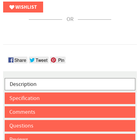
WISHLIST
OR
Share
Tweet
Pin
Description
Specification
Comments
Questions
Reviews