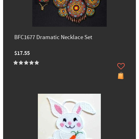
BFC1677 Dramatic Necklace Set
$17.55