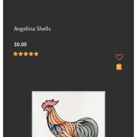
Angelina Shells
$0.00