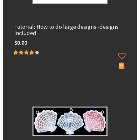
Tutorial: How to do large designs -designs
included
$0.00