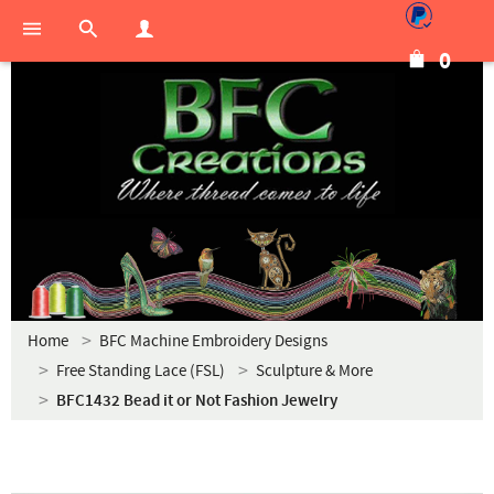
0
Home
BFC Machine Embroidery Designs
Free Standing Lace (FSL)
Sculpture & More
BFC1432 Bead it or Not Fashion Jewelry