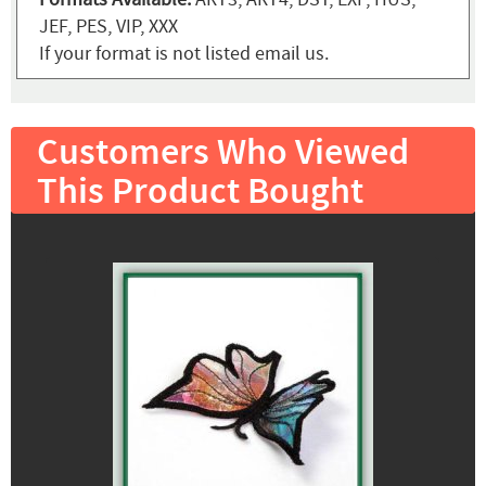
JEF, PES, VIP, XXX
If your format is not listed email us.
Customers Who Viewed
This Product Bought