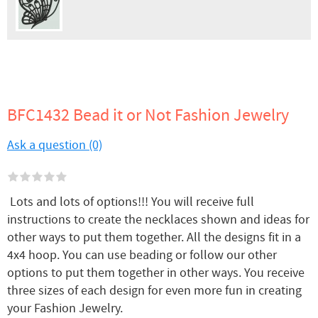
BFC1432 Bead it or Not Fashion Jewelry
Ask a question (0)
Lots and lots of options!!! You will receive full
instructions to create the necklaces shown and ideas for
other ways to put them together. All the designs fit in a
4x4 hoop. You can use beading or follow our other
options to put them together in other ways. You receive
three sizes of each design for even more fun in creating
your Fashion Jewelry.