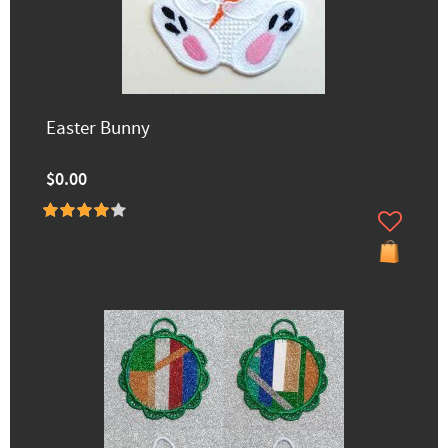
Easter Bunny
$0.00