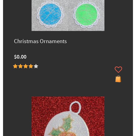
Christmas Ornaments
$0.00