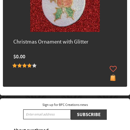
Christmas Ornament with Glitter
$0.00
Sign up for BFC Creations news
SUBSCRIBE