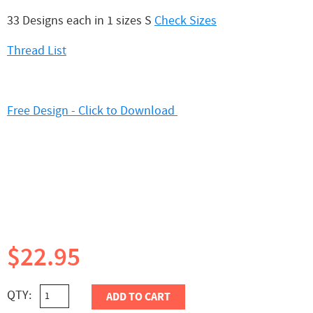
33 Designs each in 1 sizes S
Check Sizes
Thread List
Free Design - Click to Download
$22.95
QTY:
ADD TO CART