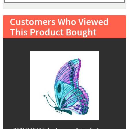
Customers Who Viewed
This Product Bought