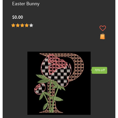
Easter Bunny
$0.00
70% off