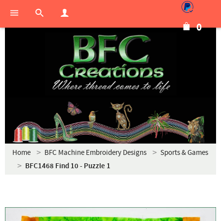
0
Home
BFC Machine Embroidery Designs
Sports & Games
BFC1468 Find 10 - Puzzle 1