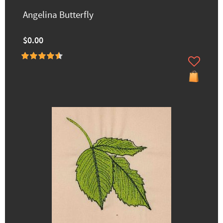
Angelina Butterfly
$0.00