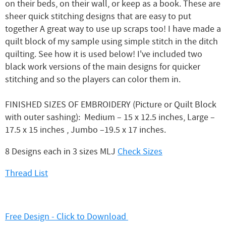
on their beds, on their wall, or keep as a book. These are
sheer quick stitching designs that are easy to put
together A great way to use up scraps too! I have made a
quilt block of my sample using simple stitch in the ditch
quilting. See how it is used below! I've included two
black work versions of the main designs for quicker
stitching and so the players can color them in.
FINISHED SIZES OF EMBROIDERY (Picture or Quilt Block
with outer sashing): Medium – 15 x 12.5 inches, Large –
17.5 x 15 inches , Jumbo –19.5 x 17 inches.
8 Designs each in 3 sizes MLJ
Check Sizes
Thread List
Free Design - Click to Download