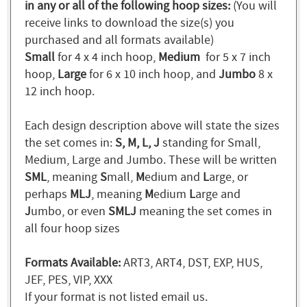
in any or all of the following hoop sizes:
(You will
receive links to download the size(s) you
purchased and all formats available)
Small
for 4 x 4 inch hoop,
Medium
for 5 x 7 inch
hoop,
Large
for 6 x 10 inch hoop, and
Jumbo
8 x
12 inch hoop.
Each design description above will state the sizes
the set comes in:
S, M, L, J
standing for Small,
Medium, Large and Jumbo. These will be written
SML
, meaning
S
mall,
M
edium and
L
arge, or
perhaps
MLJ
, meaning
M
edium
L
arge and
J
umbo, or even
SMLJ
meaning the set comes in
all four hoop sizes
Formats Available:
ART3, ART4, DST, EXP, HUS,
JEF, PES, VIP, XXX
If your format is not listed email us.