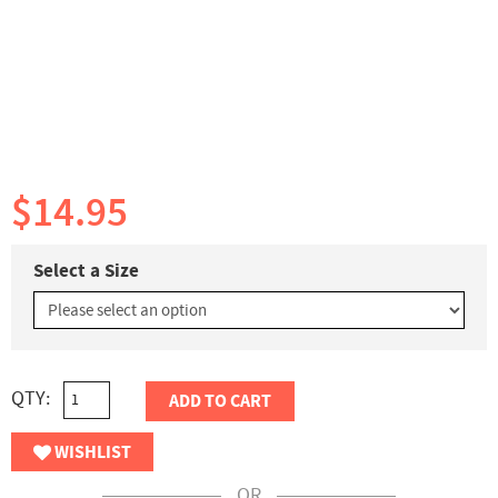
$14.95
Select a Size
QTY:
ADD TO CART
WISHLIST
OR