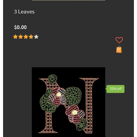
3 Leaves
$0.00
70% off