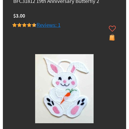
BFC31812 19th Anniversary Butterfly 2
$3.00
Reviews: 1