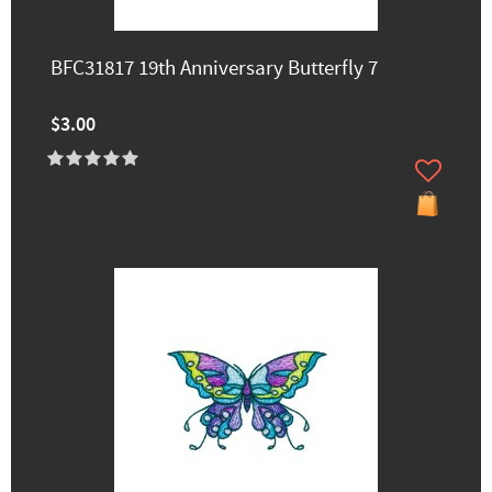
BFC31817 19th Anniversary Butterfly 7
$3.00