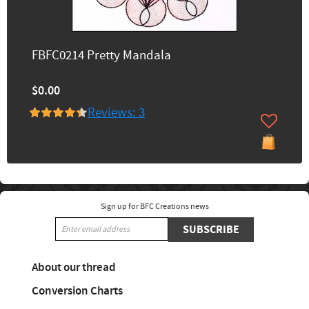
FBFC0214 Pretty Mandala
$0.00
Reviews: 3
Sign up for BFC Creations news
SUBSCRIBE
About our thread
Conversion Charts