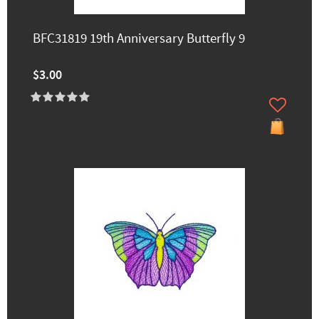
BFC31819 19th Anniversary Butterfly 9
$3.00