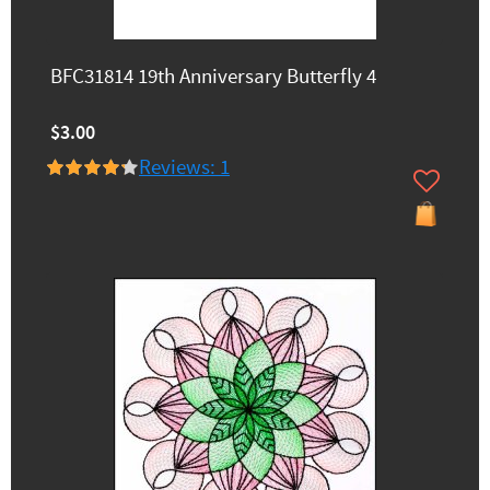
BFC31814 19th Anniversary Butterfly 4
$3.00
Reviews: 1