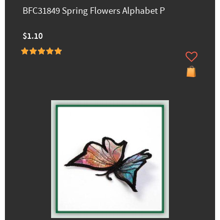
BFC31849 Spring Flowers Alphabet P
$1.10