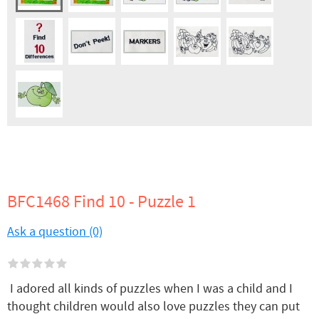
BFC1468 Find 10 - Puzzle 1
Ask a question (0)
I adored all kinds of puzzles when I was a child and I
thought children would also love puzzles they can put