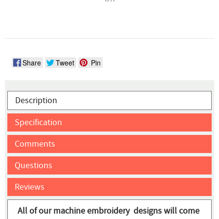
Share
Tweet
Pin
Description
Specification
Comments
Questions
Reviews
All of our machine embroidery designs will come