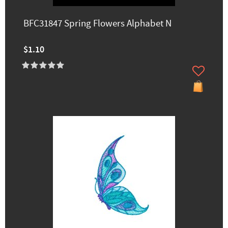
BFC31847 Spring Flowers Alphabet N
$1.10