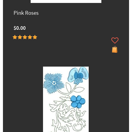
Pink Roses
$0.00