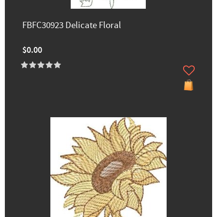
FBFC30923 Delicate Floral
$0.00