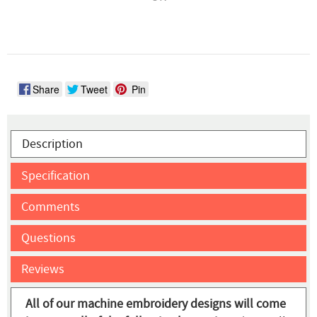
Share
Tweet
Pin
Description
Specification
Comments
Questions
Reviews
All of our machine embroidery designs will come