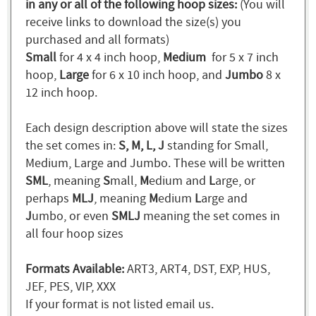
in any or all of the following hoop sizes:
(You will
receive links to download the size(s) you
purchased and all formats)
Small
for 4 x 4 inch hoop,
Medium
for 5 x 7 inch
hoop,
Large
for 6 x 10 inch hoop, and
Jumbo
8 x
12 inch hoop.
Each design description above will state the sizes
the set comes in:
S, M, L, J
standing for Small,
Medium, Large and Jumbo. These will be written
SML
, meaning
S
mall,
M
edium and
L
arge, or
perhaps
MLJ
, meaning
M
edium
L
arge and
J
umbo, or even
SMLJ
meaning the set comes in
all four hoop sizes
Formats Available:
ART3, ART4, DST, EXP, HUS,
JEF, PES, VIP, XXX
If your format is not listed email us.