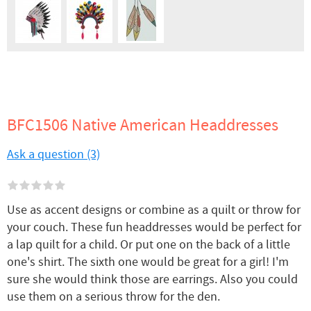
BFC1506 Native American Headdresses
Ask a question (3)
Use as accent designs or combine as a quilt or throw for
your couch. These fun headdresses would be perfect for
a lap quilt for a child. Or put one on the back of a little
one's shirt. The sixth one would be great for a girl! I'm
sure she would think those are earrings. Also you could
use them on a serious throw for the den.