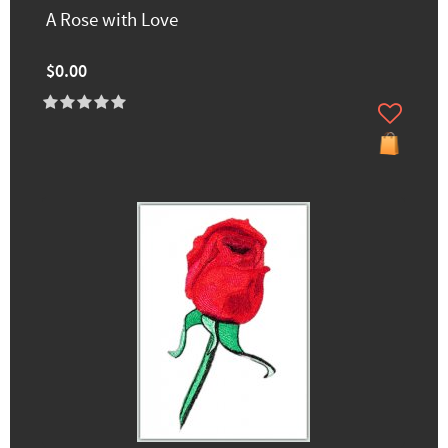
A Rose with Love
$0.00