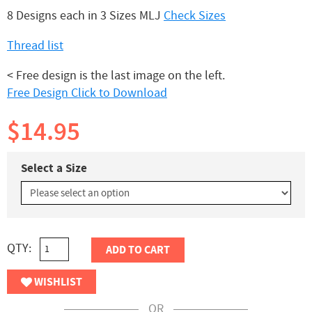
8 Designs each in 3 Sizes MLJ
Check Sizes
Thread list
< Free design is the last image on the left.
Free Design Click to Download
$14.95
Select a Size
QTY:
ADD TO CART
WISHLIST
OR