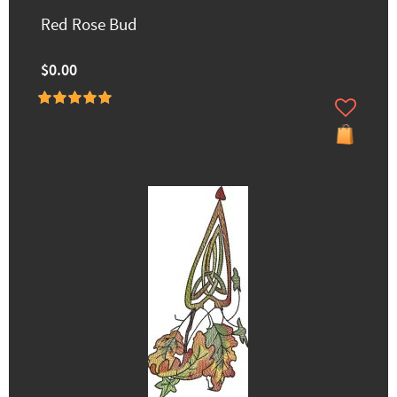
Red Rose Bud
$0.00