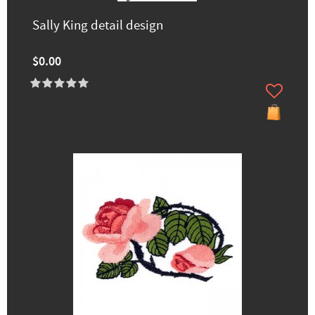
Sally King detail design
$0.00