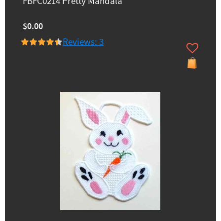
FBFC0214 Pretty Mandala
$0.00
Reviews: 3