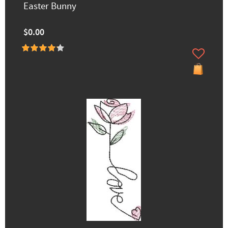
Easter Bunny
$0.00