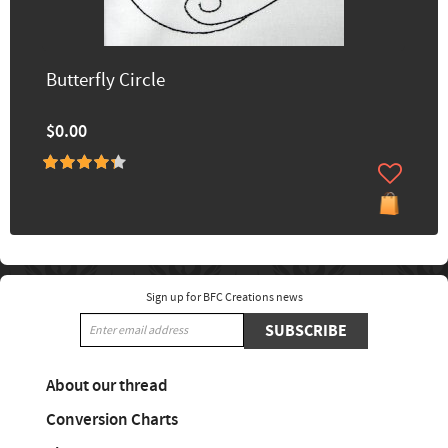
Butterfly Circle
$0.00
Sign up for BFC Creations news
SUBSCRIBE
About our thread
Conversion Charts