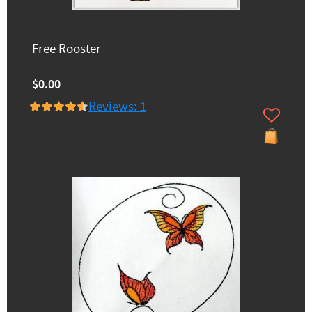
Free Rooster
$0.00
Reviews: 1