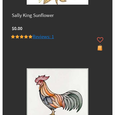
Sally King Sunflower
$0.00
Reviews: 1