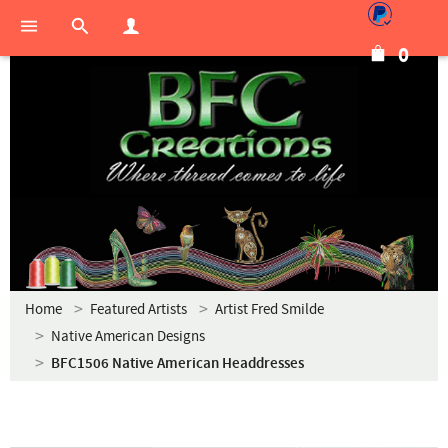
0
Home
Featured Artists
Artist Fred Smilde
Native American Designs
BFC1506 Native American Headdresses