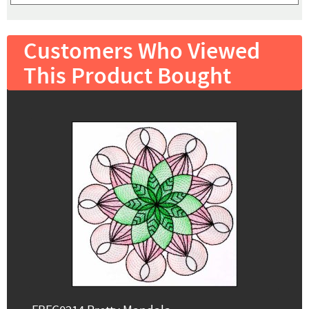
Customers Who Viewed
This Product Bought