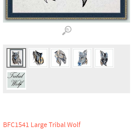
BFC1541 Large Tribal Wolf