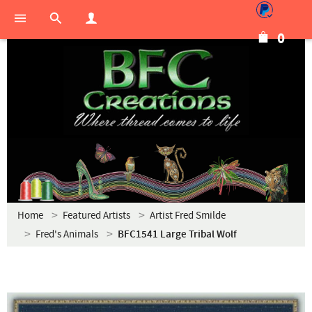
0
Home
Featured Artists
Artist Fred Smilde
Fred's Animals
BFC1541 Large Tribal Wolf