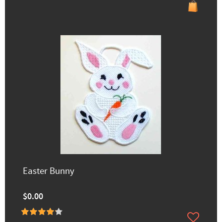
Easter Bunny
$0.00