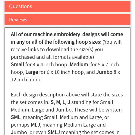
Questions
Reviews
All of our machine embroidery designs will come
in any or all of the following hoop sizes:
(You will
receive links to download the size(s) you
purchased and all formats available)
Small
for 4 x 4 inch hoop,
Medium
for 5 x 7 inch
hoop,
Large
for 6 x 10 inch hoop, and
Jumbo
8 x
12 inch hoop.
Each design description above will state the sizes
the set comes in:
S, M, L, J
standing for Small,
Medium, Large and Jumbo. These will be written
SML
, meaning
S
mall,
M
edium and
L
arge, or
perhaps
MLJ
, meaning
M
edium
L
arge and
J
umbo, or even
SMLJ
meaning the set comes in