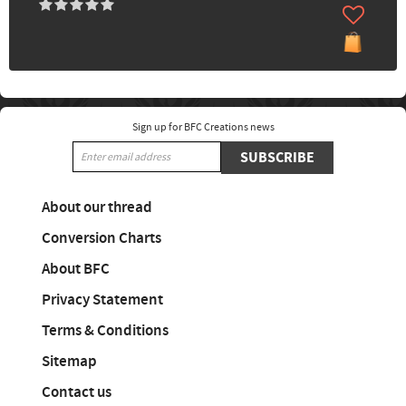
Sign up for BFC Creations news
SUBSCRIBE
About our thread
Conversion Charts
About BFC
Privacy Statement
Terms & Conditions
Sitemap
Contact us