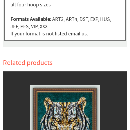
all four hoop sizes
Formats Available:
ART3, ART4, DST, EXP, HUS,
JEF, PES, VIP, XXX
If your format is not listed email us.
Related products