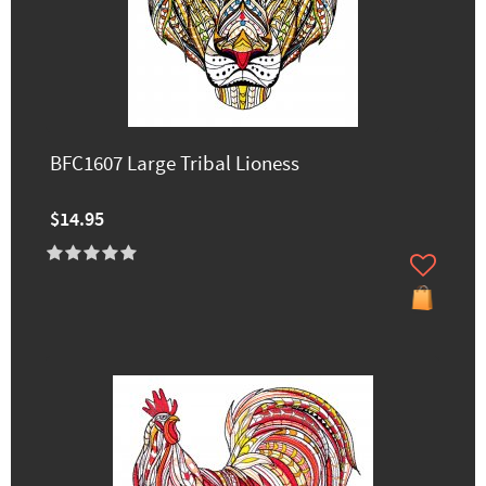
BFC1607 Large Tribal Lioness
$14.95