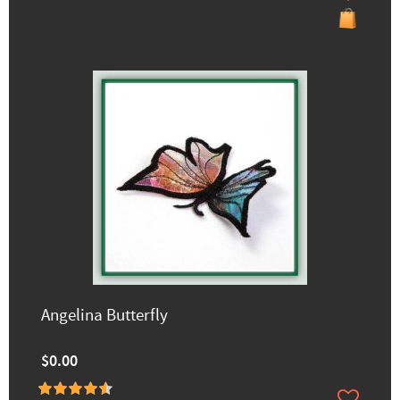
Angelina Butterfly
$0.00