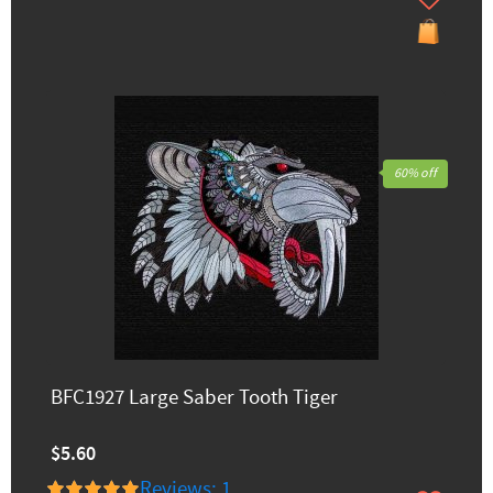
60% off
BFC1927 Large Saber Tooth Tiger
$5.60
Reviews: 1