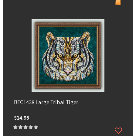
BFC1438 Large Tribal Tiger
$14.95