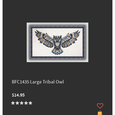
BFC1435 Large Tribal Owl
$14.95