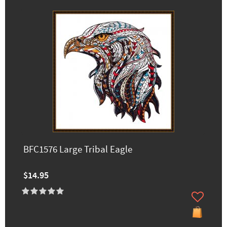
BFC1576 Large Tribal Eagle
$14.95