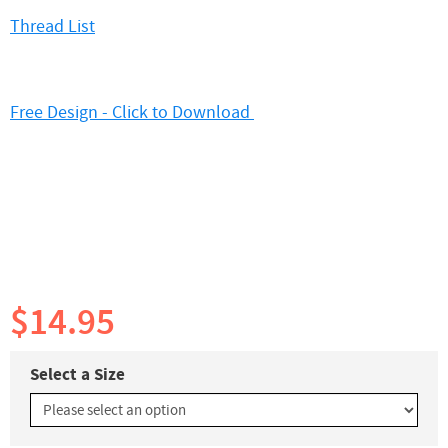
Thread List
Free Design - Click to Download
$14.95
Select a Size