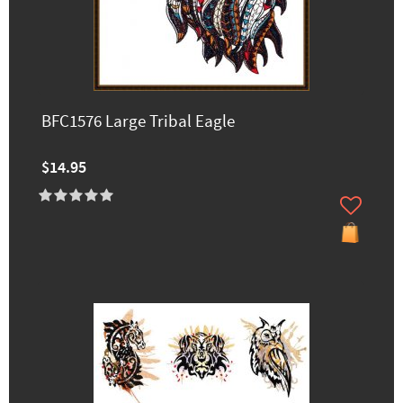
BFC1576 Large Tribal Eagle
$14.95