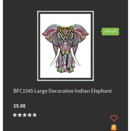
60% off
BFC1545 Large Decorative Indian Elephant
$5.98