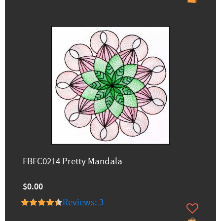
FBFC0214 Pretty Mandala
$0.00
Reviews: 3