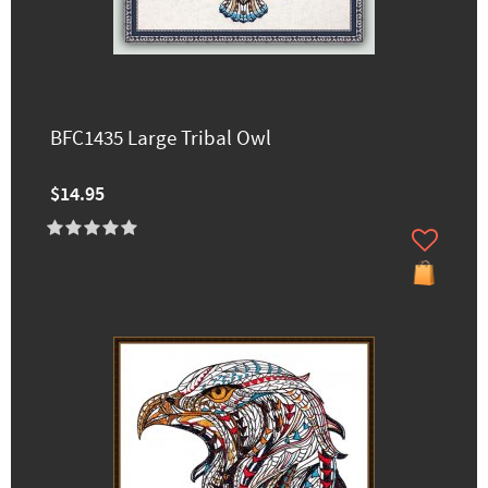
BFC1435 Large Tribal Owl
$14.95