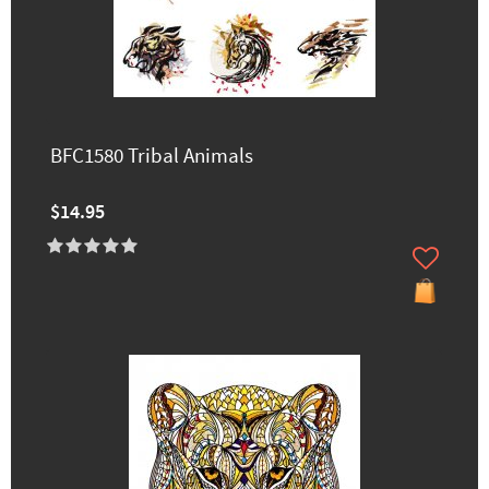
BFC1580 Tribal Animals
$14.95