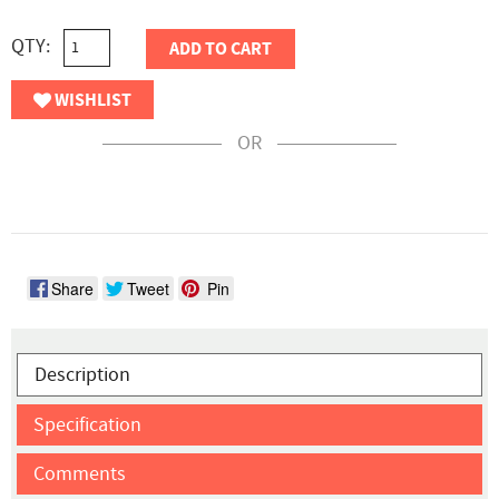
QTY:
ADD TO CART
WISHLIST
OR
Share
Tweet
Pin
Description
Specification
Comments