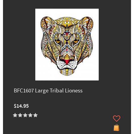
BFC1607 Large Tribal Lioness
$14.95