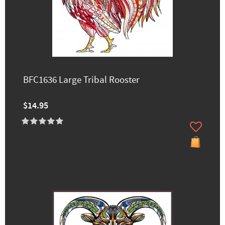
BFC1636 Large Tribal Rooster
$14.95