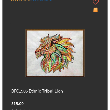
BFC1905 Ethnic Tribal Lion
$15.00