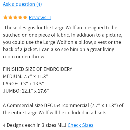
Ask a question (4)
Reviews: 1
These designs for the Large Wolf are designed to be
stitched on one piece of fabric. In addition to a picture,
you could use the Large Wolf on a pillow, a vest or the
back of a jacket. I can also see him on a great living
room or den throw.
FINISHED SIZE OF EMBROIDERY
MEDIUM: 7.7” x 11.3”
LARGE: 9.3” x 13.5”
JUMBO: 12.1” x 17.6”
A Commercial size BFC1541commercial (7.7” x 11.3”) of
the entire Large Wolf will be included in all sets.
4 Designs each in 3 sizes MLJ
Check Sizes