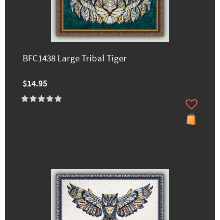
BFC1438 Large Tribal Tiger
$14.95