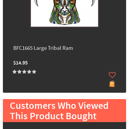
BFC1665 Large Tribal Ram
$14.95
Customers Who Viewed
This Product Bought