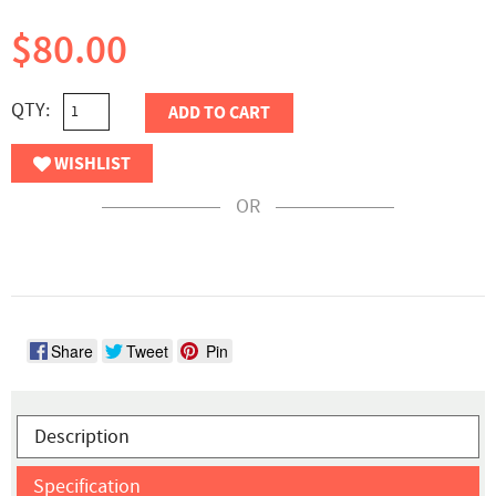
$80.00
QTY:
ADD TO CART
WISHLIST
OR
Share
Tweet
Pin
Description
Specification