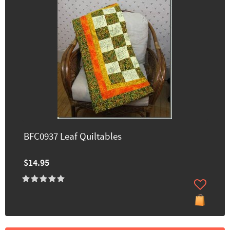
BFC0937 Leaf Quiltables
$14.95