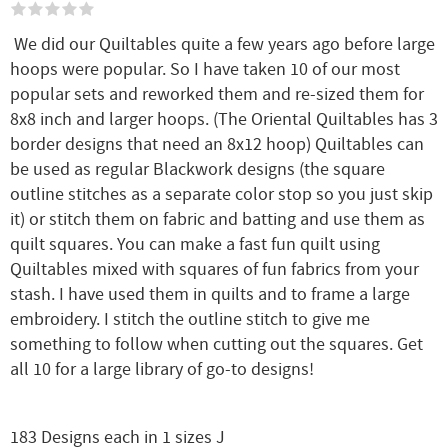
We did our Quiltables quite a few years ago before large
hoops were popular. So I have taken 10 of our most
popular sets and reworked them and re-sized them for
8x8 inch and larger hoops. (The Oriental Quiltables has 3
border designs that need an 8x12 hoop) Quiltables can
be used as regular Blackwork designs (the square
outline stitches as a separate color stop so you just skip
it) or stitch them on fabric and batting and use them as
quilt squares. You can make a fast fun quilt using
Quiltables mixed with squares of fun fabrics from your
stash. I have used them in quilts and to frame a large
embroidery. I stitch the outline stitch to give me
something to follow when cutting out the squares. Get
all 10 for a large library of go-to designs!
183 Designs each in 1 sizes J