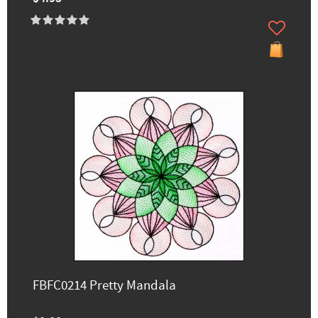
FBFC0214 Pretty Mandala