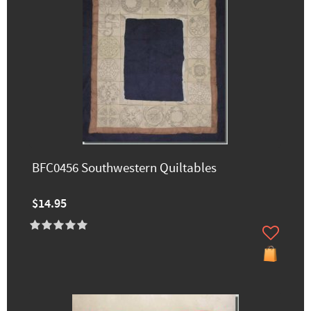
BFC0456 Southwestern Quiltables
$14.95