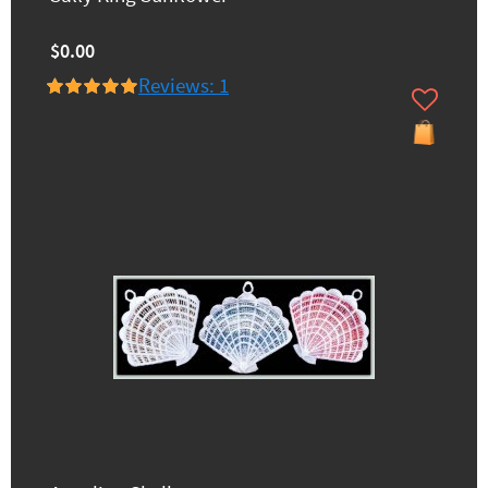
$0.00
Reviews: 1