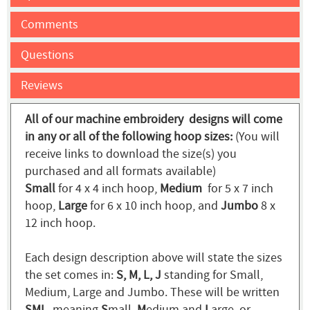
Comments
Questions
Reviews
All of our machine embroidery designs will come
in any or all of the following hoop sizes:
(You will
receive links to download the size(s) you
purchased and all formats available)
Small
for 4 x 4 inch hoop,
Medium
for 5 x 7 inch
hoop,
Large
for 6 x 10 inch hoop, and
Jumbo
8 x
12 inch hoop.
Each design description above will state the sizes
the set comes in:
S, M, L, J
standing for Small,
Medium, Large and Jumbo. These will be written
SML
, meaning
S
mall,
M
edium and
L
arge, or