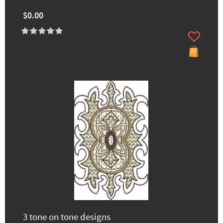
$0.00
3 tone on tone designs