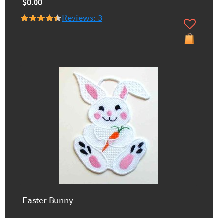
$0.00
Reviews: 3
Easter Bunny