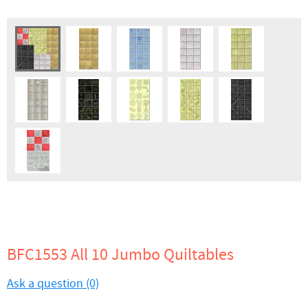
BFC1553 All 10 Jumbo Quiltables
Ask a question (0)