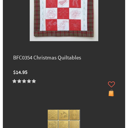
BFC0354 Christmas Quiltables
$14.95