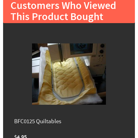
Customers Who Viewed
This Product Bought
BFC0125 Quiltables
$4.95