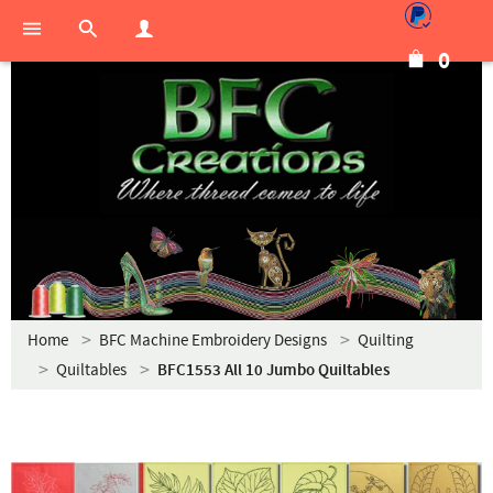
0
Home
BFC Machine Embroidery Designs
Quilting
Quiltables
BFC1553 All 10 Jumbo Quiltables