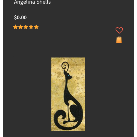
Angelina Shells
$0.00