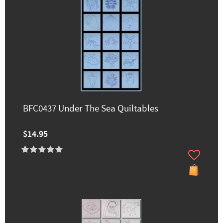
BFC0437 Under The Sea Quiltables
$14.95