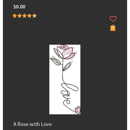
$0.00
A Rose with Love