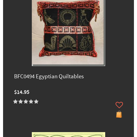
BFC0494 Egyptian Quiltables
$14.95