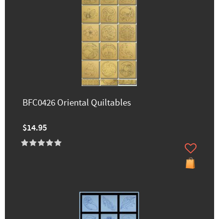
BFC0426 Oriental Quiltables
$14.95