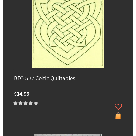
BFC0777 Celtic Quiltables
$14.95