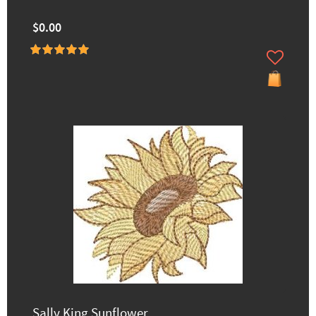
$0.00
Sally King Sunflower