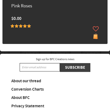
Pink Roses
$0.00
Sign up for BFC Creations news
SUBSCRIBE
About our thread
Conversion Charts
About BFC
Privacy Statement