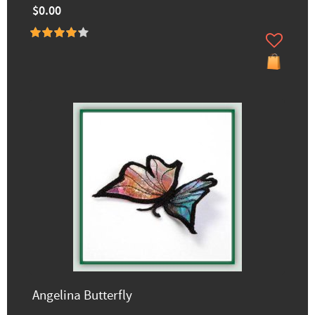
$0.00
Angelina Butterfly