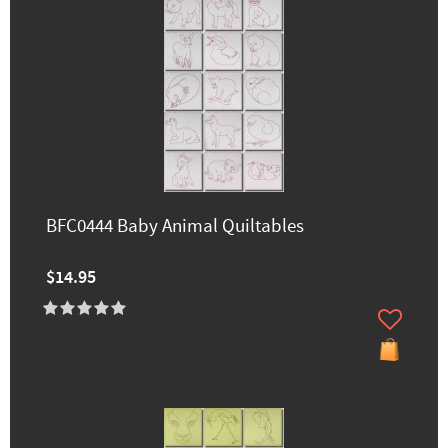
BFC0444 Baby Animal Quiltables
$14.95