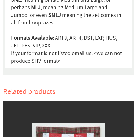
perhaps
MLJ
, meaning
M
edium
L
arge and
J
umbo, or even
SMLJ
meaning the set comes in
all four hoop sizes
Formats Available:
ART3, ART4, DST, EXP, HUS,
JEF, PES, VIP, XXX
If your format is not listed email us. <we can not
produce SHV format>
Related products