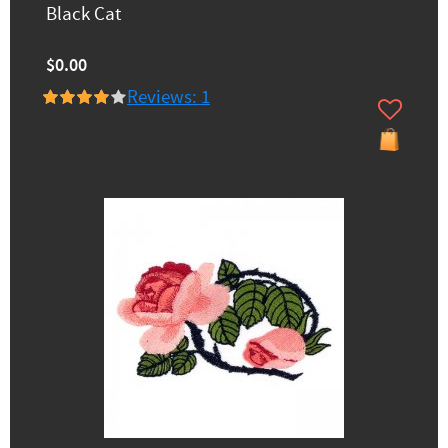
Black Cat
$0.00
Reviews: 1