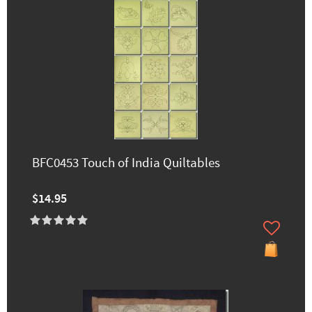
BFC0453 Touch of India Quiltables
$14.95