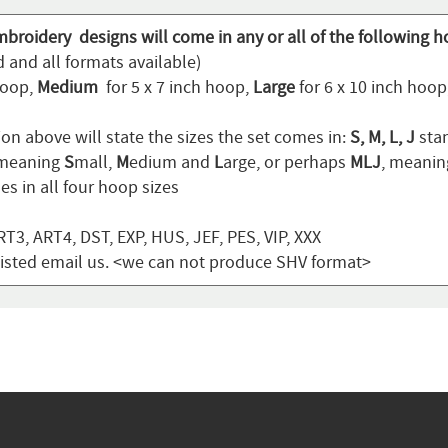
mbroidery designs will come in any or all of the following h
 and all formats available)
hoop,
Medium
for 5 x 7 inch hoop,
Large
for 6 x 10 inch hoo
on above will state the sizes the set comes in:
S, M, L, J
stan
 meaning
S
mall,
M
edium and
L
arge, or perhaps
MLJ
, meani
s in all four hoop sizes
T3, ART4, DST, EXP, HUS, JEF, PES, VIP, XXX
t listed email us. <we can not produce SHV format>