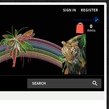
SIGN IN
REGISTER
Now Accepting
0
items