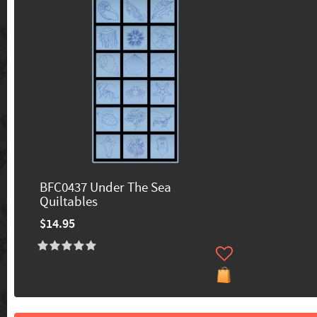
BFC0437 Under The Sea
Quiltables
$14.95