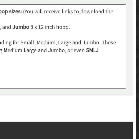
oop sizes:
(You will receive links to download the
p, and
Jumbo
8 x 12 inch hoop.
ding for Small, Medium, Large and Jumbo. These
ng
M
edium
L
arge and
J
umbo, or even
SMLJ