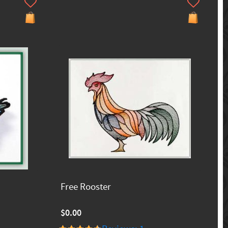
Free Rooster
$0.00