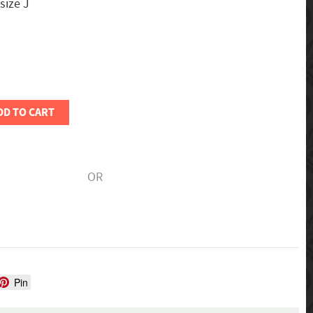
 size J
DD TO CART
OR
Pin