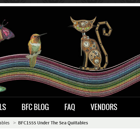
LS
BFC BLOG
FAQ
VENDORS
ables
BFC1555 Under The Sea Quiltables