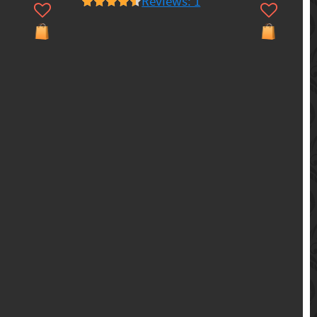
Reviews: 1