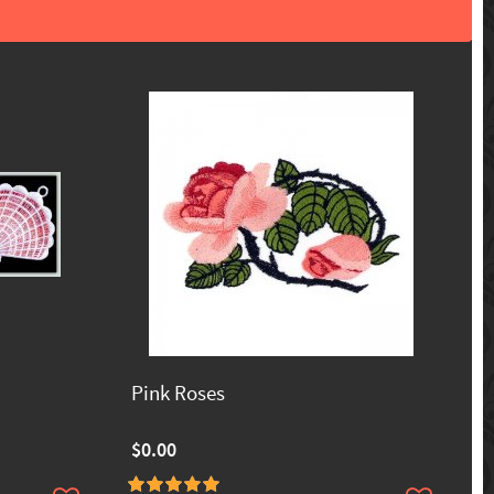
Pink Roses
$0.00