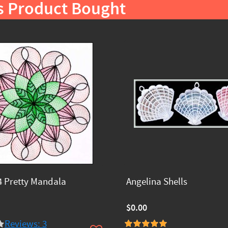
s Product Bought
 Pretty Mandala
Angelina Shells
$0.00
Reviews: 3