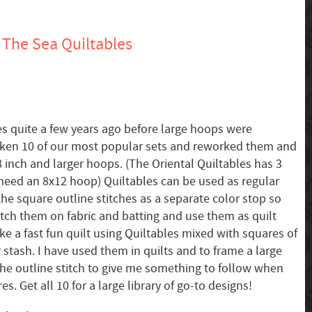
The Sea Quiltables
s quite a few years ago before large hoops were
taken 10 of our most popular sets and reworked them and
8 inch and larger hoops. (The Oriental Quiltables has 3
need an 8x12 hoop) Quiltables can be used as regular
he square outline stitches as a separate color stop so
stitch them on fabric and batting and use them as quilt
e a fast fun quilt using Quiltables mixed with squares of
 stash. I have used them in quilts and to frame a large
 the outline stitch to give me something to follow when
s. Get all 10 for a large library of go-to designs!