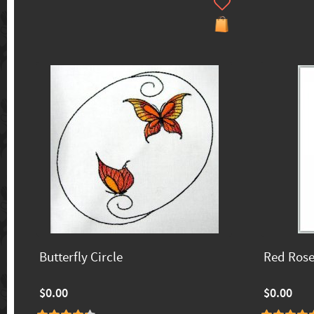
Butterfly Circle
Red Ros
$0.00
$0.00