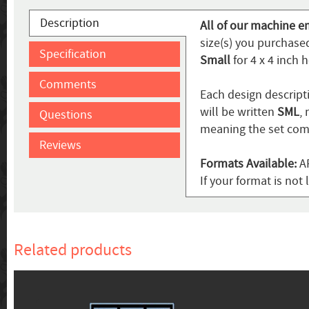
Description
All of our machine e
size(s) you purchased
Specification
Small
for 4 x 4 inch 
Comments
Each design descripti
will be written
SML
,
Questions
meaning the set come
Reviews
Formats Available:
AR
If your format is no
Related products