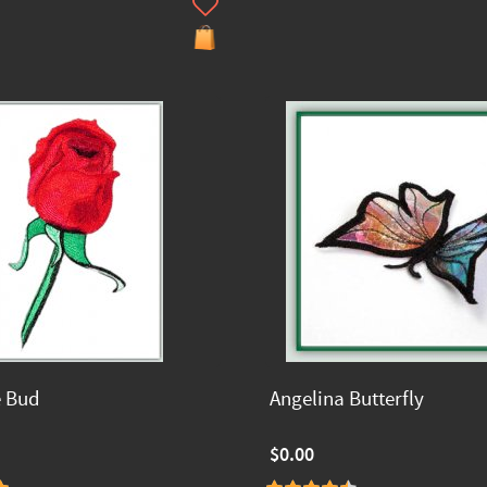
e Bud
Angelina Butterfly
$0.00