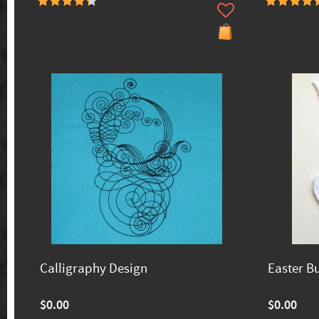
Calligraphy Design
Easter B
$0.00
$0.00