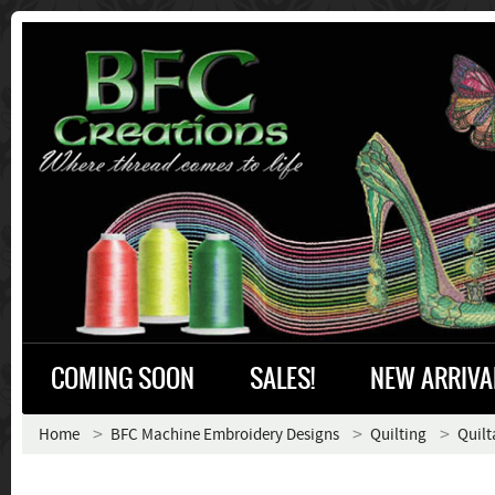
COMING SOON
SALES!
NEW ARRIVA
Home
BFC Machine Embroidery Designs
Quilting
Quilt