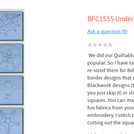
BFC1555 Under 
Ask a question (0)
We did our Quiltable
popular. So I have 
re-sized them for 8x
border designs that 
Blackwork designs (t
you just skip it) or 
squares. You can mak
fun fabrics from your
embroidery. I stitch
cutting out the square