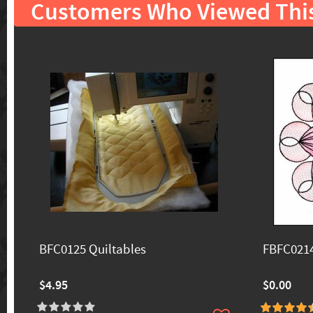
Customers Who Viewed Thi
BFC0125 Quiltables
FBFC0214
$4.95
$0.00