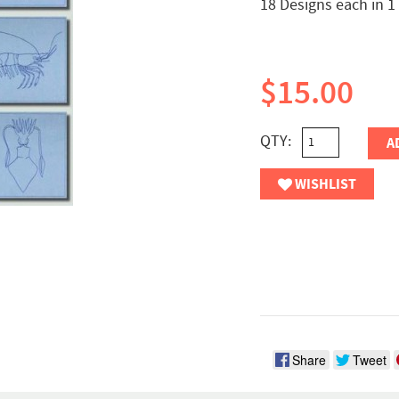
18 Designs each in 1
$15.00
QTY:
A
WISHLIST
Share
Tweet