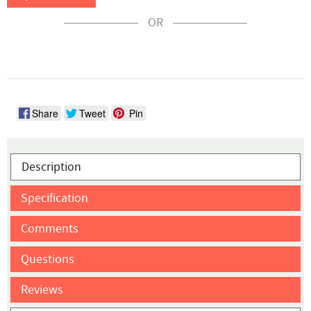
OR
Share
Tweet
Pin
Description
Specification
Comments
Questions
Reviews