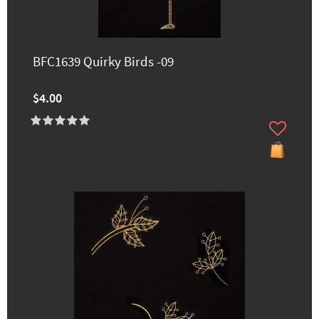
BFC1639 Quirky Birds -09
$4.00