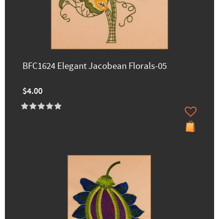
BFC1624 Elegant Jacobean Florals-05
$4.00