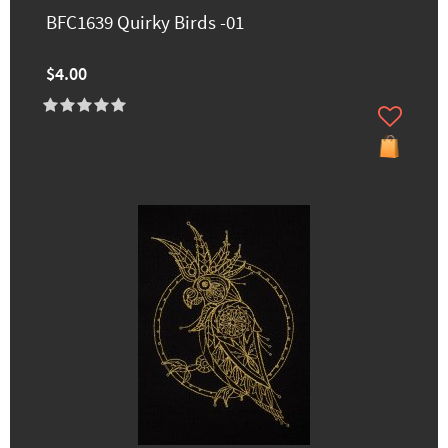
BFC1639 Quirky Birds -01
$4.00