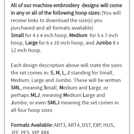
All of our machine embroidery designs will come
in any or all of the following hoop sizes:
(You will
receive links to download the size(s) you
purchased and all formats available)
Small
for 4 x 4 inch hoop,
Medium
for 5 x 7 inch
hoop,
Large
for 6 x 10 inch hoop, and
Jumbo
8 x
12 inch hoop.
Each design description above will state the sizes
the set comes in:
S, M, L, J
standing for Small,
Medium, Large and Jumbo. These will be written
SML
, meaning
S
mall,
M
edium and
L
arge, or
perhaps
MLJ
, meaning
M
edium
L
arge and
J
umbo, or even
SMLJ
meaning the set comes in
all four hoop sizes
Formats Available:
ART3, ART4, DST, EXP, HUS,
JEF, PES, VIP, XXX