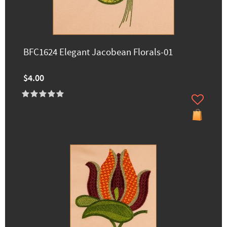
BFC1624 Elegant Jacobean Florals-01
$4.00