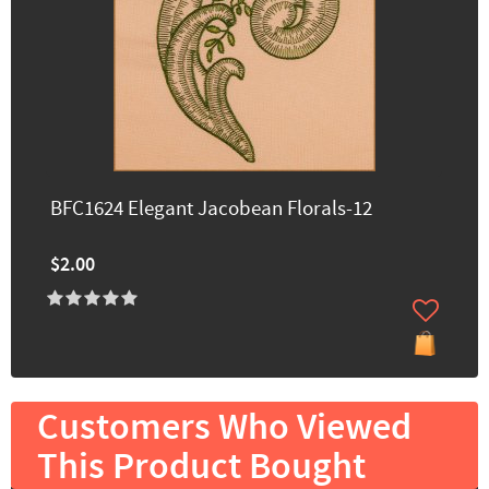
BFC1624 Elegant Jacobean Florals-12
$2.00
Customers Who Viewed
This Product Bought