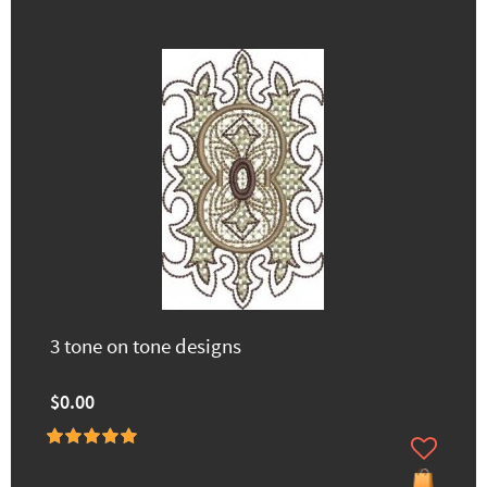
3 tone on tone designs
$0.00