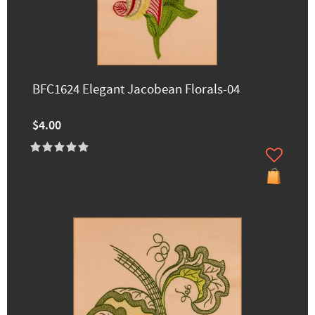
BFC1624 Elegant Jacobean Florals-04
$4.00