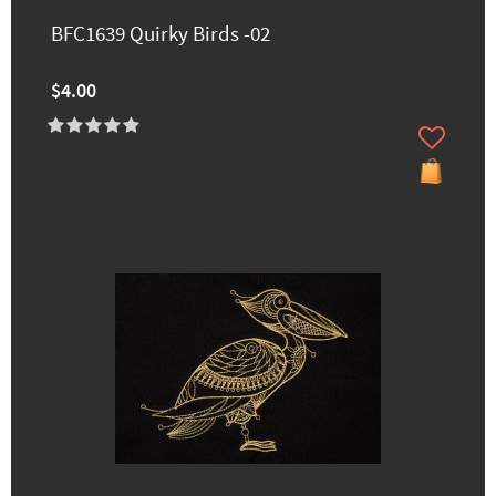
BFC1639 Quirky Birds -02
$4.00