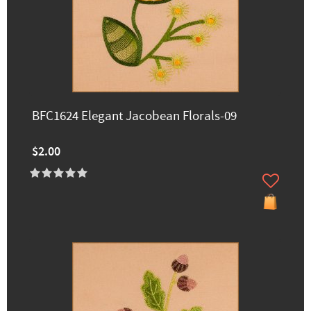
BFC1624 Elegant Jacobean Florals-09
$2.00