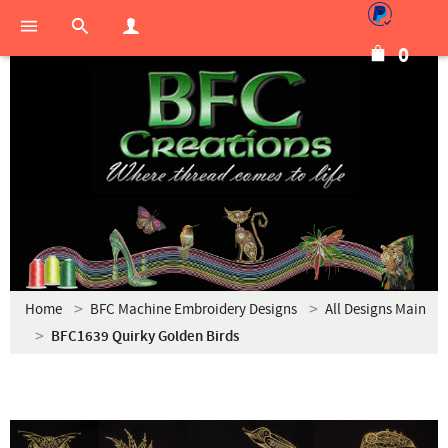
0
Home
BFC Machine Embroidery Designs
All Designs Main
BFC1639 Quirky Golden Birds