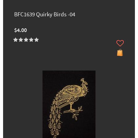
BFC1639 Quirky Birds -04
$4.00