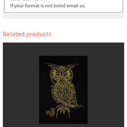
If your format is not listed email us.
Related products