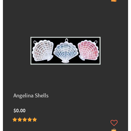
Angelina Shells
$0.00