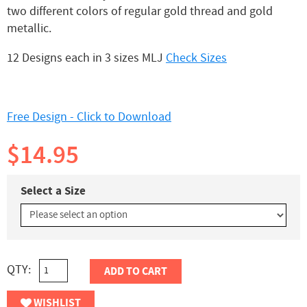
two different colors of regular gold thread and gold
metallic.
12 Designs each in 3 sizes MLJ
Check Sizes
Free Design - Click to Download
$14.95
Select a Size
QTY:
ADD TO CART
WISHLIST