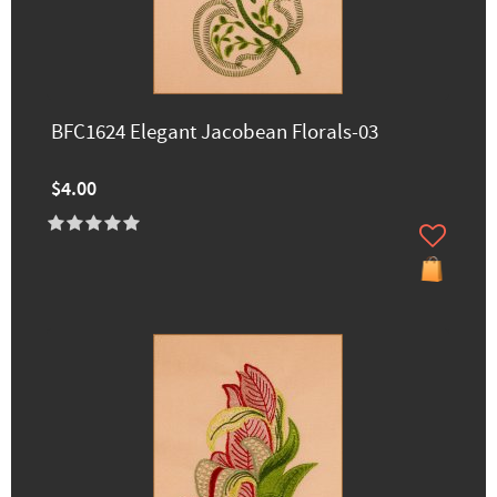
BFC1624 Elegant Jacobean Florals-03
$4.00