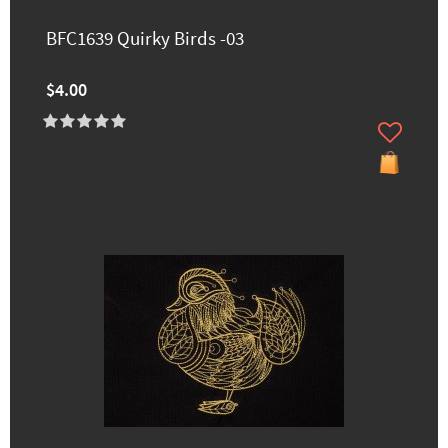
BFC1639 Quirky Birds -03
$4.00