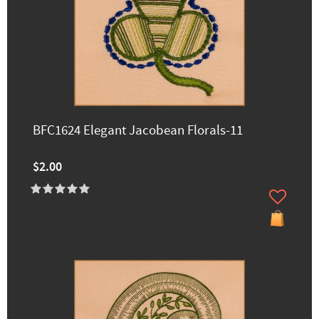
BFC1624 Elegant Jacobean Florals-11
$2.00