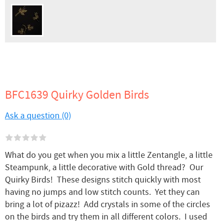
BFC1639 Quirky Golden Birds
Ask a question (0)
What do you get when you mix a little Zentangle, a little
Steampunk, a little decorative with Gold thread? Our
Quirky Birds! These designs stitch quickly with most
having no jumps and low stitch counts. Yet they can
bring a lot of pizazz! Add crystals in some of the circles
on the birds and try them in all different colors. I used