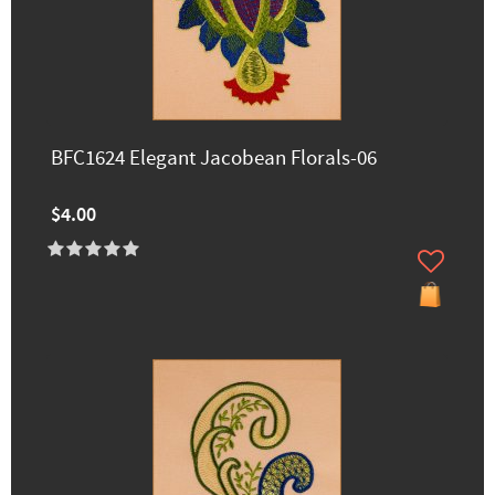
BFC1624 Elegant Jacobean Florals-06
$4.00