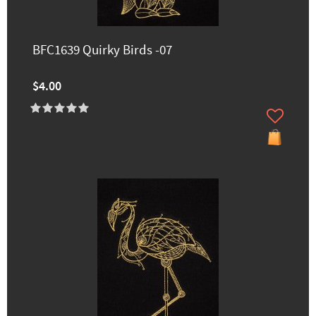
BFC1639 Quirky Birds -07
$4.00