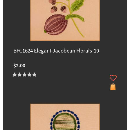
BFC1624 Elegant Jacobean Florals-10
$2.00