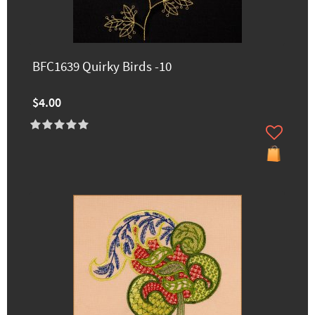
BFC1639 Quirky Birds -10
$4.00