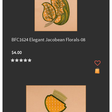
BFC1624 Elegant Jacobean Florals-08
$4.00