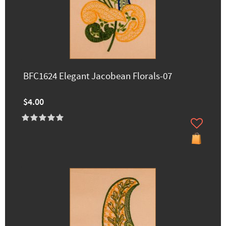
BFC1624 Elegant Jacobean Florals-07
$4.00