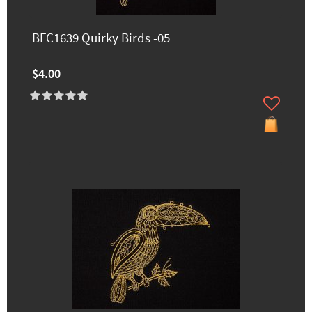
BFC1639 Quirky Birds -05
$4.00