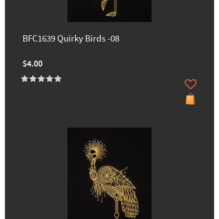
BFC1639 Quirky Birds -08
$4.00