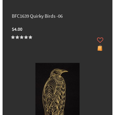
BFC1639 Quirky Birds -06
$4.00