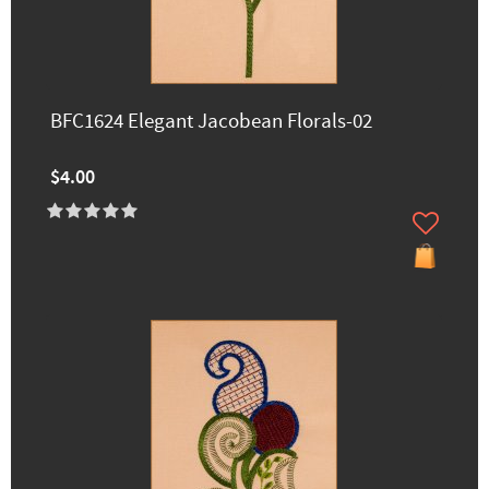
BFC1624 Elegant Jacobean Florals-02
$4.00