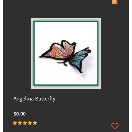
Angelina Butterfly
$0.00