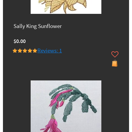
Sally King Sunflower
$0.00
Reviews: 1