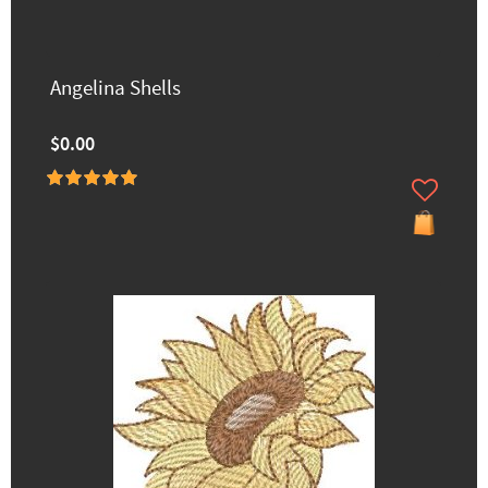
Angelina Shells
$0.00