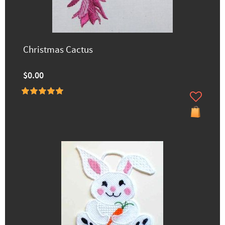
Christmas Cactus
$0.00