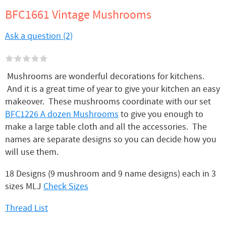
BFC1661 Vintage Mushrooms
Ask a question (2)
Mushrooms are wonderful decorations for kitchens.
And it is a great time of year to give your kitchen an easy
makeover. These mushrooms coordinate with our set
BFC1226 A dozen Mushrooms
to give you enough to
make a large table cloth and all the accessories. The
names are separate designs so you can decide how you
will use them.
18 Designs (9 mushroom and 9 name designs) each in 3
sizes MLJ
Check Sizes
Thread List