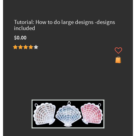
Tutorial: How to do large designs -designs
included
$0.00