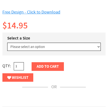
Free Design - Click to Download
$14.95
Select a Size
QTY:
ADD TO CART
WISHLIST
OR