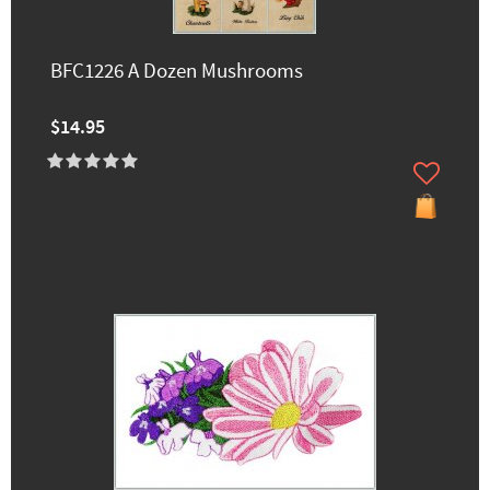
BFC1226 A Dozen Mushrooms
$14.95