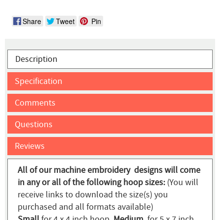
Share
Tweet
Pin
Description
Specification
Comments
Questions
Reviews
All of our machine embroidery designs will come
in any or all of the following hoop sizes:
(You will
receive links to download the size(s) you
purchased and all formats available)
Small
for 4 x 4 inch hoop,
Medium
for 5 x 7 inch