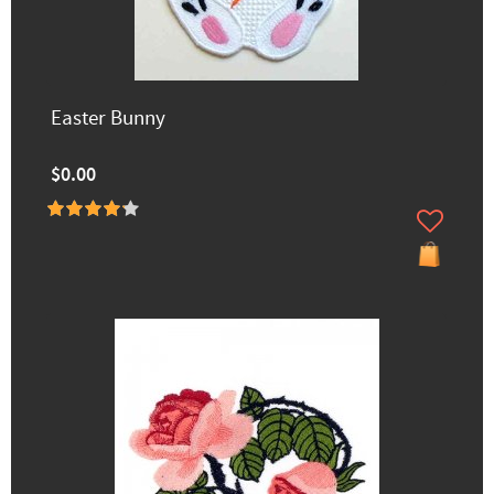
Easter Bunny
$0.00