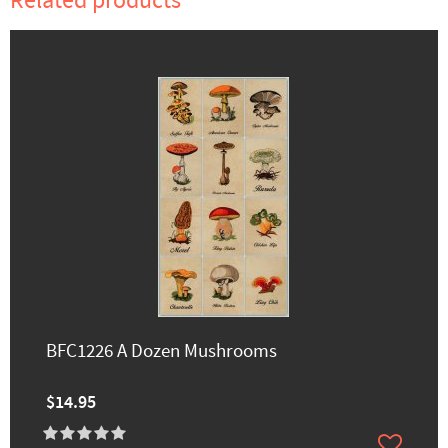
Related products
BFC1226 A Dozen Mushrooms
$14.95