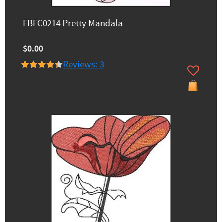
FBFC0214 Pretty Mandala
$0.00
Reviews: 3