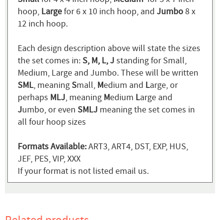
hoop,
Large
for 6 x 10 inch hoop, and
Jumbo
8 x
12 inch hoop.
Each design description above will state the sizes
the set comes in:
S, M, L, J
standing for Small,
Medium, Large and Jumbo. These will be written
SML
, meaning
S
mall,
M
edium and
L
arge, or
perhaps
MLJ
, meaning
M
edium
L
arge and
J
umbo, or even
SMLJ
meaning the set comes in
all four hoop sizes
Formats Available:
ART3, ART4, DST, EXP, HUS,
JEF, PES, VIP, XXX
If your format is not listed email us.