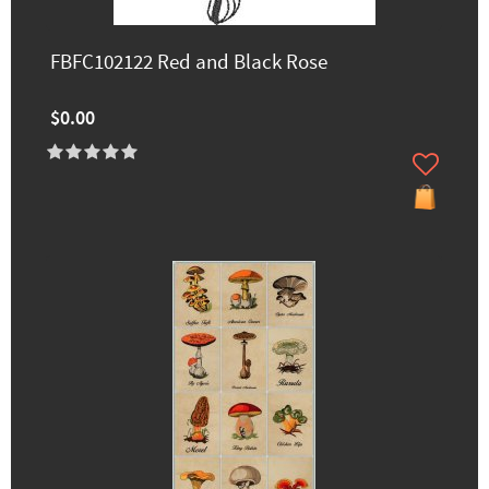
FBFC102122 Red and Black Rose
$0.00