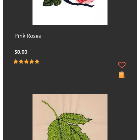
Pink Roses
$0.00