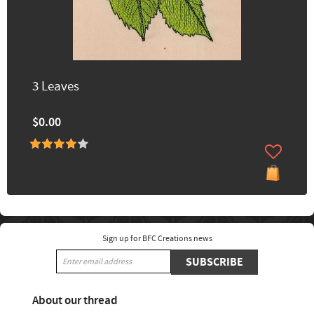
3 Leaves
$0.00
Sign up for BFC Creations news
SUBSCRIBE
About our thread