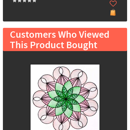
Customers Who Viewed
This Product Bought