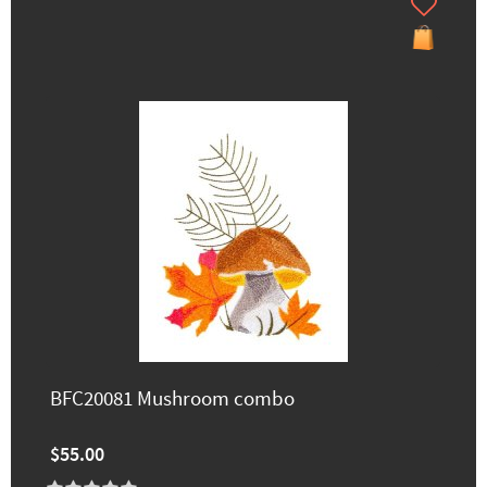
BFC20081 Mushroom combo
$55.00