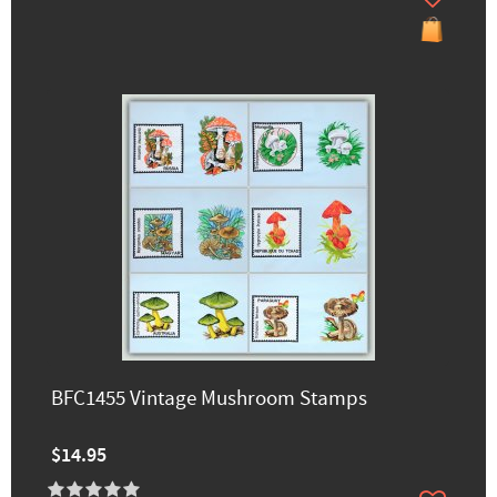
BFC1455 Vintage Mushroom Stamps
$14.95