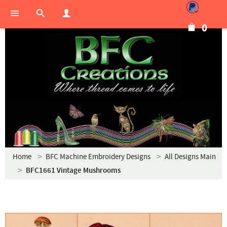
0
Home
BFC Machine Embroidery Designs
All Designs Main
BFC1661 Vintage Mushrooms