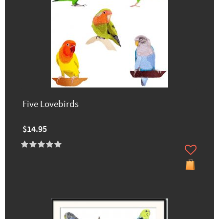
Five Lovebirds
$14.95