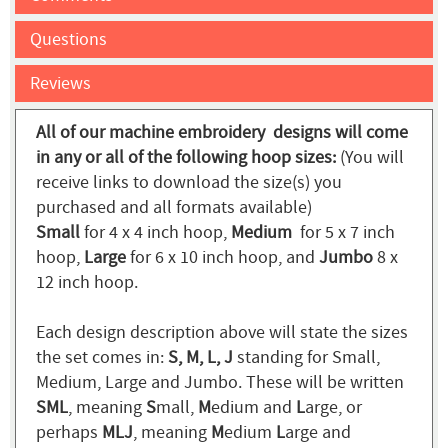
Questions
Reviews
All of our machine embroidery designs will come
in any or all of the following hoop sizes:
(You will
receive links to download the size(s) you
purchased and all formats available)
Small
for 4 x 4 inch hoop,
Medium
for 5 x 7 inch
hoop,
Large
for 6 x 10 inch hoop, and
Jumbo
8 x
12 inch hoop.
Each design description above will state the sizes
the set comes in:
S, M, L, J
standing for Small,
Medium, Large and Jumbo. These will be written
SML
, meaning
S
mall,
M
edium and
L
arge, or
perhaps
MLJ
, meaning
M
edium
L
arge and