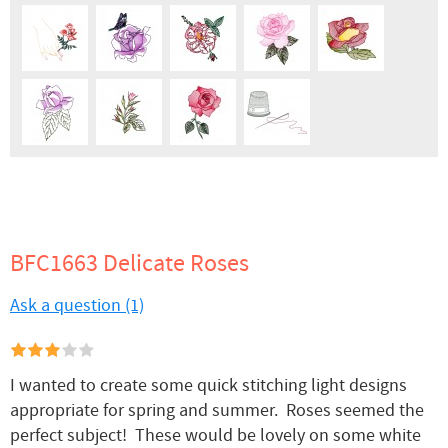
BFC1663 Delicate Roses
Ask a question (1)
I wanted to create some quick stitching light designs
appropriate for spring and summer. Roses seemed the
perfect subject! These would be lovely on some white