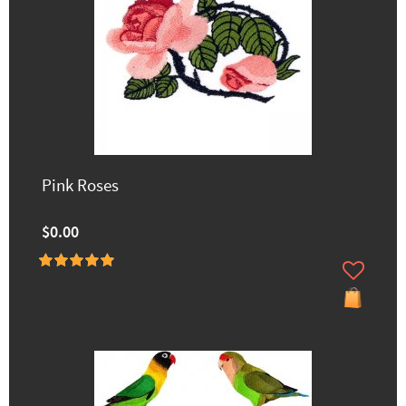
Pink Roses
$0.00