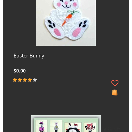
Easter Bunny
$0.00
60% off