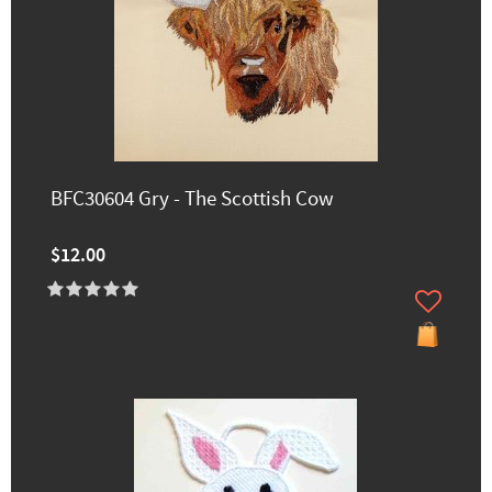
BFC30604 Gry - The Scottish Cow
$12.00