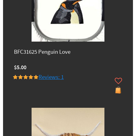
BFC31625 Penguin Love
$5.00
Reviews: 1