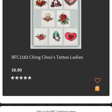
60% off
BFC1183 Ching Chou's Tattoo Ladies
$6.90
Sign up for BFC Creations news