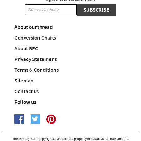
SUBSCRIBE
About our thread
Conversion Charts
About BFC
Privacy Statement
Terms & Conditions
Sitemap
Contact us
Follow us
These designs are copyrighted and are the property of Susan Makalinaw and BFC