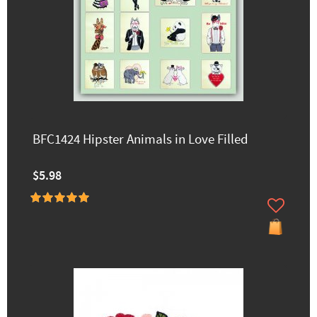
BFC1424 Hipster Animals in Love Filled
$5.98