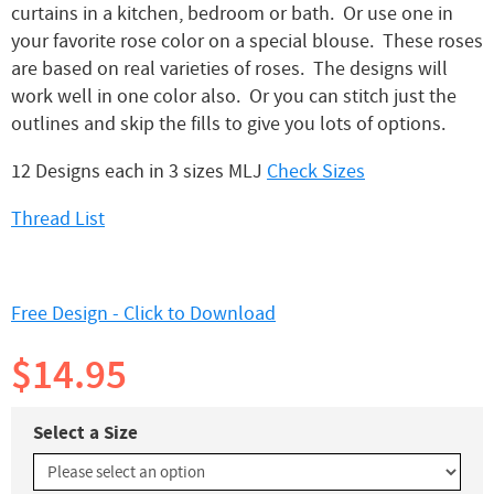
curtains in a kitchen, bedroom or bath. Or use one in
your favorite rose color on a special blouse. These roses
are based on real varieties of roses. The designs will
work well in one color also. Or you can stitch just the
outlines and skip the fills to give you lots of options.
12 Designs each in 3 sizes MLJ
Check Sizes
Thread List
Free Design - Click to Download
$14.95
Select a Size