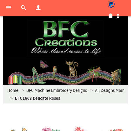
0
Home
BFC Machine Embroidery Designs
All Designs Main
BFC1663 Delicate Roses