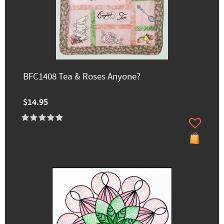
BFC1408 Tea & Roses Anyone?
$14.95