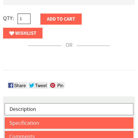
QTY:
ADD TO CART
WISHLIST
OR
Share
Tweet
Pin
Description
Specification
Comments