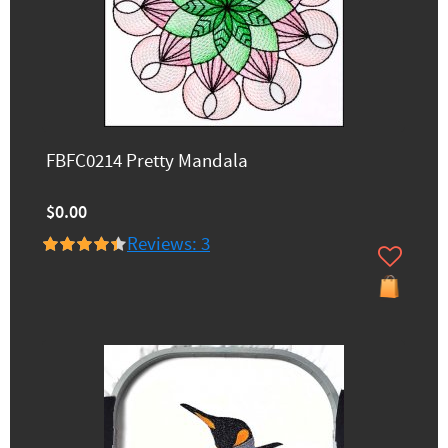
FBFC0214 Pretty Mandala
$0.00
Reviews: 3