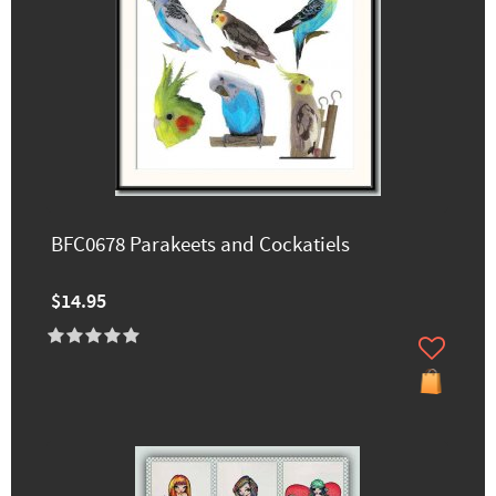
BFC0678 Parakeets and Cockatiels
$14.95