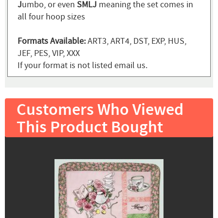
J
umbo, or even
SMLJ
meaning the set comes in
all four hoop sizes
Formats Available:
ART3, ART4, DST, EXP, HUS,
JEF, PES, VIP, XXX
If your format is not listed email us.
Customers Who Viewed
This Product Bought