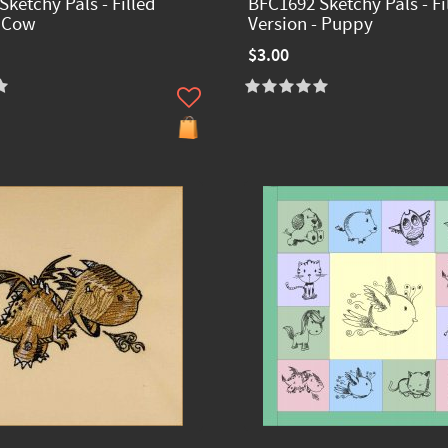
ketchy Pals - Filled
BFC1692 Sketchy Pals - Fi
- Cow
Version - Puppy
$3.00