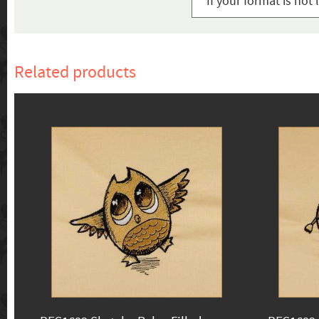
If your format is not 
Related products