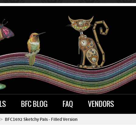
LS
BFC BLOG
FAQ
VENDORS
BFC1692 Sketchy Pals - Filled Version