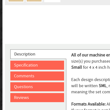
Description
All of our machine e
size(s) you purchased
Specification
Small
for 4 x 4 inch 
Comments
Each design descripti
will be written
SML
,
Questions
meaning the set come
Reviews
Formats Available:
AR