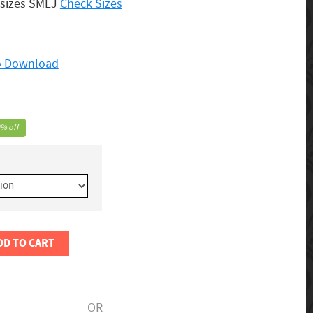
 sizes SMLJ
Check Sizes
to Download
% off
DD TO CART
OR