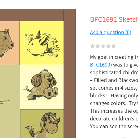
BFC1692 Sketchy
Ask a question (0)
My goal in creating t
BFC1693
) was to giv
sophisticated childr
– Filled and Blackwo
set comes in 4 sizes
blocks! Having only 
changes colors. Try 
This increases the op
decorate children’s c
You can see the scre