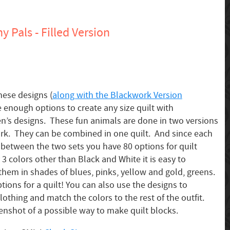
 Pals - Filled Version
hese designs (
along with the Blackwork Version
e enough options to create any size quilt with
en’s designs. These fun animals are done in two versions
rk. They can be combined in one quilt. And since each
, between the two sets you have 80 options for quilt
3 colors other than Black and White it is easy to
them in shades of blues, pinks, yellow and gold, greens.
tions for a quilt! You can also use the designs to
lothing and match the colors to the rest of the outfit.
enshot of a possible way to make quilt blocks.