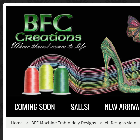
COMING SOON
SALES!
NEW ARRIVA
Home
BFC Machine Embroidery Designs
All Designs Main