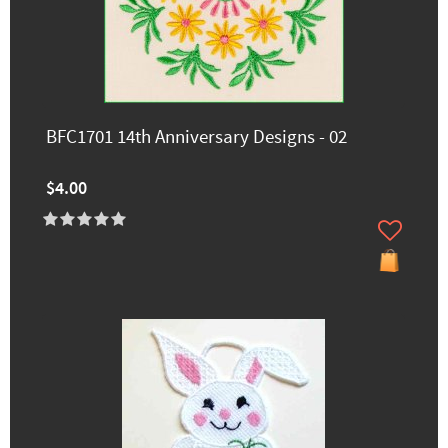
BFC1701 14th Anniversary Designs - 02
$4.00