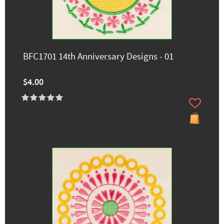
BFC1701 14th Anniversary Designs - 01
$4.00