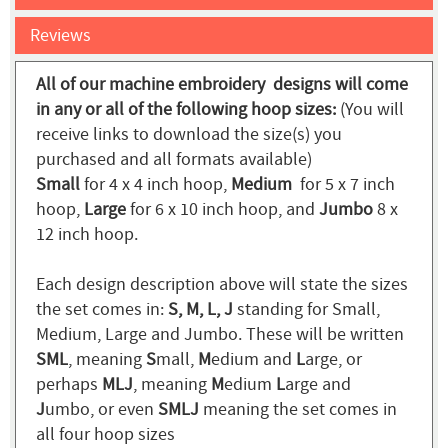
Reviews
All of our machine embroidery designs will come
in any or all of the following hoop sizes:
(You will
receive links to download the size(s) you
purchased and all formats available)
Small
for 4 x 4 inch hoop,
Medium
for 5 x 7 inch
hoop,
Large
for 6 x 10 inch hoop, and
Jumbo
8 x
12 inch hoop.
Each design description above will state the sizes
the set comes in:
S, M, L, J
standing for Small,
Medium, Large and Jumbo. These will be written
SML
, meaning
S
mall,
M
edium and
L
arge, or
perhaps
MLJ
, meaning
M
edium
L
arge and
J
umbo, or even
SMLJ
meaning the set comes in
all four hoop sizes