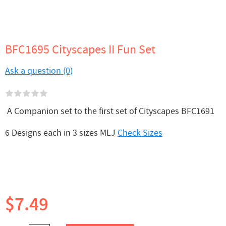
BFC1695 Cityscapes II Fun Set
Ask a question (0)
A Companion set to the first set of Cityscapes BFC1691
6 Designs each in 3 sizes MLJ
Check Sizes
$7.49