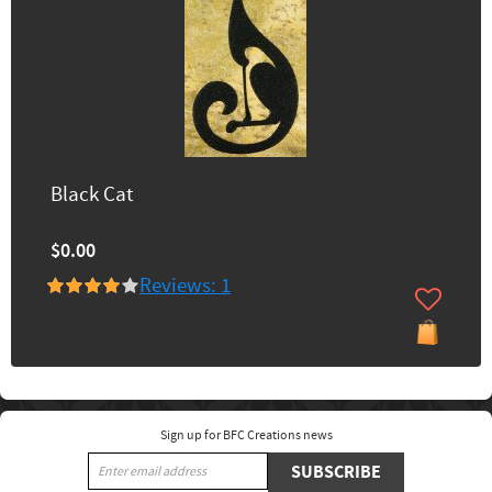
Black Cat
$0.00
Reviews: 1
Sign up for BFC Creations news
SUBSCRIBE