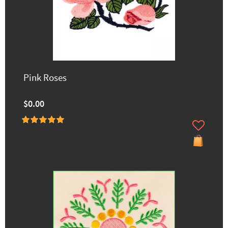
Pink Roses
$0.00