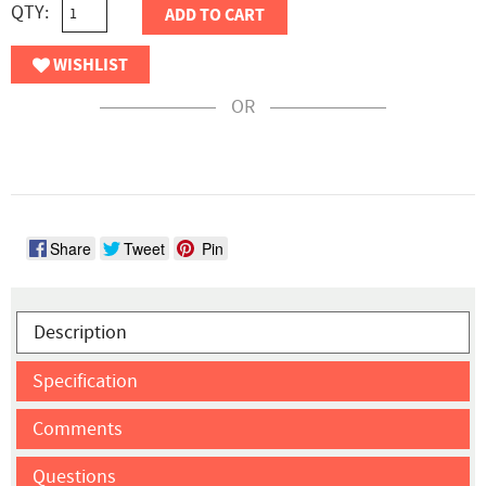
QTY:
ADD TO CART
WISHLIST
OR
Share
Tweet
Pin
Description
Specification
Comments
Questions