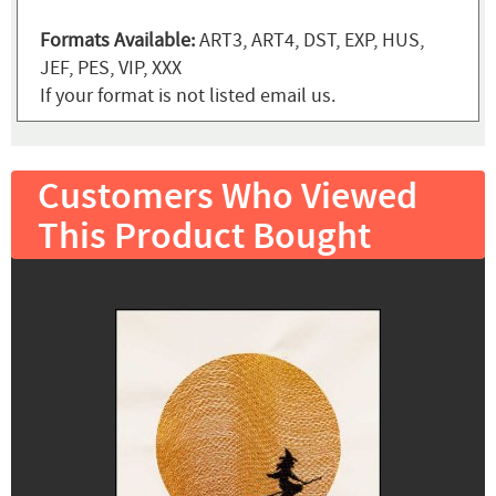
Formats Available:
ART3, ART4, DST, EXP, HUS,
JEF, PES, VIP, XXX
If your format is not listed email us.
Customers Who Viewed
This Product Bought