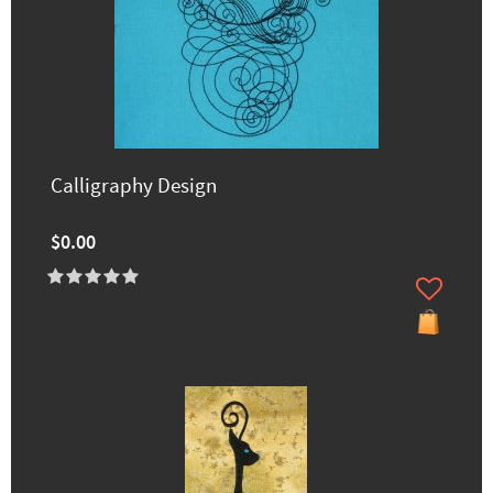
Calligraphy Design
$0.00