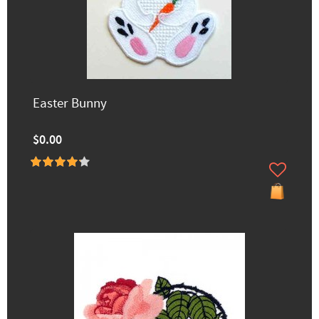
Easter Bunny
$0.00