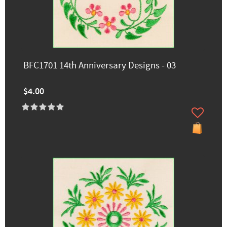
BFC1701 14th Anniversary Designs - 03
$4.00