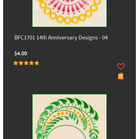
BFC1701 14th Anniversary Designs - 04
$4.00