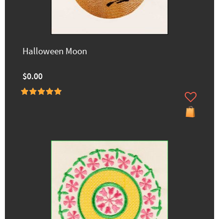
Halloween Moon
$0.00