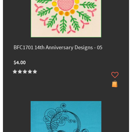
BFC1701 14th Anniversary Designs - 05
$4.00