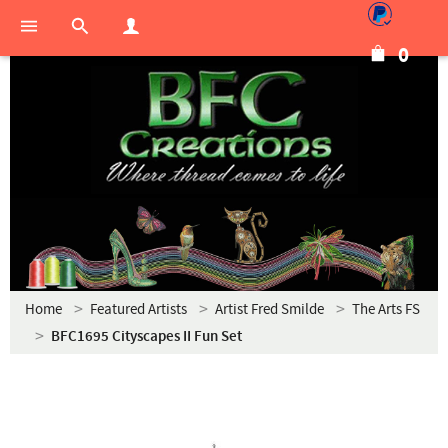
0
Home
Featured Artists
Artist Fred Smilde
The Arts FS
BFC1695 Cityscapes II Fun Set