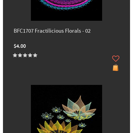
BFC1707 Fractilicious Florals - 02
$4.00