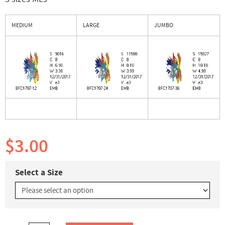
MEDIUM
LARGE
JUMBO
$3.00
Select a Size