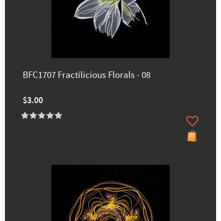
BFC1707 Fractilicious Florals - 08
$3.00