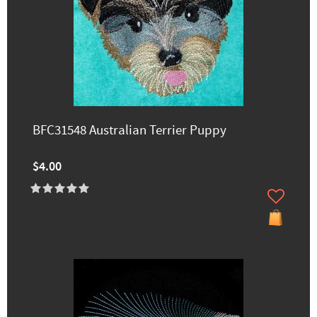
BFC31548 Australian Terrier Puppy
$4.00