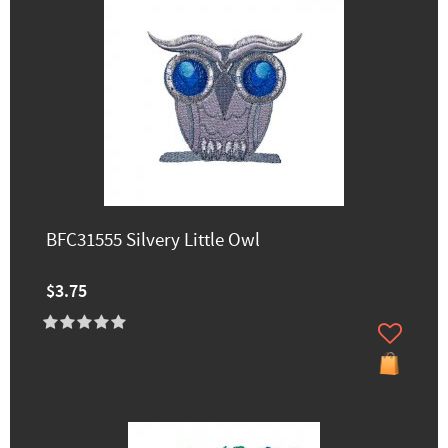
BFC31555 Silvery Little Owl
$3.75