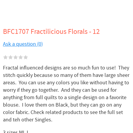
BFC1707 Fractilicious Florals - 12
Ask a question (0)
Fractal influenced designs are so much fun to use! They
stitch quickly because so many of them have large sheer
areas. You can use any colors you like without having to
worry if they go together. And they can be used for
anything from full quilts to a single design on a favorite
blouse. I love them on Black, but they can go on any
color fabric. Check related products to see the full set
and teh other Singles.
3 sizes MLJ