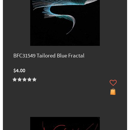
BFC31549 Tailored Blue Fractal
$4.00