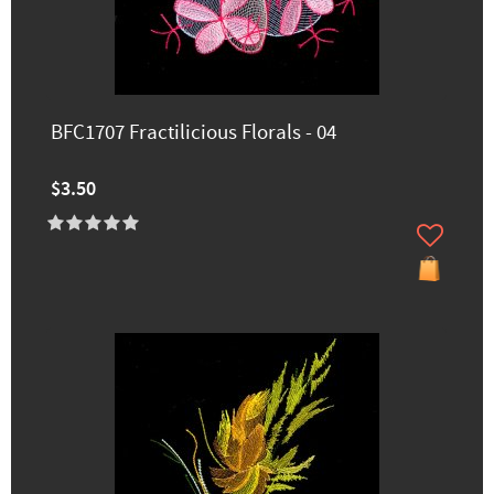
BFC1707 Fractilicious Florals - 04
$3.50