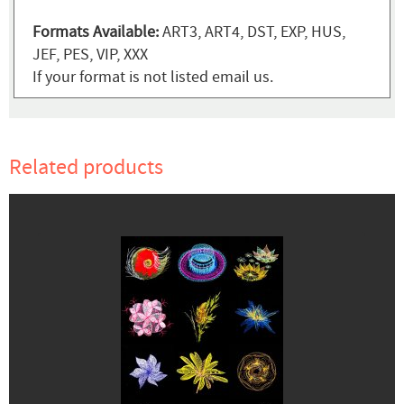
Formats Available:
ART3, ART4, DST, EXP, HUS,
JEF, PES, VIP, XXX
If your format is not listed email us.
Related products