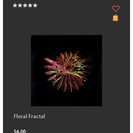
Floral Fractal
$4.00