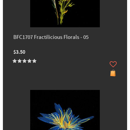
BFC1707 Fractilicious Florals - 05
$3.50