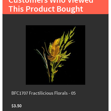
Customers Who Viewed
This Product Bought
BFC1707 Fractilicious Florals - 05
$3.50