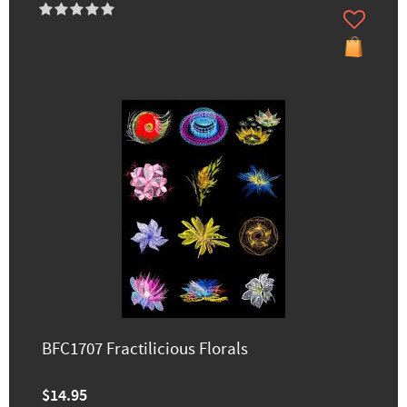
BFC1707 Fractilicious Florals
$14.95