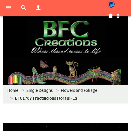
0
Home
Single Designs
Flowers and Foliage
BFC1707 Fractilicious Florals - 12