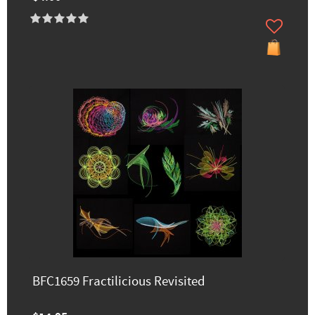
BFC1659 Fractilicious Revisited