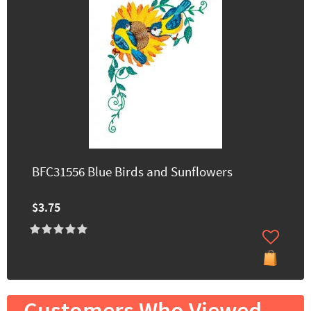
BFC31556 Blue Birds and Sunflowers
$3.75