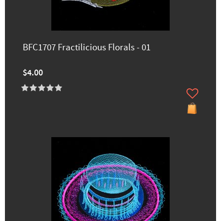
BFC1707 Fractilicious Florals - 01
$4.00