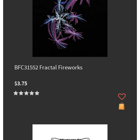
BFC31552 Fractal Fireworks
$3.75