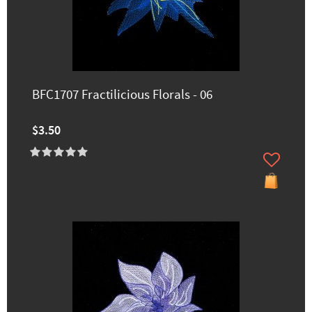
BFC1707 Fractilicious Florals - 06
$3.50