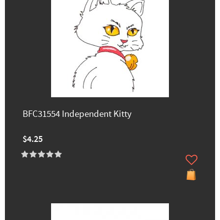
BFC31554 Independent Kitty
$4.25