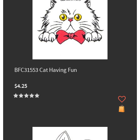
BFC31553 Cat Having Fun
$4.25