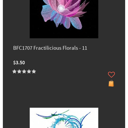
BFC1707 Fractilicious Florals - 11
$3.50