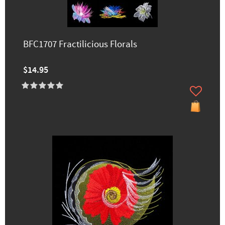
BFC1707 Fractilicious Florals
$14.95