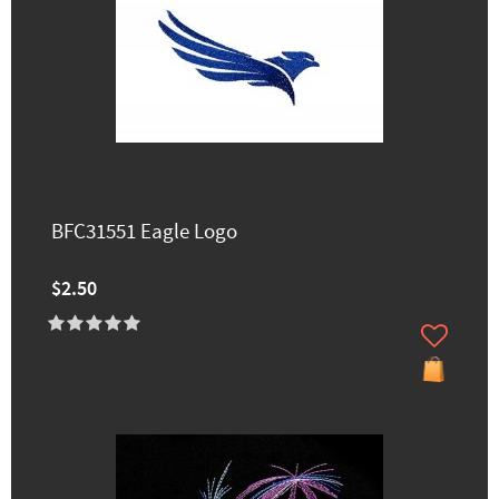
BFC31551 Eagle Logo
$2.50