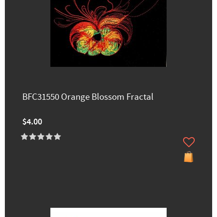
BFC31550 Orange Blossom Fractal
$4.00