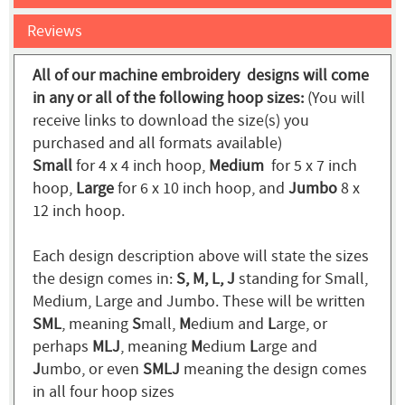
Reviews
All of our machine embroidery designs will come
in any or all of the following hoop sizes:
(You will
receive links to download the size(s) you
purchased and all formats available)
Small
for 4 x 4 inch hoop,
Medium
for 5 x 7 inch
hoop,
Large
for 6 x 10 inch hoop, and
Jumbo
8 x
12 inch hoop.
Each design description above will state the sizes
the design comes in:
S, M, L, J
standing for Small,
Medium, Large and Jumbo. These will be written
SML
, meaning
S
mall,
M
edium and
L
arge, or
perhaps
MLJ
, meaning
M
edium
L
arge and
J
umbo, or even
SMLJ
meaning the design comes
in all four hoop sizes