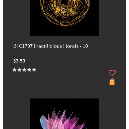
BFC1707 Fractilicious Florals - 10
$3.50