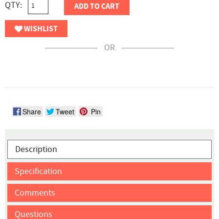
QTY:
ADD TO CART
WISHLIST
OR
Share
Tweet
Pin
Description
Specification
Comments
Questions