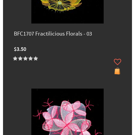
BFC1707 Fractilicious Florals - 03
$3.50