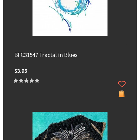
BFC31547 Fractal in Blues
$3.95