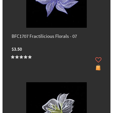
BFC1707 Fractilicious Florals - 07
$3.50