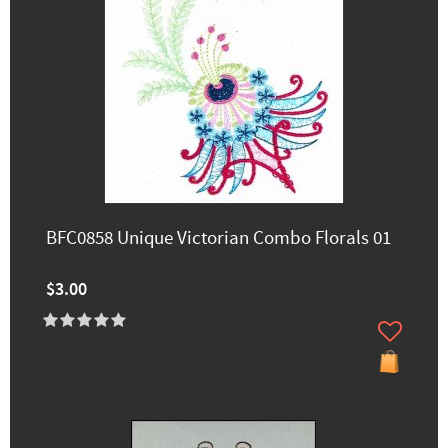
BFC0858 Unique Victorian Combo Florals 01
$3.00