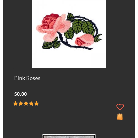
Pink Roses
$0.00