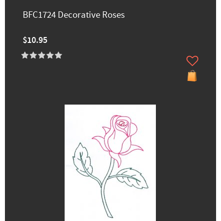
BFC1724 Decorative Roses
$10.95