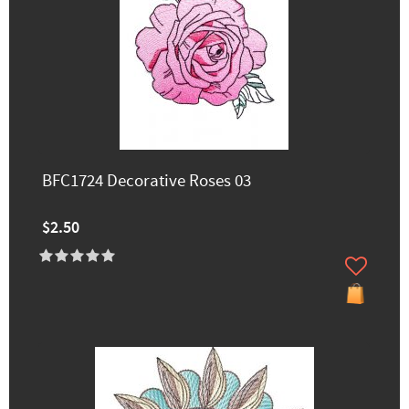
BFC1724 Decorative Roses 03
$2.50