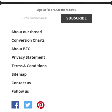
Sign up for BFC Creations news
SUBSCRIBE
About our thread
Conversion Charts
About BFC
Privacy Statement
Terms & Conditions
Sitemap
Contact us
Follow us