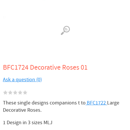
BFC1724 Decorative Roses 01
Ask a question (0)
These single designs companions t to
BFC1722
Large
Decorative Roses.
1 Design in 3 sizes MLJ