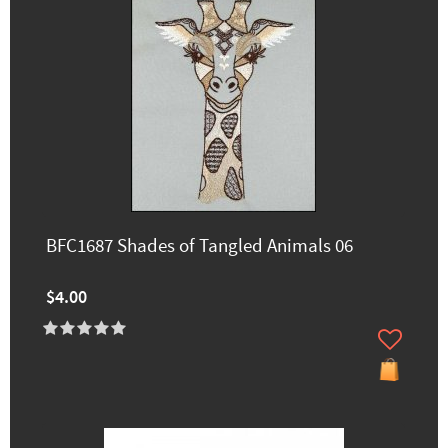
BFC1687 Shades of Tangled Animals 06
$4.00