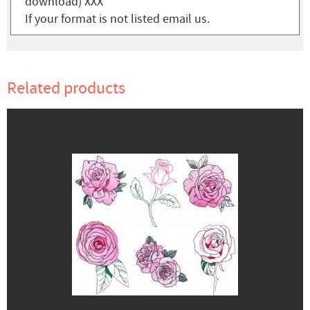
download) XXX
If your format is not listed email us.
Related products