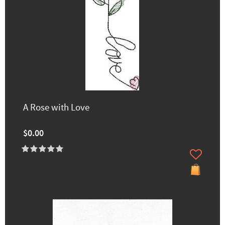
A Rose with Love
$0.00