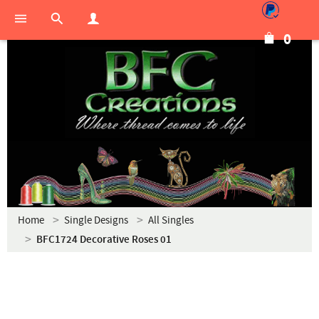
0
Home
Single Designs
All Singles
BFC1724 Decorative Roses 01