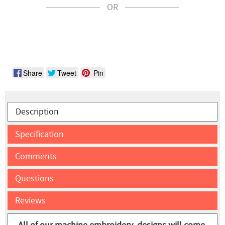
OR
Share
Tweet
Pin
Description
Specification
Comments
Questions
Reviews