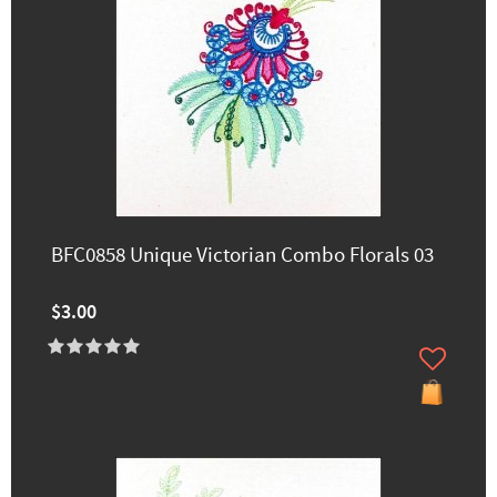
BFC0858 Unique Victorian Combo Florals 03
$3.00