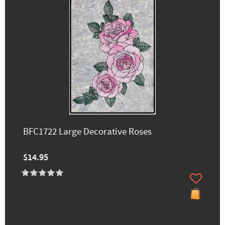
BFC1722 Large Decorative Roses
$14.95