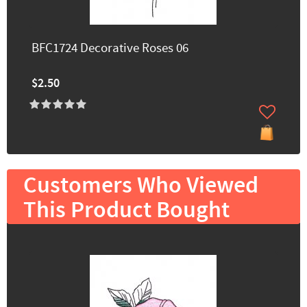
BFC1724 Decorative Roses 06
$2.50
Customers Who Viewed
This Product Bought