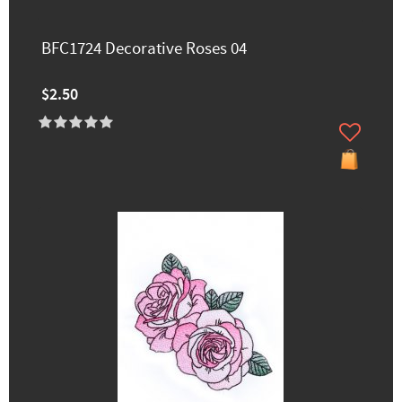
BFC1724 Decorative Roses 04
$2.50