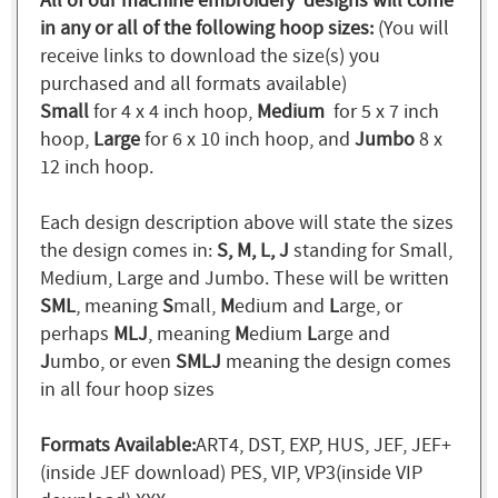
All of our machine embroidery designs will come
in any or all of the following hoop sizes:
(You will
receive links to download the size(s) you
purchased and all formats available)
Small
for 4 x 4 inch hoop,
Medium
for 5 x 7 inch
hoop,
Large
for 6 x 10 inch hoop, and
Jumbo
8 x
12 inch hoop.
Each design description above will state the sizes
the design comes in:
S, M, L, J
standing for Small,
Medium, Large and Jumbo. These will be written
SML
, meaning
S
mall,
M
edium and
L
arge, or
perhaps
MLJ
, meaning
M
edium
L
arge and
J
umbo, or even
SMLJ
meaning the design comes
in all four hoop sizes
Formats Available:
ART4, DST, EXP, HUS, JEF, JEF+
(inside JEF download) PES, VIP, VP3(inside VIP