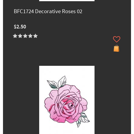
BFC1724 Decorative Roses 02
$2.50