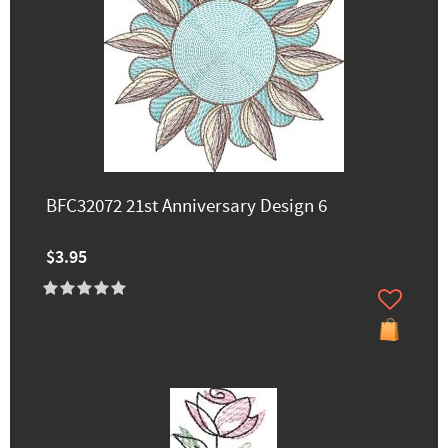
BFC32072 21st Anniversary Design 6
$3.95