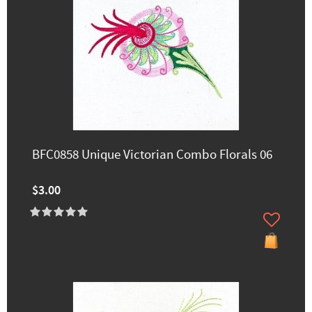
BFC0858 Unique Victorian Combo Florals 06
$3.00