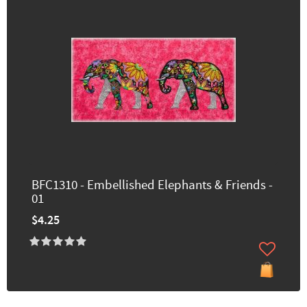
BFC1310 - Embellished Elephants & Friends -
01
$4.25