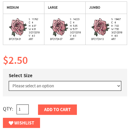
MEDIUM
LARGE
JUMBO
$2.50
Select Size
QTY:
ADD TO CART
WISHLIST