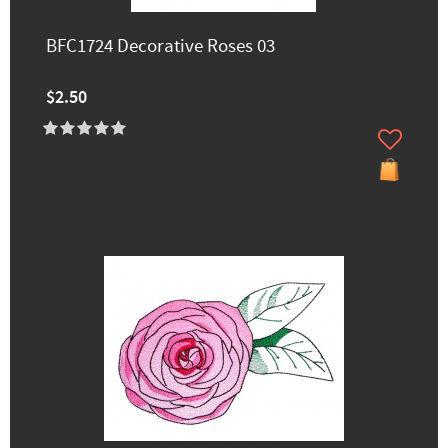
BFC1724 Decorative Roses 03
$2.50