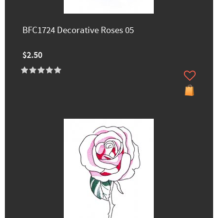
BFC1724 Decorative Roses 05
$2.50