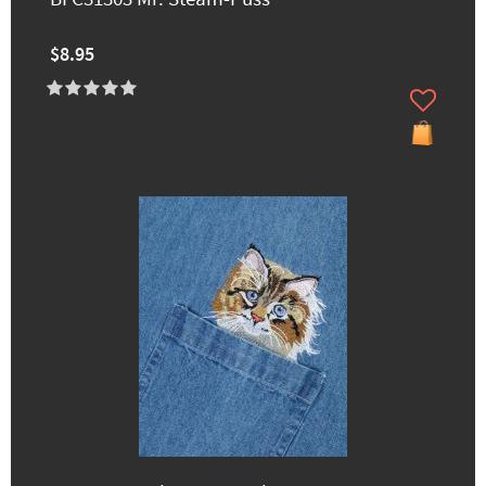
$8.95