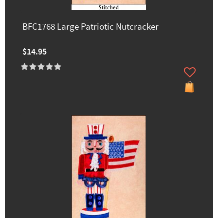
BFC1768 Large Patriotic Nutcracker
$14.95