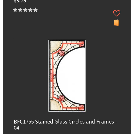
$3.75
BFC1755 Stained Glass Circles and Frames -
04