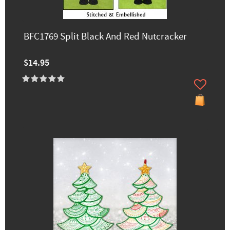
BFC1769 Split Black And Red Nutcracker
$14.95