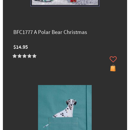
BFC1777 A Polar Bear Christmas
$14.95