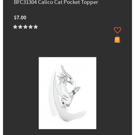
BFC31304 Calico Cat Pocket Topper
$7.00