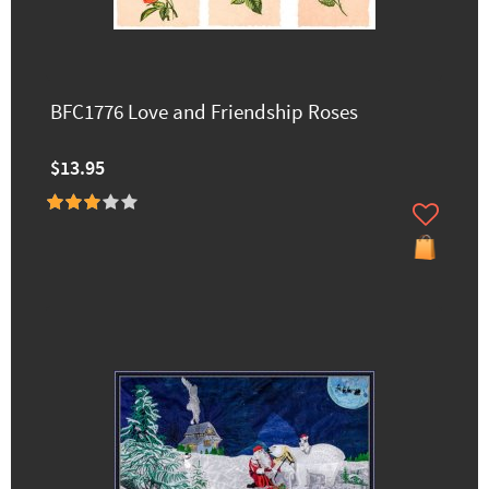
BFC1776 Love and Friendship Roses
$13.95