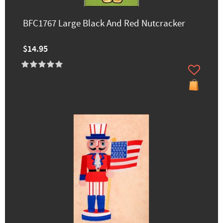
BFC1767 Large Black And Red Nutcracker
$14.95