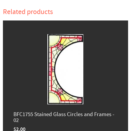
Related products
BFC1755 Stained Glass Circles and Frames -
02
$2.00