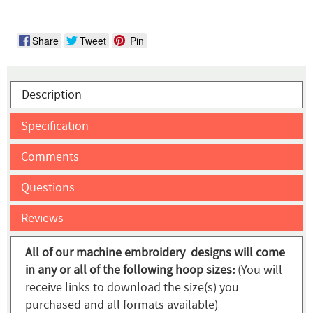
Share
Tweet
Pin
Description
Specification
Comments
Questions
Reviews
All of our machine embroidery designs will come
in any or all of the following hoop sizes:
(You will
receive links to download the size(s) you
purchased and all formats available)