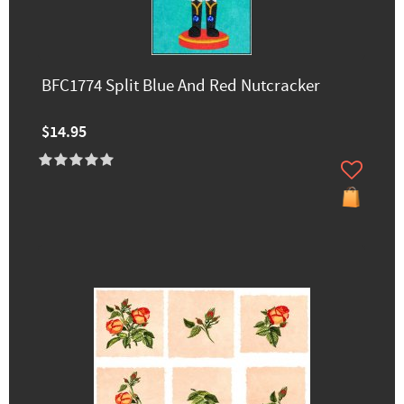
BFC1774 Split Blue And Red Nutcracker
$14.95