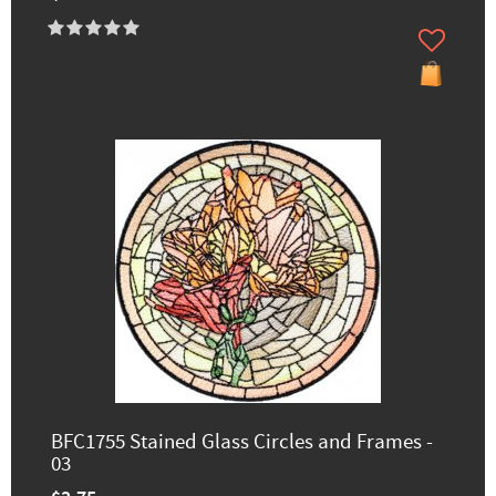
BFC1755 Stained Glass Circles and Frames -
03