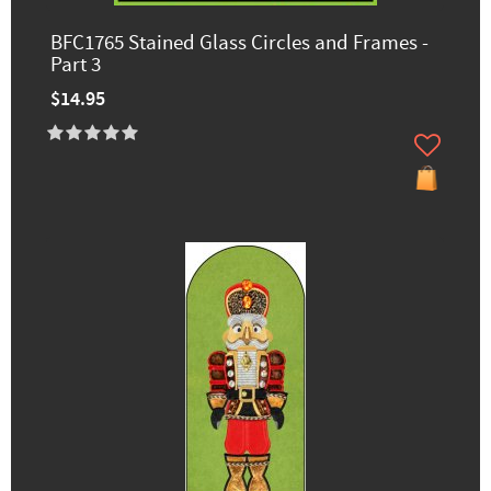
BFC1765 Stained Glass Circles and Frames -
Part 3
$14.95