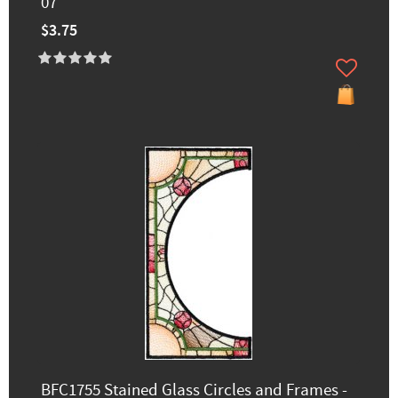
07
$3.75
BFC1755 Stained Glass Circles and Frames -