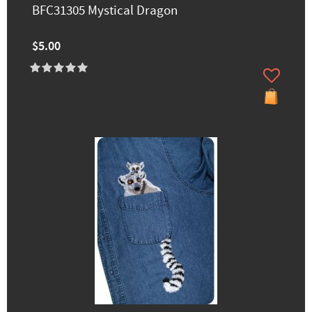
BFC31305 Mystical Dragon
$5.00