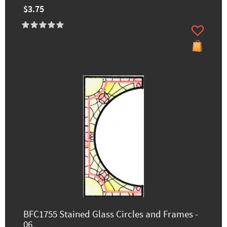
$3.75
BFC1755 Stained Glass Circles and Frames -
06