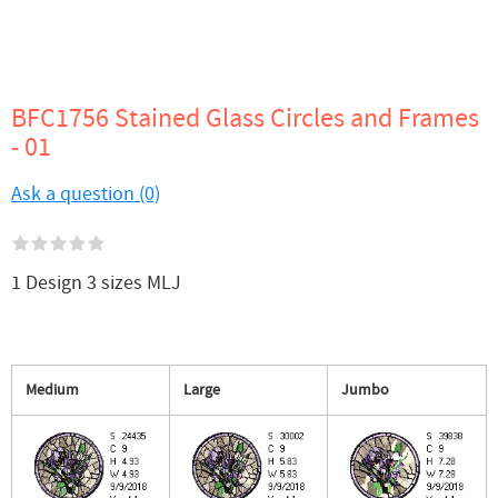
BFC1756 Stained Glass Circles and Frames
- 01
Ask a question (0)
1 Design 3 sizes MLJ
Medium
Large
Jumbo