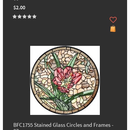
$2.00
BFC1755 Stained Glass Circles and Frames -