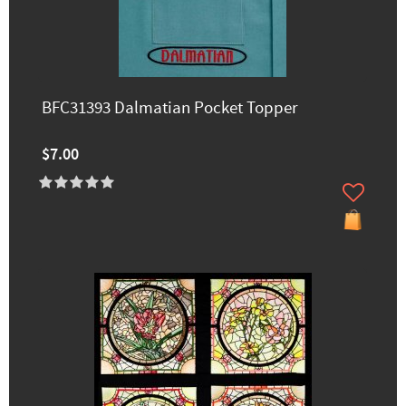
BFC31393 Dalmatian Pocket Topper
$7.00