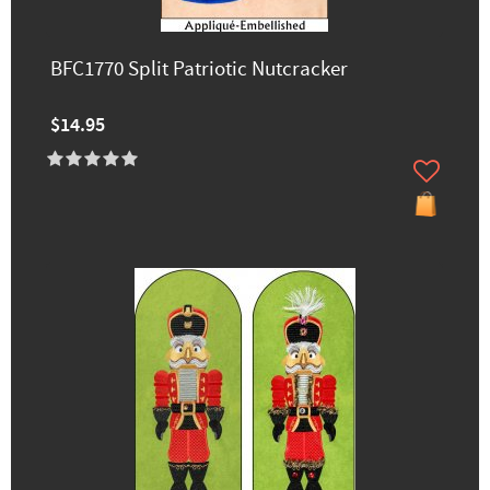
BFC1770 Split Patriotic Nutcracker
$14.95