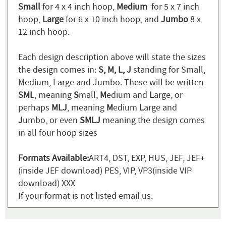
Small
for 4 x 4 inch hoop,
Medium
for 5 x 7 inch
hoop,
Large
for 6 x 10 inch hoop, and
Jumbo
8 x
12 inch hoop.
Each design description above will state the sizes
the design comes in:
S, M, L, J
standing for Small,
Medium, Large and Jumbo. These will be written
SML
, meaning
S
mall,
M
edium and
L
arge, or
perhaps
MLJ
, meaning
M
edium
L
arge and
J
umbo, or even
SMLJ
meaning the design comes
in all four hoop sizes
Formats Available:
ART4, DST, EXP, HUS, JEF, JEF+
(inside JEF download) PES, VIP, VP3(inside VIP
download) XXX
If your format is not listed email us.