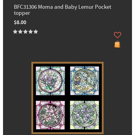
BFC31306 Moma and Baby Lemur Pocket
topper
$8.00