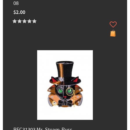
08
$2.00
BFC31303 Mr. Steam-Puss