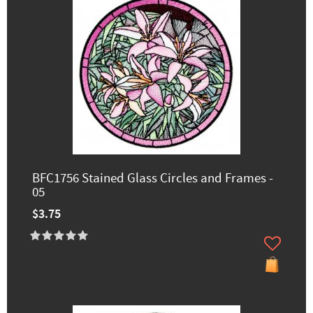
BFC1756 Stained Glass Circles and Frames -
05
$3.75