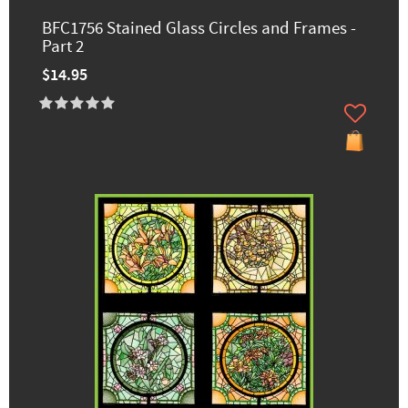
BFC1756 Stained Glass Circles and Frames -
Part 2
$14.95