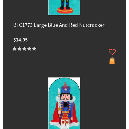
BFC1773 Large Blue And Red Nutcracker
$14.95