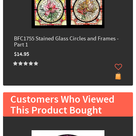
BFC1755 Stained Glass Circles and Frames -
Part 1
$14.95
Customers Who Viewed
This Product Bought