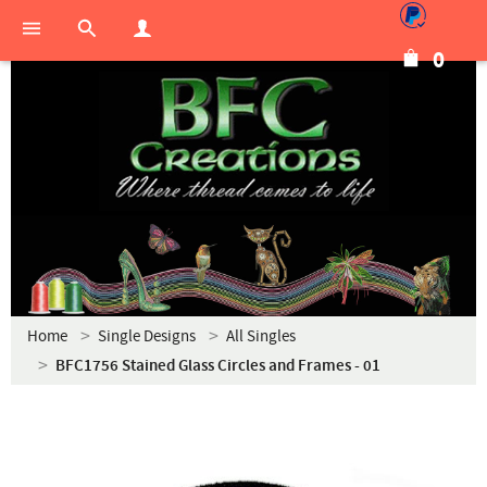
0
Home
Single Designs
All Singles
BFC1756 Stained Glass Circles and Frames - 01