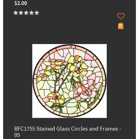
$2.00
BFC1755 Stained Glass Circles and Frames -
05