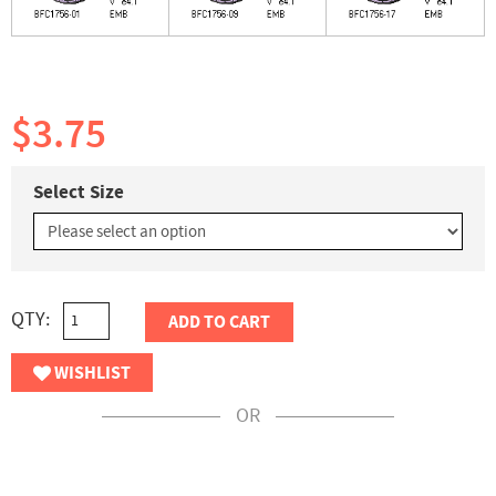
$3.75
Select Size
QTY:
ADD TO CART
WISHLIST
OR