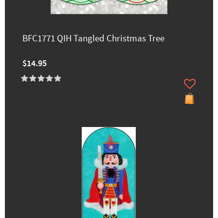
BFC1771 QIH Tangled Christmas Tree
$14.95