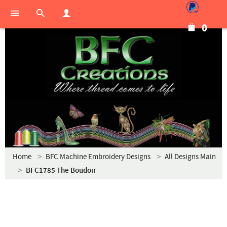
0
Home
BFC Machine Embroidery Designs
All Designs Main
BFC1785 The Boudoir