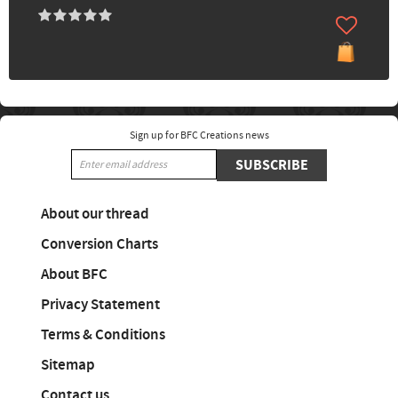
Sign up for BFC Creations news
SUBSCRIBE
About our thread
Conversion Charts
About BFC
Privacy Statement
Terms & Conditions
Sitemap
Contact us