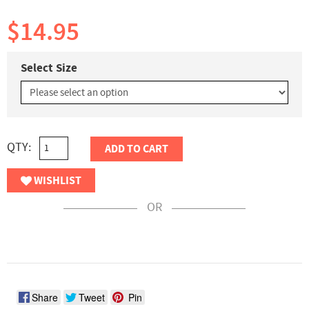
$14.95
Select Size
QTY:
ADD TO CART
WISHLIST
OR
Share
Tweet
Pin