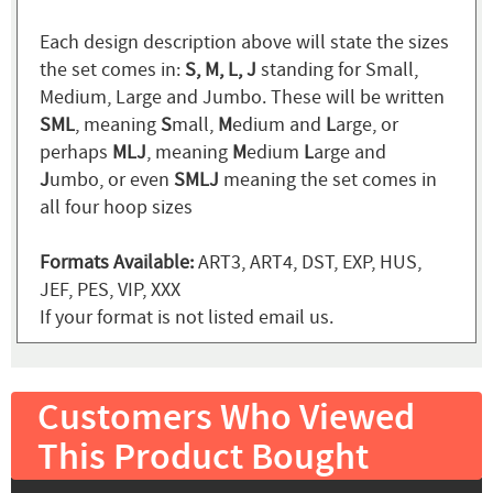
Each design description above will state the sizes
the set comes in:
S, M, L, J
standing for Small,
Medium, Large and Jumbo. These will be written
SML
, meaning
S
mall,
M
edium and
L
arge, or
perhaps
MLJ
, meaning
M
edium
L
arge and
J
umbo, or even
SMLJ
meaning the set comes in
all four hoop sizes
Formats Available:
ART3, ART4, DST, EXP, HUS,
JEF, PES, VIP, XXX
If your format is not listed email us.
Customers Who Viewed
This Product Bought