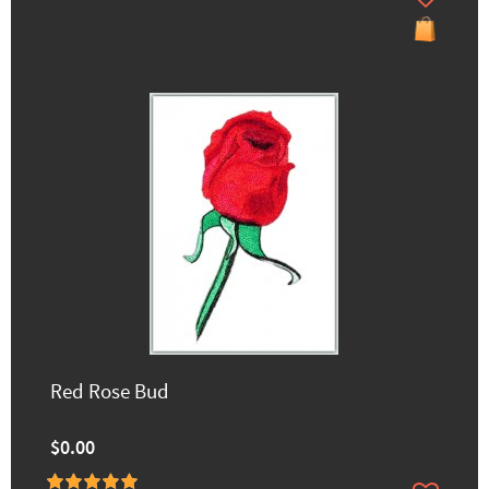
Red Rose Bud
$0.00