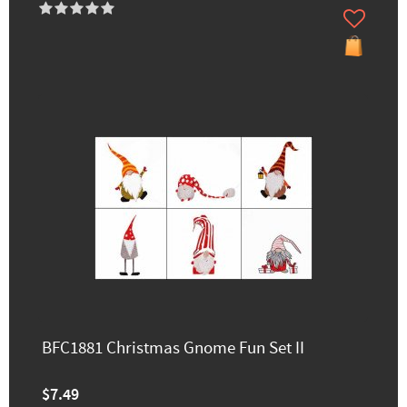
BFC1881 Christmas Gnome Fun Set II
$7.49