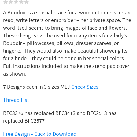
A Boudoir is a special place for a woman to dress, relax,
read, write letters or embroider – her private space. The
word itself seems to bring images of lace and flowers.
These designs can be used for many items for a lady’s
Boudoir – pillowcases, pillows, dresser scarves, or
lingerie. They would also make beautiful shower gifts
for a bride – they could be done in her special colors.
Full instructions included to make the steno pad cover
as shown.
7 Designs each in 3 sizes MLJ
Check Sizes
Thread List
BFC3376 has replaced BFC3413 and BFC2513 has
replaced BFC2577
Free Design - Click to Download