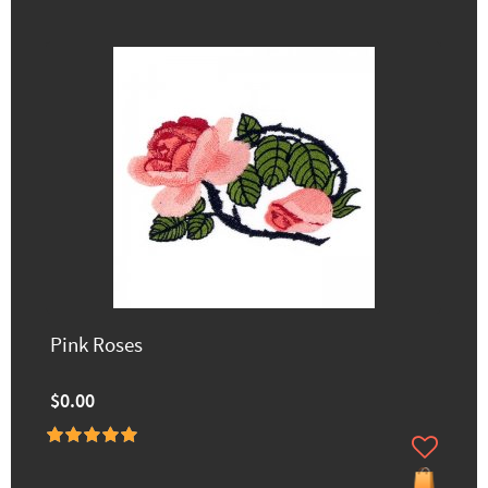
Pink Roses
$0.00