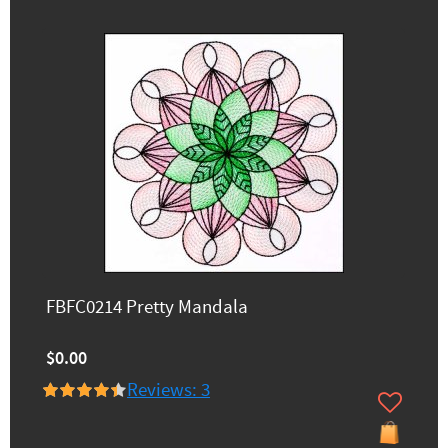
FBFC0214 Pretty Mandala
$0.00
Reviews: 3