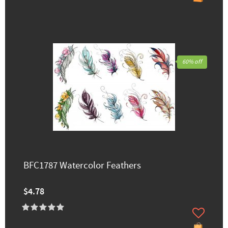
60% off
BFC1787 Watercolor Feathers
$4.78