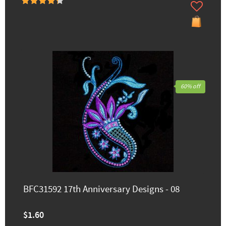
60% off
BFC31592 17th Anniversary Designs - 08
$1.60