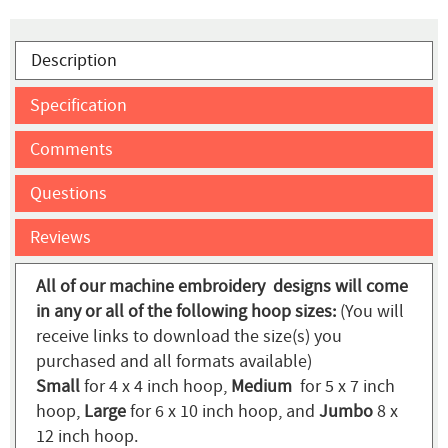
Description
Specification
Comments
Questions
Reviews
All of our machine embroidery designs will come
in any or all of the following hoop sizes:
(You will
receive links to download the size(s) you
purchased and all formats available)
Small
for 4 x 4 inch hoop,
Medium
for 5 x 7 inch
hoop,
Large
for 6 x 10 inch hoop, and
Jumbo
8 x
12 inch hoop.