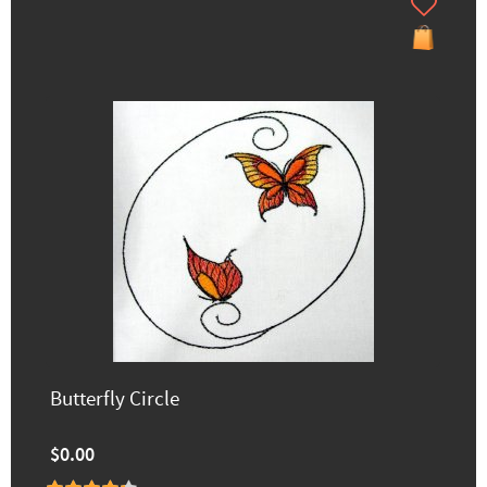
Butterfly Circle
$0.00