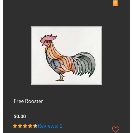
Free Rooster
$0.00
Reviews: 1