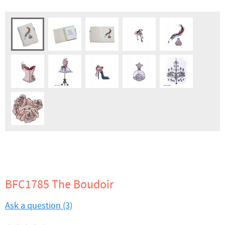
BFC1785 The Boudoir
Ask a question (3)