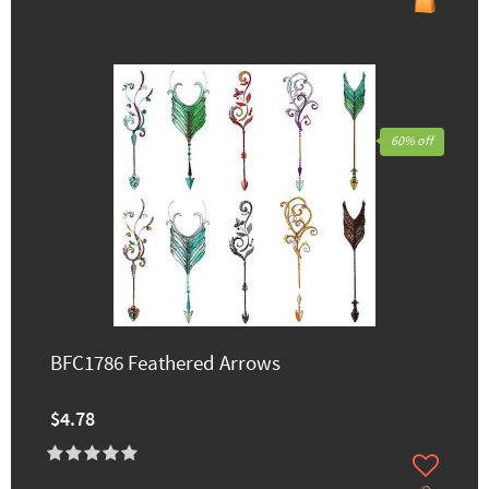
60% off
BFC1786 Feathered Arrows
$4.78