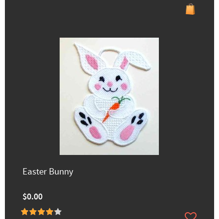
Easter Bunny
$0.00