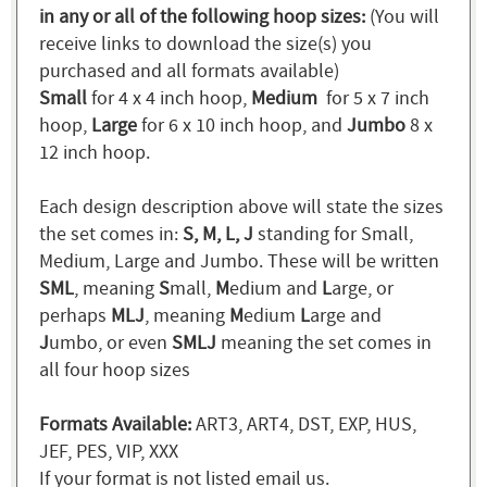
in any or all of the following hoop sizes:
(You will
receive links to download the size(s) you
purchased and all formats available)
Small
for 4 x 4 inch hoop,
Medium
for 5 x 7 inch
hoop,
Large
for 6 x 10 inch hoop, and
Jumbo
8 x
12 inch hoop.
Each design description above will state the sizes
the set comes in:
S, M, L, J
standing for Small,
Medium, Large and Jumbo. These will be written
SML
, meaning
S
mall,
M
edium and
L
arge, or
perhaps
MLJ
, meaning
M
edium
L
arge and
J
umbo, or even
SMLJ
meaning the set comes in
all four hoop sizes
Formats Available:
ART3, ART4, DST, EXP, HUS,
JEF, PES, VIP, XXX
If your format is not listed email us.