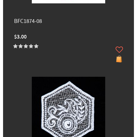
BFC1874-08
$3.00