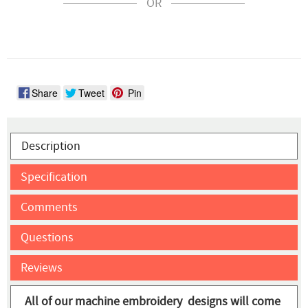
OR
Share
Tweet
Pin
Description
Specification
Comments
Questions
Reviews
All of our machine embroidery designs will come