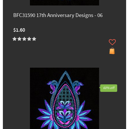
BFC31590 17th Anniversary Designs - 06
$1.60
60% off