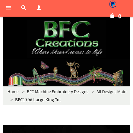
0
Home
BFC Machine Embroidery Designs
All Designs Main
BFC1798 Large King Tut