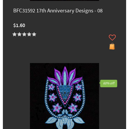
BFC31592 17th Anniversary Designs - 08
$1.60
60% off