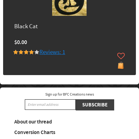
Black Cat
$0.00
Reviews: 1
Sign up for BFC Creations news
SUBSCRIBE
About our thread
Conversion Charts