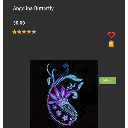
Angelina Butterfly
$0.00
60% off