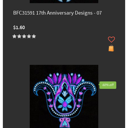
BFC31591 17th Anniversary Designs - 07
$1.60
60% off