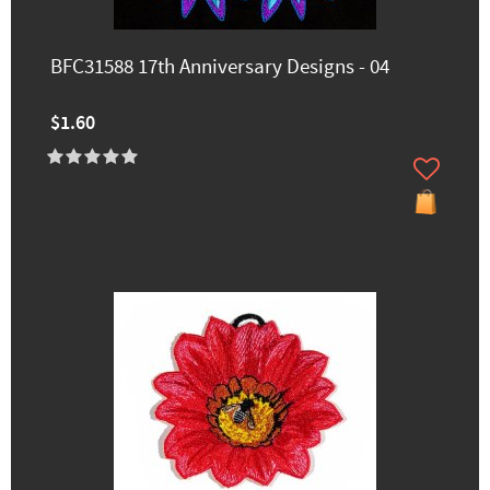
BFC31588 17th Anniversary Designs - 04
$1.60