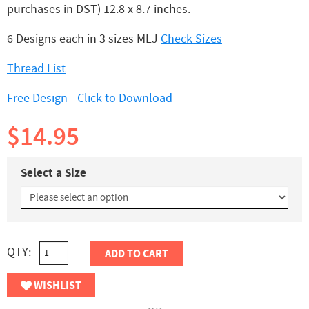
purchases in DST) 12.8 x 8.7 inches.
6 Designs each in 3 sizes MLJ
Check Sizes
Thread List
Free Design - Click to Download
$14.95
Select a Size
QTY:
ADD TO CART
WISHLIST