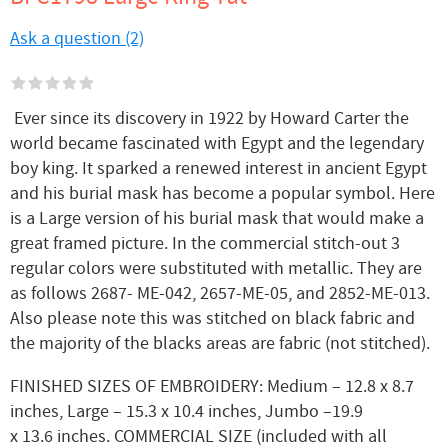
Ask a question (2)
Ever since its discovery in 1922 by Howard Carter the
world became fascinated with Egypt and the legendary
boy king. It sparked a renewed interest in ancient Egypt
and his burial mask has become a popular symbol. Here
is a Large version of his burial mask that would make a
great framed picture. In the commercial stitch-out 3
regular colors were substituted with metallic. They are
as follows 2687- ME-042, 2657-ME-05, and 2852-ME-013.
Also please note this was stitched on black fabric and
the majority of the blacks areas are fabric (not stitched).
FINISHED SIZES OF EMBROIDERY: Medium – 12.8 x 8.7
inches, Large – 15.3 x 10.4 inches, Jumbo –19.9
x 13.6 inches. COMMERCIAL SIZE (included with all