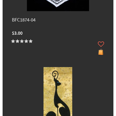
BFC1874-04
$3.00