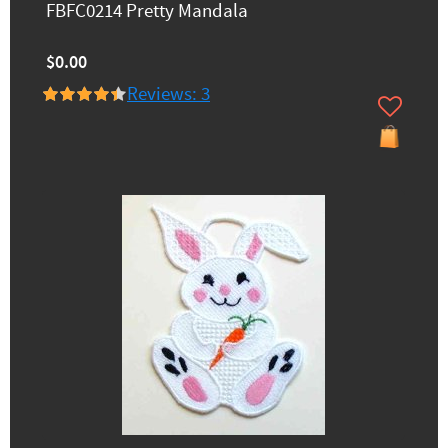
FBFC0214 Pretty Mandala
$0.00
Reviews: 3