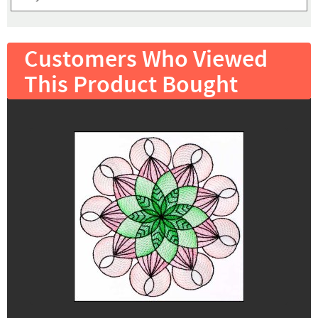
Customers Who Viewed
This Product Bought