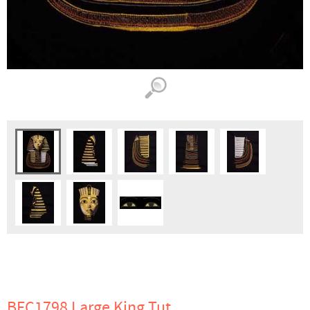
BFC1798 Large King Tut