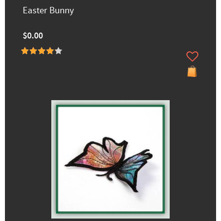
Easter Bunny
$0.00